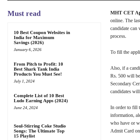
Must read
MHT CET App
online. The last
candidate can v
10 Best Coupon Websites in
process.
India for Maximum
Savings (2026)
January 6, 2026
To fill the app
From Pitch to Profit: 10
Also, if a candi
Best Shark Tank India
Products You Must See!
Rs. 500 will b
July 1, 2024
Secondary Certi
candidates will
Complete List of 10 Best
Ludo Earning Apps (2024)
In order to fil
June 24, 2024
information, al
who have or wou
Soul-Stirring Coke Studio
Admit Card on
Songs: The Ultimate Top
15 Playlist