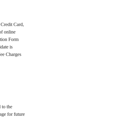
Credit Card,
f online
ation Form
date is
Fee Charges
 to the
age for future