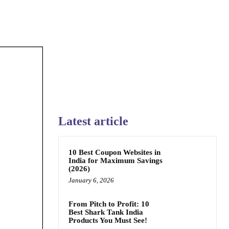
Latest article
10 Best Coupon Websites in
India for Maximum Savings
(2026)
January 6, 2026
From Pitch to Profit: 10
Best Shark Tank India
Products You Must See!