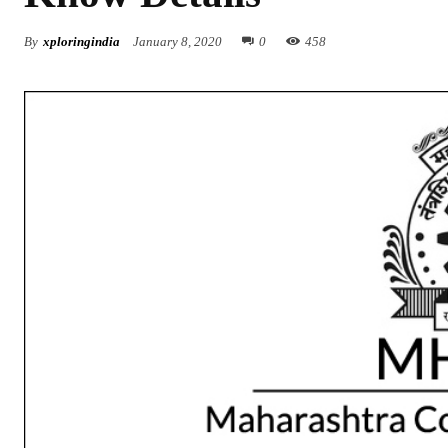
By
xploringindia
January 8, 2020
0
458