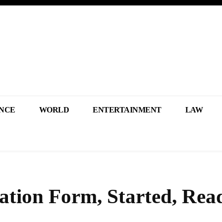
NCE
WORLD
ENTERTAINMENT
LAW
tion Form, Started, Rea