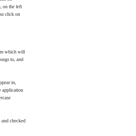
on the left
ou click on
orm which will
longs to, and
ppear in,
 application
ercase
ed and checked