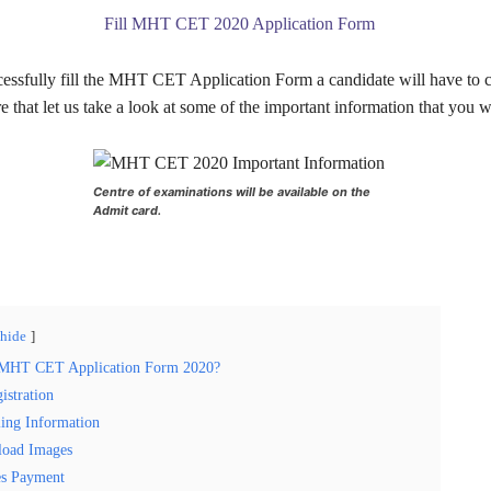
Fill MHT CET 2020 Application Form
ccessfully fill the MHT CET Application Form a candidate will have to 
re that let us take a look at some of the important information that you w
Centre of examinations will be available on the
Admit card.
hide
 MHT CET Application Form 2020?
istration
ling Information
load Images
es Payment