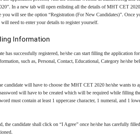
. In a new tab will open enlisting all the details of MHT CET 2020, 
ge you will see the option “Registration (For New Candidates)”. Once y
will need to enter your details to register yourself.
lling Information
e has successfully registered, he/she can start filling the application f
formation, such as, Personal, Contact, Educational, Category he/she be
the candidate will have to choose the MHT CET 2020 he/she wants to a
sword will have to be created which will be required while filling the
word must contain at least 1 uppercase character, 1 numeral, and 1 low
 the candidate shall click on “I Agree” once he/she has carefully fill
tioned.