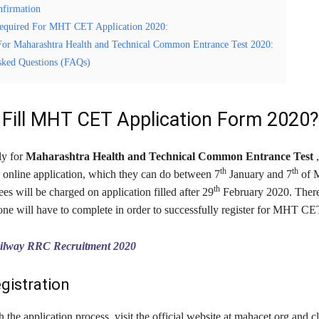
nfirmation
equired For MHT CET Application 2020:
For Maharashtra Health and Technical Common Entrance Test 2020:
sked Questions (FAQs)
Fill MHT CET Application Form 2020?
ly for
Maharashtra Health and Technical Common Entrance Test
th
th
ll online application, which they can do between 7
January and 7
of M
th
ees will be charged on application filled after 29
February 2020. There 
 one will have to complete in order to successfully register for MHT C
ilway RRC Recruitment 2020
egistration
th the application process, visit the official website at mahacet.org and c