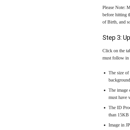
Please Note: M
before hitting
of Birth, and 
Step 3: U
Click on the ta
must follow in 
The size of
background
The image o
must have 
The ID Proo
than 15KB 
Image in JP