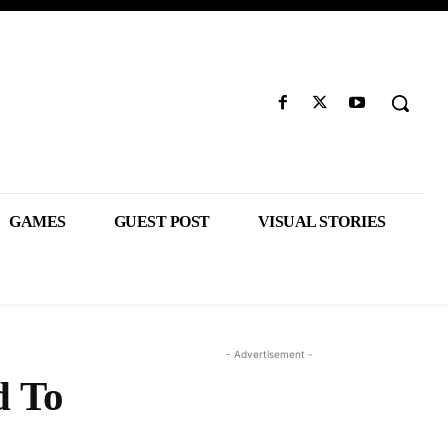
GAMES
GUEST POST
VISUAL STORIES
- Advertisement -
d To