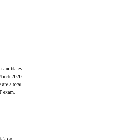
, candidates
arch 2020,
are a total
ET exam.
lick on