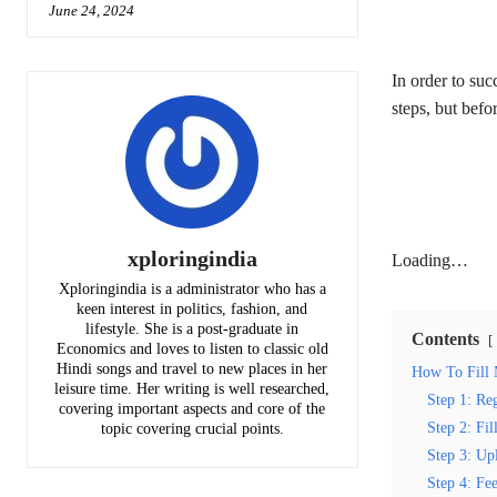
June 24, 2024
In order to su
steps, but befo
xploringindia
Loading…
Xploringindia is a administrator who has a
keen interest in politics, fashion, and
lifestyle. She is a post-graduate in
Contents
Economics and loves to listen to classic old
Hindi songs and travel to new places in her
How To Fill
leisure time. Her writing is well researched,
Step 1: Reg
covering important aspects and core of the
Step 2: Fil
topic covering crucial points.
Step 3: Up
Step 4: Fe