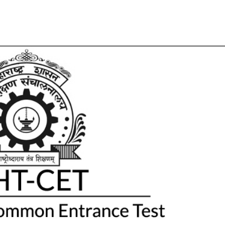
Share