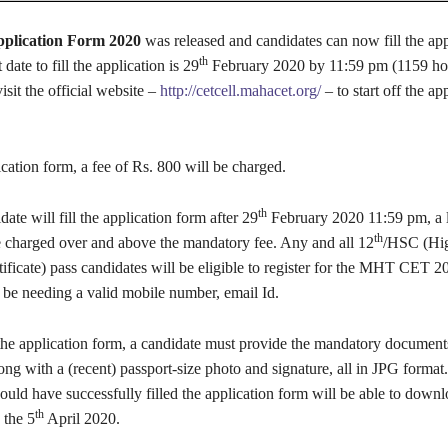
lication Form 2020
was released and candidates can now fill the app
th
 date to fill the application is 29
February 2020 by 11:59 pm (1159 ho
isit the official website –
http://cetcell.mahacet.org/
– to start off the ap
lication form, a fee of Rs. 800 will be charged.
th
date will fill the application form after 29
February 2020 11:59 pm, a l
th
e charged over and above the mandatory fee. Any and all 12
/HSC (Hi
ficate) pass candidates will be eligible to register for the MHT CET 2
 be needing a valid mobile number, email Id.
l the application form, a candidate must provide the mandatory documen
ong with a (recent) passport-size photo and signature, all in JPG format
ld have successfully filled the application form will be able to downl
th
 the 5
April 2020.