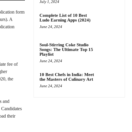
July 1, 2024
lication form
Complete List of 10 Best
urs). A
Ludo Earning Apps (2024)
plication
June 24, 2024
Soul-Stirring Coke Studio
Songs: The Ultimate Top 15
Playlist
June 24, 2024
ate fee of
gher
10 Best Chefs in India: Meet
020, the
the Masters of Culinary Art
June 24, 2024
ts and
. Candidates
oad their