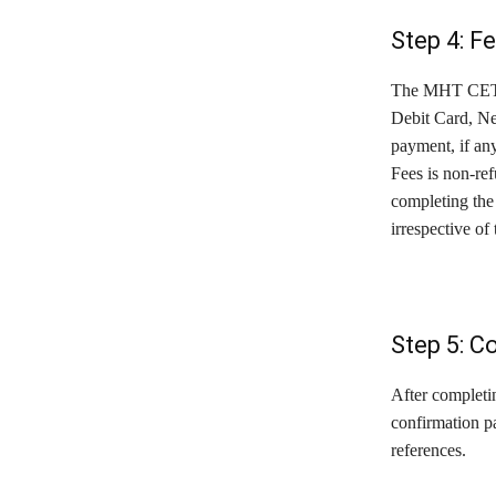
Step 4: F
The MHT CET Ap
Debit Card, Ne
payment, if an
Fees is non-ref
completing the 
irrespective of
Step 5: C
After completin
confirmation pa
references.