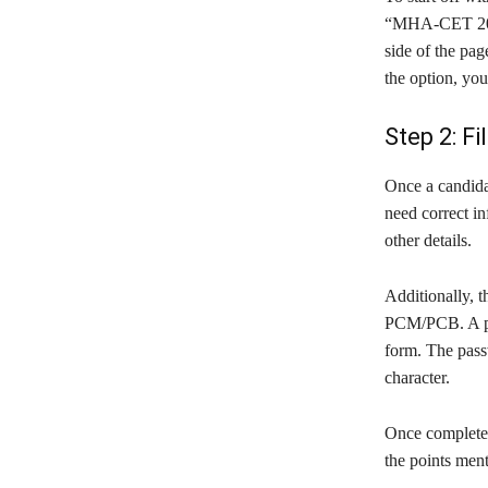
“MHA-CET 2020”
side of the pa
the option, you 
Step 2: Fi
Once a candidat
need correct in
other details.
Additionally, 
PCM/PCB. A pas
form. The pass
character.
Once completed,
the points men