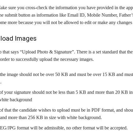
ake sure you cross-check the information you have provided in the app
 the submit button as information like Email ID, Mobile Number, Father
some more because you will not be allowed to edit or make any changes 
pload Images
b that says “Upload Photo & Signature”. There is a set standard that th
order to successfully upload the necessary images.
 the image should not be over 50 KB and must be over 15 KB and must
.
f your signature should not be less than 5 KB and more than 20 KB in 
white background
f that the candidate wishes to upload must be in PDF format, and shoul
and more than 256 KB in size with white background.
EG/JPG format will be admissible, no other format will be accepted.