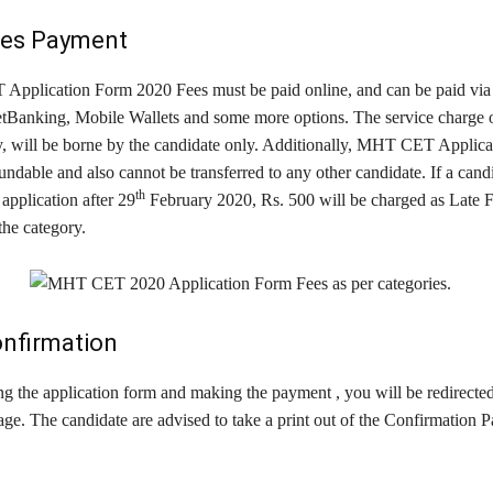
ees Payment
plication Form 2020 Fees must be paid online, and can be paid via 
tBanking, Mobile Wallets and some more options. The service charge o
y, will be borne by the candidate only. Additionally, MHT CET Applic
undable and also cannot be transferred to any other candidate. If a candi
th
application after 29
February 2020, Rs. 500 will be charged as Late 
 the category.
onfirmation
g the application form and making the payment , you will be redirected
ge. The candidate are advised to take a print out of the Confirmation P