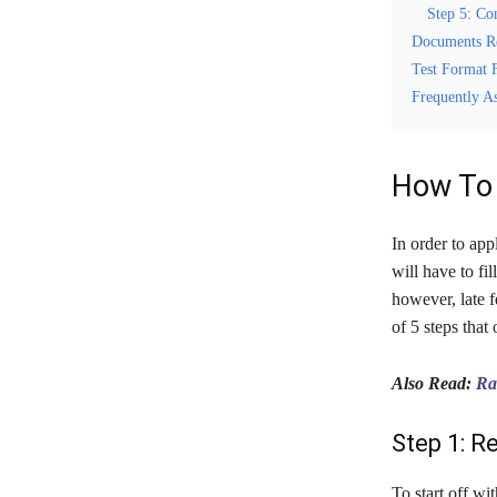
Step 5: Co
Documents R
Test Format 
Frequently A
How To 
In order to app
will have to fi
however, late f
of 5 steps that
Also Read:
Ra
Step 1: R
To start off wi