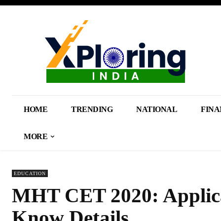
HOME
TRENDING
NATIONAL
FINA
MORE
EDUCATION
MHT CET 2020: Applica
Know Details