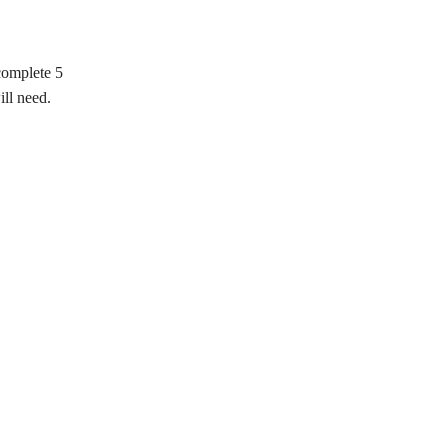
complete 5
ill need.