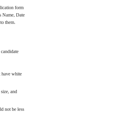
lication form
’s Name, Date
to them.
e candidate
 have white
size, and
d not be less