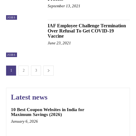
September 13, 2021
JOBS
IAF Employee Challenge Termination
Over Refusal To Get COVID-19
Vaccine
June 23, 2021
JOBS
1
2
3
Latest news
10 Best Coupon Websites in India for
Maximum Savings (2026)
January 6, 2026