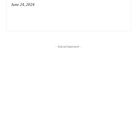
June 24, 2024
- Advertisement -