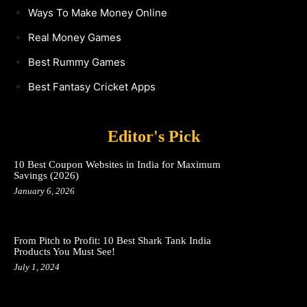
Ways To Make Money Online
Real Money Games
Best Rummy Games
Best Fantasy Cricket Apps
Editor's Pick
10 Best Coupon Websites in India for Maximum
Savings (2026)
January 6, 2026
From Pitch to Profit: 10 Best Shark Tank India
Products You Must See!
July 1, 2024