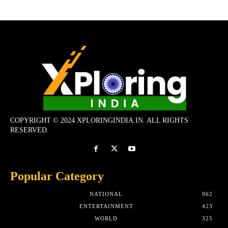
COPYRIGHT © 2024 XPLORINGINDIA.IN. ALL RIGHTS
RESERVED.
Popular Category
NATIONAL
962
ENTERTAINMENT
423
WORLD
325