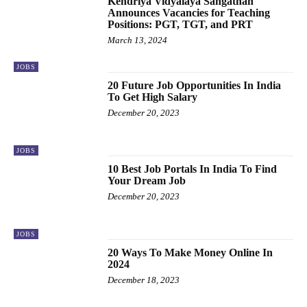
Kendriya Vidyalaya Sangathan
Announces Vacancies for Teaching
Positions: PGT, TGT, and PRT
March 13, 2024
JOBS
20 Future Job Opportunities In India
To Get High Salary
December 20, 2023
JOBS
10 Best Job Portals In India To Find
Your Dream Job
December 20, 2023
JOBS
20 Ways To Make Money Online In
2024
December 18, 2023