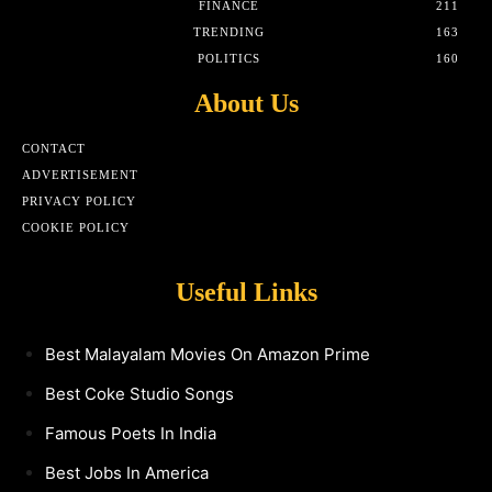
FINANCE
211
TRENDING
163
POLITICS
160
About Us
CONTACT
ADVERTISEMENT
PRIVACY POLICY
COOKIE POLICY
Useful Links
Best Malayalam Movies On Amazon Prime
Best Coke Studio Songs
Famous Poets In India
Best Jobs In America