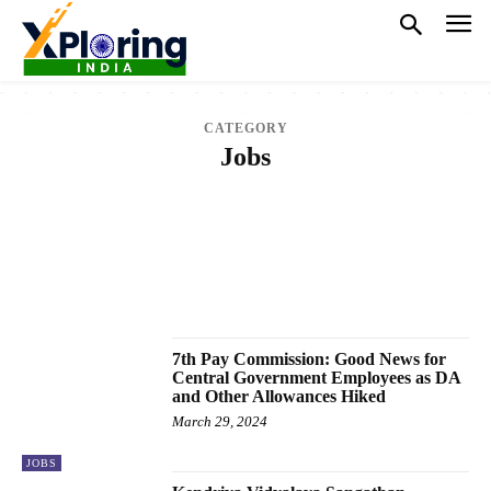
CATEGORY
Jobs
CRICKET
EDUCATION
ELECTRONICS
ENTERTAINMENT
FASHION
FINANCE
GAMES
HEALTH
HOROSCOPE
JOBS
LAW
LIFESTYLE
NATIONAL
NEWS
OTHER SPORTS
POLITICS
SPORTS
TECH
TRENDING
VIDEO
WORLD
7th Pay Commission: Good News for
Central Government Employees as DA
and Other Allowances Hiked
March 29, 2024
JOBS