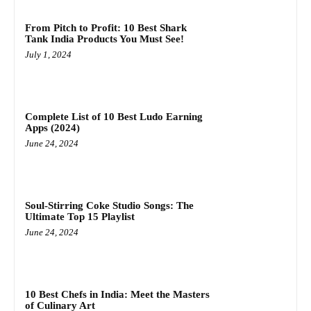
From Pitch to Profit: 10 Best Shark
Tank India Products You Must See!
July 1, 2024
Complete List of 10 Best Ludo Earning
Apps (2024)
June 24, 2024
Soul-Stirring Coke Studio Songs: The
Ultimate Top 15 Playlist
June 24, 2024
10 Best Chefs in India: Meet the Masters
of Culinary Art