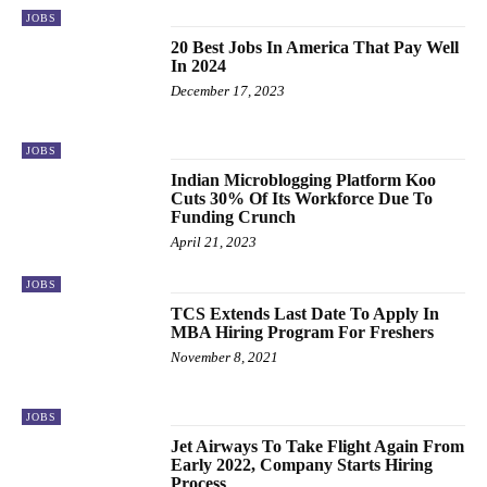
JOBS
20 Best Jobs In America That Pay Well
In 2024
December 17, 2023
JOBS
Indian Microblogging Platform Koo
Cuts 30% Of Its Workforce Due To
Funding Crunch
April 21, 2023
JOBS
TCS Extends Last Date To Apply In
MBA Hiring Program For Freshers
November 8, 2021
JOBS
Jet Airways To Take Flight Again From
Early 2022, Company Starts Hiring
Process