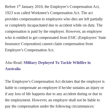
st
Before 1
January 2010, the Employee’s Compensation Act,
1923 was called Workmen’s Compensation Act. The act
provides compensation to employees who dies are left partially
or completely incapacitated due to accident while on duty. The
compensation is paid by the employer. However, an employee
who is entitled to get compensated from ESIC (Employees’ State
Insurance Corporation) cannot claim compensation from
Employee’s Compensation Act.
Also Read:
Military Deployed To Tackle Wildfire in
Australia
The Employee’s Compensation Act dictates that the employer is
liable to compensate an employee if he/she sustains an injury or
if any loss of life happens due to any accident during or due to
the employment. However, an employer shall not be liable to
pay the compensation under the following circumstances: