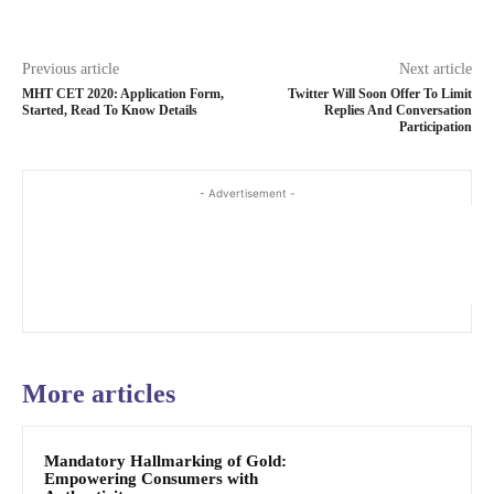
Previous article
Next article
MHT CET 2020: Application Form,
Twitter Will Soon Offer To Limit
Started, Read To Know Details
Replies And Conversation
Participation
- Advertisement -
More articles
Mandatory Hallmarking of Gold:
Empowering Consumers with