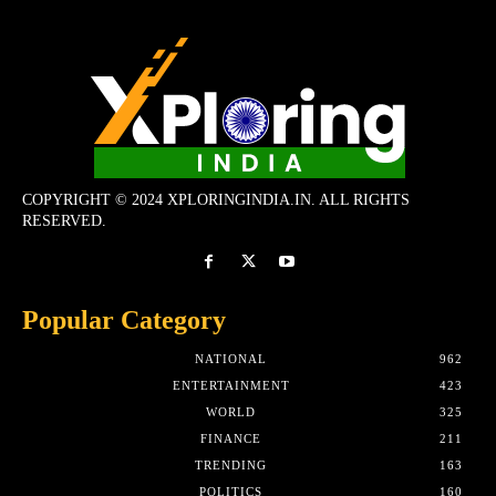
COPYRIGHT © 2024 XPLORINGINDIA.IN. ALL RIGHTS
RESERVED.
Popular Category
NATIONAL
962
ENTERTAINMENT
423
WORLD
325
FINANCE
211
TRENDING
163
POLITICS
160