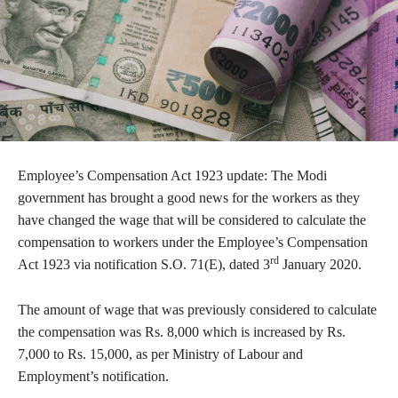
Employee’s Compensation Act 1923 update: The Modi
government has brought a good news for the workers as they
have changed the wage that will be considered to calculate the
compensation to workers under the Employee’s Compensation
rd
Act 1923 via notification S.O. 71(E), dated 3
January 2020.
The amount of wage that was previously considered to calculate
the compensation was Rs. 8,000 which is increased by Rs.
7,000 to Rs. 15,000, as per Ministry of Labour and
Employment’s notification.