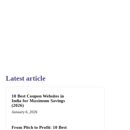
Latest article
10 Best Coupon Websites in
India for Maximum Savings
(2026)
January 6, 2026
From Pitch to Profit: 10 Best