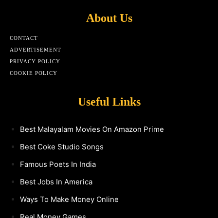
About Us
CONTACT
ADVERTISEMENT
PRIVACY POLICY
COOKIE POLICY
Useful Links
Best Malayalam Movies On Amazon Prime
Best Coke Studio Songs
Famous Poets In India
Best Jobs In America
Ways To Make Money Online
Real Money Games