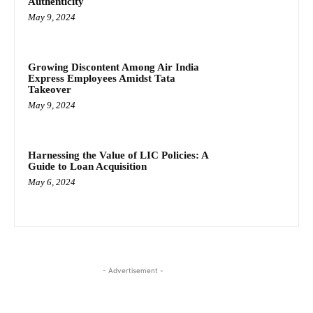
Authenticity
May 9, 2024
Growing Discontent Among Air India
Express Employees Amidst Tata
Takeover
May 9, 2024
Harnessing the Value of LIC Policies: A
Guide to Loan Acquisition
May 6, 2024
- Advertisement -