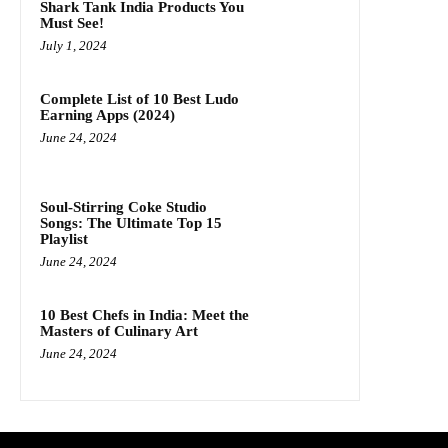
Shark Tank India Products You
Must See!
July 1, 2024
Complete List of 10 Best Ludo
Earning Apps (2024)
June 24, 2024
Soul-Stirring Coke Studio
Songs: The Ultimate Top 15
Playlist
June 24, 2024
10 Best Chefs in India: Meet the
Masters of Culinary Art
June 24, 2024