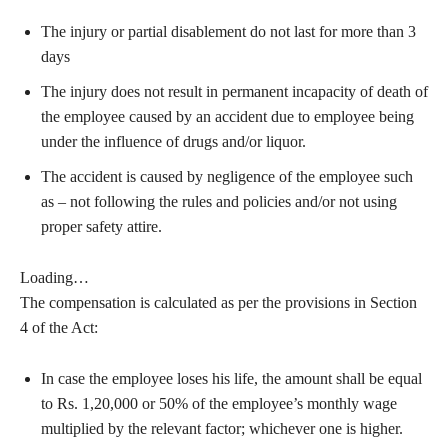
The injury or partial disablement do not last for more than 3
days
The injury does not result in permanent incapacity of death of
the employee caused by an accident due to employee being
under the influence of drugs and/or liquor.
The accident is caused by negligence of the employee such
as – not following the rules and policies and/or not using
proper safety attire.
Loading…
The compensation is calculated as per the provisions in Section
4 of the Act:
In case the employee loses his life, the amount shall be equal
to Rs. 1,20,000 or 50% of the employee’s monthly wage
multiplied by the relevant factor; whichever one is higher.