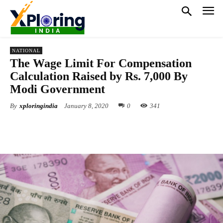
NATIONAL
The Wage Limit For Compensation
Calculation Raised by Rs. 7,000 By
Modi Government
By
xploringindia
January 8, 2020
0
341