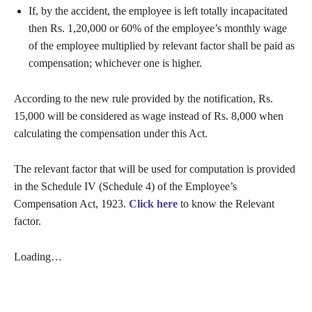
If, by the accident, the employee is left totally incapacitated
then Rs. 1,20,000 or 60% of the employee’s monthly wage
of the employee multiplied by relevant factor shall be paid as
compensation; whichever one is higher.
According to the new rule provided by the notification, Rs.
15,000 will be considered as wage instead of Rs. 8,000 when
calculating the compensation under this Act.
The relevant factor that will be used for computation is provided
in the Schedule IV (Schedule 4) of the Employee’s
Compensation Act, 1923.
Click here
to know the Relevant
factor.
Loading…