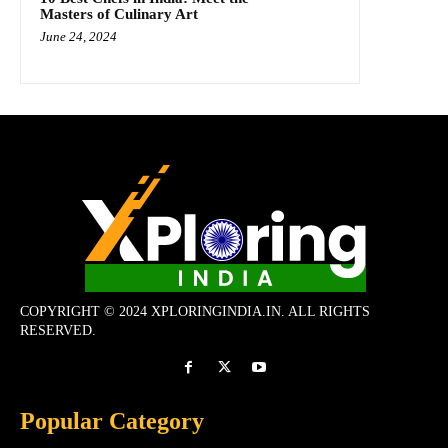
Masters of Culinary Art
June 24, 2024
COPYRIGHT © 2024 XPLORINGINDIA.IN. ALL RIGHTS
RESERVED.
Popular Category