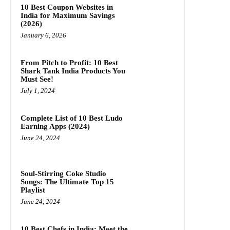
10 Best Coupon Websites in
India for Maximum Savings
(2026)
January 6, 2026
From Pitch to Profit: 10 Best
Shark Tank India Products You
Must See!
July 1, 2024
Complete List of 10 Best Ludo
Earning Apps (2024)
June 24, 2024
Soul-Stirring Coke Studio
Songs: The Ultimate Top 15
Playlist
June 24, 2024
10 Best Chefs in India: Meet the