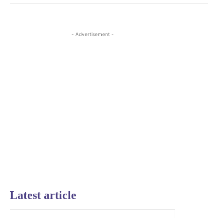
- Advertisement -
Latest article