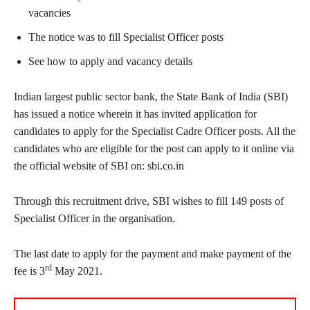
vacancies
The notice was to fill Specialist Officer posts
See how to apply and vacancy details
Indian largest public sector bank, the State Bank of India (SBI)
has issued a notice wherein it has invited application for
candidates to apply for the Specialist Cadre Officer posts. All the
candidates who are eligible for the post can apply to it online via
the official website of SBI on: sbi.co.in
Through this recruitment drive, SBI wishes to fill 149 posts of
Specialist Officer in the organisation.
The last date to apply for the payment and make payment of the
rd
fee is 3
May 2021.