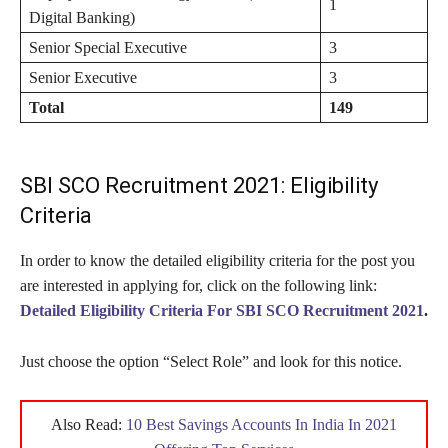
1
Digital Banking)
Senior Special Executive
3
Senior Executive
3
Total
149
SBI SCO Recruitment 2021: Eligibility
Criteria
In order to know the detailed eligibility criteria for the post you
are interested in applying for, click on the following link:
Detailed Eligibility Criteria For SBI SCO Recruitment 2021
.
Just choose the option “Select Role” and look for this notice.
Also Read:
10 Best Savings Accounts In India In 2021