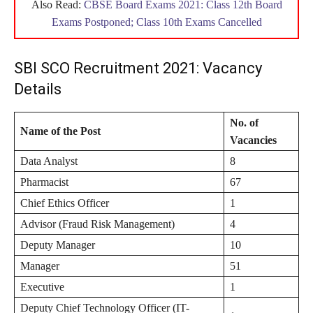
Also Read:
CBSE Board Exams 2021: Class 12th Board
Exams Postponed; Class 10th Exams Cancelled
SBI SCO Recruitment 2021: Vacancy
Details
No. of
Name of the Post
Vacancies
Data Analyst
8
Pharmacist
67
Chief Ethics Officer
1
Advisor (Fraud Risk Management)
4
Deputy Manager
10
Manager
51
Executive
1
Deputy Chief Technology Officer (IT-