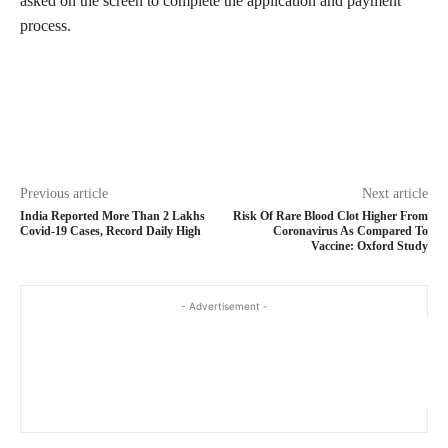
asked on the screen to complete the application and payment
process.
Previous article
Next article
India Reported More Than 2 Lakhs
Risk Of Rare Blood Clot Higher From
Covid-19 Cases, Record Daily High
Coronavirus As Compared To
Vaccine: Oxford Study
- Advertisement -