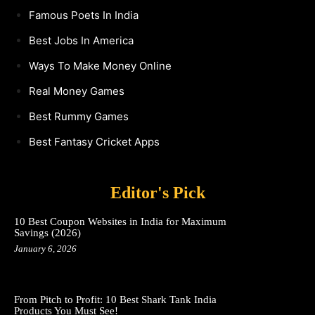
Famous Poets In India
Best Jobs In America
Ways To Make Money Online
Real Money Games
Best Rummy Games
Best Fantasy Cricket Apps
Editor's Pick
10 Best Coupon Websites in India for Maximum
Savings (2026)
January 6, 2026
From Pitch to Profit: 10 Best Shark Tank India
Products You Must See!