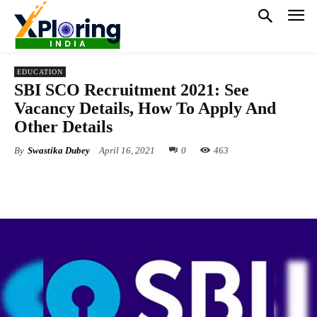
EDUCATION
SBI SCO Recruitment 2021: See
Vacancy Details, How To Apply And
Other Details
By
Swastika Dubey
April 16, 2021
0
463