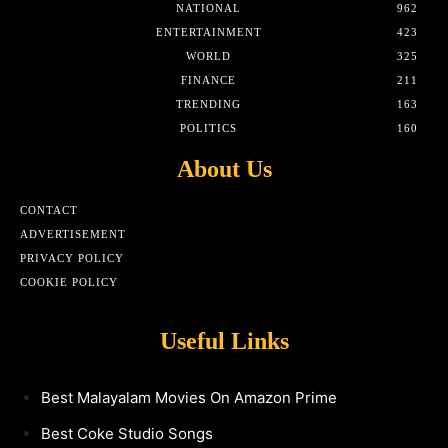
NATIONAL
962
ENTERTAINMENT
423
WORLD
325
FINANCE
211
TRENDING
163
POLITICS
160
About Us
CONTACT
ADVERTISEMENT
PRIVACY POLICY
COOKIE POLICY
Useful Links
Best Malayalam Movies On Amazon Prime
Best Coke Studio Songs