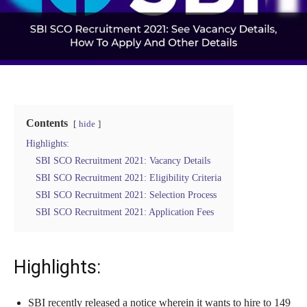
Contents
hide
Highlights:
SBI SCO Recruitment 2021: Vacancy Details
SBI SCO Recruitment 2021: Eligibility Criteria
SBI SCO Recruitment 2021: Selection Process
SBI SCO Recruitment 2021: Application Fees
Highlights:
SBI recently released a notice wherein it wants to hire to 149