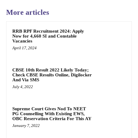
More articles
RRB RPF Recruitment 2024: Apply
Now for 4,660 SI and Constable
Vacancies
April 17, 2024
CBSE 10th Result 2022 Likely Today;
Check CBSE Results Online, Digilocker
And Via SMS
July 4, 2022
Supreme Court Gives Nod To NEET
PG Counselling With Existing EWS,
OBC Reservation Criteria For This AY
January 7, 2022