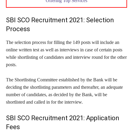
Offering Top Services
SBI SCO Recruitment 2021: Selection
Process
The selection process for filling the 149 posts will include an
online written test as well as interviews in case of certain posts
while shortlisting of candidates and interview round for the other
posts.
The Shortlisting Committee established by the Bank will be
deciding the shortlisting parameters and thereafter, an adequate
number of candidates, as decided by the Bank, will be
shortlisted and called in for the interview.
SBI SCO Recruitment 2021: Application
Fees