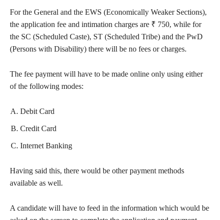
For the General and the EWS (Economically Weaker Sections),
the application fee and intimation charges are ₹ 750, while for
the SC (Scheduled Caste), ST (Scheduled Tribe) and the PwD
(Persons with Disability) there will be no fees or charges.
The fee payment will have to be made online only using either
of the following modes:
Debit Card
Credit Card
Internet Banking
Having said this, there would be other payment methods
available as well.
A candidate will have to feed in the information which would be