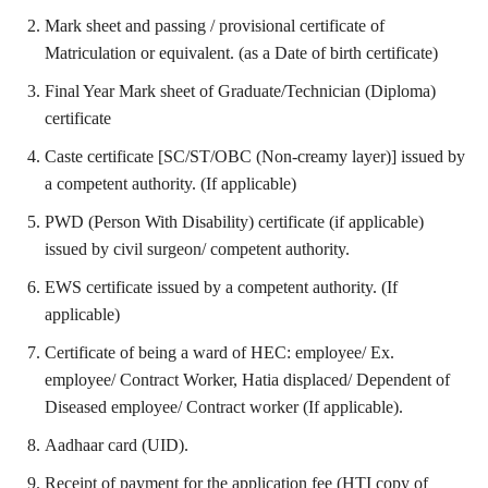
Mark sheet and passing / provisional certificate of
Matriculation or equivalent. (as a Date of birth certificate)
Final Year Mark sheet of Graduate/Technician (Diploma)
certificate
Caste certificate [SC/ST/OBC (Non-creamy layer)] issued by
a competent authority. (If applicable)
PWD (Person With Disability) certificate (if applicable)
issued by civil surgeon/ competent authority.
EWS certificate issued by a competent authority. (If
applicable)
Certificate of being a ward of HEC: employee/ Ex.
employee/ Contract Worker, Hatia displaced/ Dependent of
Diseased employee/ Contract worker (If applicable).
Aadhaar card (UID).
Receipt of payment for the application fee (HTI copy of