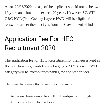
As on 29/02/2020 the age of the applicant should not be below
18 years and should not exceed 20 years. However, SC/ ST/
OBC-NCL (Non Creamy Layer)/ PWD will be eligible for
relaxation as per the directives from the Government of India.
Application Fee For HEC
Recruitment 2020
The application fee for HEC Recruitment for Trainees is kept as
Rs. 500, however, candidates belonging to SC/ ST/ and PWD
category will be exempt from paying the application fees.
There are two ways the payment can be made:
Swipe machine available at HEC Headquarter through
Application Fee Challan Form.