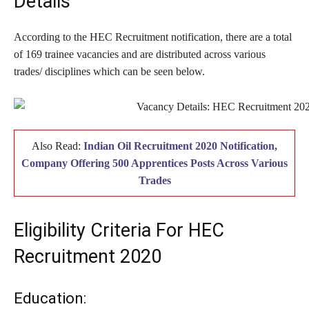
Details
According to the HEC Recruitment notification, there are a total
of 169 trainee vacancies and are distributed across various
trades/ disciplines which can be seen below.
Also Read:
Indian Oil Recruitment 2020 Notification,
Company Offering 500 Apprentices Posts Across Various
Trades
Eligibility Criteria For HEC
Recruitment 2020
Education: