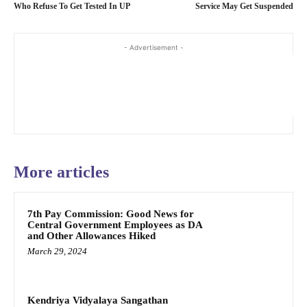
Who Refuse To Get Tested In UP
Service May Get Suspended
- Advertisement -
More articles
7th Pay Commission: Good News for
Central Government Employees as DA
and Other Allowances Hiked
March 29, 2024
Kendriya Vidyalaya Sangathan