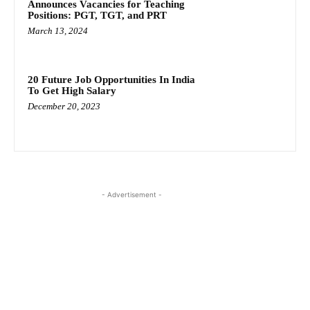
Announces Vacancies for Teaching
Positions: PGT, TGT, and PRT
March 13, 2024
20 Future Job Opportunities In India
To Get High Salary
December 20, 2023
- Advertisement -