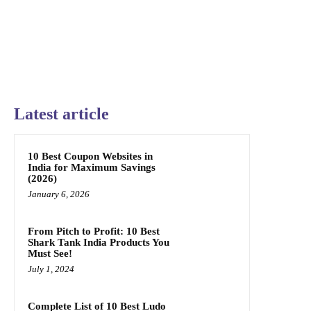
Latest article
10 Best Coupon Websites in
India for Maximum Savings
(2026)
January 6, 2026
From Pitch to Profit: 10 Best
Shark Tank India Products You
Must See!
July 1, 2024
Complete List of 10 Best Ludo