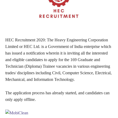
HEC Recruitment 2020: The Heavy Engineering Corporation
Limited or HEC Ltd. is a Government of India enterprise which
has issued a notification wherein it is inviting all the interested
and eligible candidates to apply for the 169 Graduate and
Technician (Diploma) Trainee vacancies in various engineering
trades/ disciplines including Civil, Computer Science, Electrical,
Mechanical, and Information Technology.
The application process has already started, and candidates can
only apply offline.