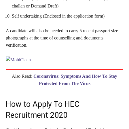
challan or Demand Draft).
Self undertaking (Enclosed in the application form)
A candidate will also be needed to carry 5 recent passport size
photographs at the time of counselling and documents
verification.
Also Read:
Coronavirus: Symptoms And How To Stay
Protected From The Virus
How to Apply To HEC
Recruitment 2020