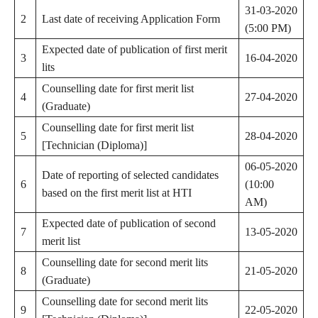
31-03-2020
2
Last date of receiving Application Form
(5:00 PM)
Expected date of publication of first merit
3
16-04-2020
lits
Counselling date for first merit list
4
27-04-2020
(Graduate)
Counselling date for first merit list
5
28-04-2020
[Technician (Diploma)]
06-05-2020
Date of reporting of selected candidates
6
(10:00
based on the first merit list at HTI
AM)
Expected date of publication of second
7
13-05-2020
merit list
Counselling date for second merit lits
8
21-05-2020
(Graduate)
Counselling date for second merit lits
9
22-05-2020