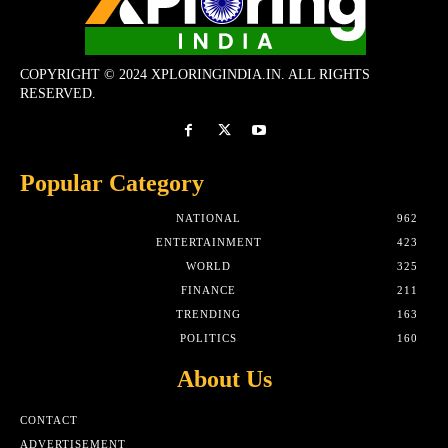
COPYRIGHT © 2024 XPLORINGINDIA.IN. ALL RIGHTS
RESERVED.
Popular Category
NATIONAL
962
ENTERTAINMENT
423
WORLD
325
FINANCE
211
TRENDING
163
POLITICS
160
About Us
CONTACT
ADVERTISEMENT