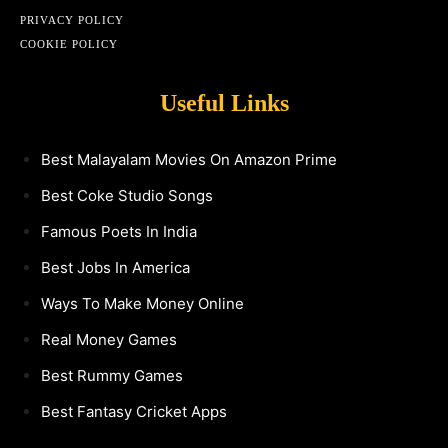
PRIVACY POLICY
COOKIE POLICY
Useful Links
Best Malayalam Movies On Amazon Prime
Best Coke Studio Songs
Famous Poets In India
Best Jobs In America
Ways To Make Money Online
Real Money Games
Best Rummy Games
Best Fantasy Cricket Apps