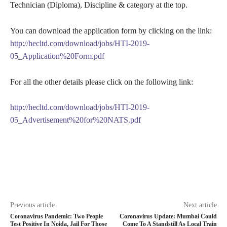
Technician (Diploma), Discipline & category at the top.
You can download the application form by clicking on the link:
http://hecltd.com/download/jobs/HTI-2019-
05_Application%20Form.pdf
For all the other details please click on the following link:
http://hecltd.com/download/jobs/HTI-2019-
05_Advertisement%20for%20NATS.pdf
Previous article
Next article
Coronavirus Pandemic: Two People
Coronavirus Update: Mumbai Could
Test Positive In Noida, Jail For Those
Come To A Standstill As Local Train