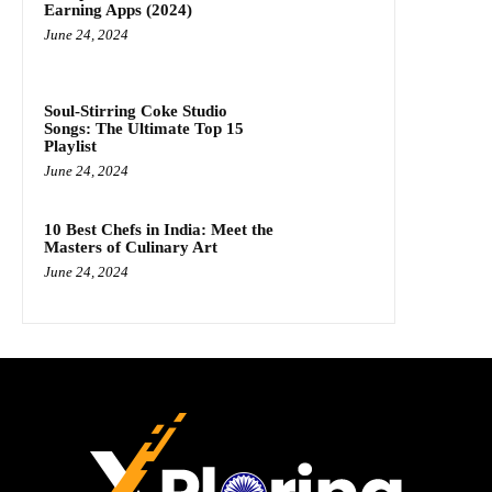
Earning Apps (2024)
June 24, 2024
Soul-Stirring Coke Studio
Songs: The Ultimate Top 15
Playlist
June 24, 2024
10 Best Chefs in India: Meet the
Masters of Culinary Art
June 24, 2024