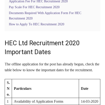
Application Fee For HEC Recruitment 2020
Pay Scale For HEC Recruitment 2020
Documents Required With Application Form For HEC
Recruitment 2020
How to Apply To HEC Recruitment 2020
HEC Ltd Recruitment 2020
Important Dates
The offline application for the post has already begun, check the
table below to know the important dates for the recruitment.
S.
N
Particulars
Date
o.
1
Availability of Application Forms
14-03-2020