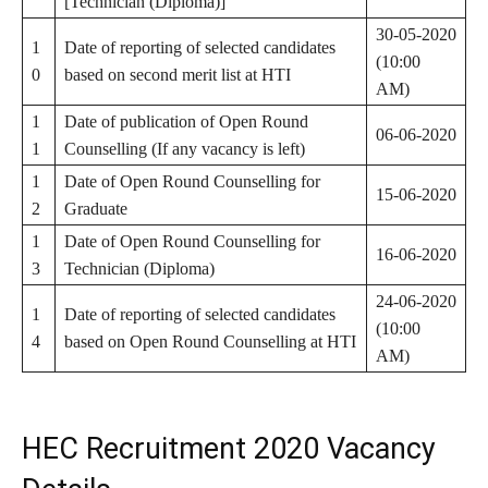
[Technician (Diploma)]
30-05-2020
1
Date of reporting of selected candidates
(10:00
0
based on second merit list at HTI
AM)
1
Date of publication of Open Round
06-06-2020
1
Counselling (If any vacancy is left)
1
Date of Open Round Counselling for
15-06-2020
2
Graduate
1
Date of Open Round Counselling for
16-06-2020
3
Technician (Diploma)
24-06-2020
1
Date of reporting of selected candidates
(10:00
4
based on Open Round Counselling at HTI
AM)
HEC Recruitment 2020 Vacancy