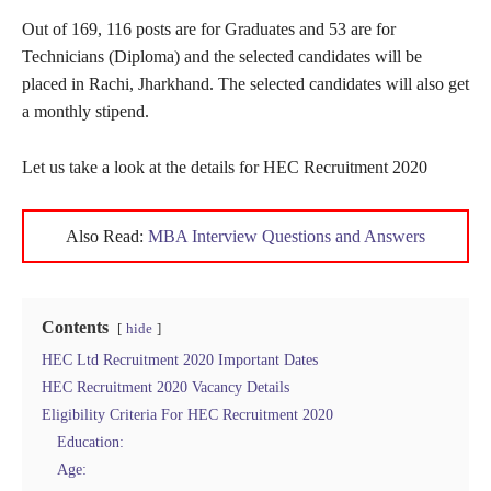
Out of 169, 116 posts are for Graduates and 53 are for
Technicians (Diploma) and the selected candidates will be
placed in Rachi, Jharkhand. The selected candidates will also get
a monthly stipend.
Let us take a look at the details for HEC Recruitment 2020
Also Read:
MBA Interview Questions and Answers
Contents
hide
HEC Ltd Recruitment 2020 Important Dates
HEC Recruitment 2020 Vacancy Details
Eligibility Criteria For HEC Recruitment 2020
Education:
Age: