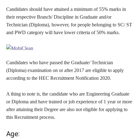
Candidates should have attained a minimum of 55% marks in
their respective Branch/ Discipline in Graduate and/or
Technician (Diploma), however, for people belonging to SC/ ST
and PWD category will have lower criteria of 50% marks.
Candidates who have passed the Graduate/ Technician
(Diploma) examination on or after 2017 are eligible to apply
according to the HEC Recruitment Notification 2020.
A thing to note is, the candidate who are Engineering Graduate
or Diploma and have trained or job experience of 1 year or more
after attaining their Degree are also not eligible for applying to
this Recruitment process.
Age: