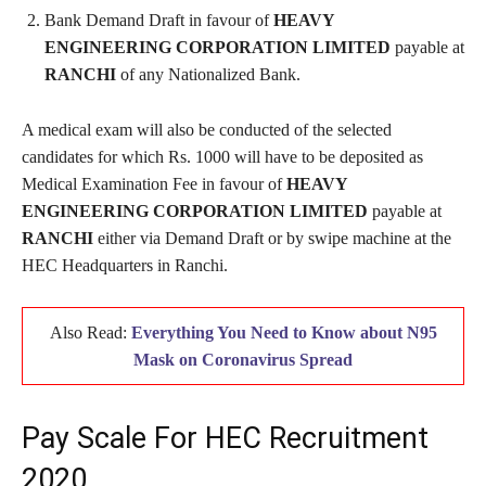
Bank Demand Draft in favour of
HEAVY
ENGINEERING CORPORATION LIMITED
payable at
RANCHI
of any Nationalized Bank.
A medical exam will also be conducted of the selected
candidates for which Rs. 1000 will have to be deposited as
Medical Examination Fee in favour of
HEAVY
ENGINEERING CORPORATION LIMITED
payable at
RANCHI
either via Demand Draft or by swipe machine at the
HEC Headquarters in Ranchi.
Also Read:
Everything You Need to Know about N95
Mask on Coronavirus Spread
Pay Scale For HEC Recruitment
2020