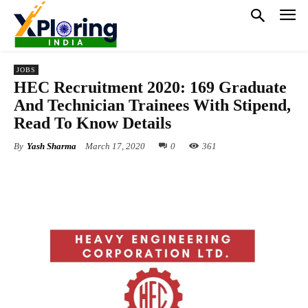
JOBS
HEC Recruitment 2020: 169 Graduate
And Technician Trainees With Stipend,
Read To Know Details
By
Yash Sharma
March 17, 2020
0
361