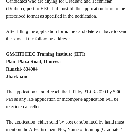
Candidates who are allying for Graduate and Technician
(Diploma) post in HEC Ltd must fill the application form in the
prescribed format as specified in the notification.
After filling the application form, the candidate will have to send
the same at the following address:
GM/HTI HEC Training Institute (HTI)
Plant Plaza Road, Dhurwa
Ranchi- 834004
Jharkhand
The application should reach the HTI by 31-03-2020 by 5:00
PM as any late application or incomplete application will be
rejected/ cancelled.
The application, either send by post or submitted by hand must
mention the Advertisement No., Name of training (Graduate /