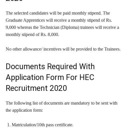
The selected candidates will be paid monthly stipend. The
Graduate Apprentices will receive a monthly stipend of Rs.
9,000 whereas the Technician (Diploma) trainees will receive a
monthly stipend of Rs. 8,000.
No other allowance/ incentives will be provided to the Trainees.
Documents Required With
Application Form For HEC
Recruitment 2020
The following list of documents are mandatory to be sent with
the application form:
Matriculation/10th pass certificate.