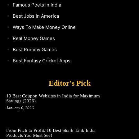
Famous Poets In India
Best Jobs In America
Ways To Make Money Online
Real Money Games
Best Rummy Games
Best Fantasy Cricket Apps
Editor's Pick
10 Best Coupon Websites in India for Maximum
Savings (2026)
January 6, 2026
From Pitch to Profit: 10 Best Shark Tank India
Products You Must See!