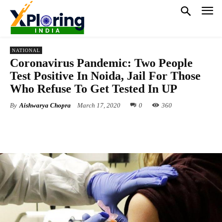
NATIONAL
Coronavirus Pandemic: Two People
Test Positive In Noida, Jail For Those
Who Refuse To Get Tested In UP
By
Aishwarya Chopra
March 17, 2020
0
360