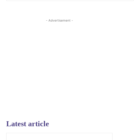
- Advertisement -
Latest article