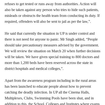
refuses to get tested or runs away from authorities. Action will
also be taken against any person who tries to hide such patients,
misleads or obstructs the health team from conducting its duty. If
required, offenders will also be sent to jail as per the law,”.
He said that currently the situation in UP is under control and
there is not need for anyone to panic. Mr Singh added, “People
should take precautionary measures advised by the government.
We will review the situation on March 20 when further decisions
will be taken. We have given special training to 800 doctors and
more than 1,200 beds have been reserved across the state in
district hospitals and medical colleges,”.
Apart from the awareness program including in the rural areas
has been launched to educate people about how to prevent
catching the deadly infection. In UP all the Cinema Halls,
Multiplexes, Clubs, Swimming Pools have been shut, and in
addition to this, the School, Colleges and Institutes where exams