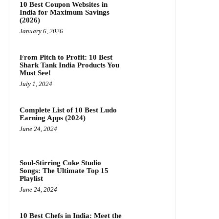
10 Best Coupon Websites in
India for Maximum Savings
(2026)
January 6, 2026
From Pitch to Profit: 10 Best
Shark Tank India Products You
Must See!
July 1, 2024
Complete List of 10 Best Ludo
Earning Apps (2024)
June 24, 2024
Soul-Stirring Coke Studio
Songs: The Ultimate Top 15
Playlist
June 24, 2024
10 Best Chefs in India: Meet the