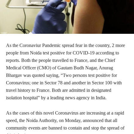
As the Coronaviur Pandemic spread fear in the country, 2 more
people from Noida test positive for COVID-19 according to
reports. Both the people travelled to France, and the Chief
Medical Officer (CMO) of Gautam Budh Nagar, Anurag
Bhargav was quoted saying, “Two persons test positive for
Coronavirus; one in Sector 78 and another in Sector 100 with
travel history to France. Both are admitted in designated
isolation hospital” by a leading news agency in India.
As the cases of this novel Coronavirus are increasing at a rapid
speed, the Noida Authority, on Monday, announced that all
community events are banned to contain and stop the spread of