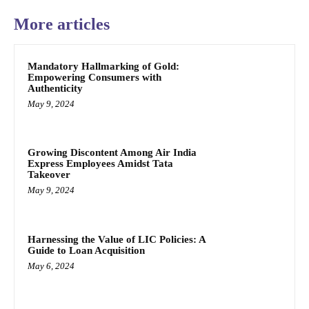
More articles
Mandatory Hallmarking of Gold:
Empowering Consumers with
Authenticity
May 9, 2024
Growing Discontent Among Air India
Express Employees Amidst Tata
Takeover
May 9, 2024
Harnessing the Value of LIC Policies: A
Guide to Loan Acquisition
May 6, 2024