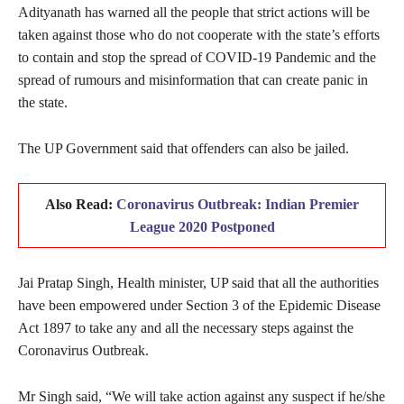
Adityanath has warned all the people that strict actions will be
taken against those who do not cooperate with the state’s efforts
to contain and stop the spread of COVID-19 Pandemic and the
spread of rumours and misinformation that can create panic in
the state.
The UP Government said that offenders can also be jailed.
Also Read:
Coronavirus Outbreak: Indian Premier
League 2020 Postponed
Jai Pratap Singh, Health minister, UP said that all the authorities
have been empowered under Section 3 of the Epidemic Disease
Act 1897 to take any and all the necessary steps against the
Coronavirus Outbreak.
Mr Singh said, “We will take action against any suspect if he/she