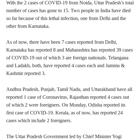
With the 2 cases of COVID-19 from Noida, Uttar Pradesh’s total
number of cases has gone to 15. Two people in India have died
so far because of this lethal infection, one from Delhi and the
other from Karnataka.
As of now, there have been 7 cases reported from Delhi,
Karnataka has reported 8 and Maharashtra has reported 39 cases
of COVID-19 out of which 3 are foreign nationals. Telangana
and Ladakh, both, have reported 4 cases each and Jammu &
Kashmir reported 3.
Andhra Pradesh, Punjab, Tamil Nadu, and Uttarakhand have all
reported 1 case of Coronavirus, Rajasthan reported 4 cases out
of which 2 were foreigners. On Monday, Odisha reported its
first case of COVID-19. Kerala, as of now, has reported 24
cases which include 2 foreigners.
The Uttar Pradesh Government led by Chief Minister Yogi