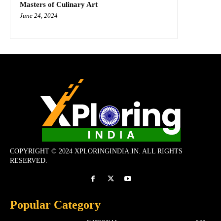
Masters of Culinary Art
June 24, 2024
COPYRIGHT © 2024 XPLORINGINDIA.IN. ALL RIGHTS
RESERVED.
Popular Category