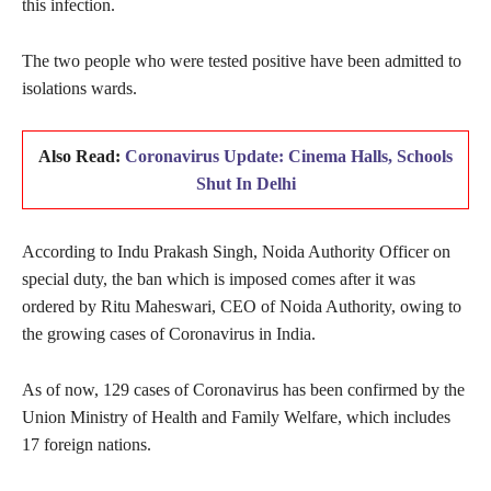
this infection.
The two people who were tested positive have been admitted to
isolations wards.
Also Read:
Coronavirus Update: Cinema Halls, Schools
Shut In Delhi
According to Indu Prakash Singh, Noida Authority Officer on
special duty, the ban which is imposed comes after it was
ordered by Ritu Maheswari, CEO of Noida Authority, owing to
the growing cases of Coronavirus in India.
As of now, 129 cases of Coronavirus has been confirmed by the
Union Ministry of Health and Family Welfare, which includes
17 foreign nations.