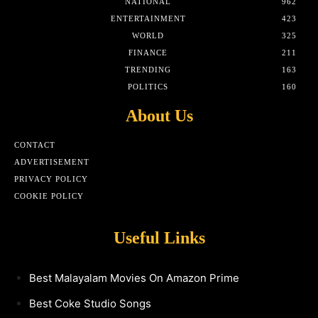
NATIONAL
962
ENTERTAINMENT
423
WORLD
325
FINANCE
211
TRENDING
163
POLITICS
160
About Us
CONTACT
ADVERTISEMENT
PRIVACY POLICY
COOKIE POLICY
Useful Links
Best Malayalam Movies On Amazon Prime
Best Coke Studio Songs