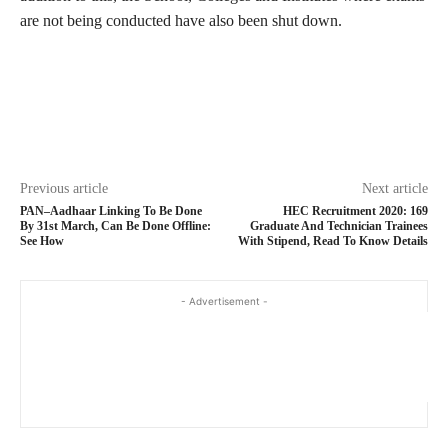
are not being conducted have also been shut down.
Previous article
Next article
PAN–Aadhaar Linking To Be Done
HEC Recruitment 2020: 169
By 31st March, Can Be Done Offline:
Graduate And Technician Trainees
See How
With Stipend, Read To Know Details
- Advertisement -