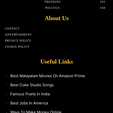
TRENDING
163
POLITICS
160
About Us
CONTACT
ADVERTISEMENT
PRIVACY POLICY
COOKIE POLICY
Useful Links
Best Malayalam Movies On Amazon Prime
Best Coke Studio Songs
Famous Poets In India
Best Jobs In America
Ways To Make Money Online