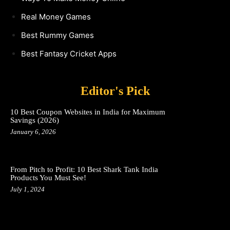
Real Money Games
Best Rummy Games
Best Fantasy Cricket Apps
Editor's Pick
10 Best Coupon Websites in India for Maximum
Savings (2026)
January 6, 2026
From Pitch to Profit: 10 Best Shark Tank India
Products You Must See!
July 1, 2024