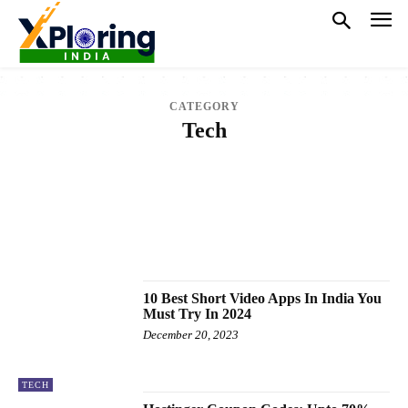
CATEGORY
Tech
CRICKET
EDUCATION
ELECTRONICS
ENTERTAINMENT
FASHION
FINANCE
GAMES
HEALTH
HOROSCOPE
JOBS
LAW
LIFESTYLE
NATIONAL
NEWS
OTHER SPORTS
POLITICS
SPORTS
TECH
TRENDING
VIDEO
WORLD
10 Best Short Video Apps In India You
Must Try In 2024
December 20, 2023
TECH