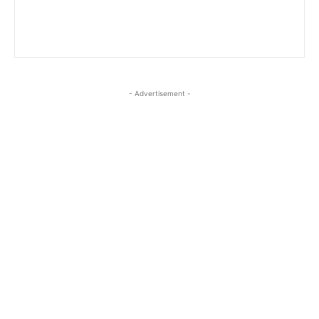
- Advertisement -