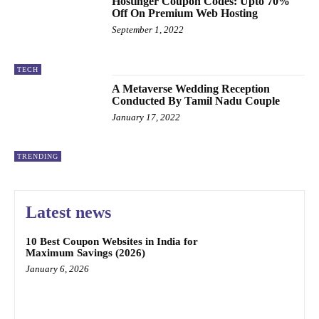
Hostinger Coupon Codes: Upto 70%
Off On Premium Web Hosting
September 1, 2022
TECH
A Metaverse Wedding Reception
Conducted By Tamil Nadu Couple
January 17, 2022
TRENDING
Latest news
10 Best Coupon Websites in India for
Maximum Savings (2026)
January 6, 2026