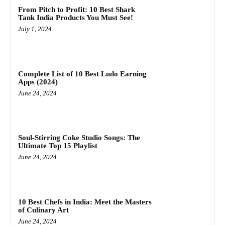
From Pitch to Profit: 10 Best Shark
Tank India Products You Must See!
July 1, 2024
Complete List of 10 Best Ludo Earning
Apps (2024)
June 24, 2024
Soul-Stirring Coke Studio Songs: The
Ultimate Top 15 Playlist
June 24, 2024
10 Best Chefs in India: Meet the Masters
of Culinary Art
June 24, 2024