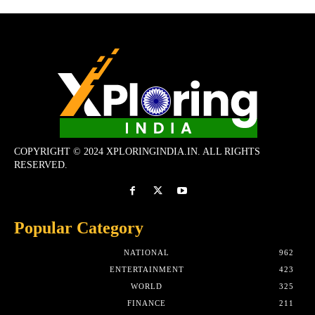
COPYRIGHT © 2024 XPLORINGINDIA.IN. ALL RIGHTS
RESERVED.
Popular Category
NATIONAL
962
ENTERTAINMENT
423
WORLD
325
FINANCE
211