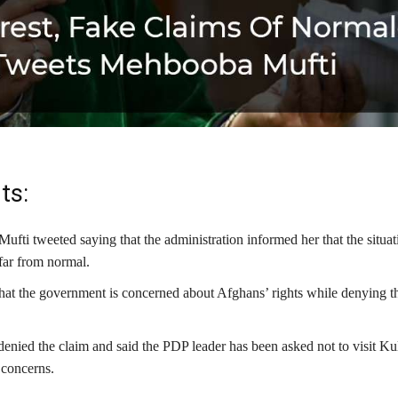
ts:
fti tweeted saying that the administration informed her that the situat
far from normal.
that the government is concerned about Afghans’ rights while denying t
denied the claim and said the PDP leader has been asked not to visit K
 concerns.