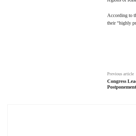
According to t
their “highly p
Share
Previous article
Congress Lea
Postponemen