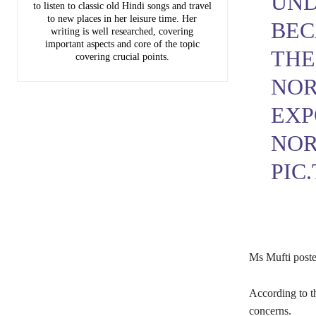
UND
to listen to classic old Hindi songs and travel
to new places in her leisure time. Her
BEC
writing is well researched, covering
important aspects and core of the topic
THE
covering crucial points.
NOR
EXP
NOR
PIC
Ms Mufti poste
According to th
concerns.