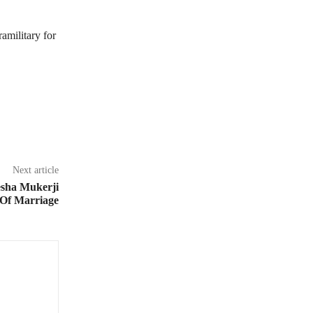
amilitary for
Next article
sha Mukerji
 Of Marriage