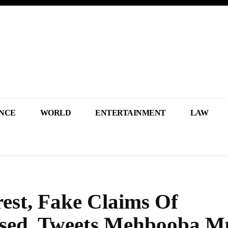
NCE
WORLD
ENTERTAINMENT
LAW
est, Fake Claims Of
ed, Tweets Mehbooba Mu