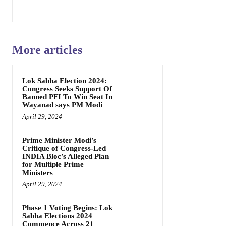
More articles
Lok Sabha Election 2024:
Congress Seeks Support Of
Banned PFI To Win Seat In
Wayanad says PM Modi
April 29, 2024
Prime Minister Modi’s
Critique of Congress-Led
INDIA Bloc’s Alleged Plan
for Multiple Prime
Ministers
April 29, 2024
Phase 1 Voting Begins: Lok
Sabha Elections 2024
Commence Across 21