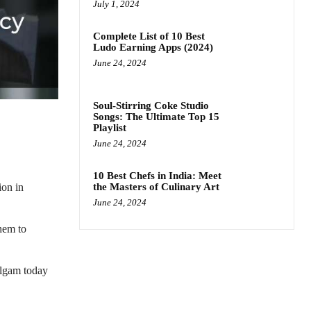
July 1, 2024
Complete List of 10 Best
Ludo Earning Apps (2024)
June 24, 2024
Soul-Stirring Coke Studio
Songs: The Ultimate Top 15
Playlist
June 24, 2024
10 Best Chefs in India: Meet
the Masters of Culinary Art
ion in
June 24, 2024
hem to
ulgam today