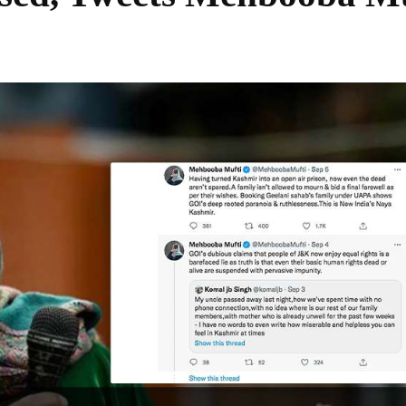
Share