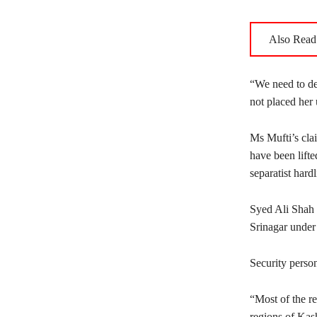
Also Read
“We need to dep
not placed her 
Ms Mufti’s cla
have been lifte
separatist hard
Syed Ali Shah 
Srinagar under 
Security perso
“Most of the re
regions of Kas