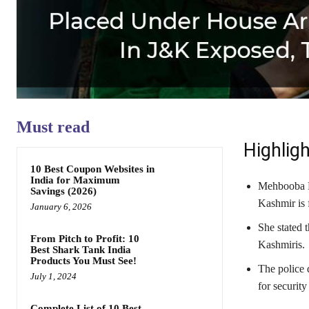
Must read
Highligh
10 Best Coupon Websites in
India for Maximum
Mehbooba Mu
Savings (2026)
Kashmir is 
January 6, 2026
She stated 
From Pitch to Profit: 10
Kashmiris.
Best Shark Tank India
Products You Must See!
The police 
July 1, 2024
for security
Complete List of 10 Best