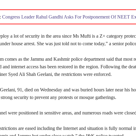
:
Congress Leader Rahul Gandhi Asks For Postponement Of NEET E
loy a lot of security in the area since Ms Mufti is a Z+ category prote
under house arrest. She was just told not to come today,” a senior police 
im comes as the Jammu and Kashmir police department said that most re
d and internet access has been restored in the region. Following the dea
liner Syed Ali Shah Geelani, the restrictions were enforced.
Geelani, 91, died on Wednesday and was buried hours later near his ho
strong security to prevent any protests or mosque gatherings.
nnel were positioned in sensitive areas, and numerous roads were closed
strictions are eased including the Internet and situation is fully normal i
hmir and Jammu but under close watch,” the J&K police tweeted.