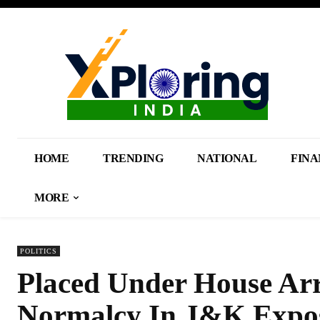
HOME
TRENDING
NATIONAL
FINA
MORE
POLITICS
Placed Under House Arr
Normalcy In J&K Expos