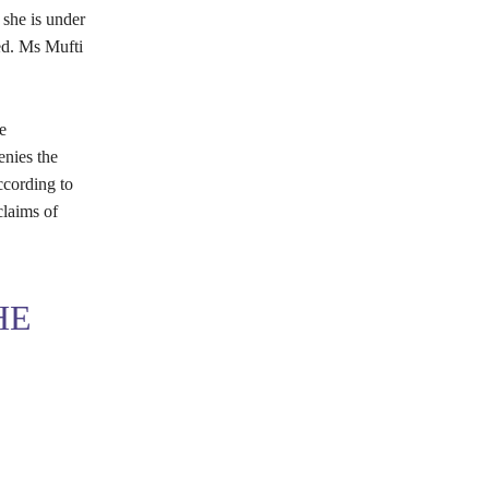
she is under
ed. Ms Mufti
e
enies the
ccording to
claims of
HE