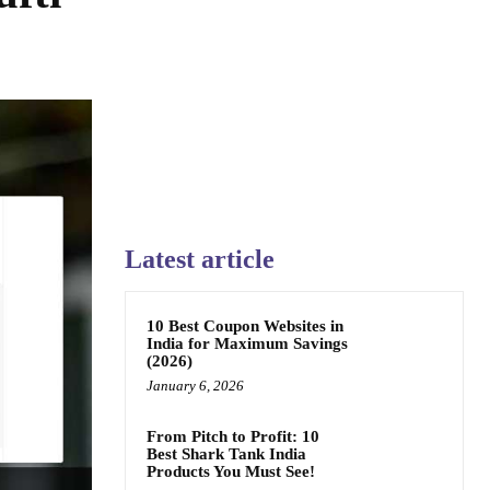
Latest article
10 Best Coupon Websites in
India for Maximum Savings
(2026)
January 6, 2026
From Pitch to Profit: 10
Best Shark Tank India
Products You Must See!