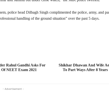
hem, police head Dilbagh Singh complimented the police, army, and par
rofessional handling of the ground situation” over the past 5 days.
der Rahul Gandhi Asks For
Shikhar Dhawan And Wife Ae
t Of NEET Exam 2021
To Part Ways After 8 Years
- Advertisement -