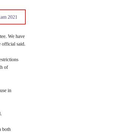
xam 2021
ctee. We have
official said.
strictions
th of
use in
.
n both