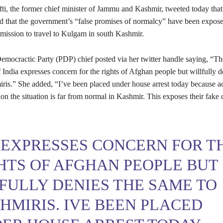
, the former chief minister of Jammu and Kashmir, tweeted today that 
nd that the government’s “false promises of normalcy” have been expos
mission to travel to Kulgam in south Kashmir.
emocractic Party (PDP) chief posted via her twitter handle saying, “Th
ndia expresses concern for the rights of Afghan people but willfully d
ris.” She added, “I’ve been placed under house arrest today because a
ion the situation is far from normal in Kashmir. This exposes their fake 
 EXPRESSES CONCERN FOR T
HTS OF AFGHAN PEOPLE BUT
FULLY DENIES THE SAME TO
HMIRIS. IVE BEEN PLACED