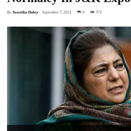
By
Swastika Dubey
September 7, 2021
0
571