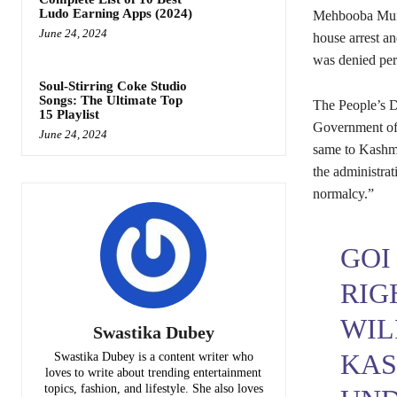
Ludo Earning Apps (2024)
Mehbooba Mufti
June 24, 2024
house arrest a
was denied per
Soul-Stirring Coke Studio
Songs: The Ultimate Top
The People’s D
15 Playlist
Government of I
June 24, 2024
same to Kashmi
the administrat
normalcy.”
GOI
RIG
WIL
Swastika Dubey
KAS
Swastika Dubey is a content writer who
loves to write about trending entertainment
topics, fashion, and lifestyle. She also loves