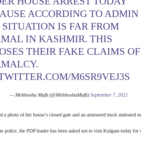
ER HOUSE ARREST TODAY
AUSE ACCORDING TO ADMIN
 SITUATION IS FAR FROM
MAL IN KASHMIR. THIS
OSES THEIR FAKE CLAIMS OF
MALCY.
.TWITTER.COM/M6SR9VEJ3S
— Mehbooba Mufti (@MehboobaMufti)
September 7, 2021
d a photo of her house’s closed gate and an armoured truck stationed n
e police, the PDP leader has been asked not to visit Kulgam today for 