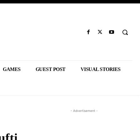
GAMES
GUEST POST
VISUAL STORIES
- Advertisement -
fti