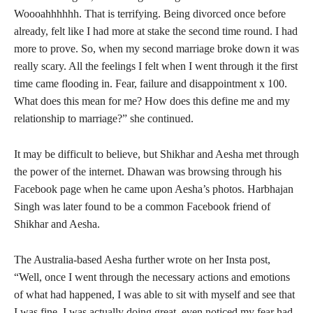
Woooahhhhhh. That is terrifying. Being divorced once before
already, felt like I had more at stake the second time round. I had
more to prove. So, when my second marriage broke down it was
really scary. All the feelings I felt when I went through it the first
time came flooding in. Fear, failure and disappointment x 100.
What does this mean for me? How does this define me and my
relationship to marriage?” she continued.
It may be difficult to believe, but Shikhar and Aesha met through
the power of the internet. Dhawan was browsing through his
Facebook page when he came upon Aesha’s photos. Harbhajan
Singh was later found to be a common Facebook friend of
Shikhar and Aesha.
The Australia-based Aesha further wrote on her Insta post,
“Well, once I went through the necessary actions and emotions
of what had happened, I was able to sit with myself and see that
I was fine, I was actually doing great, even noticed my fear had