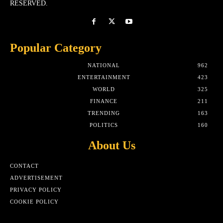
RESERVED.
Popular Category
NATIONAL
962
ENTERTAINMENT
423
WORLD
325
FINANCE
211
TRENDING
163
POLITICS
160
About Us
CONTACT
ADVERTISEMENT
PRIVACY POLICY
COOKIE POLICY