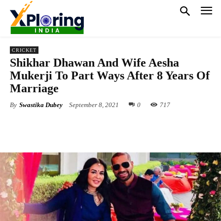
CRICKET
Shikhar Dhawan And Wife Aesha
Mukerji To Part Ways After 8 Years Of
Marriage
By
Swastika Dubey
September 8, 2021
0
717