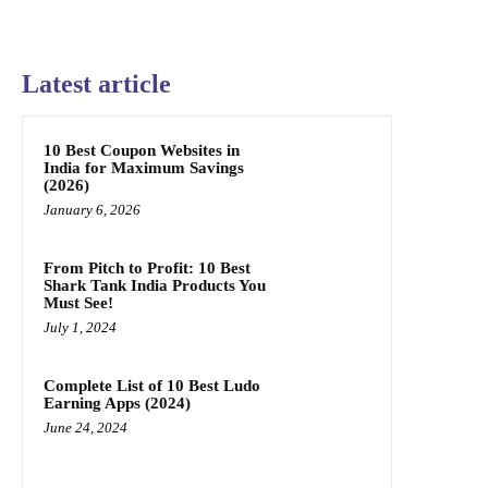
Latest article
10 Best Coupon Websites in
India for Maximum Savings
(2026)
January 6, 2026
From Pitch to Profit: 10 Best
Shark Tank India Products You
Must See!
July 1, 2024
Complete List of 10 Best Ludo
Earning Apps (2024)
June 24, 2024