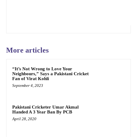
More articles
“It’s Not Wrong to Love Your
Neighbours,” Says a Pakistani Cricket
Fan of Virat Kohli
September 4, 2023
Pakistani Cricketer Umar Akmal
Handed A 3 Year Ban By PCB
April 28, 2020