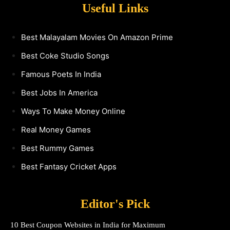
Useful Links
Best Malayalam Movies On Amazon Prime
Best Coke Studio Songs
Famous Poets In India
Best Jobs In America
Ways To Make Money Online
Real Money Games
Best Rummy Games
Best Fantasy Cricket Apps
Editor's Pick
10 Best Coupon Websites in India for Maximum