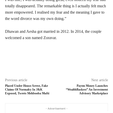
totally disappeared. The remarkable thing is I actually felt much
more empowered. I realised my fear and the meaning I gave to
the word divorce was my own doing.”
Dhawan and Aesha got married in 2012. In 2014, the couple
welcomed a son named Zoravar.
Previous article
Next article
Placed Under House Arrest, Fake
Paytm Money Launches
Claims Of Normalcy In J&K
“WealthBaskest” An Investment
Exposed, Tweets Mehbooba Mufti
Advisory Marketplace
- Advertisement -