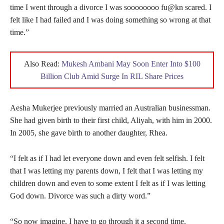
time I went through a divorce I was soooooooo fu@kn scared. I
felt like I had failed and I was doing something so wrong at that
time.”
Also Read:
Mukesh Ambani May Soon Enter Into $100
Billion Club Amid Surge In RIL Share Prices
Aesha Mukerjee previously married an Australian businessman.
She had given birth to their first child, Aliyah, with him in 2000.
In 2005, she gave birth to another daughter, Rhea.
“I felt as if I had let everyone down and even felt selfish. I felt
that I was letting my parents down, I felt that I was letting my
children down and even to some extent I felt as if I was letting
God down. Divorce was such a dirty word.”
“So now imagine, I have to go through it a second time.