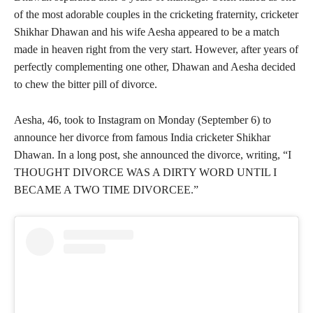
of the most adorable couples in the cricketing fraternity, cricketer
Shikhar Dhawan and his wife Aesha appeared to be a match
made in heaven right from the very start. However, after years of
perfectly complementing one other, Dhawan and Aesha decided
to chew the bitter pill of divorce.
Aesha, 46, took to Instagram on Monday (September 6) to
announce her divorce from famous India cricketer Shikhar
Dhawan. In a long post, she announced the divorce, writing, “I
THOUGHT DIVORCE WAS A DIRTY WORD UNTIL I
BECAME A TWO TIME DIVORCEE.”