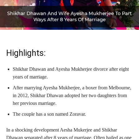
Highlights:
Shikhar Dhawan and Ayesha Mukherjee divorce after eight
years of marriage.
After marrying Ayesha Mukherjee, a boxer from Melbourne,
in 2012, Shikhar Dhawan adopted her two daughters from
her previous marriage.
The couple has a son named Zoravar.
In a shocking development Aesha Mukerjee and Shikhar
Dhawan separated after 8 years of marriage. Often hailed as one