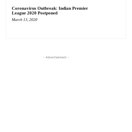
Coronavirus Outbreak: Indian Premier
League 2020 Postponed
March 13, 2020
- Advertisement -