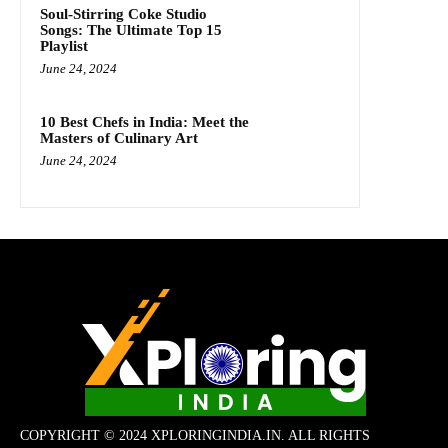
Soul-Stirring Coke Studio
Songs: The Ultimate Top 15
Playlist
June 24, 2024
10 Best Chefs in India: Meet the
Masters of Culinary Art
June 24, 2024
COPYRIGHT © 2024 XPLORINGINDIA.IN. ALL RIGHTS