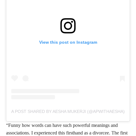
View this post on Instagram
A POST SHARED BY AESHA MUKERJI (@APWITHAESHA)
“Funny how words can have such powerful meanings and
associations. I experienced this firsthand as a divorcee. The first