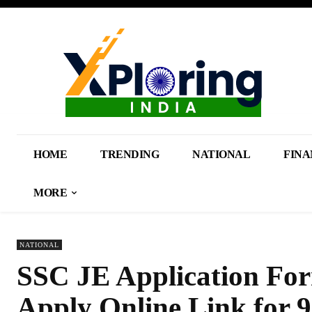
HOME
TRENDING
NATIONAL
FINA
MORE
NATIONAL
SSC JE Application For
Apply Online Link for 