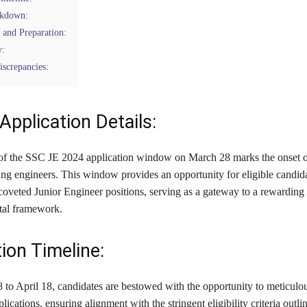
akdown:
 and Preparation:
y:
screpancies:
Application Details:
of the SSC JE 2024 application window on March 28 marks the onset of
ing engineers. This window provides an opportunity for eligible candida
 coveted Junior Engineer positions, serving as a gateway to a rewarding
tal framework.
ion Timeline:
to April 18, candidates are bestowed with the opportunity to meticulou
plications, ensuring alignment with the stringent eligibility criteria outli