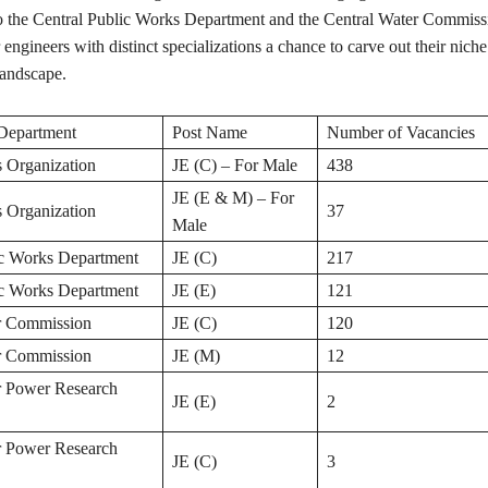
o the Central Public Works Department and the Central Water Commissi
 engineers with distinct specializations a chance to carve out their niche
andscape.
Department
Post Name
Number of Vacancies
 Organization
JE (C) – For Male
438
JE (E & M) – For
 Organization
37
Male
ic Works Department
JE (C)
217
ic Works Department
JE (E)
121
r Commission
JE (C)
120
r Commission
JE (M)
12
r Power Research
JE (E)
2
r Power Research
JE (C)
3