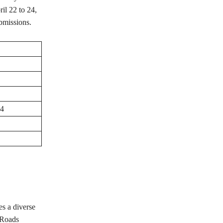
il 22 to 24,
ubmissions.
24
s a diverse
 Roads