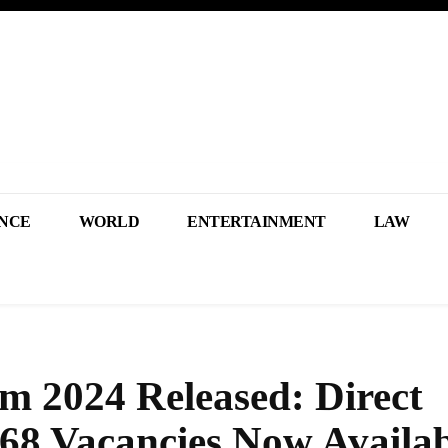
NCE
WORLD
ENTERTAINMENT
LAW
m 2024 Released: Direct
968 Vacancies Now Availab