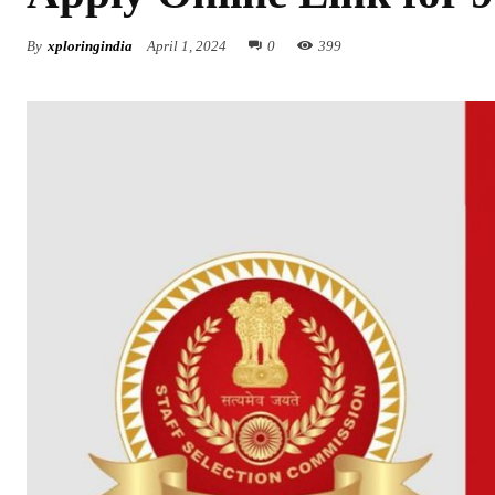
By
xploringindia
April 1, 2024
0
399