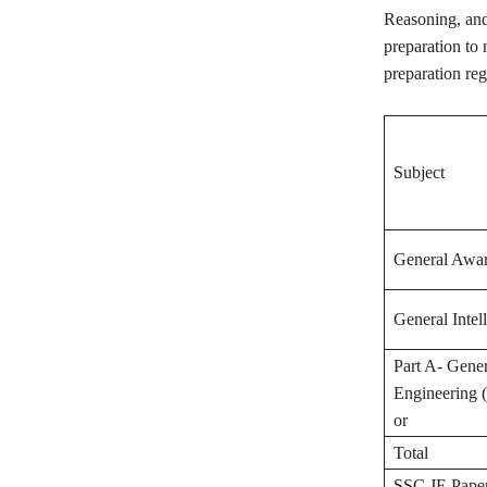
Reasoning, and
preparation to 
preparation reg
Subject
General Awar
General Intel
Part A- Gener
Engineering (
or
Total
SSC JE Paper