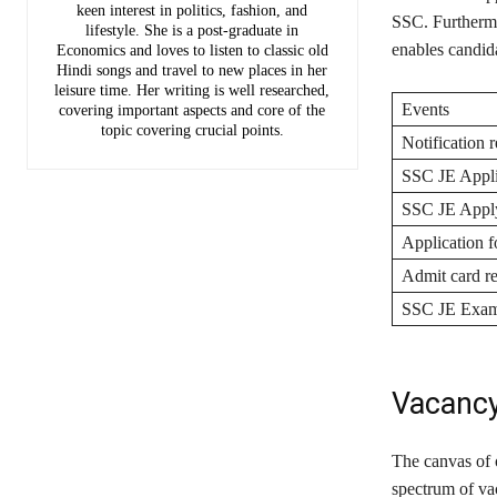
keen interest in politics, fashion, and
SSC. Furthermor
lifestyle. She is a post-graduate in
enables candida
Economics and loves to listen to classic old
Hindi songs and travel to new places in her
leisure time. Her writing is well researched,
Events
covering important aspects and core of the
topic covering crucial points.
Notification r
SSC JE Appli
SSC JE Apply
Application 
Admit card re
SSC JE Exam
Vacanc
The canvas of 
spectrum of va