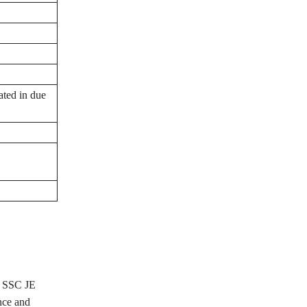
ated in due
he SSC JE
nce and