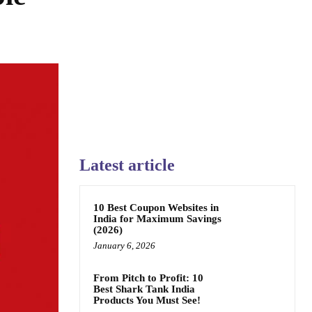
Latest article
10 Best Coupon Websites in
India for Maximum Savings
(2026)
January 6, 2026
From Pitch to Profit: 10
Best Shark Tank India
Products You Must See!