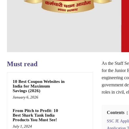
Must read
As the Staff S
for the Junior
engineering co
10 Best Coupon Websites in
government dep
India for Maximum
Savings (2026)
roles in civil,
January 6, 2026
From Pitch to Profit: 10
Contents
Best Shark Tank India
Products You Must See!
SSC JE Applic
July 1, 2024
Application T