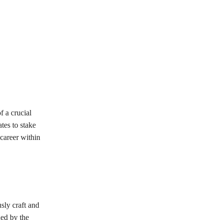
 a crucial
tes to stake
 career within
sly craft and
ned by the