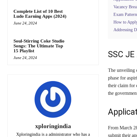
Vacancy Bre
Complete List of 10 Best
Exam Pattern
Ludo Earning Apps (2024)
How to Appl
June 24, 2024
Addressing Di
Soul-Stirring Coke Studio
Songs: The Ultimate Top
15 Playlist
SSC JE 
June 24, 2024
The unveiling 
phase for aspir
their claim for
the governmen
Applicat
xploringindia
From March 28 
Xploringindia is a administrator who has a
submit their ap