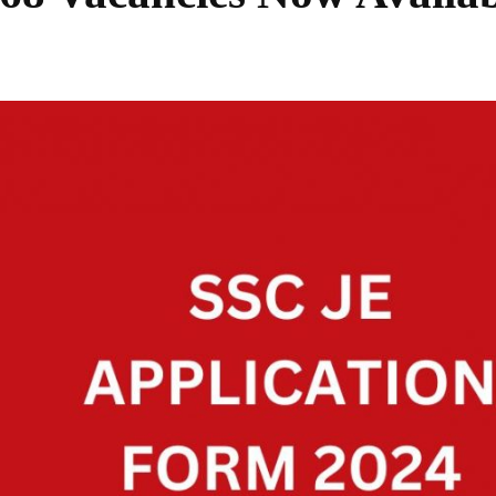
Share