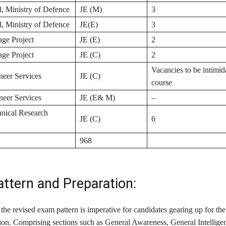
 Ministry of Defence
JE (M)
3
 Ministry of Defence
JE(E)
3
age Project
JE (E)
2
age Project
JE (C)
2
Vacancies to be intimid
neer Services
JE (C)
course
neer Services
JE (E& M)
–
hnical Research
JE (C)
6
968
ttern and Preparation:
the revised exam pattern is imperative for candidates gearing up for t
on. Comprising sections such as General Awareness, General Intellige