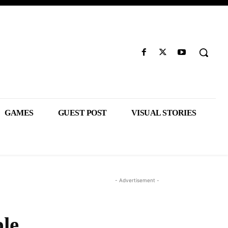
GAMES
GUEST POST
VISUAL STORIES
- Advertisement -
le