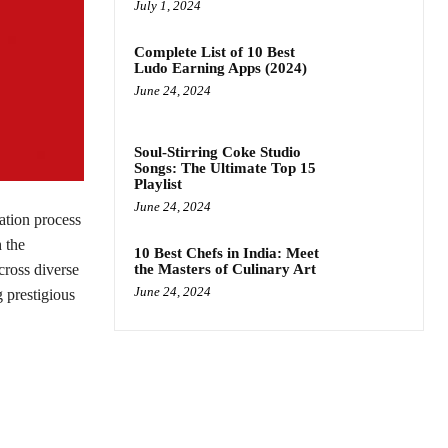
July 1, 2024
Complete List of 10 Best
Ludo Earning Apps (2024)
June 24, 2024
Soul-Stirring Coke Studio
Songs: The Ultimate Top 15
Playlist
June 24, 2024
ation process
 the
10 Best Chefs in India: Meet
cross diverse
the Masters of Culinary Art
June 24, 2024
 prestigious