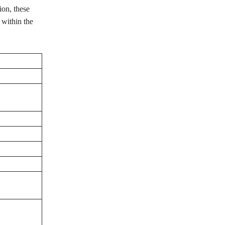
on, these
 within the