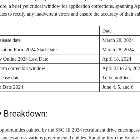
e, a brief yet critical window for application corrections, spanning Apr
tes to rectify any inadvertent errors and ensure the accuracy of their s
Date
elease date
March 28, 2024
cation Form 2024 Start Date
March 28, 2024
 Online 2024 Last Date
April 18, 2024
form correction window
April 22 to 24, 20
lease date
To be notified
 Date 2024
June 4, 5, and 6
y Breakdown:
opportunities painted by the SSC JE 2024 recruitment drive encompasse
cancies across various governmental entities. Ranging from the Border