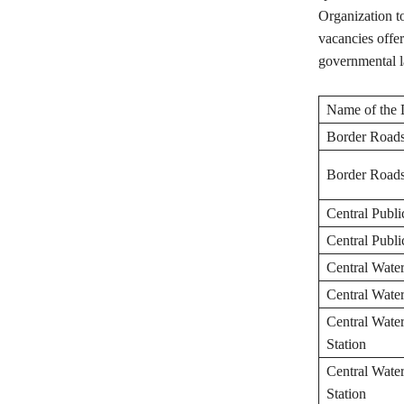
Organization t
vacancies offer
governmental l
Name of the 
Border Roads
Border Roads
Central Publ
Central Publ
Central Wate
Central Wate
Central Wate
Station
Central Wate
Station