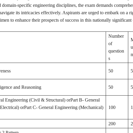
 domain-specific engineering disciplines, the exam demands comprehe
navigate its intricacies effectively. Aspirants are urged to embark on a r
imen to enhance their prospects of success in this nationally significant
Number
of
question
m
s
eness
50
5
ligence and Reasoning
50
5
al Engineering (Civil & Structural) orPart B- General
Electrical) orPart C- General Engineering (Mechanical)
100
1
200
2
 2 Pattern