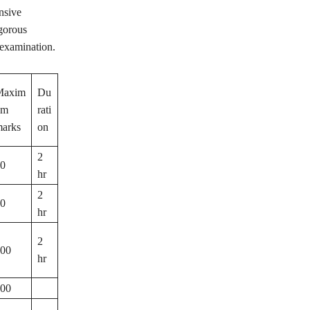
nsive
igorous
 examination.
Maxim
Du
um
rati
arks
on
2
0
hr
2
0
hr
2
00
hr
00