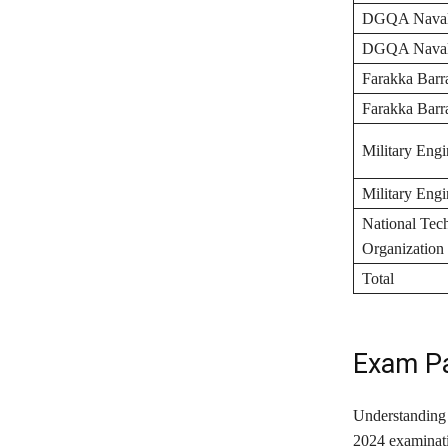
DGQA Naval,
DGQA Naval,
Farakka Barr
Farakka Barr
Military Engi
Military Engi
National Tec
Organization
Total
Exam Pa
Understanding 
2024 examinati