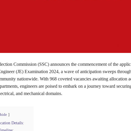
election Commission (SSC) announces the commencement of the applic
 Engineer (JE) Examination 2024, a wave of anticipation sweeps through
mmunity nationwide. With 968 coveted vacancies awaiting allocation a
artments, engineers are poised to embark on a journey toward securing
 electrical, and mechanical domains.
hide
ation Details:
imeline: