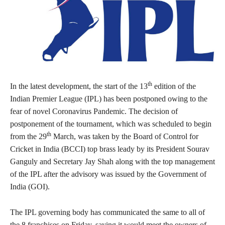
th
In the latest development, the start of the 13
edition of the
Indian Premier League (IPL) has been postponed owing to the
fear of novel Coronavirus Pandemic. The decision of
postponement of the tournament, which was scheduled to begin
th
from the 29
March, was taken by the Board of Control for
Cricket in India (BCCI) top brass leady by its President Sourav
Ganguly and Secretary Jay Shah along with the top management
of the IPL after the advisory was issued by the Government of
India (GOI).
The IPL governing body has communicated the same to all of
the 8 franchises on Friday, saying it would meet the owners of