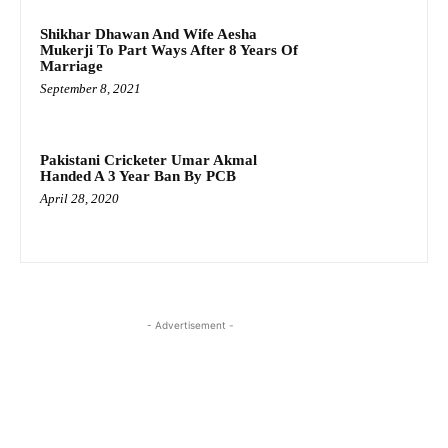
Shikhar Dhawan And Wife Aesha
Mukerji To Part Ways After 8 Years Of
Marriage
September 8, 2021
Pakistani Cricketer Umar Akmal
Handed A 3 Year Ban By PCB
April 28, 2020
- Advertisement -