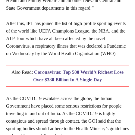
Health and Family Welfare and all other relevant Central and
State Government departments in this regard.”
After this, IPL has joined the list of high-profile sporting events
of the world like UEFA Champions League, the NBA, and the
ATP Tour which have all been affected by the novel
Coronavirus, a respiratory illness that was declared a Pandemic
on Wednesday by the World Health Organisation (WHO).
Also Read:
Coronavirus: Top 500 World’s Richest Lose
Over $330 Billion In A Single Day
As the COVID-19 escalates across the globe, the Indian
Government have placed some serious restrictions for people
travelling in and out of India. As the COVID-19 is highly
contagious and spread through contact, the GOI said that the
sporting bodies should adhere to the Health Ministry’s guidelines