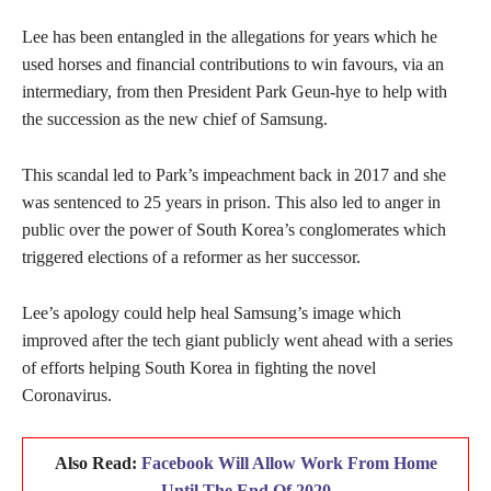
Lee has been entangled in the allegations for years which he
used horses and financial contributions to win favours, via an
intermediary, from then President Park Geun-hye to help with
the succession as the new chief of Samsung.
This scandal led to Park’s impeachment back in 2017 and she
was sentenced to 25 years in prison. This also led to anger in
public over the power of South Korea’s conglomerates which
triggered elections of a reformer as her successor.
Lee’s apology could help heal Samsung’s image which
improved after the tech giant publicly went ahead with a series
of efforts helping South Korea in fighting the novel
Coronavirus.
Also Read:
Facebook Will Allow Work From Home
Until The End Of 2020