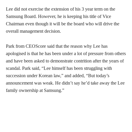
Lee did not exercise the extension of his 3 year term on the
Samsung Board. However, he is keeping his title of Vice
Chairman even though it will be the board who will drive the
overall management decision.
Park from CEOScore said that the reason why Lee has
apologised is that he has been under a lot of pressure from others
and have been asked to demonstrate contrition after the years of
scandal. Park said, “Lee himself has been struggling with
succession under Korean law,” and added, “But today’s
announcement was weak. He didn’t say he’d take away the Lee
family ownership at Samsung.”