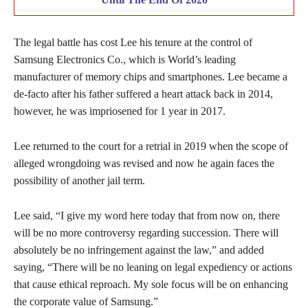
The legal battle has cost Lee his tenure at the control of
Samsung Electronics Co., which is World’s leading
manufacturer of memory chips and smartphones. Lee became a
de-facto after his father suffered a heart attack back in 2014,
however, he was impriosened for 1 year in 2017.
Lee returned to the court for a retrial in 2019 when the scope of
alleged wrongdoing was revised and now he again faces the
possibility of another jail term.
Lee said, “I give my word here today that from now on, there
will be no more controversy regarding succession. There will
absolutely be no infringement against the law,” and added
saying, “There will be no leaning on legal expediency or actions
that cause ethical reproach. My sole focus will be on enhancing
the corporate value of Samsung.”