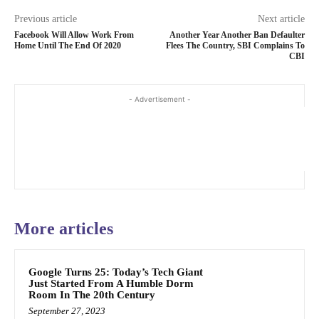
Previous article
Next article
Facebook Will Allow Work From
Another Year Another Ban Defaulter
Home Until The End Of 2020
Flees The Country, SBI Complains To
CBI
- Advertisement -
More articles
Google Turns 25: Today’s Tech Giant
Just Started From A Humble Dorm
Room In The 20th Century
September 27, 2023