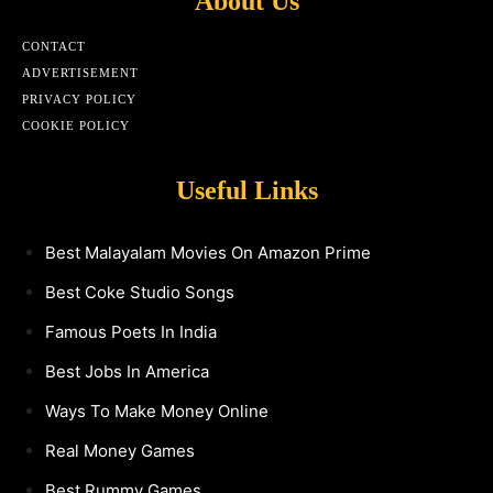
About Us
CONTACT
ADVERTISEMENT
PRIVACY POLICY
COOKIE POLICY
Useful Links
Best Malayalam Movies On Amazon Prime
Best Coke Studio Songs
Famous Poets In India
Best Jobs In America
Ways To Make Money Online
Real Money Games
Best Rummy Games