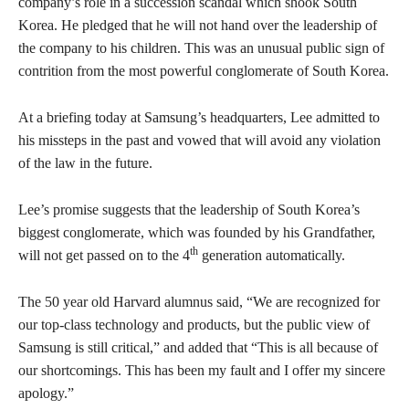
company’s role in a succession scandal which shook South
Korea. He pledged that he will not hand over the leadership of
the company to his children. This was an unusual public sign of
contrition from the most powerful conglomerate of South Korea.
At a briefing today at Samsung’s headquarters, Lee admitted to
his missteps in the past and vowed that will avoid any violation
of the law in the future.
Lee’s promise suggests that the leadership of South Korea’s
biggest conglomerate, which was founded by his Grandfather,
th
will not get passed on to the 4
generation automatically.
The 50 year old Harvard alumnus said, “We are recognized for
our top-class technology and products, but the public view of
Samsung is still critical,” and added that “This is all because of
our shortcomings. This has been my fault and I offer my sincere
apology.”