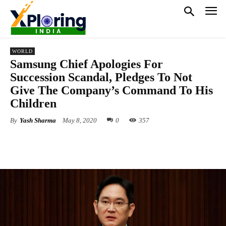
WORLD
Samsung Chief Apologies For
Succession Scandal, Pledges To Not
Give The Company’s Command To His
Children
By
Yash Sharma
May 8, 2020
0
357