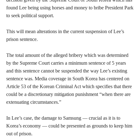
found Lee being using horses and money to bribe President Park
to seek political support.
This will mean alterations in the current suspension of Lee’s
prison sentence.
The total amount of the alleged bribery which was determined
by the Supreme Court carries a minimum sentence of 5 years
and this sentence cannot be suspended the way Lee’s existing
sentence was. Media coverage in South Korea has centered on
Article 53 of the Korean Criminal Act which specifies that there
could be a discretionary mitigation punishment “when there are
extenuating circumstances.”
In Lee’s case, the damage to Samsung — crucial as it is to
Korea’s economy — could be presented as grounds to keep him
out of prison.