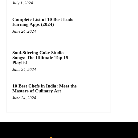
July 1, 2024
Complete List of 10 Best Ludo
Earning Apps (2024)
June 24, 2024
Soul-Stirring Coke Studio
Songs: The Ultimate Top 15
Playlist
June 24, 2024
10 Best Chefs in India: Meet the
Masters of Culinary Art
June 24, 2024