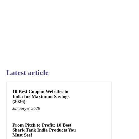
Latest article
10 Best Coupon Websites in
India for Maximum Savings
(2026)
January 6, 2026
From Pitch to Profit: 10 Best
Shark Tank India Products You
Must See!