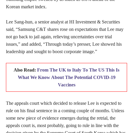
Korean market index.
Lee Sang-hun, a senior analyst at HI Investment & Securities
said, “Samsung C&T shares rose on expectations that Lee may
not go back to jail again, relieving uncertainties over trial
issues,” and added, “Through today’s presser, Lee showed his
leadership and sought to boost corporate image.”
Also Read:
From The UK to Italy To The US This Is
What We Know About The Potential COVID-19
Vaccines
The appeals court which decided to release Lee is expected to
rule on his final sentence in a coming couple of months. Unless
some new piece of evidence emerges during the retrial, the
appeals court is, most probably, going to rule in line with the
decision given by the Supreme Court of South Korea which has