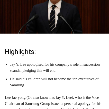
Highlights:
Jay Y. Lee apologised for his company’s role in succession
scandal pledging this will end
He said his children will not become the top executives of
Samsung
Lee Jae-yong (Or also known as Jay Y. Lee), who is the Vice
Chairman of Samsung Group issued a personal apology for his