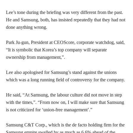
Lee’s tone during the briefing was very different from the past.
He and Samsung, both, has insisted repeatedly that they had not
done anything wrong.
Park Ju-gun, President at CEOScore, corporate watchdog, said,
“It is symbolic that Korea’s top company will separate
ownership from management,”.
Lee also apologised for Samsung’s stand against the unions
which was a long running field of controversy for the company.
He said, “At Samsung, the labour culture did not move in step
with the times,”. “From now on, I will make sure that Samsung
is not criticized for ‘union-free management’.”
Samsung C&T Corp., which is the de facto holding firm for the
Samsung empire swelled by as much as 6.6% ahead of the