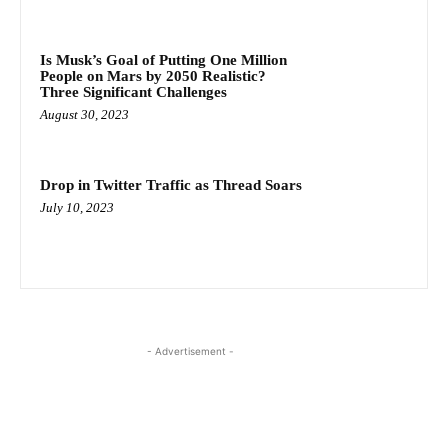
Is Musk’s Goal of Putting One Million
People on Mars by 2050 Realistic?
Three Significant Challenges
August 30, 2023
Drop in Twitter Traffic as Thread Soars
July 10, 2023
- Advertisement -