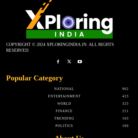
COPYRIGHT © 2024 XPLORINGINDIA.IN. ALL RIGHTS
RESERVED.
Popular Category
NATIONAL
962
ENTERTAINMENT
423
WORLD
325
FINANCE
211
TRENDING
163
POLITICS
160