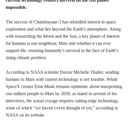
current technology renders survival on the red planet
impossible.
The success of Chandrayaan-3 has rekindled interest in space
exploration and what lies beyond the Earth’s atmosphere. Along
with researching the Moon and the Sun, a key planet of interest
for humans is our neighbour, Mars and whether it can ever
support life, ensuring humanity’s survival in the face of Earth’s
rising climate problem.
According to NASA scientist Doctor Michelle Thaller, sending
humans to Mars with current technology is not feasible. While
SpaceX creator Elon Musk remains optimistic about transporting
one million people to Mars by 2050, as stated in several of his
interviews, the actual voyage requires cutting-edge technology,
some of which “we haven’t even thought of yet,” according to
NASA on its website.