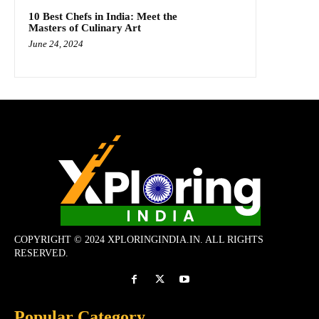
10 Best Chefs in India: Meet the
Masters of Culinary Art
June 24, 2024
COPYRIGHT © 2024 XPLORINGINDIA.IN. ALL RIGHTS
RESERVED.
Popular Category