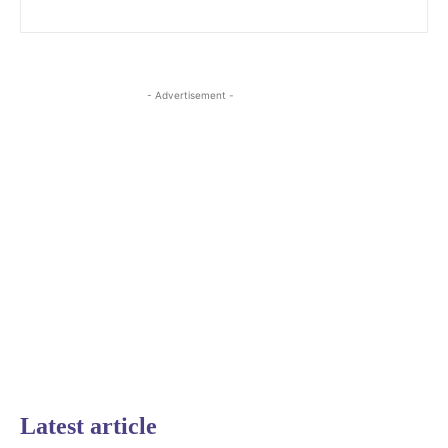
- Advertisement -
Latest article