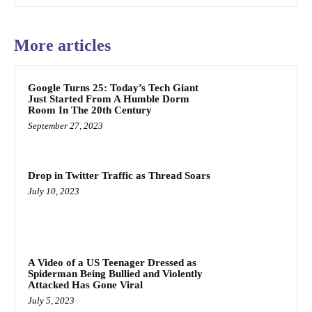
More articles
Google Turns 25: Today’s Tech Giant
Just Started From A Humble Dorm
Room In The 20th Century
September 27, 2023
Drop in Twitter Traffic as Thread Soars
July 10, 2023
A Video of a US Teenager Dressed as
Spiderman Being Bullied and Violently
Attacked Has Gone Viral
July 5, 2023