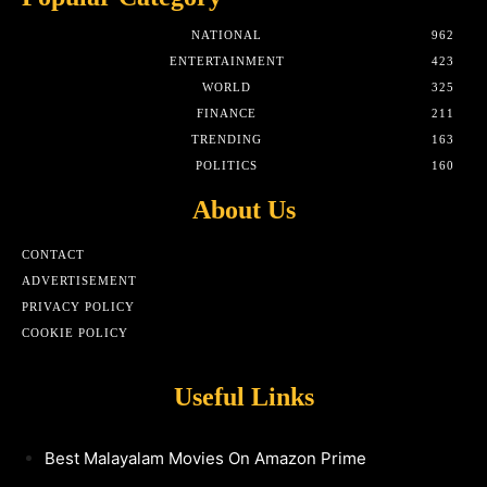
NATIONAL
962
ENTERTAINMENT
423
WORLD
325
FINANCE
211
TRENDING
163
POLITICS
160
About Us
CONTACT
ADVERTISEMENT
PRIVACY POLICY
COOKIE POLICY
Useful Links
Best Malayalam Movies On Amazon Prime