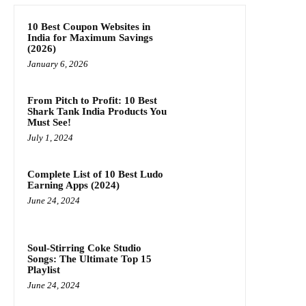
10 Best Coupon Websites in
India for Maximum Savings
(2026)
January 6, 2026
From Pitch to Profit: 10 Best
Shark Tank India Products You
Must See!
July 1, 2024
Complete List of 10 Best Ludo
Earning Apps (2024)
June 24, 2024
Soul-Stirring Coke Studio
Songs: The Ultimate Top 15
Playlist
June 24, 2024