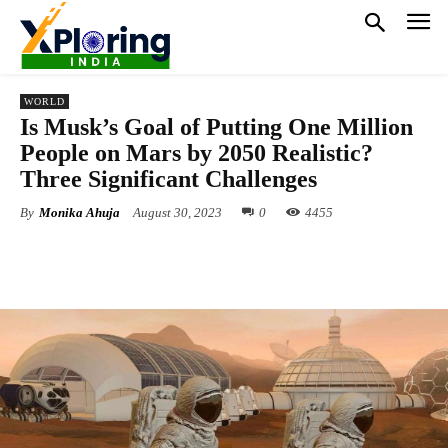
WORLD
Is Musk’s Goal of Putting One Million
People on Mars by 2050 Realistic?
Three Significant Challenges
By
Monika Ahuja
August 30, 2023
0
4455