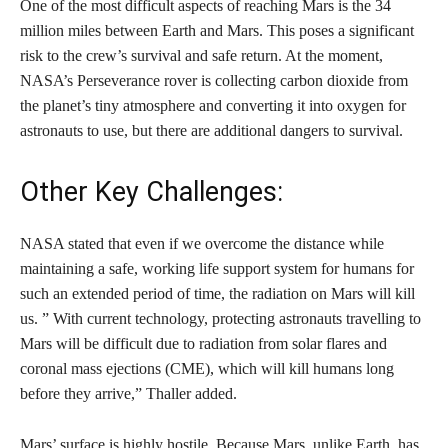
One of the most difficult aspects of reaching Mars is the 34
million miles between Earth and Mars. This poses a significant
risk to the crew’s survival and safe return. At the moment,
NASA’s Perseverance rover is collecting carbon dioxide from
the planet’s tiny atmosphere and converting it into oxygen for
astronauts to use, but there are additional dangers to survival.
Other Key Challenges:
NASA stated that even if we overcome the distance while
maintaining a safe, working life support system for humans for
such an extended period of time, the radiation on Mars will kill
us. ” With current technology, protecting astronauts travelling to
Mars will be difficult due to radiation from solar flares and
coronal mass ejections (CME), which will kill humans long
before they arrive,” Thaller added.
Mars’ surface is highly hostile. Because Mars, unlike Earth, has