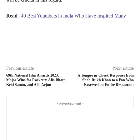
Read
|
40 Best Youtubers in India Who Have Inspired Many
Previous article
Next article
69th National Film Awards 2023:
A Tongue-in-Cheek Response from
Major Wins for Rocketry, Alia Bhatt,
Shah Rukh Khan to a Fan Who
Kriti Sanon, and Allu Arjun
Reserved an Entire Restaurant
- Advertisement -