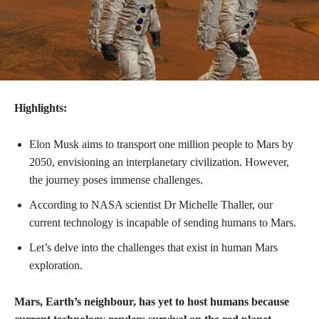
Highlights:
Elon Musk aims to transport one million people to Mars by
2050, envisioning an interplanetary civilization. However,
the journey poses immense challenges.
According to NASA scientist Dr Michelle Thaller, our
current technology is incapable of sending humans to Mars.
Let’s delve into the challenges that exist in human Mars
exploration.
Mars, Earth’s neighbour, has yet to host humans because