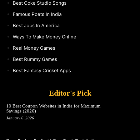
Best Coke Studio Songs
Famous Poets In India
Best Jobs In America
Ways To Make Money Online
Real Money Games
Best Rummy Games
Best Fantasy Cricket Apps
Editor's Pick
10 Best Coupon Websites in India for Maximum
Savings (2026)
January 6, 2026