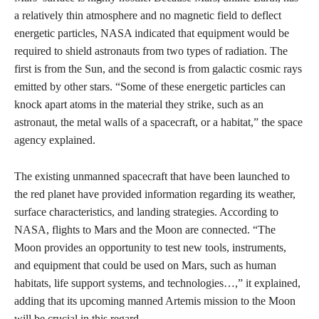
a relatively thin atmosphere and no magnetic field to deflect
energetic particles, NASA indicated that equipment would be
required to shield astronauts from two types of radiation. The
first is from the Sun, and the second is from galactic cosmic rays
emitted by other stars. “Some of these energetic particles can
knock apart atoms in the material they strike, such as an
astronaut, the metal walls of a spacecraft, or a habitat,” the space
agency explained.
The existing unmanned spacecraft that have been launched to
the red planet have provided information regarding its weather,
surface characteristics, and landing strategies. According to
NASA, flights to Mars and the Moon are connected. “The
Moon provides an opportunity to test new tools, instruments,
and equipment that could be used on Mars, such as human
habitats, life support systems, and technologies…,” it explained,
adding that its upcoming manned Artemis mission to the Moon
will be crucial in this regard.