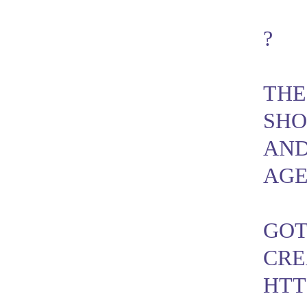
?
THE
SHO
AND
AGE
GOT
CRE
HTT