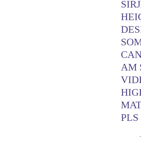
SIRJ
HEI
DES
SOM
CAN
AM 
VID
HIG
MAT
PLS