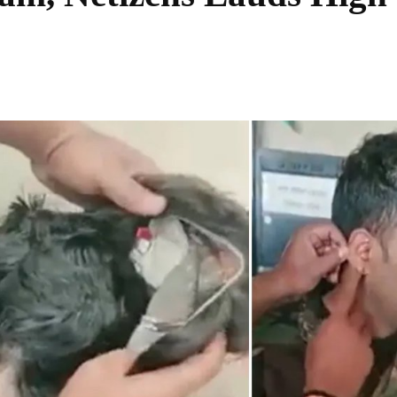
Share