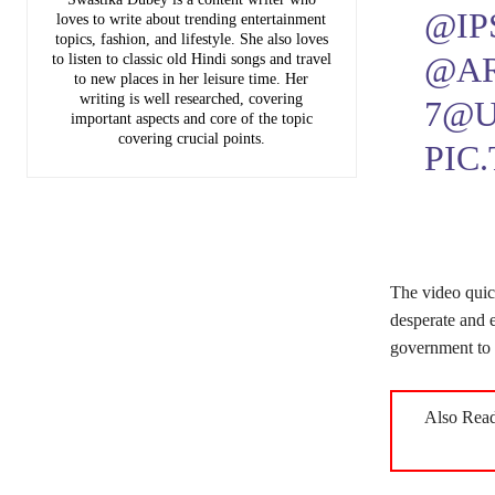
@IP
loves to write about trending entertainment
topics, fashion, and lifestyle. She also loves
@A
to listen to classic old Hindi songs and travel
to new places in her leisure time. Her
writing is well researched, covering
7
@U
important aspects and core of the topic
covering crucial points.
PIC
The video quic
desperate and 
government to r
Also Rea