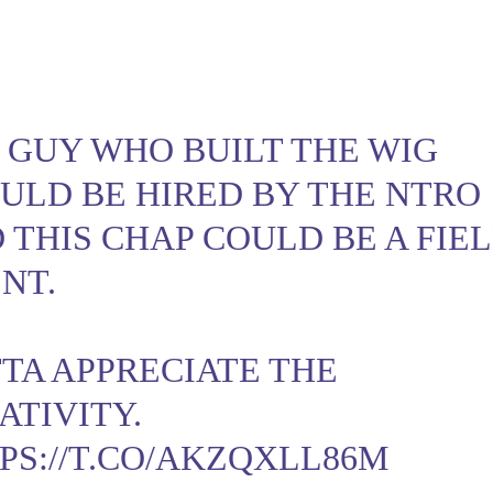
 GUY WHO BUILT THE WIG
ULD BE HIRED BY THE NTRO
 THIS CHAP COULD BE A FIE
NT.
TA APPRECIATE THE
ATIVITY.
PS://T.CO/AKZQXLL86M