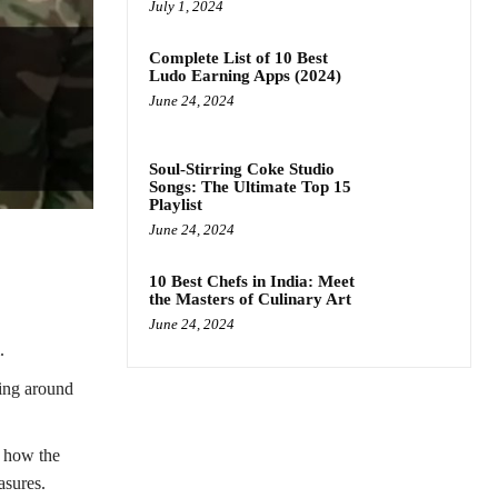
July 1, 2024
Complete List of 10 Best
Ludo Earning Apps (2024)
June 24, 2024
Soul-Stirring Coke Studio
Songs: The Ultimate Top 15
Playlist
June 24, 2024
10 Best Chefs in India: Meet
the Masters of Culinary Art
June 24, 2024
.
ging around
t how the
asures.