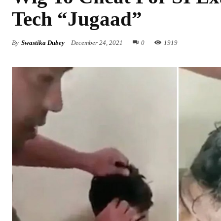
Tech “Jugaad”
By
Swastika Dubey
December 24, 2021
0
1919