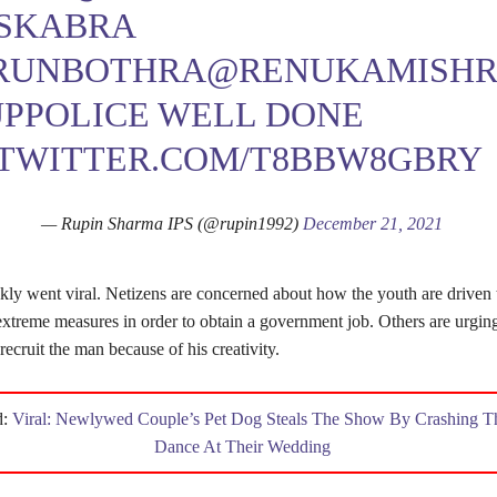
SKABRA
RUNBOTHRA
@RENUKAMISHR
PPOLICE
WELL DONE
.TWITTER.COM/T8BBW8GBRY
— Rupin Sharma IPS (@rupin1992)
December 21, 2021
kly went viral. Netizens are concerned about how the youth are driven 
extreme measures in order to obtain a government job. Others are urgin
ecruit the man because of his creativity.
d:
Viral: Newlywed Couple’s Pet Dog Steals The Show By Crashing The
Dance At Their Wedding