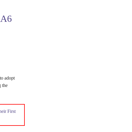
A6
to adopt
g the
ir First