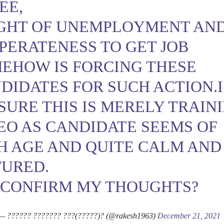
EE,
GHT OF UNEMPLOYMENT AN
PERATENESS TO GET JOB
EHOW IS FORCING THESE
DIDATES FOR SUCH ACTION.I
SURE THIS IS MERELY TRAIN
EO AS CANDIDATE SEEMS OF
H AGE AND QUITE CALM AND
URED.
 CONFIRM MY THOUGHTS?
— ?????? ??????? ???(?????)? (@rakesh1963)
December 21, 2021