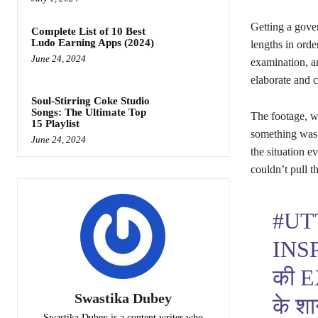
Getting a gover
Complete List of 10 Best
Ludo Earning Apps (2024)
lengths in orde
June 24, 2024
examination, an
elaborate and c
Soul-Stirring Coke Studio
Songs: The Ultimate Top
The footage, w
15 Playlist
something was
June 24, 2024
the situation e
couldn’t pull t
#UT
INS
की 
Swastika Dubey
के शा
Swastika Dubey is a content writer who