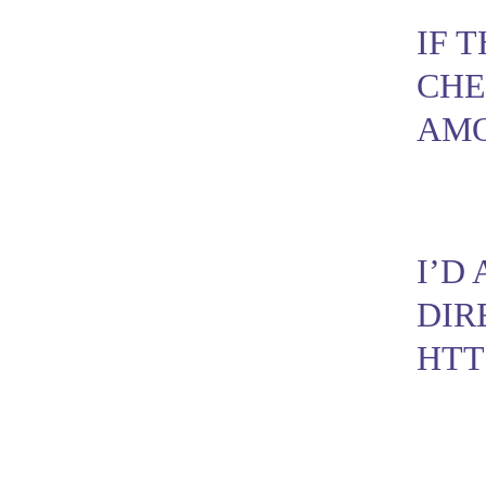
IF 
CHE
AMO
I’D
DIR
HTT