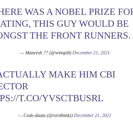
THERE WAS A NOBEL PRIZE FO
ATING, THIS GUY WOULD BE
NGST THE FRONT RUNNERS.
— Maneesh ?? (@winsplit)
December 21, 2021
 ACTUALLY MAKE HIM CBI
ECTOR
PS://T.CO/YVSCTBUSRL
— Code-daata (@ravithinkz)
December 21, 2021