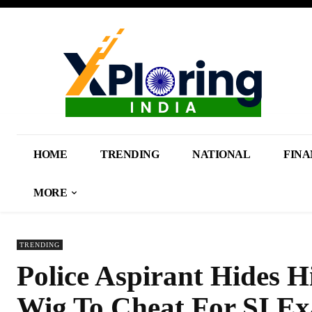
HOME
TRENDING
NATIONAL
FINA
MORE
TRENDING
Police Aspirant Hides H
Wig To Cheat For SI Ex