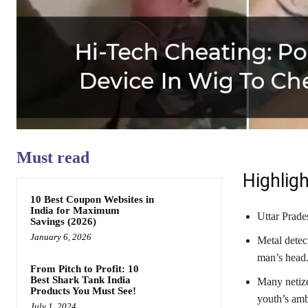
Must read
Highligh
10 Best Coupon Websites in
India for Maximum
Uttar Prade
Savings (2026)
January 6, 2026
Metal detec
man’s head
From Pitch to Profit: 10
Best Shark Tank India
Many netize
Products You Must See!
youth’s amb
July 1, 2024