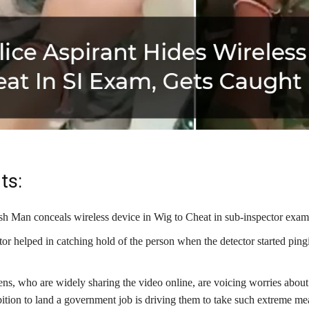
ts:
sh Man conceals wireless device in Wig to Cheat in sub-inspector exam
tor helped in catching hold of the person when the detector started pin
.
ns, who are widely sharing the video online, are voicing worries abou
ition to land a government job is driving them to take such extreme me