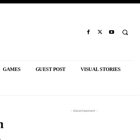
GAMES
GUEST POST
VISUAL STORIES
- Advertisement -
n
-