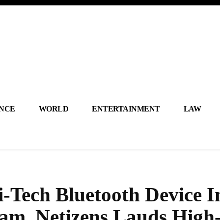
NCE
WORLD
ENTERTAINMENT
LAW
i-Tech Bluetooth Device I
am, Netizens Lauds High