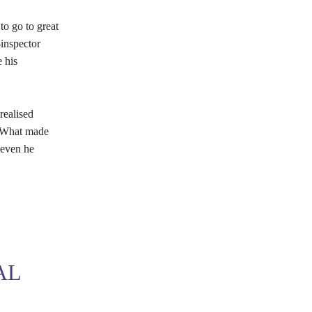
to go to great
-inspector
 his
realised
. What made
 even he
AL