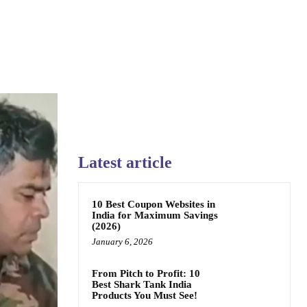
Latest article
10 Best Coupon Websites in
India for Maximum Savings
(2026)
January 6, 2026
From Pitch to Profit: 10
Best Shark Tank India
Products You Must See!