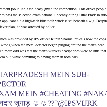
nment job in India isn’t easy given the competition. This drives people 
r to pass the selection examinations. Recently during Uttar Pradesh sub
 applicant hid a high-tech bluetooth wireless set beneath a wig. Despite
lever plan, he was arrested by police.
hich was provided by IPS officer Rupin Sharma, reveals how the cops 
 wrong when the metal detector began pinging around the man’s head
ven more odd was that the man’s wireless headphones were so little that
hem out, while admitting to having them in both ears.
TARPRADESH
MEIN SUB-
PECTOR
EXAM MEIN
#CHEATING
#NAK
नदार जुगाड़ ☺️☺️???
@IPSVIJRK