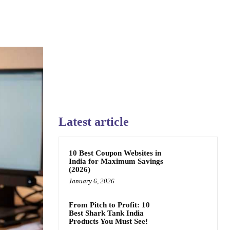
Latest article
10 Best Coupon Websites in
India for Maximum Savings
(2026)
January 6, 2026
From Pitch to Profit: 10
Best Shark Tank India
Products You Must See!