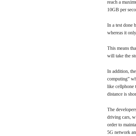
reach a maximu
10GB per seco
In a test done
whereas it onl
This means tha
will take the st
In addition, t
computing” whi
like cellphone 
distance is sho
The developers 
driving cars, w
order to mainta
5G network an