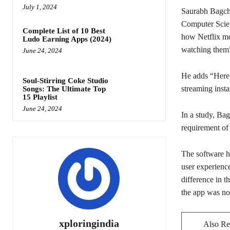
July 1, 2024
Saurabh Bagchi
Computer Scien
Complete List of 10 Best
how Netflix mo
Ludo Earning Apps (2024)
watching them”
June 24, 2024
He adds “Here 
Soul-Stirring Coke Studio
streaming insta
Songs: The Ultimate Top
15 Playlist
June 24, 2024
In a study, Ba
requirement of
The software h
user experience
difference in 
the app was no
xploringindia
Also R