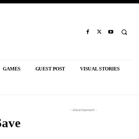
GAMES
GUEST POST
VISUAL STORIES
- Advertisement -
Save