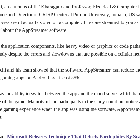
, an alumnus of IIT Kharagpur and Professor, Electrical & Computer 
ce and Director of CRISP Center at Purdue University, Indiana, US say
vies aren’t actually stored on a computer. They are streamed to you as
 about the AppStreamer software.
the application components, like heavy video or graphics or code paths
ntly despite the errors and slowdowns that are possible on a cellular ne
gchi and his team showed that the software, AppStreamer, can reduce th
 gaming apps on Android by at least 85%.
as the ability to switch between the app and the cloud server which ha
 of the game. Majority of the participants in the study could not notice
the gaming experience when the app was using the software, AppStream
t.
ead:
Microsoft Releases Technique That Detects Paedophiles By Sc