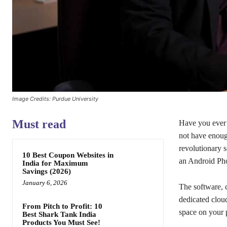
Image Credits: Purdue University
Must read
Have you ever 
not have enoug
revolutionary s
10 Best Coupon Websites in
an Android Ph
India for Maximum
Savings (2026)
January 6, 2026
The software, 
dedicated clou
From Pitch to Profit: 10
space on your 
Best Shark Tank India
Products You Must See!