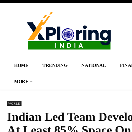
HOME
TRENDING
NATIONAL
FINA
MORE
WORLD
Indian Led Team Devel
At Least 85% Space On