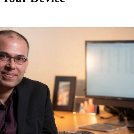
Share