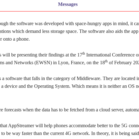
Messages
ough the software was developed with space-hungry apps in mind, it ca
ations which demand less storage space. The software also aids the app i
r onto a phone.
th
 will be presenting their findings at the 17
International Conference
th
ems and Networks (EWSN) in Lyon, France, on the 18
of February 20
a software that falls in the category of Middleware. They are located 
n a device and the Operating System. Which means it is neither an OS n
 forecasts when the data has to be fetched from a cloud server, automat
id that AppStreamer will help phones accommodate better to the 5G conn
 to be way faster than the current 4G network. In theory, it is being sai