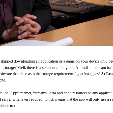
skipped downloading an application or a game on your device only be
h storage? Well, there is a solution coming out. An Indian led team has
oftware that decreases the storage requirements by at least, yes!
At Lea
one.
called, AppStreamer, “streams” data and code resources to any applicat
d server whenever required, which means that the app will only use a s
phone to run.