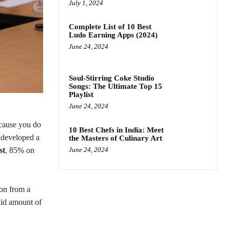
July 1, 2024
Complete List of 10 Best
Ludo Earning Apps (2024)
June 24, 2024
Soul-Stirring Coke Studio
Songs: The Ultimate Top 15
Playlist
June 24, 2024
cause you do
10 Best Chefs in India: Meet
 developed a
the Masters of Culinary Art
st
, 85% on
June 24, 2024
ion from a
aid amount of