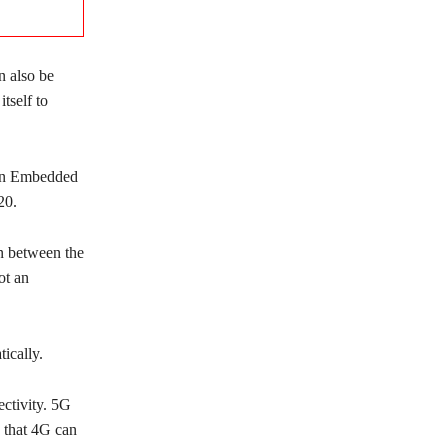
n also be
tself to
 on Embedded
20.
in between the
ot an
ically.
ectivity. 5G
d that 4G can