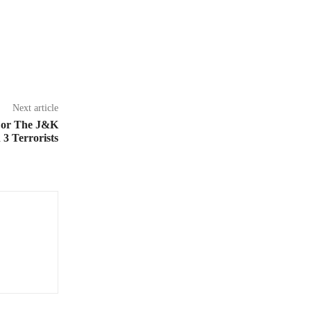
Next article
 For The J&K
3 Terrorists