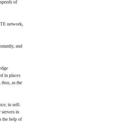
speeds of
 LTE network,
stantly, and
“edge
d in places
 thus, as the
ce, in self-
 servers in
h the help of