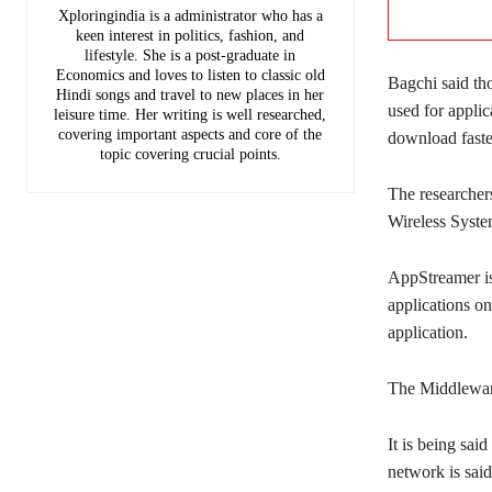
Xploringindia is a administrator who has a
keen interest in politics, fashion, and
lifestyle. She is a post-graduate in
Economics and loves to listen to classic old
Bagchi said th
Hindi songs and travel to new places in her
used for applic
leisure time. Her writing is well researched,
covering important aspects and core of the
download faste
topic covering crucial points.
The researchers
Wireless Syst
AppStreamer is 
applications o
application.
The Middleware
It is being sa
network is said