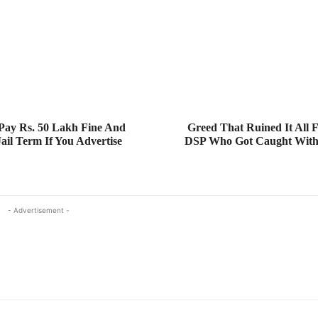
Pay Rs. 50 Lakh Fine And
Greed That Ruined It All
Jail Term If You Advertise
DSP Who Got Caught With 
- Advertisement -