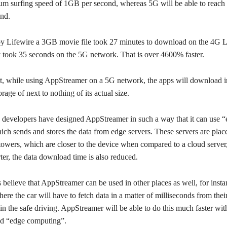
m surfing speed of 1GB per second, whereas 5G will be able to reach 
nd.
 by Lifewire a 3GB movie file took 27 minutes to download on the 4G
y took 35 seconds on the 5G network. That is over 4600% faster.
t, while using AppStreamer on a 5G network, the apps will download in
orage of next to nothing of its actual size.
he developers have designed AppStreamer in such a way that it can use 
ch sends and stores the data from edge servers. These servers are place
towers, which are closer to the device when compared to a cloud server,
rter, the data download time is also reduced.
believe that AppStreamer can be used in other places as well, for instan
here the car will have to fetch data in a matter of milliseconds from their
in the safe driving. AppStreamer will be able to do this much faster wit
d “edge computing”.