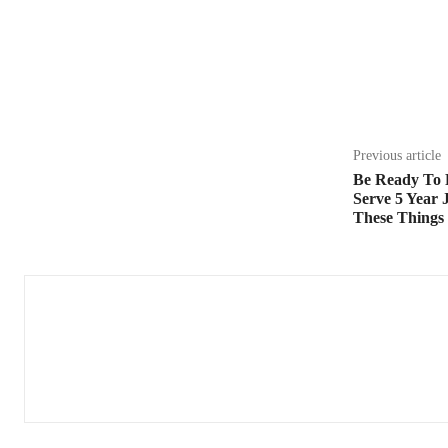
Share
Previous article
Be Ready To 
Serve 5 Year 
These Things