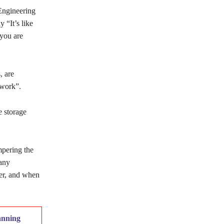
Engineering
 “It’s like
 you are
, are
twork”.
e storage
mpering the
 any
er, and when
anning