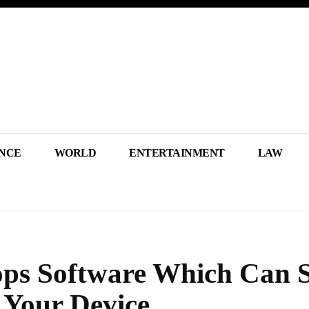
NCE
WORLD
ENTERTAINMENT
LAW
ops Software Which Can 
 Your Device