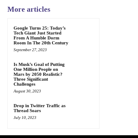
More articles
Google Turns 25: Today’s
Tech Giant Just Started
From A Humble Dorm
Room In The 20th Century
September 27, 2023
Is Musk’s Goal of Putting
One Million People on
Mars by 2050 Realistic?
Three Significant
Challenges
August 30, 2023
Drop in Twitter Traffic as
Thread Soars
July 10, 2023