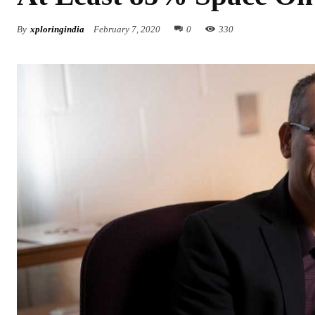
By
xploringindia
February 7, 2020
0
330