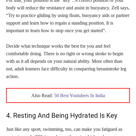
For that, your position is the “key”. A correct position of your
body will reduce the resistance and assist in buoyancy. Zell says,
“Try to practice gliding by using floats, buoyancy aids or partner
support and learn how to regain a standing position. It is
important to learn how to stop once you get started”.
Decide what technique works the best for you and feel
comfortable doing. There is no right or wrong stroke to begin
with as it all depends on your natural ability. More often than
not, adult learners face difficulty in conquering breaststroke leg
action.
Also Read:
50 Best Youtubers In India
4. Resting And Being Hydrated Is Key
Just like any sport, swimming, too, can make you fatigued as