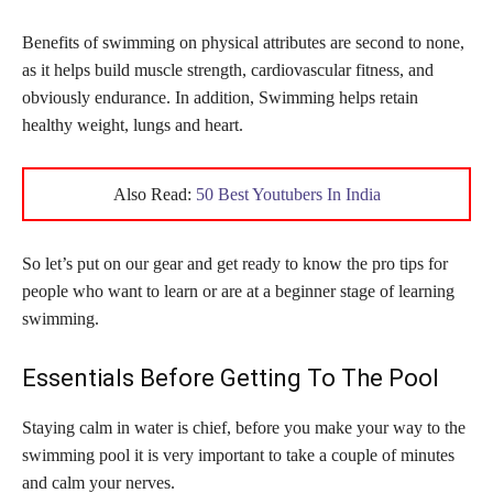
Benefits of swimming on physical attributes are second to none,
as it helps build muscle strength, cardiovascular fitness, and
obviously endurance. In addition, Swimming helps retain
healthy weight, lungs and heart.
Also Read:
50 Best Youtubers In India
So let’s put on our gear and get ready to know the pro tips for
people who want to learn or are at a beginner stage of learning
swimming.
Essentials Before Getting To The Pool
Staying calm in water is chief, before you make your way to the
swimming pool it is very important to take a couple of minutes
and calm your nerves.