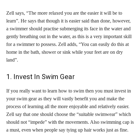
Zell says, “The more relaxed you are the easier it will be to
learn”. He says that though it is easier said than done, however,
a swimmer should practise submerging its face in the water and
gently breathing out in the water, as this is a very important skill
for a swimmer to possess. Zell adds, “You can easily do this at
home in the bath, shower or sink while your feet are on dry
land”.
1. Invest In Swim Gear
If you really want to learn how to swim then you must invest in
your swim gear as they will vastly benefit you and make the
process of learning all the more enjoyable and relatively easier.
Zell say that one should choose the “suitable swimwear” which
should not “impede” with the movements. Also swimming cap is
a must, even when people say tying up hair works just as fine.