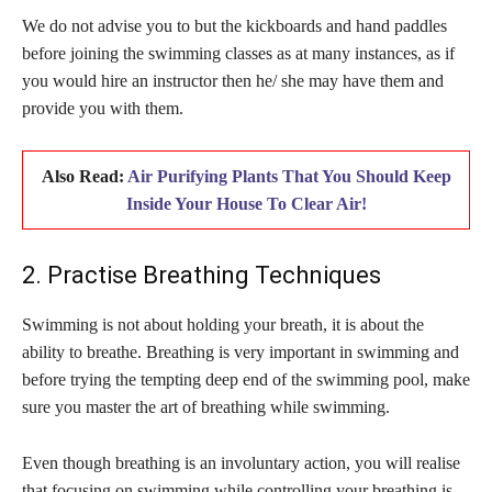
We do not advise you to but the kickboards and hand paddles
before joining the swimming classes as at many instances, as if
you would hire an instructor then he/ she may have them and
provide you with them.
Also Read:
Air Purifying Plants That You Should Keep
Inside Your House To Clear Air!
2. Practise Breathing Techniques
Swimming is not about holding your breath, it is about the
ability to breathe. Breathing is very important in swimming and
before trying the tempting deep end of the swimming pool, make
sure you master the art of breathing while swimming.
Even though breathing is an involuntary action, you will realise
that focusing on swimming while controlling your breathing is