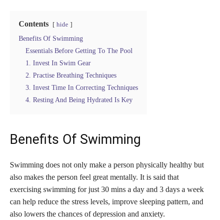
Contents
hide
Benefits Of Swimming
Essentials Before Getting To The Pool
1. Invest In Swim Gear
2. Practise Breathing Techniques
3. Invest Time In Correcting Techniques
4. Resting And Being Hydrated Is Key
Benefits Of Swimming
Swimming does not only make a person physically healthy but
also makes the person feel great mentally. It is said that
exercising swimming for just 30 mins a day and 3 days a week
can help reduce the stress levels, improve sleeping pattern, and
also lowers the chances of depression and anxiety.