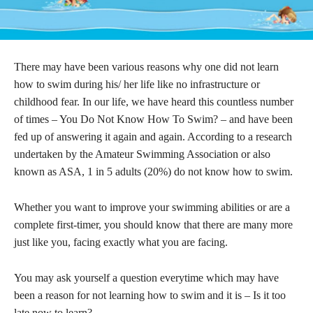
There may have been various reasons why one did not learn
how to swim during his/ her life like no infrastructure or
childhood fear. In our life, we have heard this countless number
of times – You Do Not Know How To Swim? – and have been
fed up of answering it again and again. According to a research
undertaken by the Amateur Swimming Association or also
known as ASA, 1 in 5 adults (20%) do not know how to swim.
Whether you want to improve your swimming abilities or are a
complete first-timer, you should know that there are many more
just like you, facing exactly what you are facing.
You may ask yourself a question everytime which may have
been a reason for not learning how to swim and it is – Is it too
late now to learn?