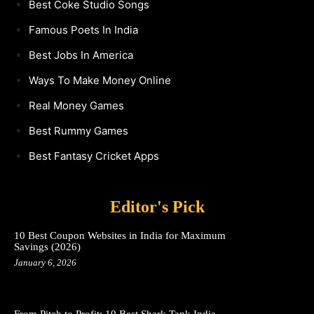
Best Coke Studio Songs
Famous Poets In India
Best Jobs In America
Ways To Make Money Online
Real Money Games
Best Rummy Games
Best Fantasy Cricket Apps
Editor's Pick
10 Best Coupon Websites in India for Maximum
Savings (2026)
January 6, 2026
From Pitch to Profit: 10 Best Shark Tank India