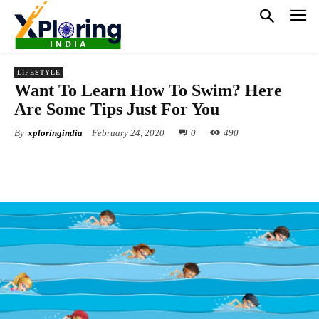
LIFESTYLE
Want To Learn How To Swim? Here
Are Some Tips Just For You
By
xploringindia
February 24, 2020
0
490