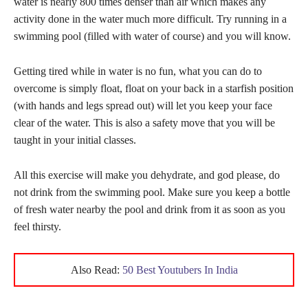
water is nearly 800 times denser than air which makes any
activity done in the water much more difficult. Try running in a
swimming pool (filled with water of course) and you will know.
Getting tired while in water is no fun, what you can do to
overcome is simply float, float on your back in a starfish position
(with hands and legs spread out) will let you keep your face
clear of the water. This is also a safety move that you will be
taught in your initial classes.
All this exercise will make you dehydrate, and god please, do
not drink from the swimming pool. Make sure you keep a bottle
of fresh water nearby the pool and drink from it as soon as you
feel thirsty.
Also Read:
50 Best Youtubers In India