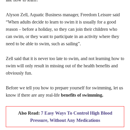
Alyson Zell, Aquatic Business manager, Freedom Leisure said
“When adults decide to learn to swim it is usually for a good
reason – before a holiday, so they can join their children who
can swim, or they want to participate in an activity where they
need to be able to swim, such as sailing”.
Zell said that it is never too late to swim, and not learning how to
swim will only result in missing out of the health benefits and
obviously fun.
Before we tell you how to prepare yourself for swimming, let us
know if there are any real-life
benefits of swimming.
Also Read:
7 Easy Ways To Control High Blood
Pressure, Without Any Medications