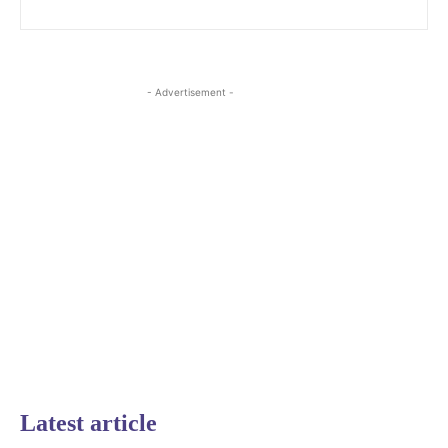
- Advertisement -
Latest article