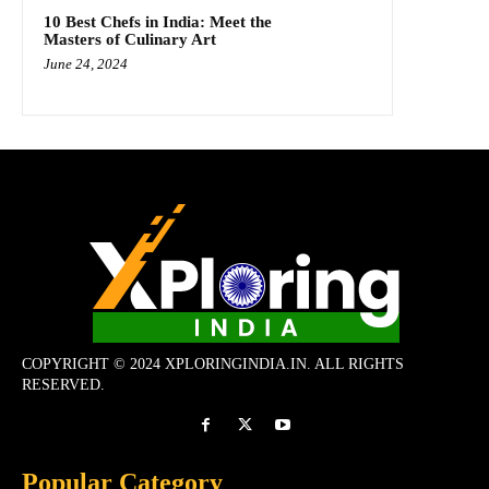
10 Best Chefs in India: Meet the
Masters of Culinary Art
June 24, 2024
COPYRIGHT © 2024 XPLORINGINDIA.IN. ALL RIGHTS
RESERVED.
Popular Category