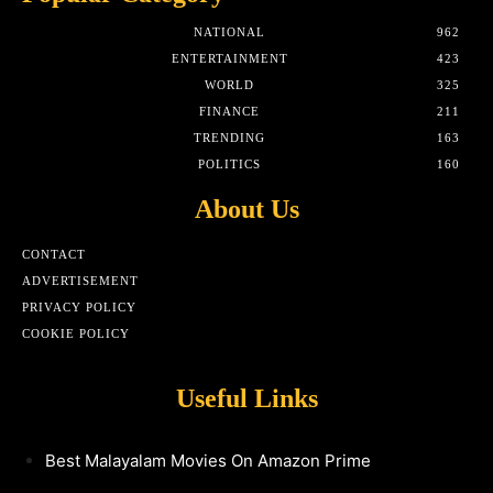
NATIONAL
962
ENTERTAINMENT
423
WORLD
325
FINANCE
211
TRENDING
163
POLITICS
160
About Us
CONTACT
ADVERTISEMENT
PRIVACY POLICY
COOKIE POLICY
Useful Links
Best Malayalam Movies On Amazon Prime