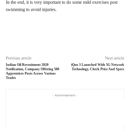
In the end, it is very important to do some mild exercises post
swimming to avoid injuries.
Previous article
Next article
Indian Oil Recruitment 2020
iQoo 3 Launched With 5G Network
Notification, Company Offering 500
Technology, Check Price And Specs
Apprentices Posts Across Various
Trades
- Advertisement -