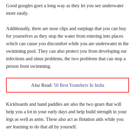
Good googles goes a long way as they let you see underwater
more easily.
Additionally, there are nose clips and earplugs that you can buy
for yourselves as they stop the water from entering into places
which can cause you discomfort while you are underwater in the
swimming pool. They can also protect you from developing ear
infections and sinus problems, the two problems that can stop a
person from swimming.
Also Read:
50 Best Youtubers In India
Kickboards and hand paddles are also the two gears that will
help you a lot in your early days and help build strength in your
legs as well as arms. These also act as flotation aids while you
are learning to do that all by yourself.