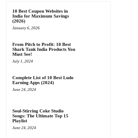
10 Best Coupon Websites in
India for Maximum Savings
(2026)
January 6, 2026
From Pitch to Profit: 10 Best
Shark Tank India Products You
Must See!
July 1, 2024
Complete List of 10 Best Ludo
Earning Apps (2024)
June 24, 2024
Soul-Stirring Coke Studio
Songs: The Ultimate Top 15
Playlist
June 24, 2024