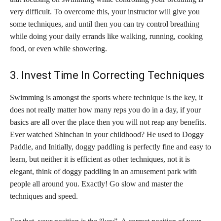
very difficult. To overcome this, your instructor will give you
some techniques, and until then you can try control breathing
while doing your daily errands like walking, running, cooking
food, or even while showering.
3. Invest Time In Correcting Techniques
Swimming is amongst the sports where technique is the key, it
does not really matter how many reps you do in a day, if your
basics are all over the place then you will not reap any benefits.
Ever watched Shinchan in your childhood? He used to Doggy
Paddle, and Initially, doggy paddling is perfectly fine and easy to
learn, but neither it is efficient as other techniques, not it is
elegant, think of doggy paddling in an amusement park with
people all around you. Exactly! Go slow and master the
techniques and speed.