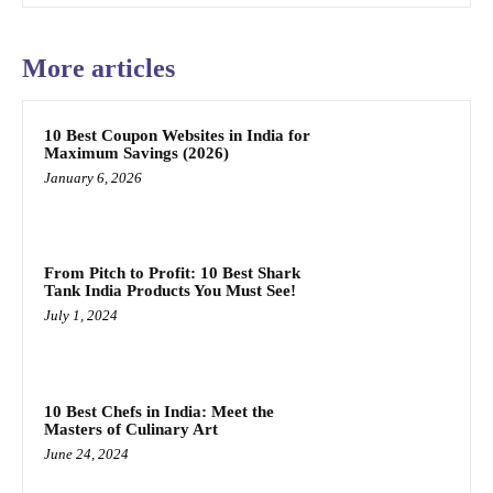
More articles
10 Best Coupon Websites in India for
Maximum Savings (2026)
January 6, 2026
From Pitch to Profit: 10 Best Shark
Tank India Products You Must See!
July 1, 2024
10 Best Chefs in India: Meet the
Masters of Culinary Art
June 24, 2024