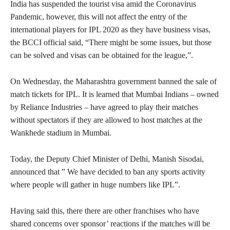
India has suspended the tourist visa amid the Coronavirus
Pandemic, however, this will not affect the entry of the
international players for IPL 2020 as they have business visas,
the BCCI official said, “There might be some issues, but those
can be solved and visas can be obtained for the league,”.
On Wednesday, the Maharashtra government banned the sale of
match tickets for IPL. It is learned that Mumbai Indians – owned
by Reliance Industries – have agreed to play their matches
without spectators if they are allowed to host matches at the
Wankhede stadium in Mumbai.
Today, the Deputy Chief Minister of Delhi, Manish Sisodai,
announced that ” We have decided to ban any sports activity
where people will gather in huge numbers like IPL”.
Having said this, there there are other franchises who have
shared concerns over sponsor’ reactions if the matches will be