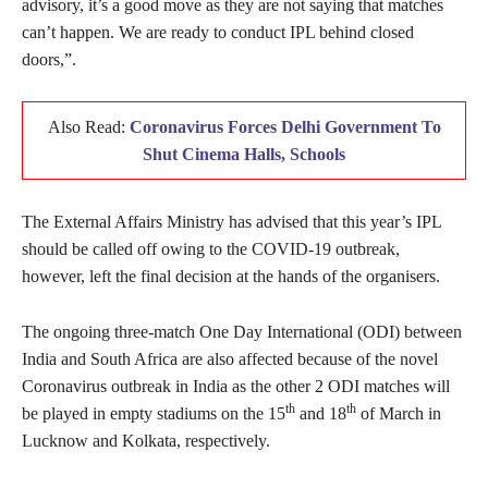
advisory, it’s a good move as they are not saying that matches
can’t happen. We are ready to conduct IPL behind closed
doors,”.
Also Read:
Coronavirus Forces Delhi Government To
Shut Cinema Halls, Schools
The External Affairs Ministry has advised that this year’s IPL
should be called off owing to the COVID-19 outbreak,
however, left the final decision at the hands of the organisers.
The ongoing three-match One Day International (ODI) between
India and South Africa are also affected because of the novel
Coronavirus outbreak in India as the other 2 ODI matches will
th
th
be played in empty stadiums on the 15
and 18
of March in
Lucknow and Kolkata, respectively.