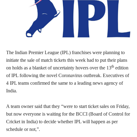
The Indian Premier League (IPL) franchises were planning to
initiate the sale of match tickets this week had to put their plans
th
on holds as a blanket of uncertainty hovers over the 13
edition
of IPL following the novel Coronavirus outbreak. Executives of
4 IPL teams confirmed the same to a leading news agency of
India.
A team owner said that they “were to start ticket sales on Friday,
but now everyone is waiting for the BCCI (Board of Control for
Cricket in India) to decide whether IPL will happen as per
schedule or not,”.