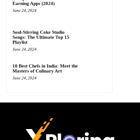
Earning Apps (2024)
June 24, 2024
Soul-Stirring Coke Studio
Songs: The Ultimate Top 15
Playlist
June 24, 2024
10 Best Chefs in India: Meet the
Masters of Culinary Art
June 24, 2024