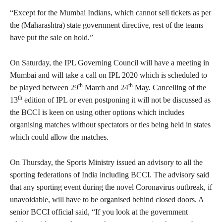
“Except for the Mumbai Indians, which cannot sell tickets as per
the (Maharashtra) state government directive, rest of the teams
have put the sale on hold.”
On Saturday, the IPL Governing Council will have a meeting in
Mumbai and will take a call on IPL 2020 which is scheduled to
th
th
be played between 29
March and 24
May. Cancelling of the
th
13
edition of IPL or even postponing it will not be discussed as
the BCCI is keen on using other options which includes
organising matches without spectators or ties being held in states
which could allow the matches.
On Thursday, the Sports Ministry issued an advisory to all the
sporting federations of India including BCCI. The advisory said
that any sporting event during the novel Coronavirus outbreak, if
unavoidable, will have to be organised behind closed doors. A
senior BCCI official said, “If you look at the government