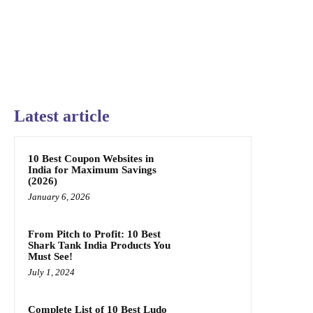
Latest article
10 Best Coupon Websites in
India for Maximum Savings
(2026)
January 6, 2026
From Pitch to Profit: 10 Best
Shark Tank India Products You
Must See!
July 1, 2024
Complete List of 10 Best Ludo