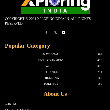
COPYRIGHT © 2024 XPLORINGINDIA.IN. ALL RIGHTS
RESERVED.
Popular Category
NATIONAL
962
ENTERTAINMENT
423
WORLD
325
FINANCE
211
TRENDING
163
POLITICS
160
About Us
CONTACT
ADVERTISEMENT