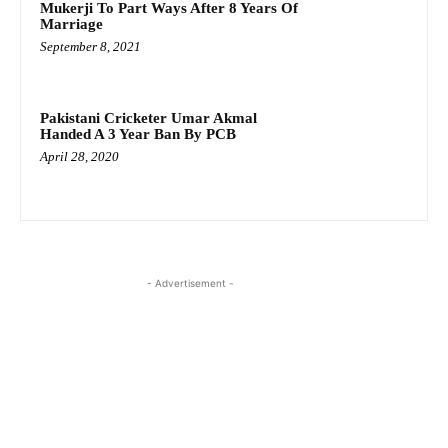
Mukerji To Part Ways After 8 Years Of
Marriage
September 8, 2021
Pakistani Cricketer Umar Akmal
Handed A 3 Year Ban By PCB
April 28, 2020
- Advertisement -