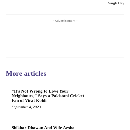
Single Day
- Advertisement -
More articles
“It’s Not Wrong to Love Your
Neighbours,” Says a Pakistani Cricket
Fan of Virat Kohli
September 4, 2023
Shikhar Dhawan And Wife Aesha