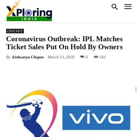
CRICKET
Coronavirus Outbreak: IPL Matches
Ticket Sales Put On Hold By Owners
By
Aishwarya Chopra
March 13, 2020
0
561