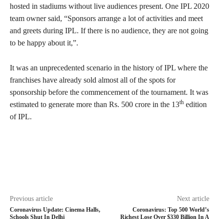
hosted in stadiums without live audiences present. One IPL 2020
team owner said, “Sponsors arrange a lot of activities and meet
and greets during IPL. If there is no audience, they are not going
to be happy about it,”.
It was an unprecedented scenario in the history of IPL where the
franchises have already sold almost all of the spots for
sponsorship before the commencement of the tournament. It was
th
estimated to generate more than Rs. 500 crore in the 13
edition
of IPL.
Previous article
Next article
Coronavirus Update: Cinema Halls,
Coronavirus: Top 500 World’s
Schools Shut In Delhi
Richest Lose Over $330 Billion In A