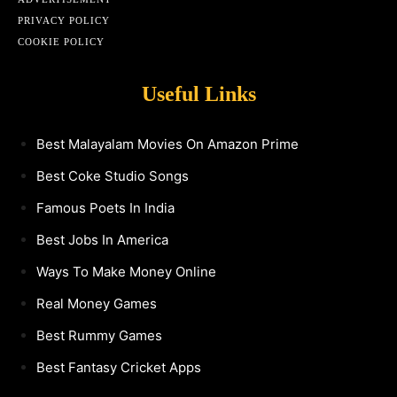
PRIVACY POLICY
COOKIE POLICY
Useful Links
Best Malayalam Movies On Amazon Prime
Best Coke Studio Songs
Famous Poets In India
Best Jobs In America
Ways To Make Money Online
Real Money Games
Best Rummy Games
Best Fantasy Cricket Apps