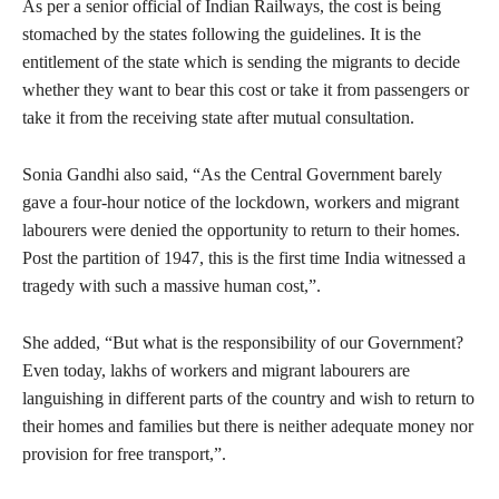
As per a senior official of Indian Railways, the cost is being
stomached by the states following the guidelines. It is the
entitlement of the state which is sending the migrants to decide
whether they want to bear this cost or take it from passengers or
take it from the receiving state after mutual consultation.
Sonia Gandhi also said, “As the Central Government barely
gave a four-hour notice of the lockdown, workers and migrant
labourers were denied the opportunity to return to their homes.
Post the partition of 1947, this is the first time India witnessed a
tragedy with such a massive human cost,”.
She added, “But what is the responsibility of our Government?
Even today, lakhs of workers and migrant labourers are
languishing in different parts of the country and wish to return to
their homes and families but there is neither adequate money nor
provision for free transport,”.