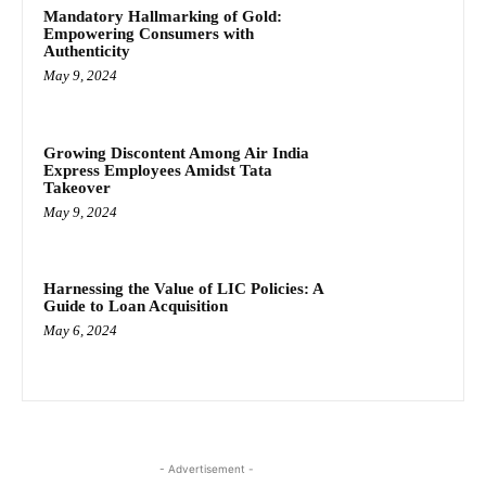
Mandatory Hallmarking of Gold:
Empowering Consumers with
Authenticity
May 9, 2024
Growing Discontent Among Air India
Express Employees Amidst Tata
Takeover
May 9, 2024
Harnessing the Value of LIC Policies: A
Guide to Loan Acquisition
May 6, 2024
- Advertisement -