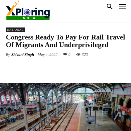
NATIONAL
Congress Ready To Pay For Rail Travel
Of Migrants And Underprivileged
By
Shivani Singh
May 4, 2020
0
323