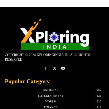
COPYRIGHT © 2024 XPLORINGINDIA.IN. ALL RIGHTS
RESERVED.
Popular Category
NATIONAL
962
ENTERTAINMENT
423
WORLD
325
FINANCE
211