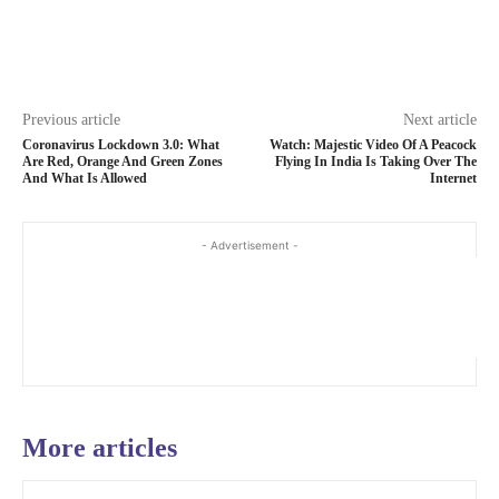
Previous article
Next article
Coronavirus Lockdown 3.0: What
Watch: Majestic Video Of A Peacock
Are Red, Orange And Green Zones
Flying In India Is Taking Over The
And What Is Allowed
Internet
- Advertisement -
More articles