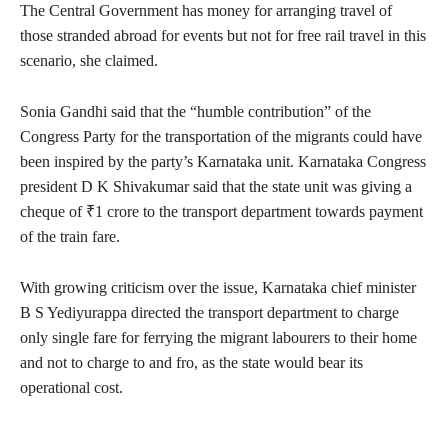
The Central Government has money for arranging travel of
those stranded abroad for events but not for free rail travel in this
scenario, she claimed.
Sonia Gandhi said that the “humble contribution” of the
Congress Party for the transportation of the migrants could have
been inspired by the party’s Karnataka unit. Karnataka Congress
president D K Shivakumar said that the state unit was giving a
cheque of ₹1 crore to the transport department towards payment
of the train fare.
With growing criticism over the issue, Karnataka chief minister
B S Yediyurappa directed the transport department to charge
only single fare for ferrying the migrant labourers to their home
and not to charge to and fro, as the state would bear its
operational cost.