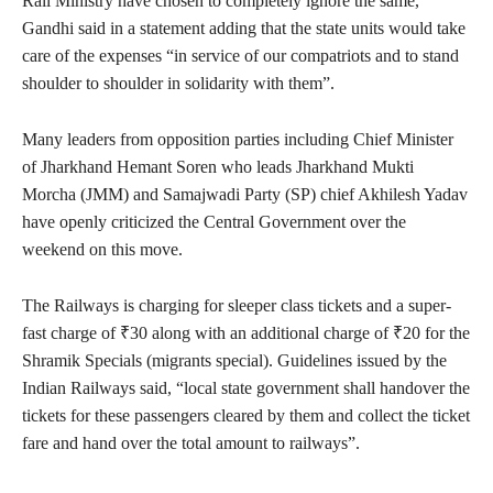
Rail Ministry have chosen to completely ignore the same,”
Gandhi said in a statement adding that the state units would take
care of the expenses “in service of our compatriots and to stand
shoulder to shoulder in solidarity with them”.
Many leaders from opposition parties including Chief Minister
of Jharkhand Hemant Soren who leads Jharkhand Mukti
Morcha (JMM) and Samajwadi Party (SP) chief Akhilesh Yadav
have openly criticized the Central Government over the
weekend on this move.
The Railways is charging for sleeper class tickets and a super-
fast charge of ₹30 along with an additional charge of ₹20 for the
Shramik Specials (migrants special). Guidelines issued by the
Indian Railways said, “local state government shall handover the
tickets for these passengers cleared by them and collect the ticket
fare and hand over the total amount to railways”.