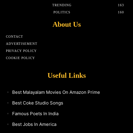
TRENDING
163
POLITICS
160
About Us
CONTACT
ADVERTISEMENT
PRIVACY POLICY
COOKIE POLICY
Useful Links
Best Malayalam Movies On Amazon Prime
Best Coke Studio Songs
Famous Poets In India
Best Jobs In America