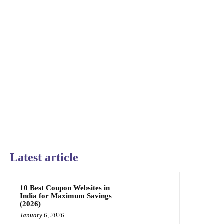
Latest article
10 Best Coupon Websites in
India for Maximum Savings
(2026)
January 6, 2026