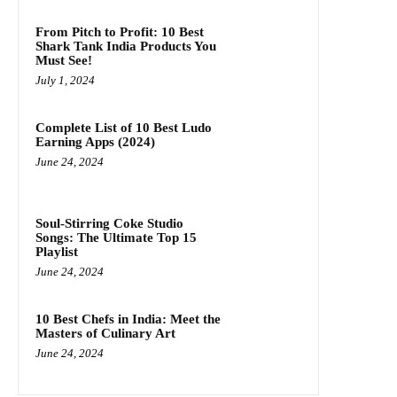
From Pitch to Profit: 10 Best
Shark Tank India Products You
Must See!
July 1, 2024
Complete List of 10 Best Ludo
Earning Apps (2024)
June 24, 2024
Soul-Stirring Coke Studio
Songs: The Ultimate Top 15
Playlist
June 24, 2024
10 Best Chefs in India: Meet the
Masters of Culinary Art
June 24, 2024