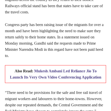
Railways official stand has been that states have to take care of
the travel costs.
Congress party has been raising issue of the migrants for over a
month and have been highlighting the need to make sure they
return safely to their home states. In a statement issued on
Monday morning, Gandhi said the requests made to Prime
Minister Narendra Modi in this regard have not been paid heed
to.
Also Read:
Mukesh Ambani Led Reliance Jio To
Launch Its Very Own Video Conferencing Application
“There need to be provisions for the safe and free rail travel of
migrant workers and labourers to their home-towns. However,
despite our repeated demands, the Central Government and the