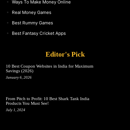
Ways To Make Money Online
Real Money Games
Best Rummy Games
Best Fantasy Cricket Apps
Editor's Pick
10 Best Coupon Websites in India for Maximum
Savings (2026)
January 6, 2026
From Pitch to Profit: 10 Best Shark Tank India
Products You Must See!
July 1, 2024