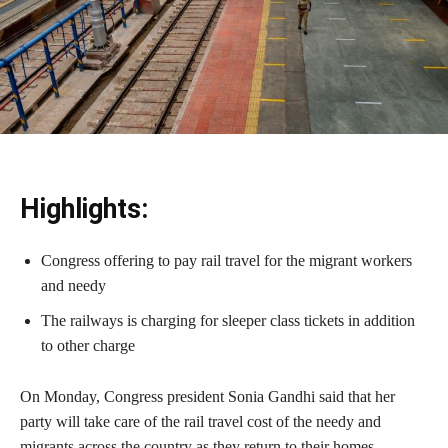
Highlights:
Congress offering to pay rail travel for the migrant workers
and needy
The railways is charging for sleeper class tickets in addition
to other charge
On Monday, Congress president Sonia Gandhi said that her
party will take care of the rail travel cost of the needy and
migrants across the country as they return to their homes.