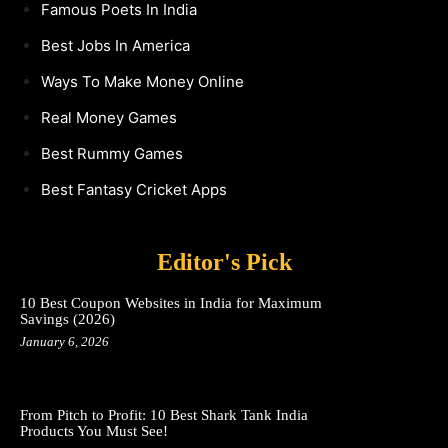
Famous Poets In India
Best Jobs In America
Ways To Make Money Online
Real Money Games
Best Rummy Games
Best Fantasy Cricket Apps
Editor's Pick
10 Best Coupon Websites in India for Maximum
Savings (2026)
January 6, 2026
From Pitch to Profit: 10 Best Shark Tank India
Products You Must See!