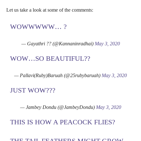
Let us take a look at some of the comments:
WOWWWWW… ?
— Gayathri ?? (@Kannaninradhai)
May 3, 2020
WOW…SO BEAUTIFUL??
— Pallavi(Ruby)Baruah (@25rubybaruah)
May 3, 2020
JUST WOW???
— Jambey Dondu (@JambeyDondu)
May 3, 2020
THIS IS HOW A PEACOCK FLIES?
THE TAIL FEATHERS MIGHT GROW