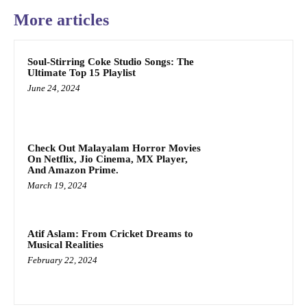
More articles
Soul-Stirring Coke Studio Songs: The
Ultimate Top 15 Playlist
June 24, 2024
Check Out Malayalam Horror Movies
On Netflix, Jio Cinema, MX Player,
And Amazon Prime.
March 19, 2024
Atif Aslam: From Cricket Dreams to
Musical Realities
February 22, 2024