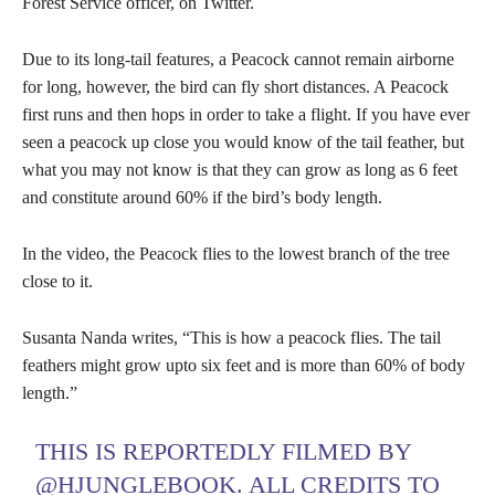
Forest Service officer, on Twitter.
Due to its long-tail features, a Peacock cannot remain airborne
for long, however, the bird can fly short distances. A Peacock
first runs and then hops in order to take a flight. If you have ever
seen a peacock up close you would know of the tail feather, but
what you may not know is that they can grow as long as 6 feet
and constitute around 60% if the bird’s body length.
In the video, the Peacock flies to the lowest branch of the tree
close to it.
Susanta Nanda writes, “This is how a peacock flies. The tail
feathers might grow upto six feet and is more than 60% of body
length.”
THIS IS REPORTEDLY FILMED BY
@HJUNGLEBOOK
. ALL CREDITS TO