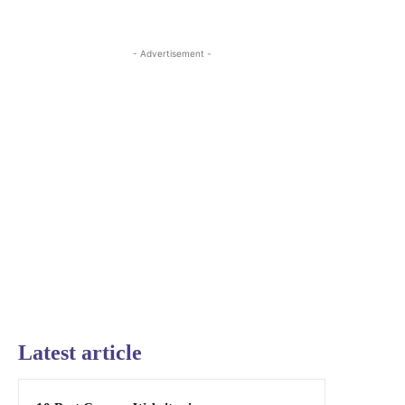
- Advertisement -
Latest article