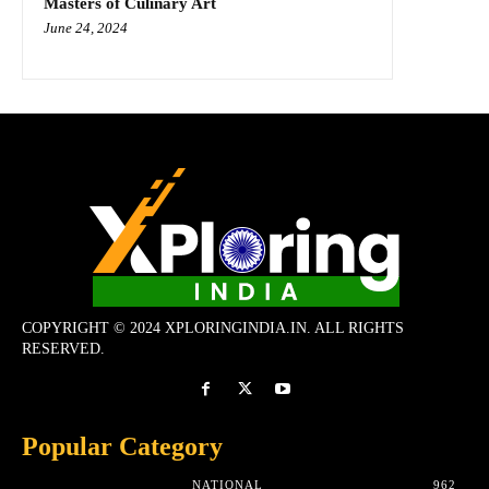
Masters of Culinary Art
June 24, 2024
COPYRIGHT © 2024 XPLORINGINDIA.IN. ALL RIGHTS
RESERVED.
Popular Category
NATIONAL
962