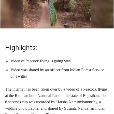
Highlights:
Video of Peacock flying is going viral
Video was shared by an officer from Indian Forest Service
on Twitter
The internet has been taken over by a video of a Peacock flying
at the Ranthambore National Park in the state of Rajasthan. The
8 seconds clip was recorded by Harsha Narasimhamurthy, a
wildlife photographer and shared by Susanta Nanda, an Indian