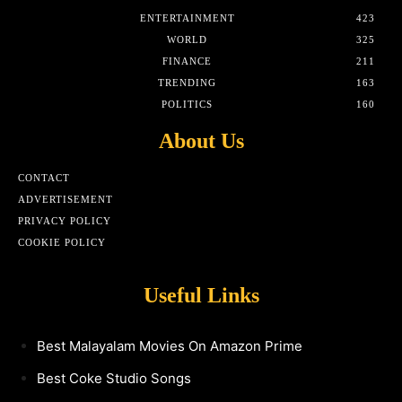
ENTERTAINMENT
423
WORLD
325
FINANCE
211
TRENDING
163
POLITICS
160
About Us
CONTACT
ADVERTISEMENT
PRIVACY POLICY
COOKIE POLICY
Useful Links
Best Malayalam Movies On Amazon Prime
Best Coke Studio Songs