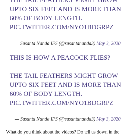
UPTO SIX FEET AND IS MORE THAN
60% OF BODY LENGTH.
PIC.TWITTER.COM/NYO1BDGRPZ
— Susanta Nanda IFS (@susantananda3)
May 3, 2020
THIS IS HOW A PEACOCK FLIES?
THE TAIL FEATHERS MIGHT GROW
UPTO SIX FEET AND IS MORE THAN
60% OF BODY LENGTH.
PIC.TWITTER.COM/NYO1BDGRPZ
— Susanta Nanda IFS (@susantananda3)
May 3, 2020
What do you think about the videos? Do tell us down in the