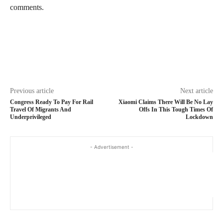
comments.
Previous article
Next article
Congress Ready To Pay For Rail
Xiaomi Claims There Will Be No Lay
Travel Of Migrants And
Offs In This Tough Times Of
Underprivileged
Lockdown
- Advertisement -