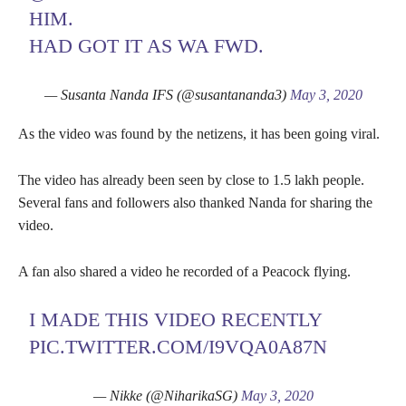
HIM.
HAD GOT IT AS WA FWD.
— Susanta Nanda IFS (@susantananda3)
May 3, 2020
As the video was found by the netizens, it has been going viral.
The video has already been seen by close to 1.5 lakh people.
Several fans and followers also thanked Nanda for sharing the
video.
A fan also shared a video he recorded of a Peacock flying.
I MADE THIS VIDEO RECENTLY
PIC.TWITTER.COM/I9VQA0A87N
— Nikke (@NiharikaSG)
May 3, 2020