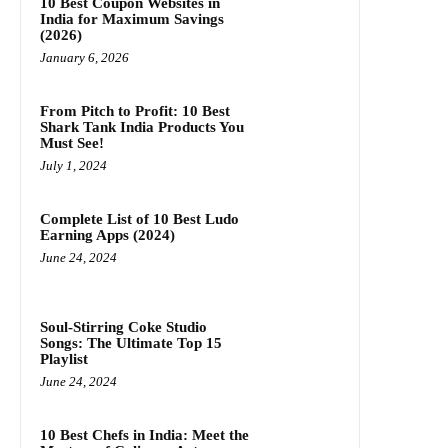
10 Best Coupon Websites in
India for Maximum Savings
(2026)
January 6, 2026
From Pitch to Profit: 10 Best
Shark Tank India Products You
Must See!
July 1, 2024
Complete List of 10 Best Ludo
Earning Apps (2024)
June 24, 2024
Soul-Stirring Coke Studio
Songs: The Ultimate Top 15
Playlist
June 24, 2024
10 Best Chefs in India: Meet the