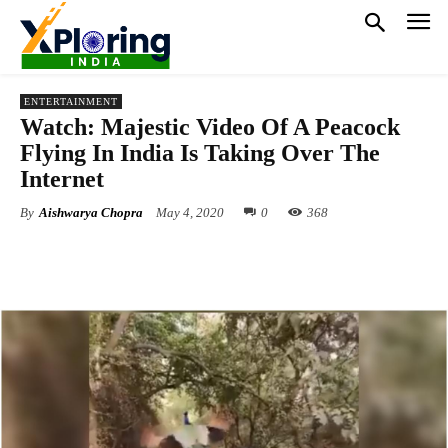
ENTERTAINMENT
Watch: Majestic Video Of A Peacock
Flying In India Is Taking Over The
Internet
By
Aishwarya Chopra
May 4, 2020
0
368