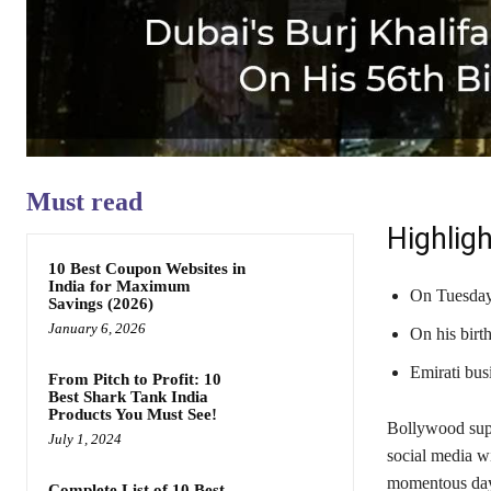
Must read
Highligh
10 Best Coupon Websites in
India for Maximum
On Tuesday
Savings (2026)
January 6, 2026
On his birth
Emirati bu
From Pitch to Profit: 10
Best Shark Tank India
Products You Must See!
Bollywood supe
July 1, 2024
social media wi
momentous day 
Complete List of 10 Best