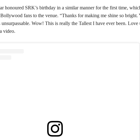
ar honoured SRK’s birthday in a similar manner for the first time, whi
 Bollywood fans to the venue. “Thanks for making me shine so bright. 
 unsurpassable. Wow! This is really the Tallest I have ever been. Love
a video.