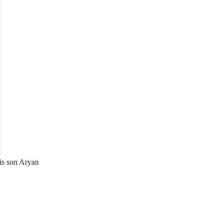
his son Aryan