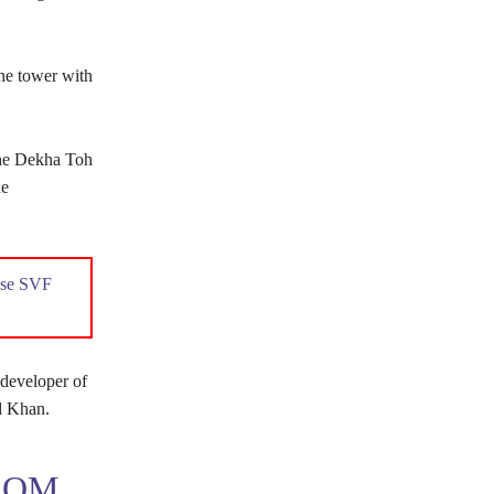
he tower with
jhe Dekha Toh
he
ouse SVF
developer of
d Khan.
ROM