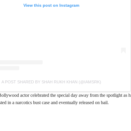
View this post on Instagram
A POST SHARED BY SHAH RUKH KHAN (@IAMSRK)
Bollywood actor celebrated the special day away from the spotlight as 
ed in a narcotics bust case and eventually released on bail.