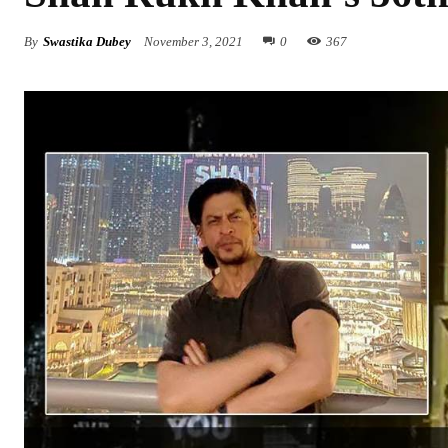
By
Swastika Dubey
November 3, 2021
0
367