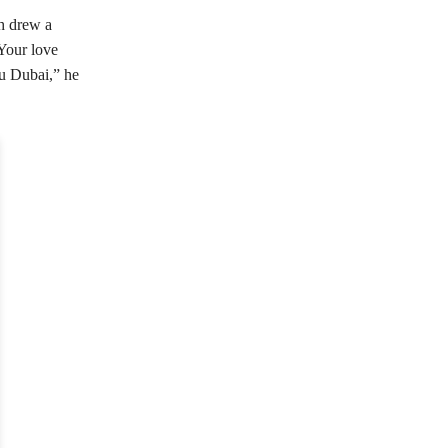
ch drew a
Your love
 u Dubai,” he