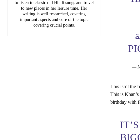
to listen to classic old Hindi songs and travel
to new places in her leisure time. Her
writing is well researched, covering
important aspects and core of the topic
covering crucial points.
م
PI
This isn’t the
This is Khan’s 
birthday with f
IT’
BIG