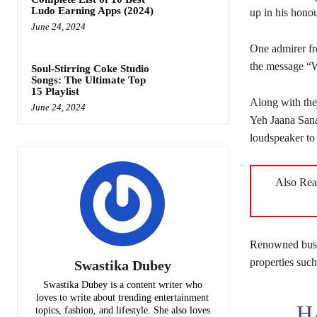
Ludo Earning Apps (2024)
up in his honou
June 24, 2024
One admirer fr
the message “
Soul-Stirring Coke Studio
Songs: The Ultimate Top
15 Playlist
Along with the
June 24, 2024
Yeh Jaana Sana
loudspeaker to 
Also Re
Renowned busin
properties suc
Swastika Dubey
Swastika Dubey is a content writer who
loves to write about trending entertainment
H
topics, fashion, and lifestyle. She also loves