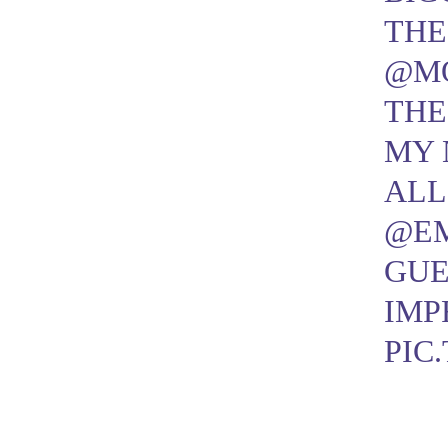
THE
@M
THE
MY 
AL
@E
GUE
IMP
PIC