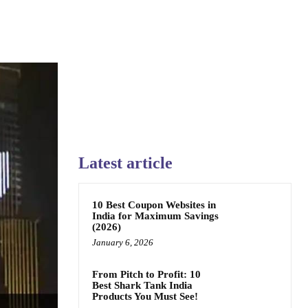
Latest article
10 Best Coupon Websites in
India for Maximum Savings
(2026)
January 6, 2026
From Pitch to Profit: 10
Best Shark Tank India
Products You Must See!