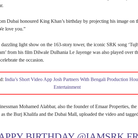
r.
om Dubai honoured King Khan’s birthday by projecting his image on t
We love you.”
 dazzling light show on the 163-story tower, the iconic SRK song ‘Tu
m’ from his film Dilwale Dulhania Le Jayenge was also played over t
celebrate the occasion.
ad:
India’s Short Video App Josh Partners With Bengali Production H
Entertainment
essman Mohamed Alabbar, also the founder of Emaar Properties, the 
h as the Burj Khalifa and the Dubai Mall, uploaded the video and tagge
APPY BIRTHDAY
@IAMSRK
F