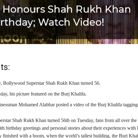
ts:
, Bollywood Superstar Shah Rukh Khan turned 56.
day, his picture featured on the Burj Khalifa.
sinessman Mohamed Alabbar posted a video of the Burj Khalifa taggin
rstar Shah Rukh Khan turned 56th on Tuesday, fans from all over the 
th birthday greetings and personal stories about their experiences with
finished with a boom, when the world’s tallest building, the Burj Khali