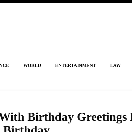
NCE
WORLD
ENTERTAINMENT
LAW
 With Birthday Greetings
 Birthday