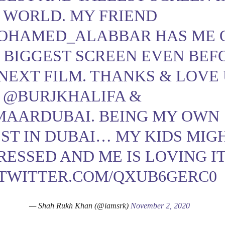
 WORLD. MY FRIEND
OHAMED_ALABBAR
HAS ME 
 BIGGEST SCREEN EVEN BEF
NEXT FILM. THANKS & LOVE
L
@BURJKHALIFA
&
MAARDUBAI
. BEING MY OWN
ST IN DUBAI… MY KIDS MIG
RESSED AND ME IS LOVING IT
.TWITTER.COM/QXUB6GERC0
— Shah Rukh Khan (@iamsrk)
November 2, 2020