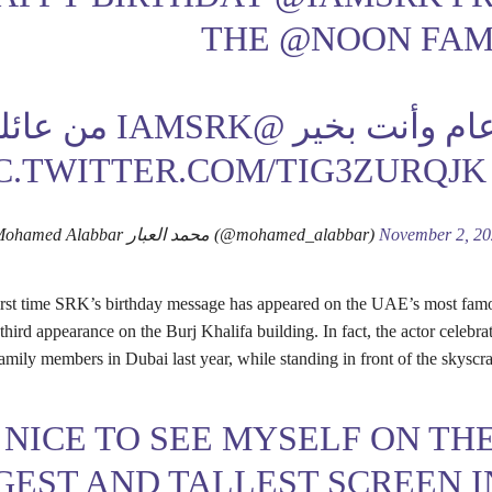
THE
@NOON
FAM
ن عائلة
@IAMSRK
كل عام وأنت 
C.TWITTER.COM/TIG3ZURQJK
— Mohamed Alabbar محمد العبار (@mohamed_alabbar)
November 2, 2
 first time SRK’s birthday message has appeared on the UAE’s most fam
third appearance on the Burj Khalifa building. In fact, the actor celebra
amily members in Dubai last year, while standing in front of the skyscra
S NICE TO SEE MYSELF ON TH
GEST AND TALLEST SCREEN I