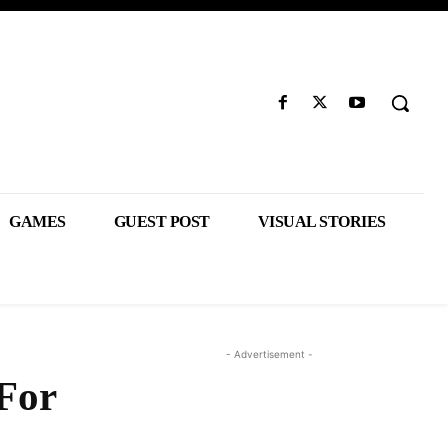
GAMES
GUEST POST
VISUAL STORIES
- Advertisement -
 For