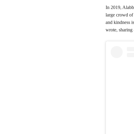
In 2019, Alabb
large crowd of
and kindness is
wrote, sharing 