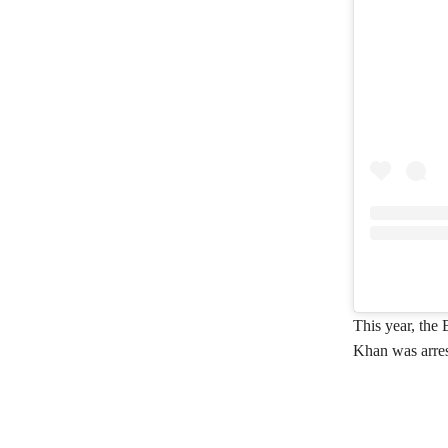
This year, the 
Khan was arrest
Share