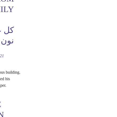
ILY
بخير
نون
021
ous building.
ted his
per.
E
N