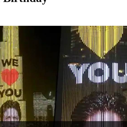
Share