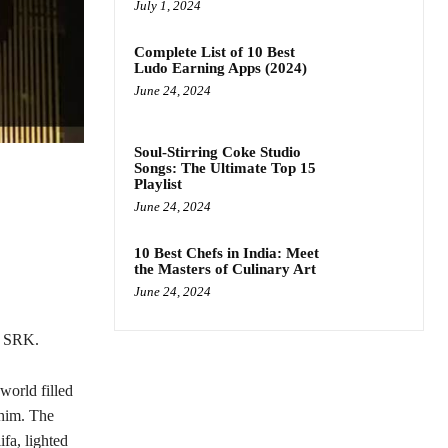
July 1, 2024
Complete List of 10 Best
Ludo Earning Apps (2024)
June 24, 2024
Soul-Stirring Coke Studio
Songs: The Ultimate Top 15
Playlist
June 24, 2024
10 Best Chefs in India: Meet
the Masters of Culinary Art
June 24, 2024
g SRK.
world filled
 him. The
fa, lighted