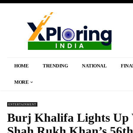
HOME
TRENDING
NATIONAL
FINA
MORE
ENTERTAINMENT
Burj Khalifa Lights Up
Shah Rukh Khan’s 56th