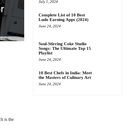
July 1, 2024
Complete List of 10 Best
Ludo Earning Apps (2024)
June 24, 2024
Soul-Stirring Coke Studio
Songs: The Ultimate Top 15
Playlist
June 24, 2024
10 Best Chefs in India: Meet
the Masters of Culinary Art
June 24, 2024
h is the