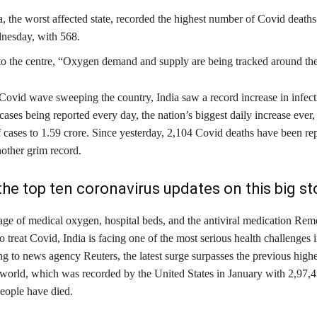
, the worst affected state, recorded the highest number of Covid deaths 
nesday, with 568.
o the centre, “Oxygen demand and supply are being tracked around the
Covid wave sweeping the country, India saw a record increase in infect
ases being reported every day, the nation’s biggest daily increase ever,
 cases to 1.59 crore. Since yesterday, 2,104 Covid deaths have been re
nother grim record.
the top ten coronavirus updates on this big sto
age of medical oxygen, hospital beds, and the antiviral medication Remd
o treat Covid, India is facing one of the most serious health challenges i
g to news agency Reuters, the latest surge surpasses the previous high
e world, which was recorded by the United States in January with 2,97,4
people have died.