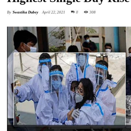
By
Swastika Dubey
April 22, 2021
0
308