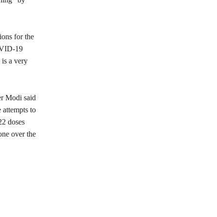
ons for the
COVID-19
is a very
er Modi said
 attempts to
.22 doses
one over the