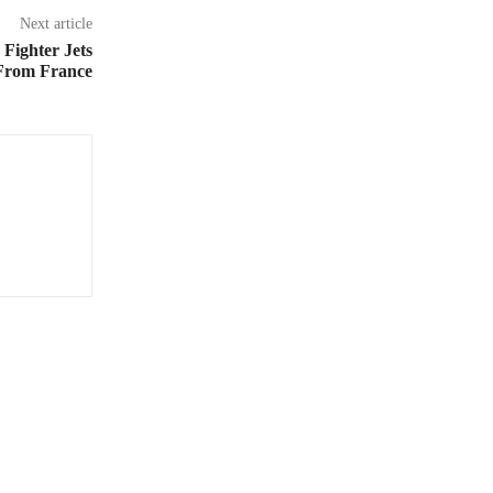
Next article
Fighter Jets
 From France