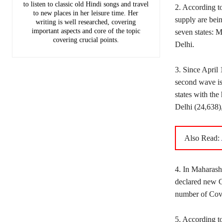
to listen to classic old Hindi songs and travel
2. According t
to new places in her leisure time. Her
supply are bei
writing is well researched, covering
important aspects and core of the topic
seven states: 
covering crucial points.
Delhi.
3. Since April 
second wave is 
states with the
Delhi (24,638)
Also Read:
4. In Maharash
declared new C
number of Covi
5. According to