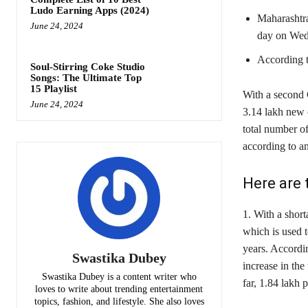
Ludo Earning Apps (2024)
Maharashtra
June 24, 2024
day on Wed
According t
Soul-Stirring Coke Studio
Songs: The Ultimate Top
15 Playlist
With a second 
June 24, 2024
3.14 lakh new c
total number of
according to a
Here are 
1. With a short
which is used t
years. Accordin
Swastika Dubey
increase in th
Swastika Dubey is a content writer who
far, 1.84 lakh 
loves to write about trending entertainment
topics, fashion, and lifestyle. She also loves