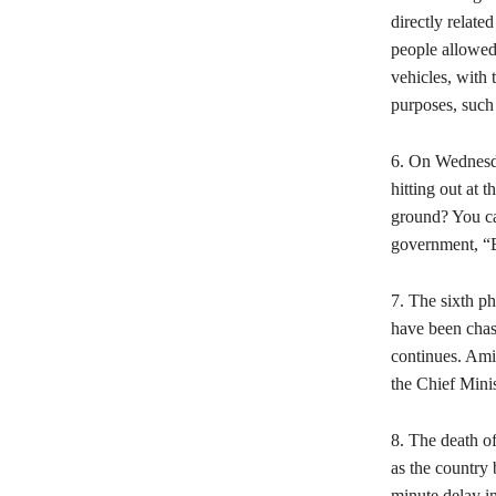
directly relat
people allowed
vehicles, with 
purposes, such
6. On Wednesda
hitting out at 
ground? You can
government, “B
7. The sixth ph
have been chast
continues. Ami
the Chief Minis
8. The death o
as the country 
minute delay in