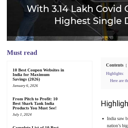
Must read
Contents
10 Best Coupon Websites in
Highlights:
India for Maximum
Savings (2026)
Here are th
January 6, 2026
From Pitch to Profit: 10
Highligh
Best Shark Tank India
Products You Must See!
July 1, 2024
India saw b
nation’s big
Complete List of 10 Best