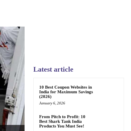
Latest article
10 Best Coupon Websites in
India for Maximum Savings
(2026)
January 6, 2026
From Pitch to Profit: 10
Best Shark Tank India
Products You Must See!