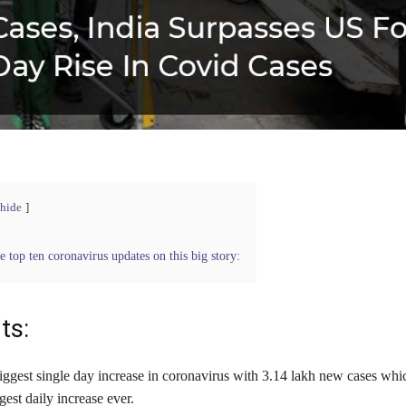
hide
e top ten coronavirus updates on this big story:
ts:
iggest single day increase in coronavirus with 3.14 lakh new cases whic
gest daily increase ever.