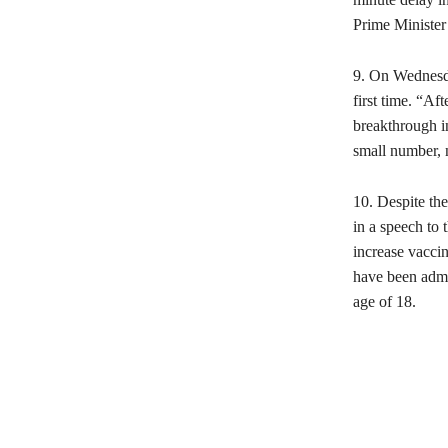
Prime Ministe
9. On Wednesda
first time. “A
breakthrough i
small number, 
10. Despite the
in a speech to 
increase vaccin
have been admi
age of 18.
Share