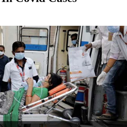
Share