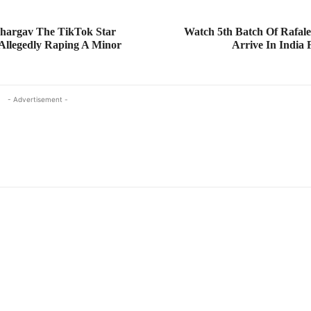
hargav The TikTok Star
Watch 5th Batch Of Rafale 
Allegedly Raping A Minor
Arrive In India
- Advertisement -