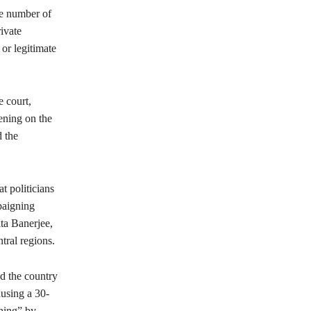
he number of
ivate
or legitimate
 court,
ening on the
d the
at politicians
paigning
ta Banerjee,
tral regions.
d the country
ausing a 30-
ching” by