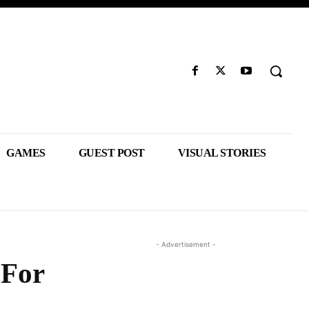
GAMES
GUEST POST
VISUAL STORIES
- Advertisement -
 For