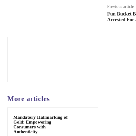
Previous article
Fun Bucket B
Arrested For 
More articles
Mandatory Hallmarking of
Gold: Empowering
Consumers with
Authenticity