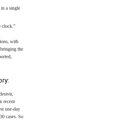
in a single
 clock.”
ions, with
 bringing the
ported,
ry:
esivir,
n recent
est one-day
30 cases. So