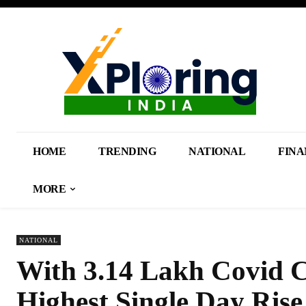
HOME
TRENDING
NATIONAL
FINA
MORE
NATIONAL
With 3.14 Lakh Covid C
Highest Single Day Rise