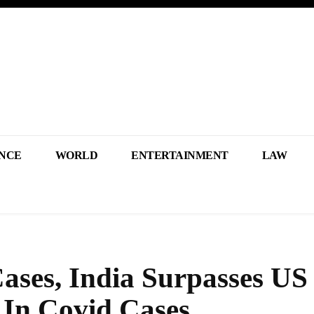
NCE
WORLD
ENTERTAINMENT
LAW
ases, India Surpasses US
 In Covid Cases