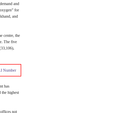
n demand and
 oxygen” for
akhand, and
e centre, the
e. The five
(33,106),
AI Number
nt has
 the highest
offices not