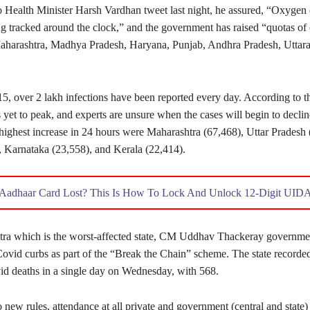
o Health Minister Harsh Vardhan tweet last night, he assured, “Oxyge
ng tracked around the clock,” and the government has raised “quotas of
Maharashtra, Madhya Pradesh, Haryana, Punjab, Andhra Pradesh, Uttar
15, over 2 lakh infections have been reported every day. According to th
yet to peak, and experts are unsure when the cases will begin to declin
 highest increase in 24 hours were Maharashtra (67,468), Uttar Pradesh 
, Karnataka (23,558), and Kerala (22,414).
Aadhaar Card Lost? This Is How To Lock And Unlock 12-Digit UID
tra which is the worst-affected state, CM Uddhav Thackeray governme
ovid curbs as part of the “Break the Chain” scheme. The state recorded
d deaths in a single day on Wednesday, with 568.
 new rules, attendance at all private and government (central and state) 