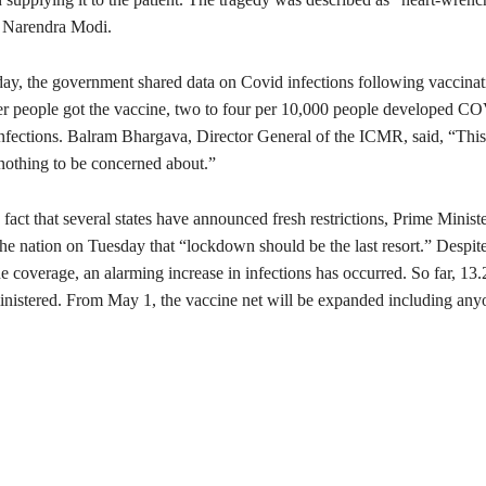
r Narendra Modi.
y, the government shared data on Covid infections following vaccinati
fter people got the vaccine, two to four per 10,000 people developed 
nfections. Balram Bhargava, Director General of the ICMR, said, “This 
nothing to be concerned about.”
 fact that several states have announced fresh restrictions, Prime Minist
the nation on Tuesday that “lockdown should be the last resort.” Despite
e coverage, an alarming increase in infections has occurred. So far, 13
nistered. From May 1, the vaccine net will be expanded including any