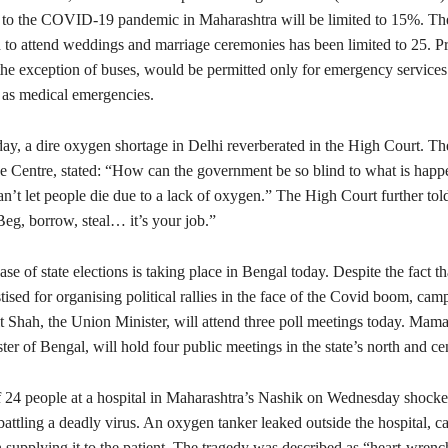
ed to the COVID-19 pandemic in Maharashtra will be limited to 15%. T
 to attend weddings and marriage ceremonies has been limited to 25. Pr
the exception of buses, would be permitted only for emergency services 
 as medical emergencies.
y, a dire oxygen shortage in Delhi reverberated in the High Court. The
the Centre, stated: “How can the government be so blind to what is happ
’t let people die due to a lack of oxygen.” The High Court further tol
eg, borrow, steal… it’s your job.”
ase of state elections is taking place in Bengal today. Despite the fact th
ised for organising political rallies in the face of the Covid boom, cam
t Shah, the Union Minister, will attend three poll meetings today. Mama
ter of Bengal, will hold four public meetings in the state’s north and cen
f 24 people at a hospital in Maharashtra’s Nashik on Wednesday shocke
battling a deadly virus. An oxygen tanker leaked outside the hospital, c
 supplying it to the patient. The tragedy was described as “heart-wren