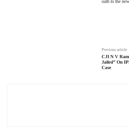
oath to the ne
Share
Previous article
CJI N V Ram
Jailed” On IP
Case