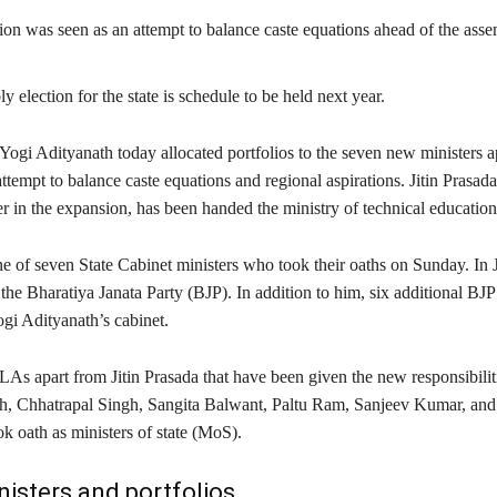
on was seen as an attempt to balance caste equations ahead of the ass
 election for the state is schedule to be held next year.
Yogi Adityanath today allocated portfolios to the seven new ministers 
ttempt to balance caste equations and regional aspirations. Jitin Prasada
r in the expansion, has been handed the ministry of technical education
e of seven State Cabinet ministers who took their oaths on Sunday. In J
 the Bharatiya Janata Party (BJP). In addition to him, six additional 
gi Adityanath’s cabinet.
As apart from Jitin Prasada that have been given the new responsibili
, Chhatrapal Singh, Sangita Balwant, Paltu Ram, Sanjeev Kumar, an
k oath as ministers of state (MoS).
inisters and portfolios