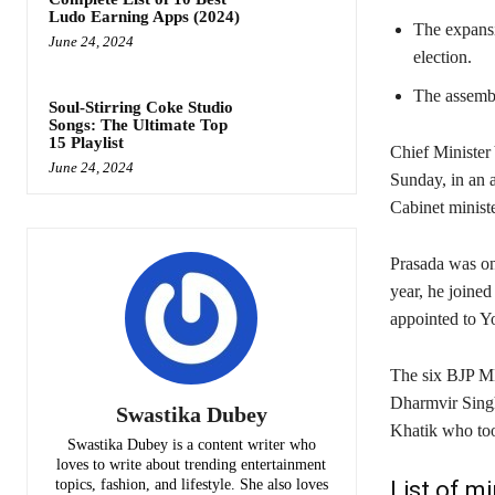
Ludo Earning Apps (2024)
The expansi
June 24, 2024
election.
The assembly
Soul-Stirring Coke Studio
Songs: The Ultimate Top
15 Playlist
Chief Minister 
June 24, 2024
Sunday, in an a
Cabinet ministe
Prasada was on
year, he joined
appointed to Yo
The six BJP ML
Dharmvir Singh
Swastika Dubey
Khatik who too
Swastika Dubey is a content writer who
loves to write about trending entertainment
topics, fashion, and lifestyle. She also loves
List of m