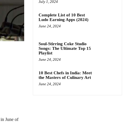
July 1, 2024
Complete List of 10 Best
Ludo Earning Apps (2024)
June 24, 2024
Soul-Stirring Coke Studio
Songs: The Ultimate Top 15
Playlist
June 24, 2024
10 Best Chefs in India: Meet
the Masters of Culinary Art
June 24, 2024
 in June of