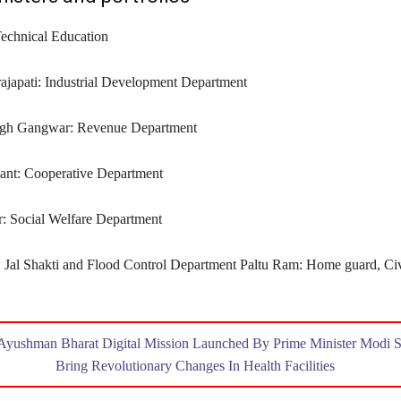
Technical Education
japati: Industrial Development Department
ngh Gangwar: Revenue Department
ant: Cooperative Department
 ‍Social Welfare Department
 Jal Shakti and Flood Control Department Paltu Ram: Home guard, Ci
Ayushman Bharat Digital Mission Launched By Prime Minister Modi S
Bring Revolutionary Changes In Health Facilities