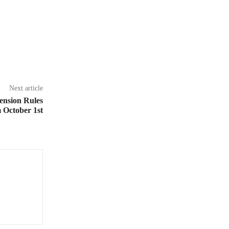
Next article
ension Rules
 October 1st