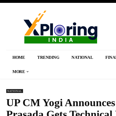
HOME
TRENDING
NATIONAL
FINA
MORE
NATIONAL
UP CM Yogi Announces C
Prasada Gets Technical