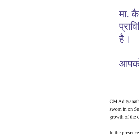
मा. क
प्राव
है।
आपको 
CM Adityanath 
sworn in on Sun
growth of the 
In the presenc