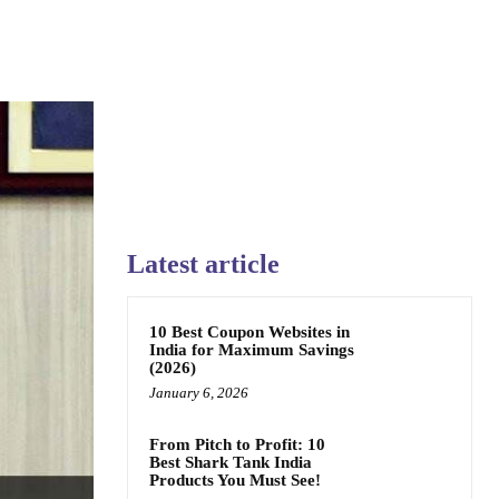
Latest article
10 Best Coupon Websites in
India for Maximum Savings
(2026)
January 6, 2026
From Pitch to Profit: 10
Best Shark Tank India
Products You Must See!