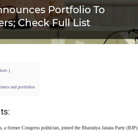
hide
isters and portfolios
ts:
a, a former Congress politician, joined the Bharatiya Janata Party (BJP)