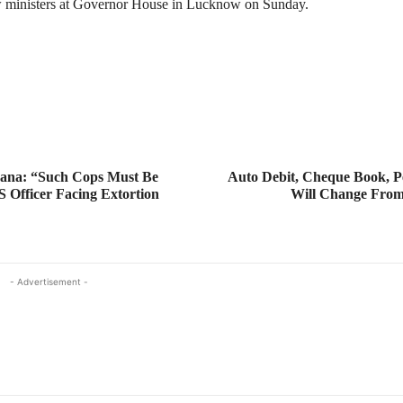
w ministers at Governor House in Lucknow on Sunday.
ana: “Such Cops Must Be
Auto Debit, Cheque Book, P
S Officer Facing Extortion
Will Change From
- Advertisement -