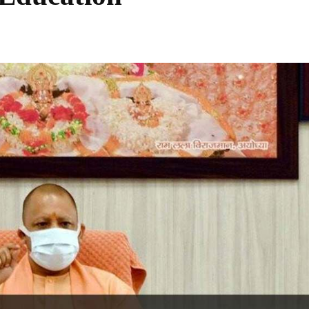
Share