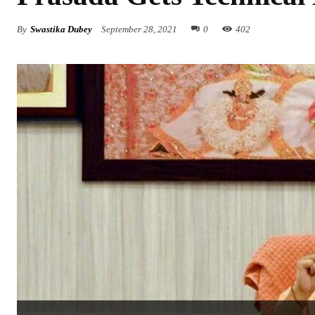
By
Swastika Dubey
September 28, 2021
0
402