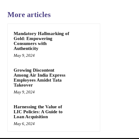
More articles
Mandatory Hallmarking of
Gold: Empowering
Consumers with
Authenticity
May 9, 2024
Growing Discontent
Among Air India Express
Employees Amidst Tata
Takeover
May 9, 2024
Harnessing the Value of
LIC Policies: A Guide to
Loan Acquisition
May 6, 2024