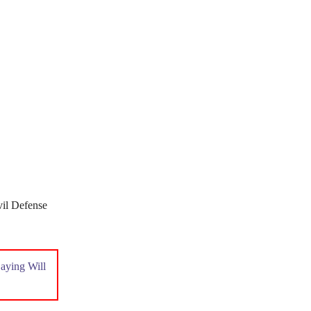
vil Defense
aying Will