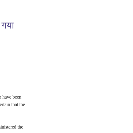
ा गया
o have been
rtain that the
nistered the