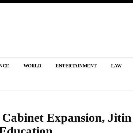
NCE
WORLD
ENTERTAINMENT
LAW
abinet Expansion, Jitin
 Education