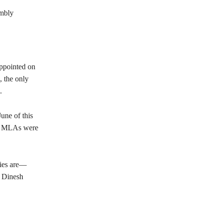
embly
appointed on
, the only
.
une of this
BJP MLAs were
ties are—
d Dinesh