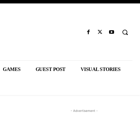
GAMES
GUEST POST
VISUAL STORIES
- Advertisement -