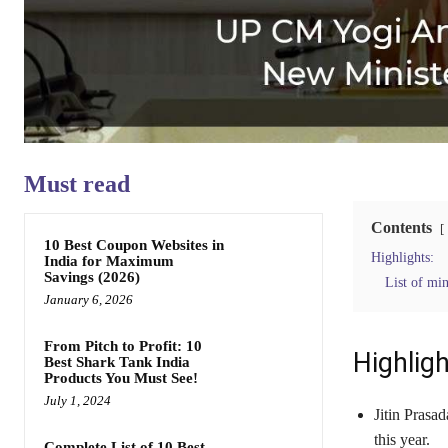
Must read
Contents
10 Best Coupon Websites in
Highlights:
India for Maximum
Savings (2026)
List of min
January 6, 2026
From Pitch to Profit: 10
Highligh
Best Shark Tank India
Products You Must See!
July 1, 2024
Jitin Prasad
this year.
Complete List of 10 Best