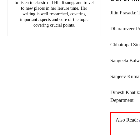
to listen to classic old Hindi songs and travel
to new places in her leisure time. Her
Jitin Prasada: 
writing is well researched, covering
important aspects and core of the topic
covering crucial points.
Dharamveer Pra
Chhatrapal Si
Sangeeta Balw
Sanjeev Kumar:
Dinesh Khatik:
Department
Also Read: