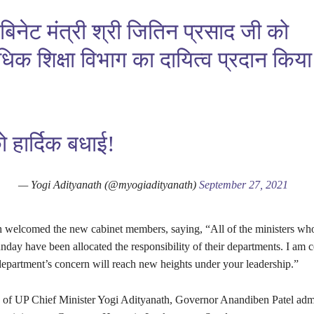
ैबिनेट मंत्री श्री जितिन प्रसाद जी को
िधिक शिक्षा विभाग का दायित्व प्रदान किय
हार्दिक बधाई!
— Yogi Adityanath (@myogiadityanath)
September 27, 2021
welcomed the new cabinet members, saying, “All of the ministers wh
day have been allocated the responsibility of their departments. I am ce
department’s concern will reach new heights under your leadership.”
e of UP Chief Minister Yogi Adityanath, Governor Anandiben Patel admi