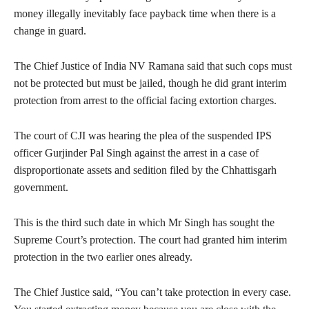
money illegally inevitably face payback time when there is a
change in guard.
The Chief Justice of India NV Ramana said that such cops must
not be protected but must be jailed, though he did grant interim
protection from arrest to the official facing extortion charges.
The court of CJI was hearing the plea of the suspended IPS
officer Gurjinder Pal Singh against the arrest in a case of
disproportionate assets and sedition filed by the Chhattisgarh
government.
This is the third such date in which Mr Singh has sought the
Supreme Court’s protection. The court had granted him interim
protection in the two earlier ones already.
The Chief Justice said, “You can’t take protection in every case.