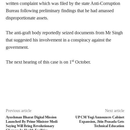
written complaint which was filed by the state Anti-Corruption
Bureau following preliminary findings that he had amassed
disproportionate assets.
The anti-graft body reportedly seized documents from Mr Singh
that suggested his involvement in a conspiracy against the
government.
st
The next hearing of this case is on 1
October.
Previous article
Next article
Ayushman Bharat Digital Mission
UP CM Yogi Announces Cabinet
Launched By Prime Minister Modi
Expansion, Jitin Prasada Gets
Saying Will Bring Revolutionary
Technical Education