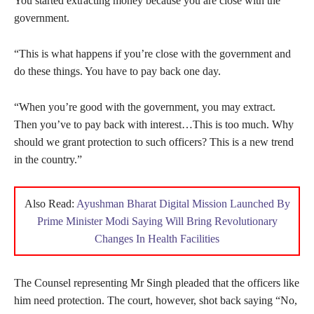
You started extracting money because you are close with the
government.
“This is what happens if you’re close with the government and
do these things. You have to pay back one day.
“When you’re good with the government, you may extract.
Then you’ve to pay back with interest…This is too much. Why
should we grant protection to such officers? This is a new trend
in the country.”
Also Read:
Ayushman Bharat Digital Mission Launched By
Prime Minister Modi Saying Will Bring Revolutionary
Changes In Health Facilities
The Counsel representing Mr Singh pleaded that the officers like
him need protection. The court, however, shot back saying “No,