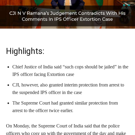
Highlights:
Chief Justice of India said “such cops should be jailed” in the
IPS officer facing Extortion case
CJI, however, also granted interim protection from arrest to
the suspended IPS officer in the case
The Supreme Court had granted similar protection from
arrest to the officer twice earlier.
On Monday, the Supreme Court of India said that the police
officers who cosy up with the government of the day and make