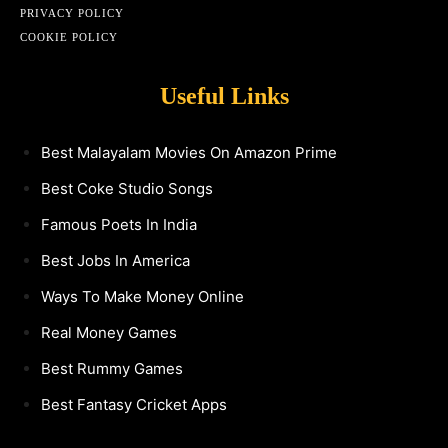
PRIVACY POLICY
COOKIE POLICY
Useful Links
Best Malayalam Movies On Amazon Prime
Best Coke Studio Songs
Famous Poets In India
Best Jobs In America
Ways To Make Money Online
Real Money Games
Best Rummy Games
Best Fantasy Cricket Apps