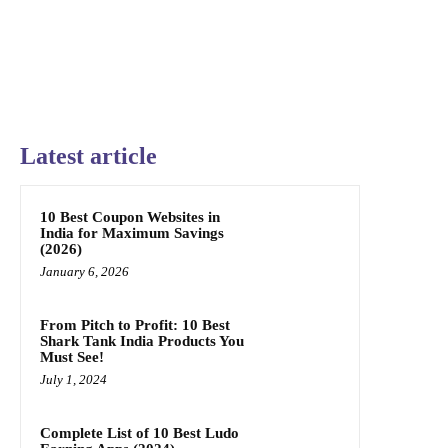
Latest article
10 Best Coupon Websites in
India for Maximum Savings
(2026)
January 6, 2026
From Pitch to Profit: 10 Best
Shark Tank India Products You
Must See!
July 1, 2024
Complete List of 10 Best Ludo