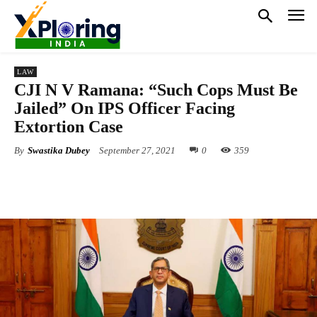
LAW
CJI N V Ramana: “Such Cops Must Be
Jailed” On IPS Officer Facing
Extortion Case
By
Swastika Dubey
September 27, 2021
0
359