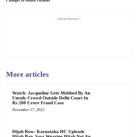
Changes In Health Facilities
- Advertisement -
More articles
Watch: Jacqueline Gets Mobbed By An
Unruly Crowd Outside Delhi Court In
Rs 200 Crore Fraud Case
November 17, 2022
Hijab Row: Karnataka HC Uploads
Hijab Ban, Says Wearing Hijab Not An