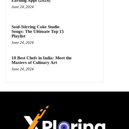
Earning Apps (2024)
June 24, 2024
Soul-Stirring Coke Studio
Songs: The Ultimate Top 15
Playlist
June 24, 2024
10 Best Chefs in India: Meet the
Masters of Culinary Art
June 24, 2024