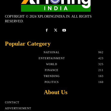
COPYRIGHT © 2024 XPLORINGINDIA.IN. ALL RIGHTS
RESERVED.
Popular Category
NATIONAL
962
ENTERTAINMENT
423
WORLD
325
FINANCE
211
TRENDING
163
POLITICS
160
About Us
CONTACT
ADVERTISEMENT