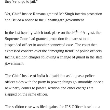
they’ve to go to jail.”
Yet, Chief Justice Ramana granted Mr Singh interim protection
and issued a notice to the Chhattisgarh government.
th
In the last hearing which took place on the 26
of August, the
Supreme Court had granted protection from arrest to the
suspended officer in another connected case. The court then
expressed concern over the “emerging trend” of police officers
facing sedition charges following a change of guard in the state
government.
The Chief Justice of India had said that as long as a police
officer sides with the party in power, things go smoothly, once a
new party comes to power, sedition and other charges are
slapped on the same officer.
The sedition case was filed against the IPS Officer based on a