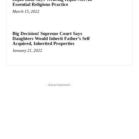
Essential Religious Practice
March 15, 2022
Big Decision! Supreme Court Says
Daughters Would Inherit Father’s Self
Acquired, Inherited Properties
January 21, 2022
- Advertisement -