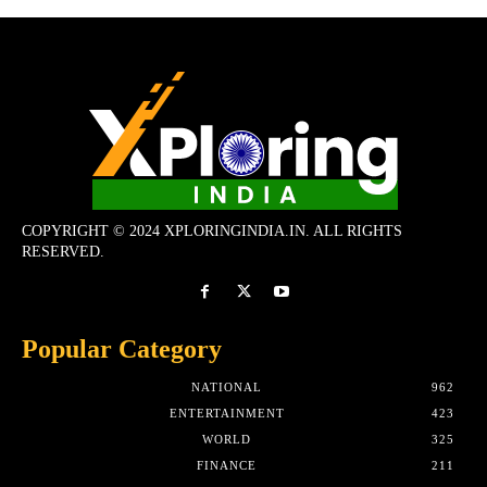
COPYRIGHT © 2024 XPLORINGINDIA.IN. ALL RIGHTS
RESERVED.
Popular Category
NATIONAL
962
ENTERTAINMENT
423
WORLD
325
FINANCE
211