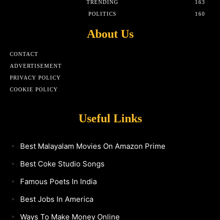
TRENDING
163
POLITICS
160
About Us
CONTACT
ADVERTISEMENT
PRIVACY POLICY
COOKIE POLICY
Useful Links
Best Malayalam Movies On Amazon Prime
Best Coke Studio Songs
Famous Poets In India
Best Jobs In America
Ways To Make Money Online