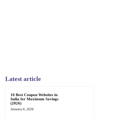
Latest article
10 Best Coupon Websites in
India for Maximum Savings
(2026)
January 6, 2026