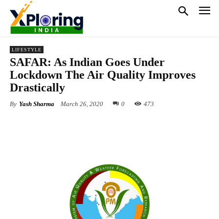
LIFESTYLE
SAFAR: As Indian Goes Under
Lockdown The Air Quality Improves
Drastically
By
Yash Sharma
March 26, 2020
0
473