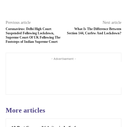
Previous article
Next article
Coronavirus: Delhi High Court
What Is The Difference Between
Suspended Following Lockdown,
Section 144, Curfew And Lockdown?
Supreme Court Of UK Following The
Footsteps of Indian Supreme Court
- Advertisement -
More articles