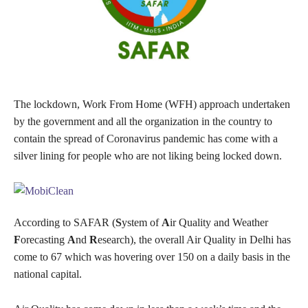
The lockdown, Work From Home (WFH) approach undertaken
by the government and all the organization in the country to
contain the spread of Coronavirus pandemic has come with a
silver lining for people who are not liking being locked down.
According to SAFAR (
S
ystem of
A
ir Quality and Weather
F
orecasting
A
nd
R
esearch), the overall Air Quality in Delhi has
come to 67 which was hovering over 150 on a daily basis in the
national capital.