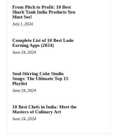
From Pitch to Profit: 10 Best
Shark Tank India Products You
Must See!
July 1, 2024
Complete List of 10 Best Ludo
Earning Apps (2024)
June 24, 2024
Soul-Stirring Coke Studio
Songs: The Ultimate Top 15
Playlist
June 24, 2024
10 Best Chefs in India: Meet the
Masters of Culinary Art
June 24, 2024