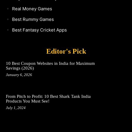
Real Money Games
Best Rummy Games
Best Fantasy Cricket Apps
Editor's Pick
10 Best Coupon Websites in India for Maximum
Savings (2026)
January 6, 2026
From Pitch to Profit: 10 Best Shark Tank India
Products You Must See!
July 1, 2024