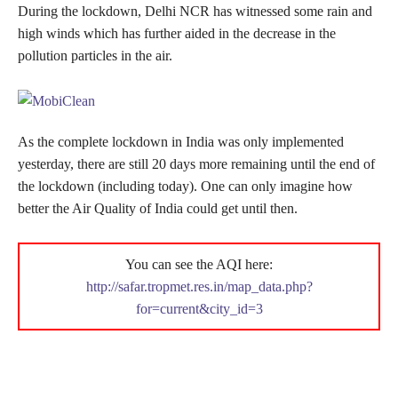
During the lockdown, Delhi NCR has witnessed some rain and
high winds which has further aided in the decrease in the
pollution particles in the air.
As the complete lockdown in India was only implemented
yesterday, there are still 20 days more remaining until the end of
the lockdown (including today). One can only imagine how
better the Air Quality of India could get until then.
You can see the AQI here:
http://safar.tropmet.res.in/map_data.php?
for=current&city_id=3