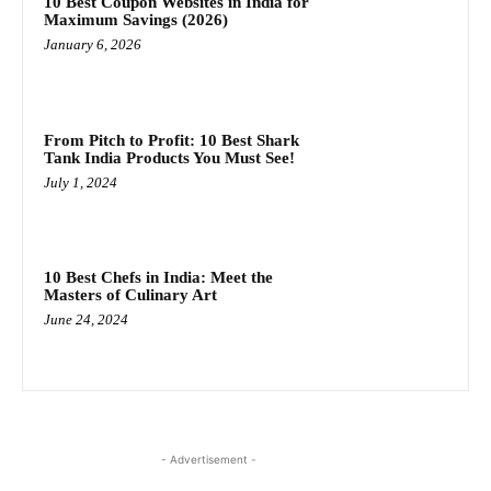
10 Best Coupon Websites in India for
Maximum Savings (2026)
January 6, 2026
From Pitch to Profit: 10 Best Shark
Tank India Products You Must See!
July 1, 2024
10 Best Chefs in India: Meet the
Masters of Culinary Art
June 24, 2024
- Advertisement -