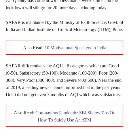
Air Quality has come down in less than a week’s time and the
lockdown will still go for 20 more days including today.
SAFAR is maintained by the Ministry of Earth Science, Govt. of
India and Indian Institute of Tropical Meteorology (IITM), Pune.
Also Read:
10 Motivational Speakers In India
SAFAR differentiates the AQI in 6 categories which are Good
(0-50), Satisfactory (50-100), Moderate (100-200), Poor (200-
300), Very Poor (300-400), and Severe (400-500). Near the end
of 2019, a leading news channel informed that in the past years
Delhi did not get even 3 months of AQI which was satisfactory.
Also Read:
Coronavirus Pandemic: SBI Shares Tips On
How To Safely Use An ATM