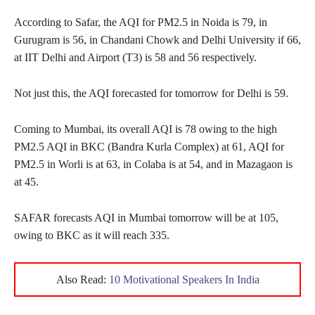
According to Safar, the AQI for PM2.5 in Noida is 79, in
Gurugram is 56, in Chandani Chowk and Delhi University if 66,
at IIT Delhi and Airport (T3) is 58 and 56 respectively.
Not just this, the AQI forecasted for tomorrow for Delhi is 59.
Coming to Mumbai, its overall AQI is 78 owing to the high
PM2.5 AQI in BKC (Bandra Kurla Complex) at 61, AQI for
PM2.5 in Worli is at 63, in Colaba is at 54, and in Mazagaon is
at 45.
SAFAR forecasts AQI in Mumbai tomorrow will be at 105,
owing to BKC as it will reach 335.
Also Read:
10 Motivational Speakers In India