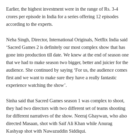
Earlier, the highest investment were in the range of Rs. 3-4
crores per episode in India for a series offering 12 episodes
according to the experts.
Neha Singh, Director, International Originals, Netflix India said
‘Sacred Games 2 is definitely our most complex show that has
gone into production till date. We knew at the end of season one
that we had to make season two bigger, better and juicier for the
audience. She continued by saying ‘For us, the audience comes
first and we want to make sure they have a really fantastic
experience watching the show’.
Sinha said that Sacred Games season 1 was complex to shoot,
they had two directors with two different set of teams shooting
for different narratives of the show. Neeraj Ghaywan, who also
directed Masaan, shot with Saif Ali Khan while Anurag
Kashyap shot with Nawazuddin Siddiqui.