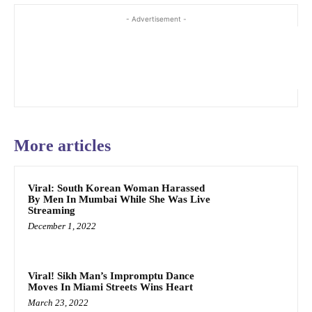
- Advertisement -
More articles
Viral: South Korean Woman Harassed
By Men In Mumbai While She Was Live
Streaming
December 1, 2022
Viral! Sikh Man’s Impromptu Dance
Moves In Miami Streets Wins Heart
March 23, 2022