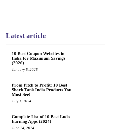
Latest article
10 Best Coupon Websites in
India for Maximum Savings
(2026)
January 6, 2026
From Pitch to Profit: 10 Best
Shark Tank India Products You
Must See!
July 1, 2024
Complete List of 10 Best Ludo
Earning Apps (2024)
June 24, 2024