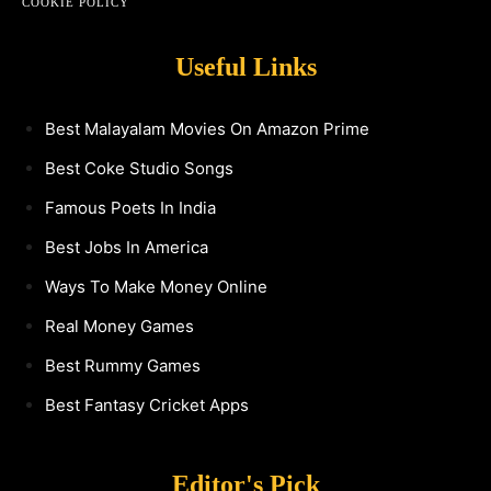
COOKIE POLICY
Useful Links
Best Malayalam Movies On Amazon Prime
Best Coke Studio Songs
Famous Poets In India
Best Jobs In America
Ways To Make Money Online
Real Money Games
Best Rummy Games
Best Fantasy Cricket Apps
Editor's Pick