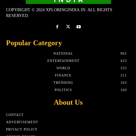
COPYRIGHT © 2024 XPLORINGINDIA.IN. ALL RIGHTS
RESERVED.
Popular Category
NATIONAL
962
ENTERTAINMENT
423
WORLD
325
FINANCE
211
TRENDING
163
POLITICS
160
About Us
CONTACT
ADVERTISEMENT
PRIVACY POLICY