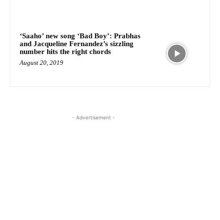
‘Saaho’ new song ‘Bad Boy’: Prabhas
and Jacqueline Fernandez’s sizzling
number hits the right chords
August 20, 2019
- Advertisement -