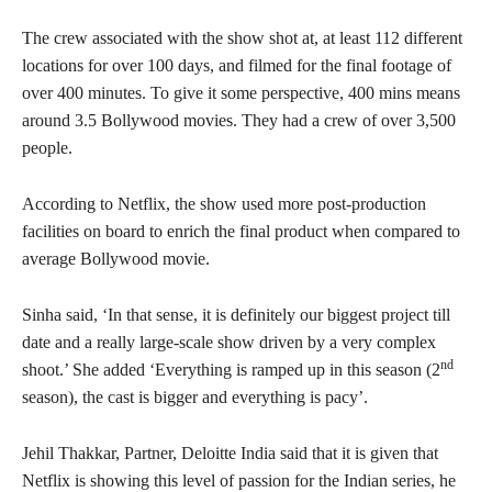
The crew associated with the show shot at, at least 112 different
locations for over 100 days, and filmed for the final footage of
over 400 minutes. To give it some perspective, 400 mins means
around 3.5 Bollywood movies. They had a crew of over 3,500
people.
According to Netflix, the show used more post-production
facilities on board to enrich the final product when compared to
average Bollywood movie.
Sinha said, ‘In that sense, it is definitely our biggest project till
date and a really large-scale show driven by a very complex
nd
shoot.’ She added ‘Everything is ramped up in this season (2
season), the cast is bigger and everything is pacy’.
Jehil Thakkar, Partner, Deloitte India said that it is given that
Netflix is showing this level of passion for the Indian series, he