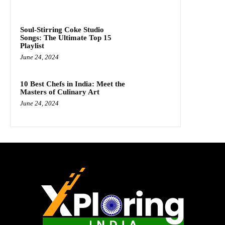
Soul-Stirring Coke Studio
Songs: The Ultimate Top 15
Playlist
June 24, 2024
10 Best Chefs in India: Meet the
Masters of Culinary Art
June 24, 2024