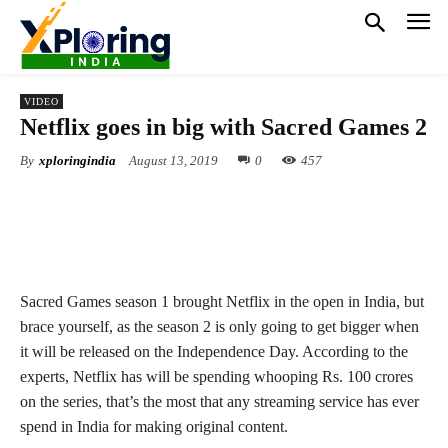
VIDEO
Netflix goes in big with Sacred Games 2
By
xploringindia
August 13, 2019
0
457
Sacred Games season 1 brought Netflix in the open in India, but
brace yourself, as the season 2 is only going to get bigger when
it will be released on the Independence Day. According to the
experts, Netflix has will be spending whooping Rs. 100 crores
on the series, that’s the most that any streaming service has ever
spend in India for making original content.