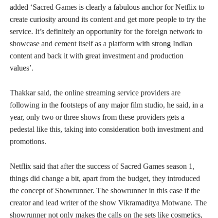
added ‘Sacred Games is clearly a fabulous anchor for Netflix to
create curiosity around its content and get more people to try the
service. It’s definitely an opportunity for the foreign network to
showcase and cement itself as a platform with strong Indian
content and back it with great investment and production
values’.
Thakkar said, the online streaming service providers are
following in the footsteps of any major film studio, he said, in a
year, only two or three shows from these providers gets a
pedestal like this, taking into consideration both investment and
promotions.
Netflix said that after the success of Sacred Games season 1,
things did change a bit, apart from the budget, they introduced
the concept of Showrunner. The showrunner in this case if the
creator and lead writer of the show Vikramaditya Motwane. The
showrunner not only makes the calls on the sets like cosmetics,