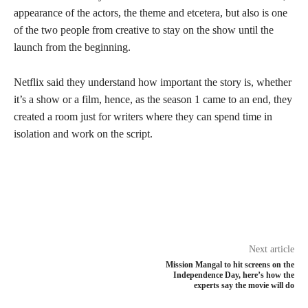
appearance of the actors, the theme and etcetera, but also is one
of the two people from creative to stay on the show until the
launch from the beginning.
Netflix said they understand how important the story is, whether
it’s a show or a film, hence, as the season 1 came to an end, they
created a room just for writers where they can spend time in
isolation and work on the script.
Next article
Mission Mangal to hit screens on the
Independence Day, here’s how the
experts say the movie will do