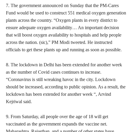
7. The government announced on Sunday that the PM-Cares
Fund would be used to construct 551 medical oxygen generation
plants across the country. “Oxygen plants in every district to
ensure adequate oxygen availability… An important decision
that will boost oxygen availability to hospitals and help people
across the nation. (sic),” PM Modi tweeted. He instructed
officials to get these plants up and running as soon as possible.
8. The lockdown in Delhi has been extended for another week
as the number of Covid cases continues to increase.
“Coronavirus is still wreaking havoc in the city. Lockdown
should be increased, according to public opinion. As a result, the
lockdown has been extended for another week “, Arvind
Kejriwal said.
9. From Saturday, all people over the age of 18 will get
vaccinated as the government expands the vaccine net.
Maharashtra, Rajasthan, and a number of other states have