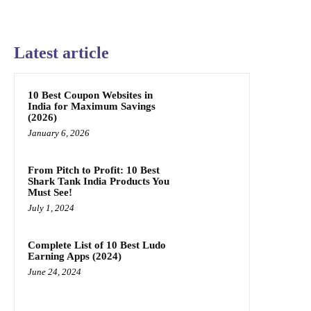
Latest article
10 Best Coupon Websites in
India for Maximum Savings
(2026)
January 6, 2026
From Pitch to Profit: 10 Best
Shark Tank India Products You
Must See!
July 1, 2024
Complete List of 10 Best Ludo
Earning Apps (2024)
June 24, 2024