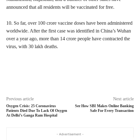
announced that all residents will be vaccinated for free.
10. So far, over 100 crore vaccine doses have been administered
worldwide. After the first case was identified in China’s Wuhan
over a year ago, more than 14 crore people have contracted the
virus, with 30 lakh deaths.
Previous article
Next article
Oxygen Crisis: 25 Coronavirus
See How SBI Makes Online Banking
Patients Died Due To Lack Of Oxygen
Safe For Every Transaction
At Delhi’s Ganga Ram Hospital
- Advertisement -