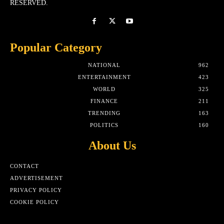
RESERVED.
Popular Category
NATIONAL
962
ENTERTAINMENT
423
WORLD
325
FINANCE
211
TRENDING
163
POLITICS
160
About Us
CONTACT
ADVERTISEMENT
PRIVACY POLICY
COOKIE POLICY