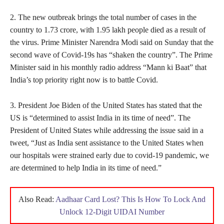
2. The new outbreak brings the total number of cases in the
country to 1.73 crore, with 1.95 lakh people died as a result of
the virus. Prime Minister Narendra Modi said on Sunday that the
second wave of Covid-19s has “shaken the country”. The Prime
Minister said in his monthly radio address “Mann ki Baat” that
India’s top priority right now is to battle Covid.
3. President Joe Biden of the United States has stated that the
US is “determined to assist India in its time of need”. The
President of United States while addressing the issue said in a
tweet, “Just as India sent assistance to the United States when
our hospitals were strained early due to covid-19 pandemic, we
are determined to help India in its time of need.”
Also Read:
Aadhaar Card Lost? This Is How To Lock And
Unlock 12-Digit UIDAI Number