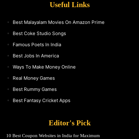
Useful Links
Best Malayalam Movies On Amazon Prime
Best Coke Studio Songs
Famous Poets In India
Best Jobs In America
Ways To Make Money Online
Real Money Games
Best Rummy Games
Best Fantasy Cricket Apps
Editor's Pick
10 Best Coupon Websites in India for Maximum