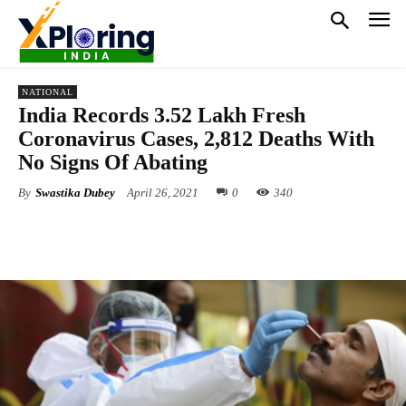
NATIONAL
India Records 3.52 Lakh Fresh
Coronavirus Cases, 2,812 Deaths With
No Signs Of Abating
By
Swastika Dubey
April 26, 2021
0
340