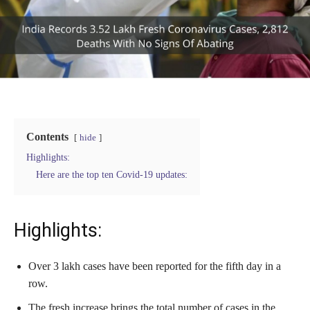
Contents
hide
Highlights:
Here are the top ten Covid-19 updates:
Highlights:
Over 3 lakh cases have been reported for the fifth day in a
row.
The fresh increase brings the total number of cases in the