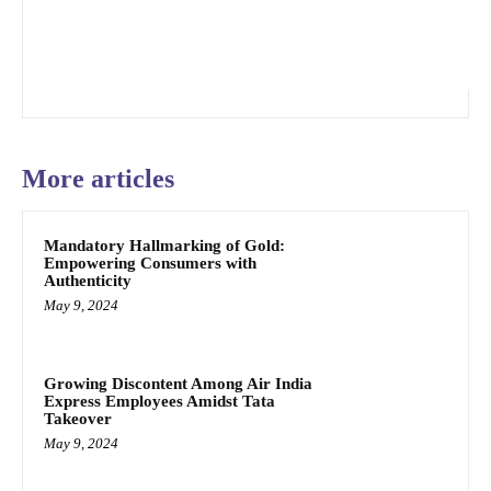
More articles
Mandatory Hallmarking of Gold:
Empowering Consumers with
Authenticity
May 9, 2024
Growing Discontent Among Air India
Express Employees Amidst Tata
Takeover
May 9, 2024