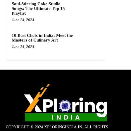
Soul-Stirring Coke Studio
Songs: The Ultimate Top 15
Playlist
June 24, 2024
10 Best Chefs in India: Meet the
Masters of Culinary Art
June 24, 2024
COPYRIGHT © 2024 XPLORINGINDIA.IN. ALL RIGHTS