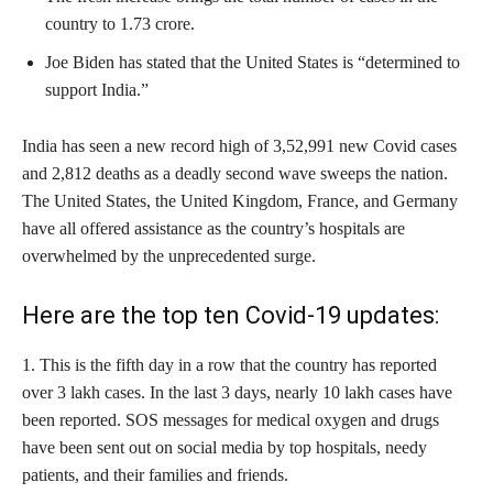
country to 1.73 crore.
Joe Biden has stated that the United States is “determined to
support India.”
India has seen a new record high of 3,52,991 new Covid cases
and 2,812 deaths as a deadly second wave sweeps the nation.
The United States, the United Kingdom, France, and Germany
have all offered assistance as the country’s hospitals are
overwhelmed by the unprecedented surge.
Here are the top ten Covid-19 updates:
1. This is the fifth day in a row that the country has reported
over 3 lakh cases. In the last 3 days, nearly 10 lakh cases have
been reported. SOS messages for medical oxygen and drugs
have been sent out on social media by top hospitals, needy
patients, and their families and friends.