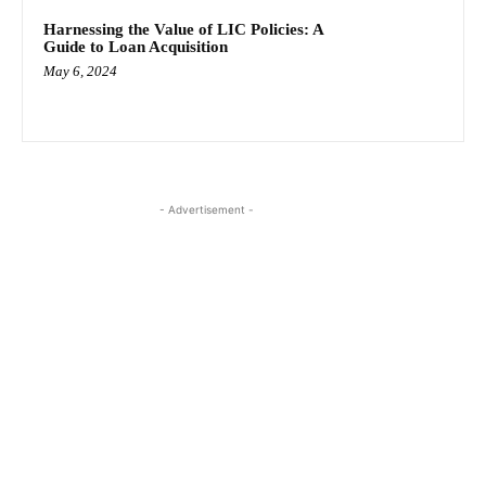
Harnessing the Value of LIC Policies: A
Guide to Loan Acquisition
May 6, 2024
- Advertisement -