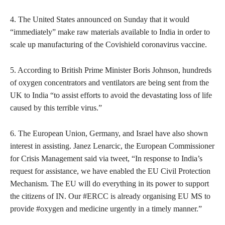
4. The United States announced on Sunday that it would
“immediately” make raw materials available to India in order to
scale up manufacturing of the Covishield coronavirus vaccine.
5. According to British Prime Minister Boris Johnson, hundreds
of oxygen concentrators and ventilators are being sent from the
UK to India “to assist efforts to avoid the devastating loss of life
caused by this terrible virus.”
6. The European Union, Germany, and Israel have also shown
interest in assisting. Janez Lenarcic, the European Commissioner
for Crisis Management said via tweet, “In response to India’s
request for assistance, we have enabled the EU Civil Protection
Mechanism. The EU will do everything in its power to support
the citizens of IN. Our #ERCC is already organising EU MS to
provide #oxygen and medicine urgently in a timely manner.”