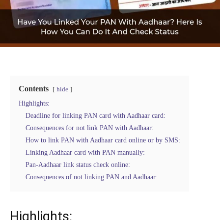
Contents
hide
Highlights:
Deadline for linking PAN card with Aadhaar card:
Consequences for not link PAN with Aadhaar:
How to link PAN with Aadhaar card online or by SMS:
Linking Aadhaar card with PAN manually:
Pan-Aadhaar link status check online:
Consequences of not linking PAN and Aadhaar:
Highlights: