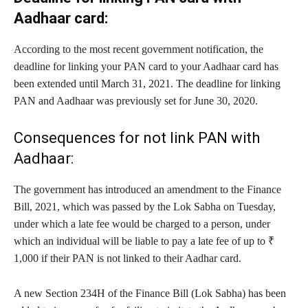
Aadhaar card:
According to the most recent government notification, the
deadline for linking your PAN card to your Aadhaar card has
been extended until March 31, 2021. The deadline for linking
PAN and Aadhaar was previously set for June 30, 2020.
Consequences for not link PAN with
Aadhaar:
The government has introduced an amendment to the Finance
Bill, 2021, which was passed by the Lok Sabha on Tuesday,
under which a late fee would be charged to a person, under
which an individual will be liable to pay a late fee of up to ₹
1,000 if their PAN is not linked to their Aadhar card.
A new Section 234H of the Finance Bill (Lok Sabha) has been