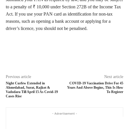
to a penalty of ₹ 10,000 under Section 272B of the Income Tax
Act. If you use your PAN card as identification for non-tax
reasons, such as opening a bank account or applying for a
driver’s licence, you should not be penalised.
Previous article
Next article
Night Curfew Extended in
COVID-19 Vaccination Drive For 45
Ahmedabad, Surat, Rajkot &
Years And Above Begins, This Is How
Vadodara Till April 15 As Covid-19
To Register
Cases Rise
- Advertisement -