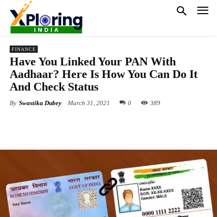
FINANCE
Have You Linked Your PAN With
Aadhaar? Here Is How You Can Do It
And Check Status
By
Swastika Dubey
March 31, 2021
0
389