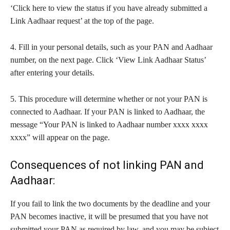
‘Click here to view the status if you have already submitted a
Link Aadhaar request’ at the top of the page.
4. Fill in your personal details, such as your PAN and Aadhaar
number, on the next page. Click ‘View Link Aadhaar Status’
after entering your details.
5. This procedure will determine whether or not your PAN is
connected to Aadhaar. If your PAN is linked to Aadhaar, the
message “Your PAN is linked to Aadhaar number xxxx xxxx
xxxx” will appear on the page.
Consequences of not linking PAN and
Aadhaar:
If you fail to link the two documents by the deadline and your
PAN becomes inactive, it will be presumed that you have not
submitted your PAN as required by law, and you may be subject