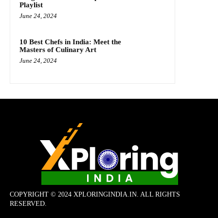
Playlist
June 24, 2024
10 Best Chefs in India: Meet the
Masters of Culinary Art
June 24, 2024
COPYRIGHT © 2024 XPLORINGINDIA.IN. ALL RIGHTS
RESERVED.