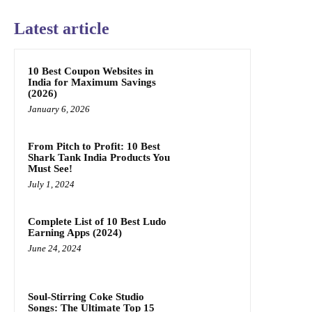
Latest article
10 Best Coupon Websites in
India for Maximum Savings
(2026)
January 6, 2026
From Pitch to Profit: 10 Best
Shark Tank India Products You
Must See!
July 1, 2024
Complete List of 10 Best Ludo
Earning Apps (2024)
June 24, 2024
Soul-Stirring Coke Studio
Songs: The Ultimate Top 15