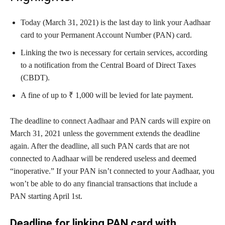
Today (March 31, 2021) is the last day to link your Aadhaar
card to your Permanent Account Number (PAN) card.
Linking the two is necessary for certain services, according
to a notification from the Central Board of Direct Taxes
(CBDT).
A fine of up to ₹ 1,000 will be levied for late payment.
The deadline to connect Aadhaar and PAN cards will expire on
March 31, 2021 unless the government extends the deadline
again. After the deadline, all such PAN cards that are not
connected to Aadhaar will be rendered useless and deemed
“inoperative.” If your PAN isn’t connected to your Aadhaar, you
won’t be able to do any financial transactions that include a
PAN starting April 1st.
Deadline for linking PAN card with