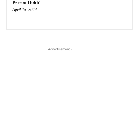
Person Hold?
April 16, 2024
- Advertisement -