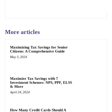
More articles
Maximizing Tax Savings for Senior
Citizens: A Comprehensive Guide
May 3, 2024
Maximize Tax Savings with 7
Investment Schemes: NPS, PPF, ELSS
& More
April 24, 2024
How Many Credit Cards Should A