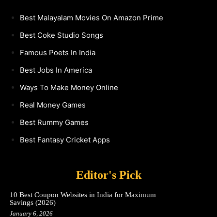
Best Malayalam Movies On Amazon Prime
Best Coke Studio Songs
Famous Poets In India
Best Jobs In America
Ways To Make Money Online
Real Money Games
Best Rummy Games
Best Fantasy Cricket Apps
Editor's Pick
10 Best Coupon Websites in India for Maximum
Savings (2026)
January 6, 2026