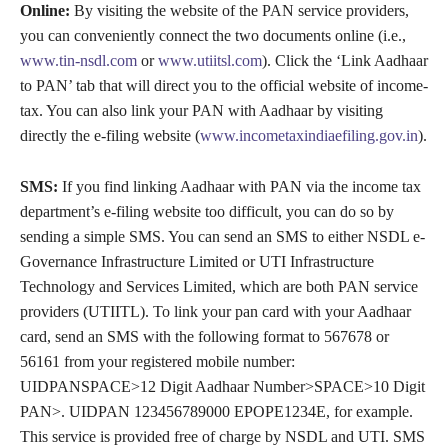
Online:
By visiting the website of the PAN service providers,
you can conveniently connect the two documents online (i.e.,
www.tin-nsdl.com
or
www.utiitsl.com
). Click the ‘Link Aadhaar
to PAN’ tab that will direct you to the official website of income-
tax. You can also link your PAN with Aadhaar by visiting
directly the e-filing website (
www.incometaxindiaefiling.gov.in
).
SMS:
If you find linking Aadhaar with PAN via the income tax
department’s e-filing website too difficult, you can do so by
sending a simple SMS. You can send an SMS to either NSDL e-
Governance Infrastructure Limited or UTI Infrastructure
Technology and Services Limited, which are both PAN service
providers (UTIITL). To link your pan card with your Aadhaar
card, send an SMS with the following format to 567678 or
56161 from your registered mobile number:
UIDPANSPACE>12 Digit Aadhaar Number>SPACE>10 Digit
PAN>. UIDPAN 123456789000 EPOPE1234E, for example.
This service is provided free of charge by NSDL and UTI. SMS