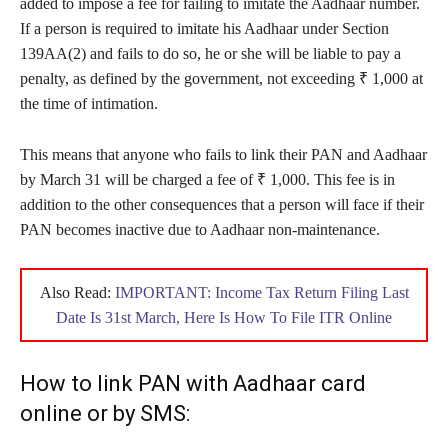
added to impose a fee for failing to imitate the Aadhaar number.
If a person is required to imitate his Aadhaar under Section
139AA(2) and fails to do so, he or she will be liable to pay a
penalty, as defined by the government, not exceeding ₹ 1,000 at
the time of intimation.
This means that anyone who fails to link their PAN and Aadhaar
by March 31 will be charged a fee of ₹ 1,000. This fee is in
addition to the other consequences that a person will face if their
PAN becomes inactive due to Aadhaar non-maintenance.
Also Read:
IMPORTANT: Income Tax Return Filing Last
Date Is 31st March, Here Is How To File ITR Online
How to link PAN with Aadhaar card
online or by SMS: