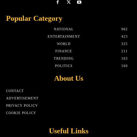
Popular Category
NATIONAL
962
ENTERTAINMENT
423
WORLD
325
FINANCE
211
TRENDING
163
POLITICS
160
About Us
CONTACT
ADVERTISEMENT
PRIVACY POLICY
COOKIE POLICY
Useful Links