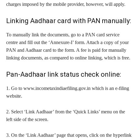
charges imposed by the mobile provider, however, will apply.
Linking Aadhaar card with PAN manually:
To manually link the documents, go to a PAN card service
centre and fill out the ‘Annexure-I’ form. Attach a copy of your
PAN and Aadhaar card to the form. A fee is paid for manually
linking documents, as compared to online linking, which is free.
Pan-Aadhaar link status check online:
1. Go to www.incometaxindiaefiling.gov.in which is an e-filing
website.
2. Select ‘Link Aadhaar’ from the ‘Quick Links’ menu on the
left side of the screen.
3. On the ‘Link Aadhaar’ page that opens, click on the hyperlink