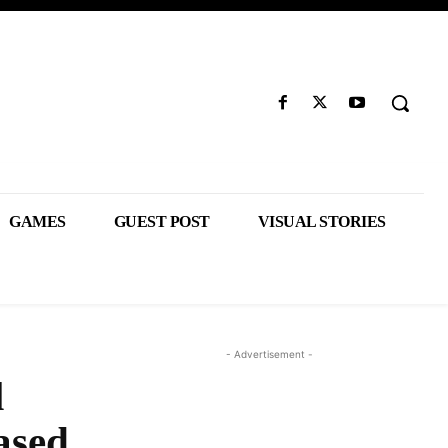
GAMES
GUEST POST
VISUAL STORIES
- Advertisement -
l
ased