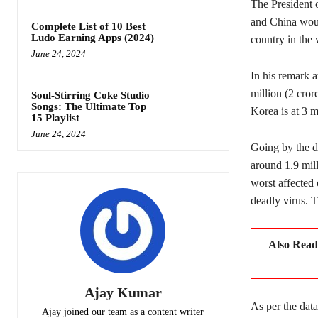
The President 
and China woul
Complete List of 10 Best
Ludo Earning Apps (2024)
country in the 
June 24, 2024
In his remark a
million (2 cror
Soul-Stirring Coke Studio
Songs: The Ultimate Top
Korea is at 3 mi
15 Playlist
June 24, 2024
Going by the d
around 1.9 mil
worst affected
deadly virus. 
Also Rea
Ajay Kumar
As per the dat
Ajay joined our team as a content writer