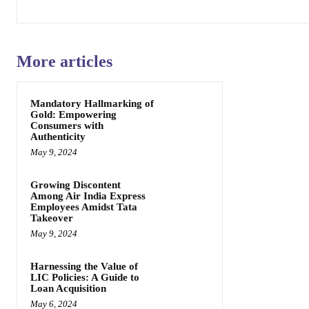
More articles
Mandatory Hallmarking of
Gold: Empowering
Consumers with
Authenticity
May 9, 2024
Growing Discontent
Among Air India Express
Employees Amidst Tata
Takeover
May 9, 2024
Harnessing the Value of
LIC Policies: A Guide to
Loan Acquisition
May 6, 2024