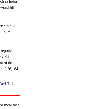
ch as India
worst-hit
ried out 20
d South
 reported
e US the
nt of the
re 2,36,184.
3rd This
ted more than