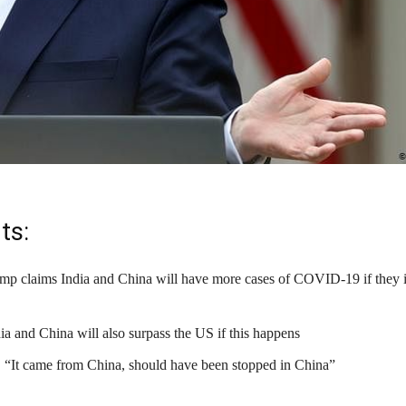
ts:
p claims India and China will have more cases of COVID-19 if they 
ia and China will also surpass the US if this happens
 “It came from China, should have been stopped in China”