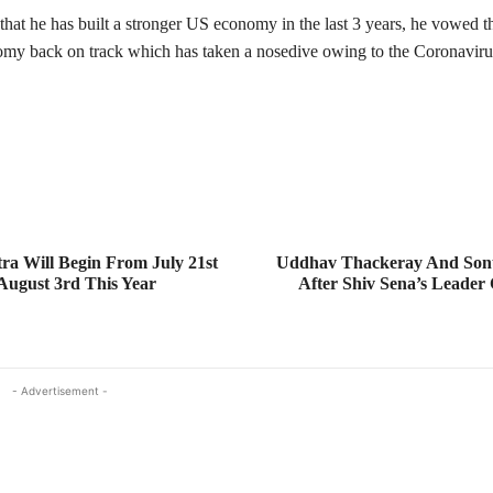
hat he has built a stronger US economy in the last 3 years, he vowed th
omy back on track which has taken a nosedive owing to the Coronavir
a Will Begin From July 21st
Uddhav Thackeray And Son
ugust 3rd This Year
After Shiv Sena’s Leader 
- Advertisement -