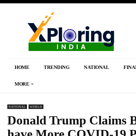
HOME
TRENDING
NATIONAL
FINA
MORE
NATIONAL
WORLD
Donald Trump Claims B
have More COVID-19 Pat