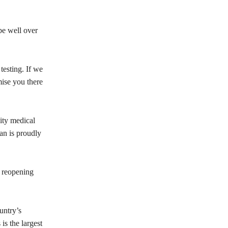
be well over
testing. If we
mise you there
ity medical
tan is proudly
s reopening
untry’s
is the largest