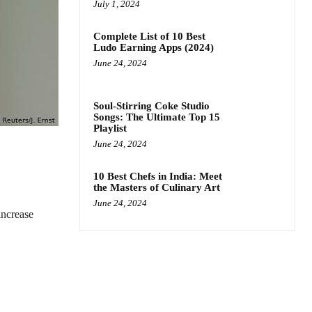
July 1, 2024
Complete List of 10 Best
Ludo Earning Apps (2024)
June 24, 2024
Soul-Stirring Coke Studio
Songs: The Ultimate Top 15
Playlist
June 24, 2024
10 Best Chefs in India: Meet
the Masters of Culinary Art
June 24, 2024
increase