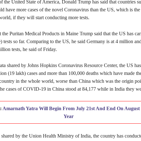
of the United State of America, Donald Trump has said that countries su
d have more cases of the novel Coronavirus than the US, which is the 
world, if they will start conducting more tests.
t the Puritan Medical Products in Maine Trump said that the US has car
e) tests so far. Comparing to the US, he said Germany is at 4 million an
llion tests, he said of Friday.
ata shared by Johns Hopkins Coronavirus Resource Center, the US has
lion (19 lakh) cases and more than 100,000 deaths which have made th
 country in the whole world, worse than China which was the origin poi
The cases of COVID-19 in China stood at 84,177 while in India they we
d:
Amarnath Yatra Will Begin From July 21st And End On August 
Year
a shared by the Union Health Ministry of India, the country has conduc