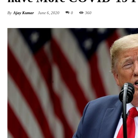
By
Ajay Kumar
June 6, 2020
0
360