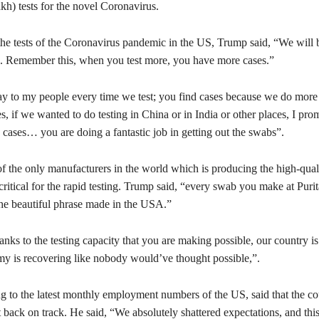
akh) tests for the novel Coronavirus.
the tests of the Coronavirus pandemic in the US, Trump said, “We will 
ts. Remember this, when you test more, you have more cases.”
ay to my people every time we test; you find cases because we do more 
, if we wanted to do testing in China or in India or other places, I pro
cases… you are doing a fantastic job in getting out the swabs”.
of the only manufacturers in the world which is producing the high-qual
critical for the rapid testing. Trump said, “every swab you make at Puri
he beautiful phrase made in the USA.”
ks to the testing capacity that you are making possible, our country i
y is recovering like nobody would’ve thought possible,”.
ng to the latest monthly employment numbers of the US, said that the co
back on track. He said, “We absolutely shattered expectations, and this 