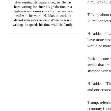
4 million (40 l
after earning his master's degree. He has
been writing for since his graduation as a
freelancer and raises voice for the people in
Talking about 
need with his work. He likes to work on
data-driven news reports. When he is not
20 million tes
writing, he spends his time with his family.
He added, “I s
have more cases
would be more 
Puritan is one 
swabs that are 
stamped with t
He added, “Than
and our econom
Trump, referri
economy is not 