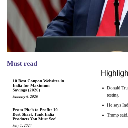
Must read
Highligh
10 Best Coupon Websites in
India for Maximum
Donald Trum
Savings (2026)
testing
January 6, 2026
He says Ind
From Pitch to Profit: 10
Best Shark Tank India
Trump said,
Products You Must See!
July 1, 2024