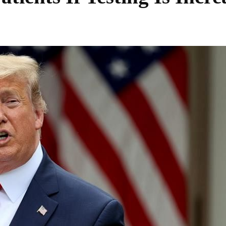
Share