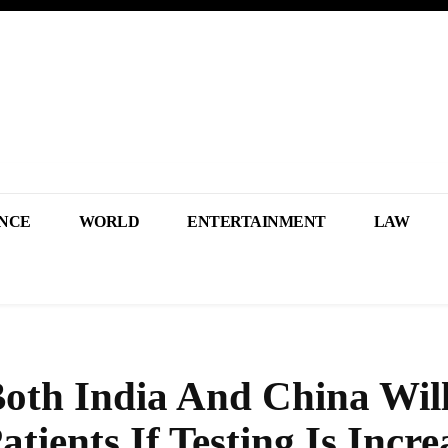
NCE
WORLD
ENTERTAINMENT
LAW
oth India And China Wil
ients If Testing Is Incre