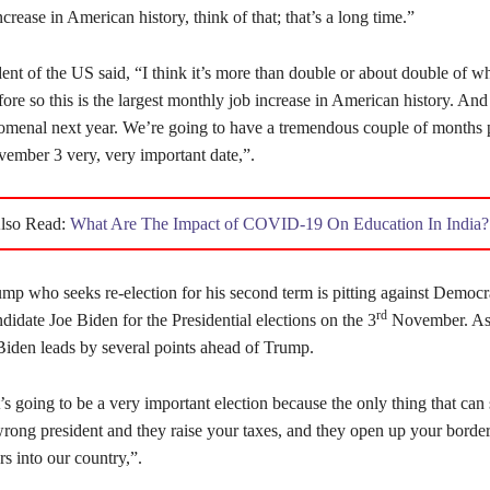
crease in American history, think of that; that’s a long time.”
ent of the US said, “I think it’s more than double or about double of w
ore so this is the largest monthly job increase in American history. An
omenal next year. We’re going to have a tremendous couple of months p
vember 3 very, very important date,”.
lso Read:
What Are The Impact of COVID-19 On Education In India?
mp who seeks re-election for his second term is pitting against Democr
rd
ndidate Joe Biden for the Presidential elections on the 3
November. As 
 Biden leads by several points ahead of Trump.
’s going to be a very important election because the only thing that can 
wrong president and they raise your taxes, and they open up your border
s into our country,”.