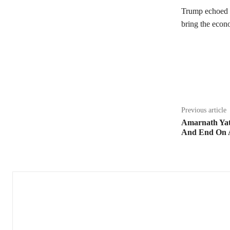
Trump echoed t
bring the econ
Share
Previous article
Amarnath Yatr
And End On A