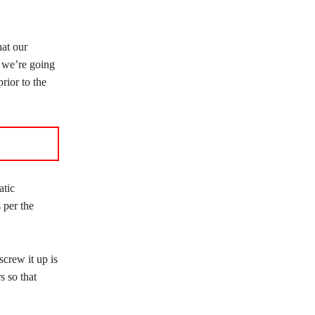
hat our
d we’re going
rior to the
atic
per the
screw it up is
s so that