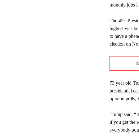
monthly jobs in
th
The 45
Presid
highest was bef
to have a phen
election on No
A
73 year old Tru
presidential ca
opinion polls,
Trump said, “It
if you get the 
everybody pour