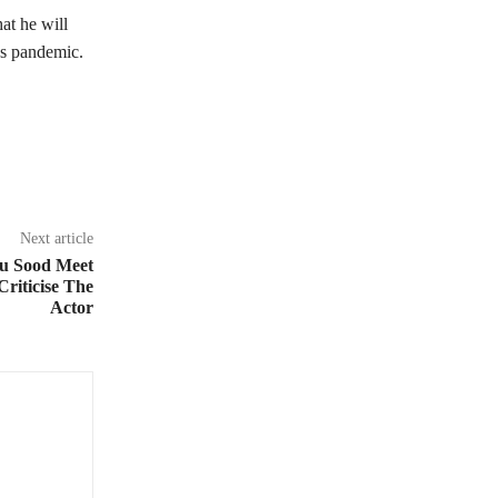
at he will
us pandemic.
Next article
u Sood Meet
Criticise The
Actor