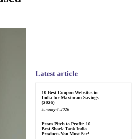
Latest article
10 Best Coupon Websites in
India for Maximum Savings
(2026)
January 6, 2026
From Pitch to Profit: 10
Best Shark Tank India
Products You Must See!