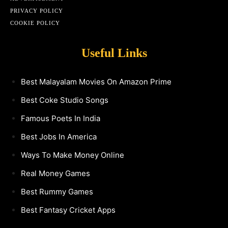
PRIVACY POLICY
COOKIE POLICY
Useful Links
Best Malayalam Movies On Amazon Prime
Best Coke Studio Songs
Famous Poets In India
Best Jobs In America
Ways To Make Money Online
Real Money Games
Best Rummy Games
Best Fantasy Cricket Apps