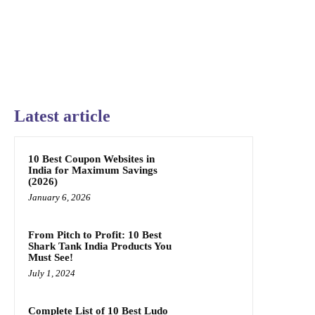
Latest article
10 Best Coupon Websites in
India for Maximum Savings
(2026)
January 6, 2026
From Pitch to Profit: 10 Best
Shark Tank India Products You
Must See!
July 1, 2024
Complete List of 10 Best Ludo