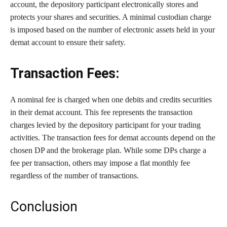
account, the depository participant electronically stores and
protects your shares and securities. A minimal custodian charge
is imposed based on the number of electronic assets held in your
demat account to ensure their safety.
Transaction Fees:
A nominal fee is charged when one debits and credits securities
in their demat account. This fee represents the transaction
charges levied by the depository participant for your trading
activities. The transaction fees for demat accounts depend on the
chosen DP and the brokerage plan. While some DPs charge a
fee per transaction, others may impose a flat monthly fee
regardless of the number of transactions.
Conclusion