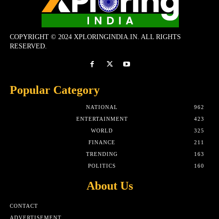
COPYRIGHT © 2024 XPLORINGINDIA.IN. ALL RIGHTS
RESERVED.
Popular Category
NATIONAL
962
ENTERTAINMENT
423
WORLD
325
FINANCE
211
TRENDING
163
POLITICS
160
About Us
CONTACT
ADVERTISEMENT