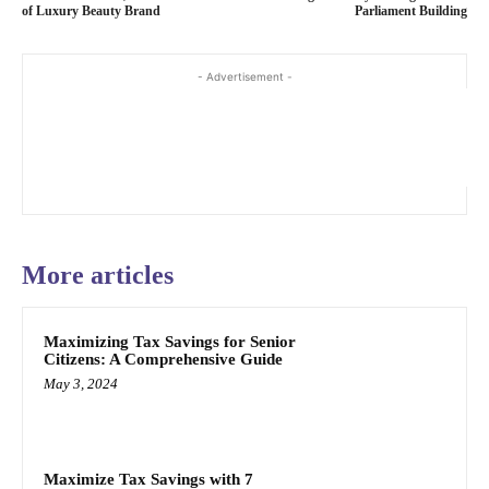
of Luxury Beauty Brand
Parliament Building
- Advertisement -
More articles
Maximizing Tax Savings for Senior
Citizens: A Comprehensive Guide
May 3, 2024
Maximize Tax Savings with 7