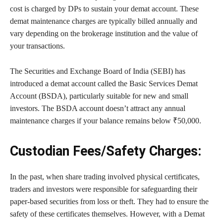
cost is charged by DPs to sustain your demat account. These
demat maintenance charges are typically billed annually and
vary depending on the brokerage institution and the value of
your transactions.
The Securities and Exchange Board of India (SEBI) has
introduced a demat account called the Basic Services Demat
Account (BSDA), particularly suitable for new and small
investors. The BSDA account doesn’t attract any annual
maintenance charges if your balance remains below ₹50,000.
Custodian Fees/Safety Charges:
In the past, when share trading involved physical certificates,
traders and investors were responsible for safeguarding their
paper-based securities from loss or theft. They had to ensure the
safety of these certificates themselves. However, with a Demat