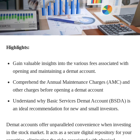
Highlights:
Gain valuable insights into the various fees associated with
opening and maintaining a demat account.
Comprehend the Annual Maintenance Charges (AMC) and
other charges before opening a demat account
Understand why Basic Services Demat Account (BSDA) is
an ideal recommendation for new and small investors.
Demat accounts offer unparalleled convenience when investing
in the stock market. It acts as a secure digital repository for your