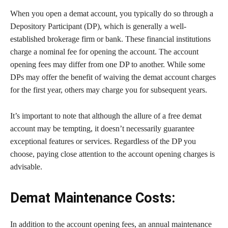
When you open a demat account, you typically do so through a
Depository Participant (DP), which is generally a well-
established brokerage firm or bank. These financial institutions
charge a nominal fee for opening the account. The account
opening fees may differ from one DP to another. While some
DPs may offer the benefit of waiving the demat account charges
for the first year, others may charge you for subsequent years.
It’s important to note that although the allure of a free demat
account may be tempting, it doesn’t necessarily guarantee
exceptional features or services. Regardless of the DP you
choose, paying close attention to the account opening charges is
advisable.
Demat Maintenance Costs:
In addition to the account opening fees, an annual maintenance