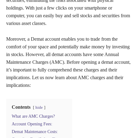
securities, eliminating the risks associated with physical
holdings. With just a few clicks on your smartphone or
computer, you can easily buy and sell stocks and securities from
various asset classes.
Moreover, a Demat account enables you to trade from the
comfort of your space and potentially make money by investing
in stocks. However, all demat accounts have some Annual
Maintenance Charges (AMC). Before opening a demat account,
it’s important to fully comprehend these charges and their
implications. Let us now learn about AMC charges and their
implications:
Contents
hide
What are AMC Charges?
Account Opening Fees:
Demat Maintenance Costs: