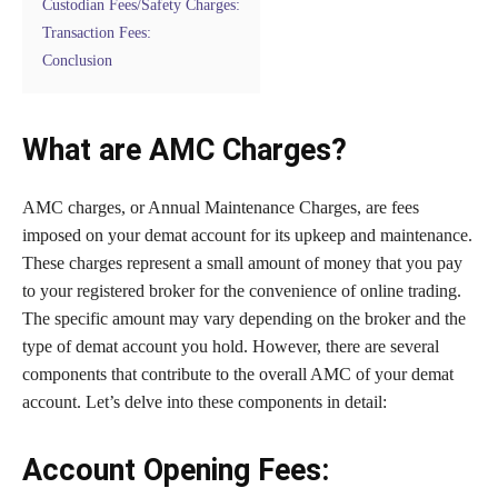
Custodian Fees/Safety Charges:
Transaction Fees:
Conclusion
What are AMC Charges?
AMC charges, or Annual Maintenance Charges, are fees
imposed on your demat account for its upkeep and maintenance.
These charges represent a small amount of money that you pay
to your registered broker for the convenience of online trading.
The specific amount may vary depending on the broker and the
type of demat account you hold. However, there are several
components that contribute to the overall AMC of your demat
account. Let’s delve into these components in detail:
Account Opening Fees: