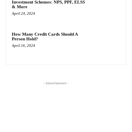
Investment Schemes: NPS, PPF, ELSS
& More
April 24, 2024
How Many Credit Cards Should A
Person Hold?
April 16, 2024
- Advertisement -