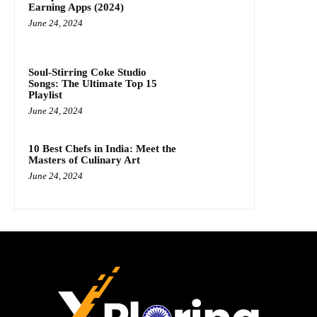
Earning Apps (2024)
June 24, 2024
Soul-Stirring Coke Studio
Songs: The Ultimate Top 15
Playlist
June 24, 2024
10 Best Chefs in India: Meet the
Masters of Culinary Art
June 24, 2024