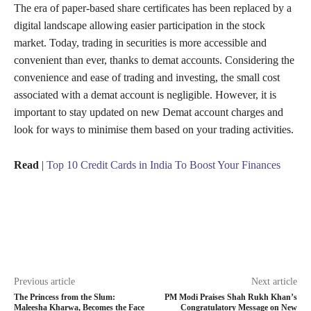
The era of paper-based share certificates has been replaced by a
digital landscape allowing easier participation in the stock
market. Today, trading in securities is more accessible and
convenient than ever, thanks to demat accounts. Considering the
convenience and ease of trading and investing, the small cost
associated with a demat account is negligible. However, it is
important to stay updated on new Demat account charges and
look for ways to minimise them based on your trading activities.
Read
|
Top 10 Credit Cards in India To Boost Your Finances
Previous article
Next article
The Princess from the Slum:
PM Modi Praises Shah Rukh Khan’s
Maleesha Kharwa, Becomes the Face
Congratulatory Message on New