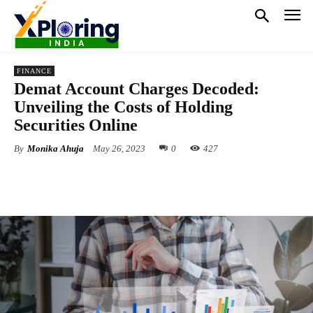
FINANCE
Demat Account Charges Decoded:
Unveiling the Costs of Holding
Securities Online
By
Monika Ahuja
May 26, 2023
0
427