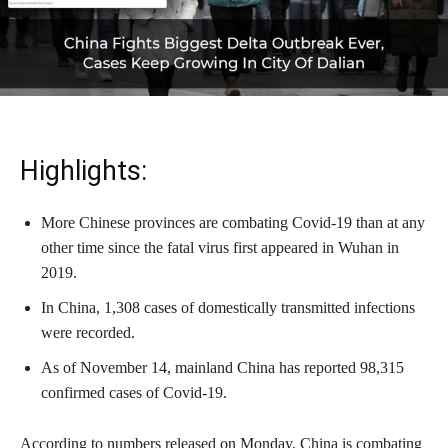
Highlights:
More Chinese provinces are combating Covid-19 than at any
other time since the fatal virus first appeared in Wuhan in
2019.
In China, 1,308 cases of domestically transmitted infections
were recorded.
As of November 14, mainland China has reported 98,315
confirmed cases of Covid-19.
According to numbers released on Monday, China is combating