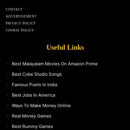
CONTACT
ADVERTISEMENT
PRIVACY POLICY
COOKIE POLICY
Useful Links
Best Malayalam Movies On Amazon Prime
Best Coke Studio Songs
Famous Poets In India
Best Jobs In America
Ways To Make Money Online
Real Money Games
Best Rummy Games