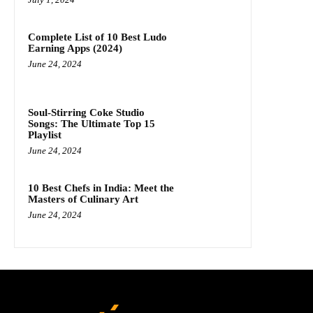
Complete List of 10 Best Ludo
Earning Apps (2024)
June 24, 2024
Soul-Stirring Coke Studio
Songs: The Ultimate Top 15
Playlist
June 24, 2024
10 Best Chefs in India: Meet the
Masters of Culinary Art
June 24, 2024