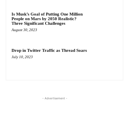
Is Musk’s Goal of Putting One Million
People on Mars by 2050 Realistic?
Three Significant Challenges
August 30, 2023
Drop in Twitter Traffic as Thread Soars
July 10, 2023
- Advertisement -