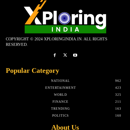
COPYRIGHT © 2024 XPLORINGINDIA.IN. ALL RIGHTS
RESERVED.
Popular Category
NATIONAL
962
ENTERTAINMENT
423
WORLD
325
FINANCE
211
TRENDING
163
POLITICS
160
About Us