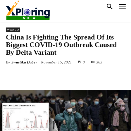
WORLD
China Is Fighting The Spread Of Its
Biggest COVID-19 Outbreak Caused
By Delta Variant
By
Swastika Dubey
November 15, 2021
0
363