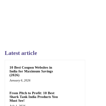
Latest article
10 Best Coupon Websites in
India for Maximum Savings
(2026)
January 6, 2026
From Pitch to Profit: 10 Best
Shark Tank India Products You
Must See!
July 1, 2024