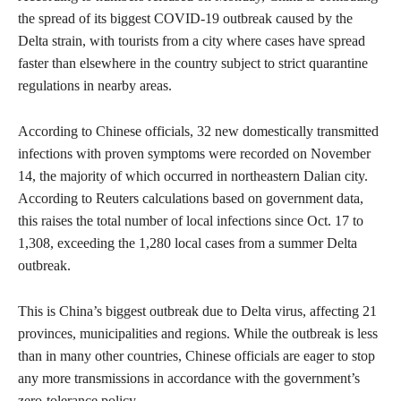
the spread of its biggest COVID-19 outbreak caused by the
Delta strain, with tourists from a city where cases have spread
faster than elsewhere in the country subject to strict quarantine
regulations in nearby areas.
According to Chinese officials, 32 new domestically transmitted
infections with proven symptoms were recorded on November
14, the majority of which occurred in northeastern Dalian city.
According to Reuters calculations based on government data,
this raises the total number of local infections since Oct. 17 to
1,308, exceeding the 1,280 local cases from a summer Delta
outbreak.
This is China’s biggest outbreak due to Delta virus, affecting 21
provinces, municipalities and regions. While the outbreak is less
than in many other countries, Chinese officials are eager to stop
any more transmissions in accordance with the government’s
zero-tolerance policy.