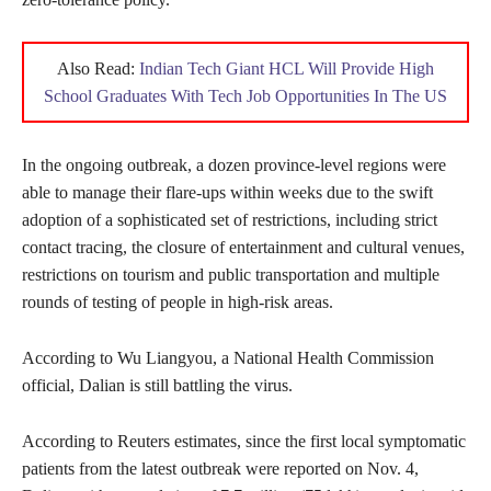
Also Read:
Indian Tech Giant HCL Will Provide High
School Graduates With Tech Job Opportunities In The US
In the ongoing outbreak, a dozen province-level regions were
able to manage their flare-ups within weeks due to the swift
adoption of a sophisticated set of restrictions, including strict
contact tracing, the closure of entertainment and cultural venues,
restrictions on tourism and public transportation and multiple
rounds of testing of people in high-risk areas.
According to Wu Liangyou, a National Health Commission
official, Dalian is still battling the virus.
According to Reuters estimates, since the first local symptomatic
patients from the latest outbreak were reported on Nov. 4,