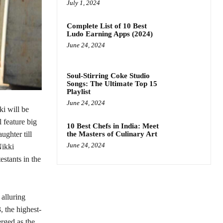
July 1, 2024
Complete List of 10 Best
Ludo Earning Apps (2024)
June 24, 2024
Soul-Stirring Coke Studio
Songs: The Ultimate Top 15
Playlist
June 24, 2024
i will be
 feature big
10 Best Chefs in India: Meet
ughter till
the Masters of Culinary Art
June 24, 2024
Nikki
estants in the
 alluring
, the highest-
erged as the