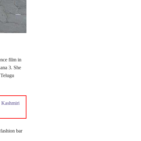
nce film in
ana 3. She
 Telugu
 Kashmiri
 fashion bar