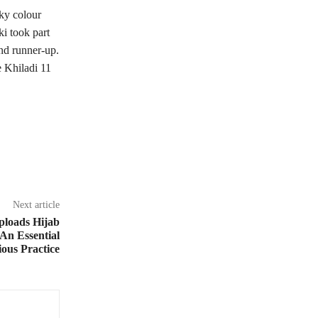
ky colour
i took part
nd runner-up.
e Khiladi 11
Next article
loads Hijab
An Essential
ious Practice