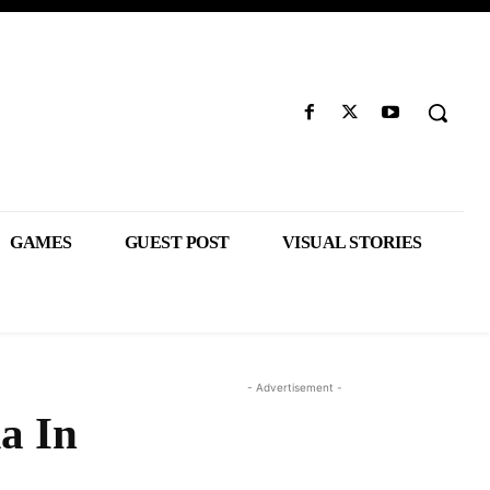
GAMES
GUEST POST
VISUAL STORIES
- Advertisement -
a In