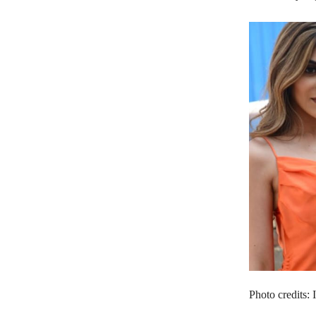
Photo credits: