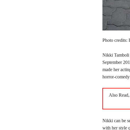
Photo credits:
Nikki Tamboli 
September 201
made her actin
horror-comedy
Also Read
Nikki can be se
with her style 