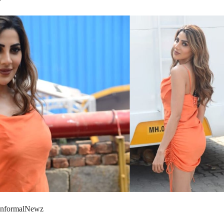
 InformalNewz