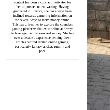
content has been a constant motivator for
her to pursue content writing. Having
graduated in Finance, she has always been
inclined towards garnering information on
the several ways to make money online.
This has driven her to explore the countless
gaming platforms that exist online and ways
to leverage them to earn real money. She has
over a decade's experience penning down
articles centred around online gaming,
particularly fantasy cricket, rummy and
pool.