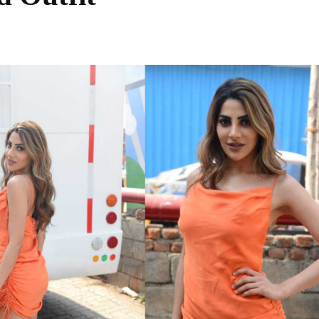
Share