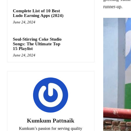
runner-up.
Complete List of 10 Best
Ludo Earning Apps (2024)
June 24, 2024
Soul-Stirring Coke Studio
Songs: The Ultimate Top
15 Playlist
June 24, 2024
Kumkum Pattnaik
Kumkum’s passion for serving quality