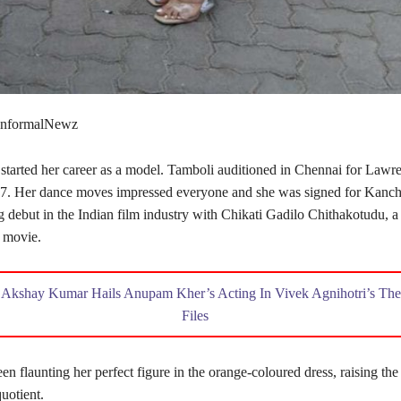
 InformalNewz
started her career as a model. Tamboli auditioned in Chennai for Lawre
7. Her dance moves impressed everyone and she was signed for Kanch
g debut in the Indian film industry with Chikati Gadilo Chithakotudu, a
 movie.
,
Akshay Kumar Hails Anupam Kher’s Acting In Vivek Agnihotri’s The
Files
en flaunting her perfect figure in the orange-coloured dress, raising the
quotient.