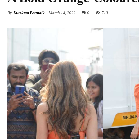
By
Kumkum Pattnaik
March 14, 2022
0
710