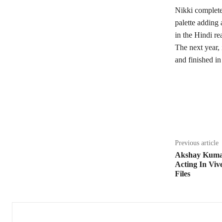
Nikki complete
palette adding
in the Hindi re
The next year,
and finished in
Share
Previous article
Akshay Kuma
Acting In Viv
Files