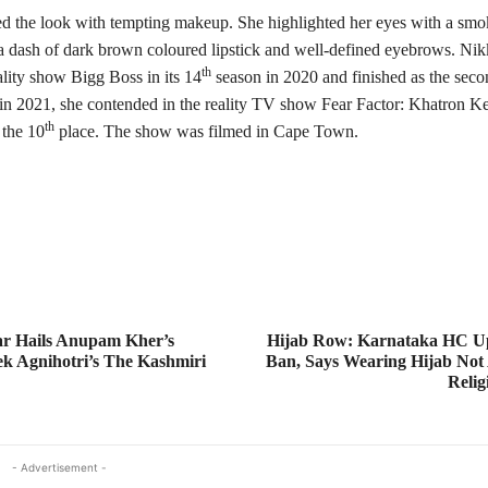
d the look with tempting makeup. She highlighted her eyes with a smo
 a dash of dark brown coloured lipstick and well-defined eyebrows. Nikk
th
ality show Bigg Boss in its 14
season in 2020 and finished as the seco
 in 2021, she contended in the reality TV show Fear Factor: Khatron K
th
 the 10
place. The show was filmed in Cape Town.
r Hails Anupam Kher’s
Hijab Row: Karnataka HC Up
ek Agnihotri’s The Kashmiri
Ban, Says Wearing Hijab Not 
Relig
- Advertisement -