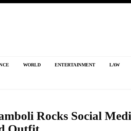
NCE
WORLD
ENTERTAINMENT
LAW
amboli Rocks Social Medi
d Outfit