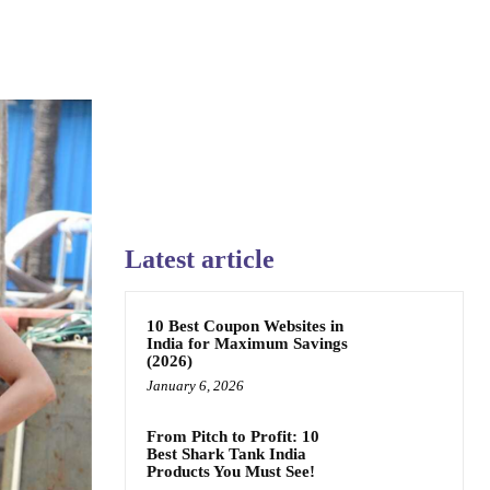
Latest article
10 Best Coupon Websites in
India for Maximum Savings
(2026)
January 6, 2026
From Pitch to Profit: 10
Best Shark Tank India
Products You Must See!