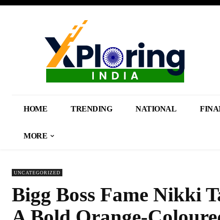
HOME
TRENDING
NATIONAL
FINA
MORE
UNCATEGORIZED
Bigg Boss Fame Nikki T
A Bold Orange-Coloure