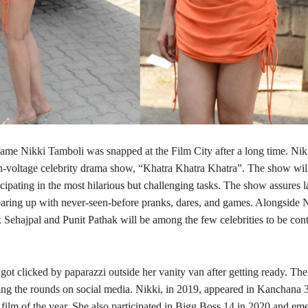
ame Nikki Tamboli was snapped at the Film City after a long time. Nikk
gh-voltage celebrity drama show, “Khatra Khatra Khatra”. The show will
cipating in the most hilarious but challenging tasks. The show assures la
tearing up with never-seen-before pranks, dares, and games. Alongside 
 Sehajpal and Punit Pathak will be among the few celebrities to be cont
ot clicked by paparazzi outside her vanity van after getting ready. The
ing the rounds on social media. Nikki, in 2019, appeared in Kanchana 3
film of the year. She also participated in Bigg Boss 14 in 2020 and em