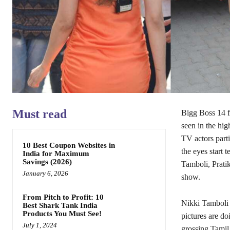
Must read
Bigg Boss 14 f
seen in the hi
TV actors parti
10 Best Coupon Websites in
the eyes start 
India for Maximum
Savings (2026)
Tamboli, Pratik
January 6, 2026
show.
From Pitch to Profit: 10
Nikki Tamboli g
Best Shark Tank India
Products You Must See!
pictures are do
July 1, 2024
grossing Tamil 