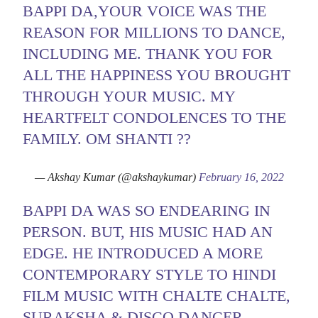
BAPPI DA,YOUR VOICE WAS THE
REASON FOR MILLIONS TO DANCE,
INCLUDING ME. THANK YOU FOR
ALL THE HAPPINESS YOU BROUGHT
THROUGH YOUR MUSIC. MY
HEARTFELT CONDOLENCES TO THE
FAMILY. OM SHANTI ??
— Akshay Kumar (@akshaykumar)
February 16, 2022
BAPPI DA WAS SO ENDEARING IN
PERSON. BUT, HIS MUSIC HAD AN
EDGE. HE INTRODUCED A MORE
CONTEMPORARY STYLE TO HINDI
FILM MUSIC WITH CHALTE CHALTE,
SURAKSHA & DISCO DANCER.