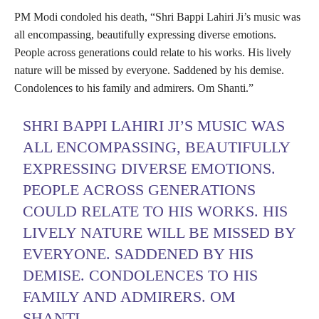
PM Modi condoled his death, “Shri Bappi Lahiri Ji’s music was
all encompassing, beautifully expressing diverse emotions.
People across generations could relate to his works. His lively
nature will be missed by everyone. Saddened by his demise.
Condolences to his family and admirers. Om Shanti.”
SHRI BAPPI LAHIRI JI’S MUSIC WAS
ALL ENCOMPASSING, BEAUTIFULLY
EXPRESSING DIVERSE EMOTIONS.
PEOPLE ACROSS GENERATIONS
COULD RELATE TO HIS WORKS. HIS
LIVELY NATURE WILL BE MISSED BY
EVERYONE. SADDENED BY HIS
DEMISE. CONDOLENCES TO HIS
FAMILY AND ADMIRERS. OM
SHANTI.