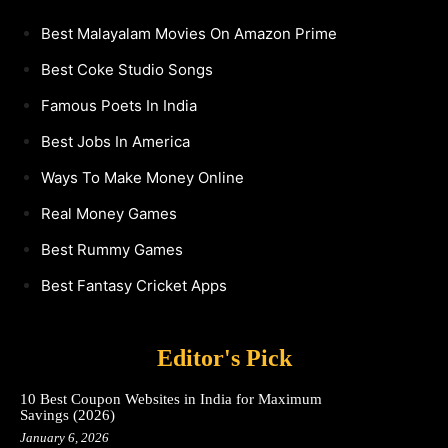
Best Malayalam Movies On Amazon Prime
Best Coke Studio Songs
Famous Poets In India
Best Jobs In America
Ways To Make Money Online
Real Money Games
Best Rummy Games
Best Fantasy Cricket Apps
Editor's Pick
10 Best Coupon Websites in India for Maximum
Savings (2026)
January 6, 2026