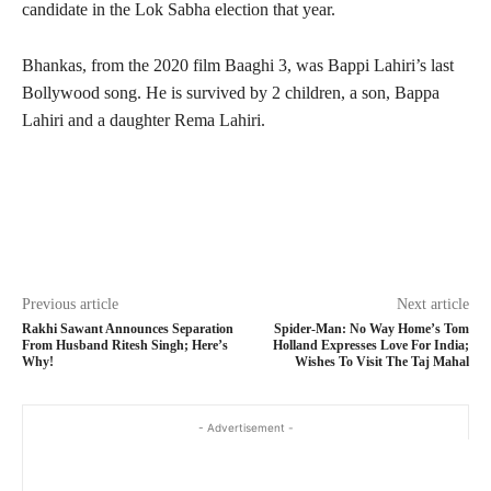
candidate in the Lok Sabha election that year.
Bhankas, from the 2020 film Baaghi 3, was Bappi Lahiri’s last
Bollywood song. He is survived by 2 children, a son, Bappa
Lahiri and a daughter Rema Lahiri.
Previous article
Next article
Rakhi Sawant Announces Separation
Spider-Man: No Way Home’s Tom
From Husband Ritesh Singh; Here’s
Holland Expresses Love For India;
Why!
Wishes To Visit The Taj Mahal
- Advertisement -