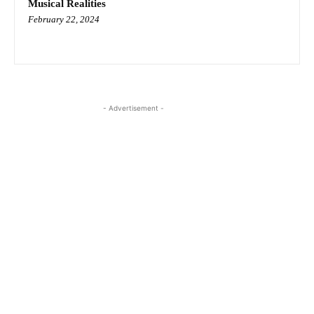
Musical Realities
February 22, 2024
- Advertisement -