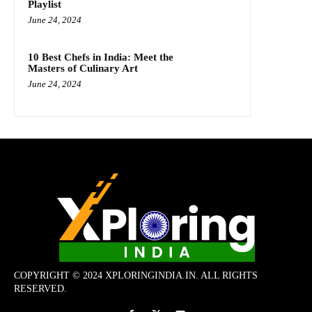
Playlist
June 24, 2024
10 Best Chefs in India: Meet the
Masters of Culinary Art
June 24, 2024
COPYRIGHT © 2024 XPLORINGINDIA.IN. ALL RIGHTS
RESERVED.