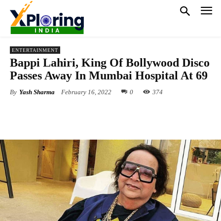
ENTERTAINMENT
Bappi Lahiri, King Of Bollywood Disco
Passes Away In Mumbai Hospital At 69
By
Yash Sharma
February 16, 2022
0
374