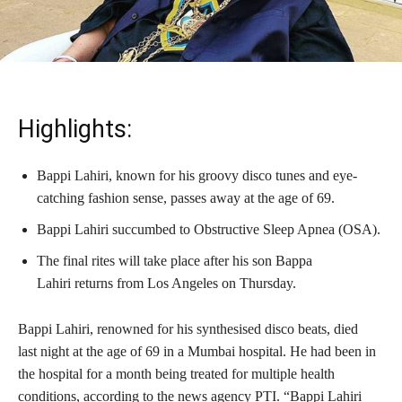
Highlights:
Bappi Lahiri, known for his groovy disco tunes and eye-
catching fashion sense, passes away at the age of 69.
Bappi Lahiri succumbed to Obstructive Sleep Apnea (OSA).
The final rites will take place after his son Bappa
Lahiri returns from Los Angeles on Thursday.
Bappi Lahiri, renowned for his synthesised disco beats, died
last night at the age of 69 in a Mumbai hospital. He had been in
the hospital for a month being treated for multiple health
conditions, according to the news agency PTI. “Bappi Lahiri