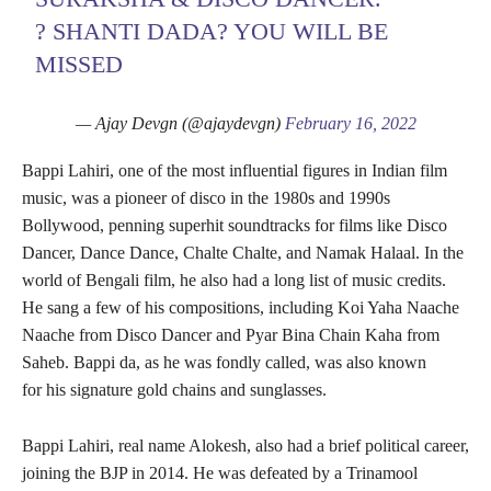
? SHANTI DADA? YOU WILL BE
MISSED
— Ajay Devgn (@ajaydevgn)
February 16, 2022
Bappi Lahiri, one of the most influential figures in Indian film
music, was a pioneer of disco in the 1980s and 1990s
Bollywood, penning superhit soundtracks for films like Disco
Dancer, Dance Dance, Chalte Chalte, and Namak Halaal. In the
world of Bengali film, he also had a long list of music credits.
He sang a few of his compositions, including Koi Yaha Naache
Naache from Disco Dancer and Pyar Bina Chain Kaha from
Saheb. Bappi da, as he was fondly called, was also known
for his signature gold chains and sunglasses.
Bappi Lahiri, real name Alokesh, also had a brief political career,
joining the BJP in 2014. He was defeated by a Trinamool