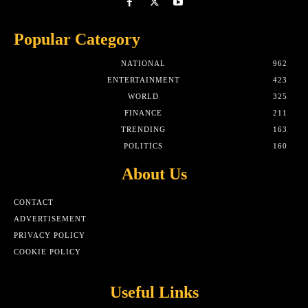
Popular Category
NATIONAL
962
ENTERTAINMENT
423
WORLD
325
FINANCE
211
TRENDING
163
POLITICS
160
About Us
CONTACT
ADVERTISEMENT
PRIVACY POLICY
COOKIE POLICY
Useful Links