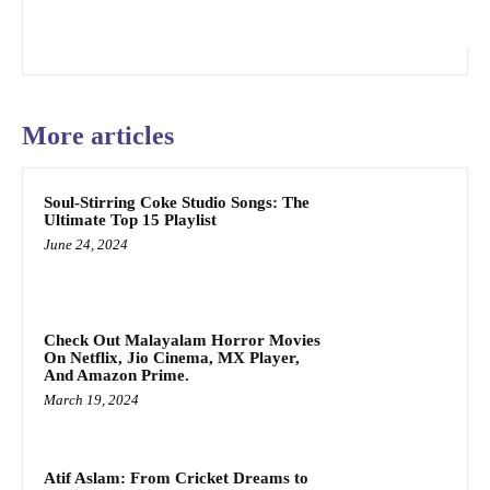
More articles
Soul-Stirring Coke Studio Songs: The
Ultimate Top 15 Playlist
June 24, 2024
Check Out Malayalam Horror Movies
On Netflix, Jio Cinema, MX Player,
And Amazon Prime.
March 19, 2024
Atif Aslam: From Cricket Dreams to