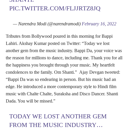
PIC.TWITTER.COM/FLJJRTZ8JQ
— Narendra Modi (@narendramodi)
February 16, 2022
Tributes from Bollywood poured in this morning for Bappi
Lahiri. Akshay Kumar posted on Twitter: “Today we lost
another gem from the music industry. Bappi Da, your voice was
the reason for millions to dance, including me. Thank you for all
the happiness you brought through your music. My heartfelt
condolences to the family. Om Shanti.” Ajay Devgan tweeted:
“Bappi Da was so endearing in person. But his music had an
edge. He introduced a more contemporary style to Hindi film
music with Chalte Chalte, Suraksha and Disco Dancer. Shanti
Dada. You will be missed.”
TODAY WE LOST ANOTHER GEM
FROM THE MUSIC INDUSTRY…