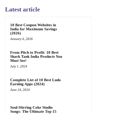
Latest article
10 Best Coupon Websites in
India for Maximum Savings
(2026)
January 6, 2026
From Pitch to Profit: 10 Best
Shark Tank India Products You
Must See!
July 1, 2024
Complete List of 10 Best Ludo
Earning Apps (2024)
June 24, 2024
Soul-Stirring Coke Studio
Songs: The Ultimate Top 15