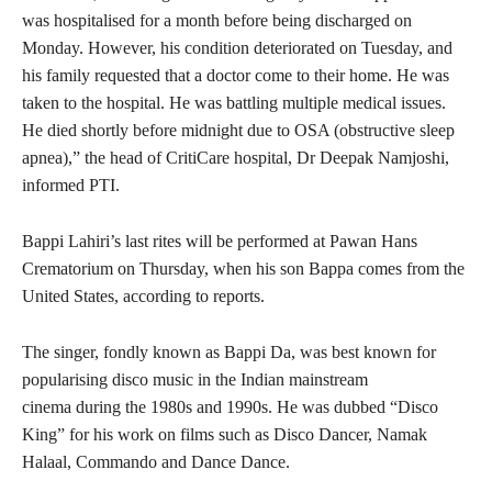
was hospitalised for a month before being discharged on
Monday. However, his condition deteriorated on Tuesday, and
his family requested that a doctor come to their home. He was
taken to the hospital. He was battling multiple medical issues.
He died shortly before midnight due to OSA (obstructive sleep
apnea),” the head of CritiCare hospital, Dr Deepak Namjoshi,
informed PTI.
Bappi Lahiri’s last rites will be performed at Pawan Hans
Crematorium on Thursday, when his son Bappa comes from the
United States, according to reports.
The singer, fondly known as Bappi Da, was best known for
popularising disco music in the Indian mainstream
cinema during the 1980s and 1990s. He was dubbed “Disco
King” for his work on films such as Disco Dancer, Namak
Halaal, Commando and Dance Dance.