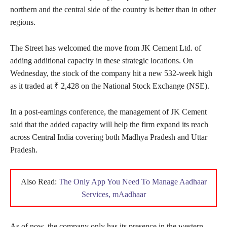
northern and the central side of the country is better than in other
regions.
The Street has welcomed the move from JK Cement Ltd. of
adding additional capacity in these strategic locations. On
Wednesday, the stock of the company hit a new 532-week high
as it traded at ₹ 2,428 on the National Stock Exchange (NSE).
In a post-earnings conference, the management of JK Cement
said that the added capacity will help the firm expand its reach
across Central India covering both Madhya Pradesh and Uttar
Pradesh.
Also Read:
The Only App You Need To Manage Aadhaar
Services, mAadhaar
As of now, the company only has its presence in the western