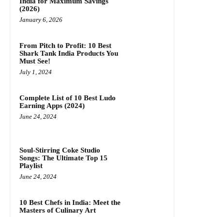
India for Maximum Savings
(2026)
January 6, 2026
From Pitch to Profit: 10 Best
Shark Tank India Products You
Must See!
July 1, 2024
Complete List of 10 Best Ludo
Earning Apps (2024)
June 24, 2024
Soul-Stirring Coke Studio
Songs: The Ultimate Top 15
Playlist
June 24, 2024
10 Best Chefs in India: Meet the
Masters of Culinary Art