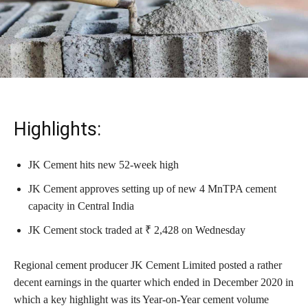
Highlights:
JK Cement hits new 52-week high
JK Cement approves setting up of new 4 MnTPA cement
capacity in Central India
JK Cement stock traded at ₹ 2,428 on Wednesday
Regional cement producer JK Cement Limited posted a rather
decent earnings in the quarter which ended in December 2020 in
which a key highlight was its Year-on-Year cement volume