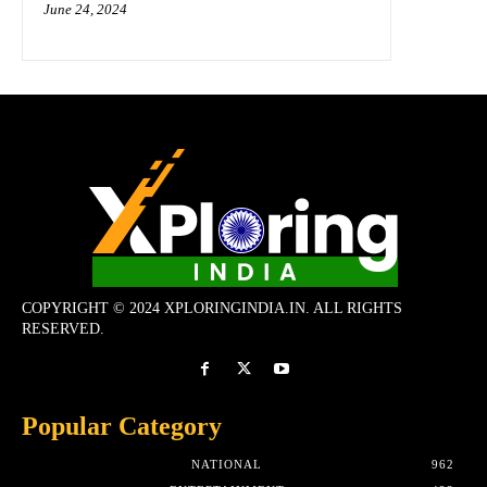
June 24, 2024
COPYRIGHT © 2024 XPLORINGINDIA.IN. ALL RIGHTS
RESERVED.
Popular Category
NATIONAL
962