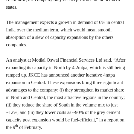
states.
The management expects a growth in demand of 6% in central
India over the medium term, which would mean smooth
absorption of a slew of capacity expansions by the others
companies.
An analyst at Motilal Oswal Financial Services Ltd said, “After
expanding its capacity in North by 4.2mtpa, which is still being
ramped up, JKCE has announced another lucrative 4mtpa
expansion in Central. These expansions bring three significant
advantages to the company: (i) they strengthen its market share
in North and Central, the most attractive regions in the country;
(ii) they reduce the share of South in the volume mix to just
~12%; and (iii) they lower costs as ~90% of the grey cement
capacity post expansion would be fuel-efficient,” in a report on
th
the 9
of February.