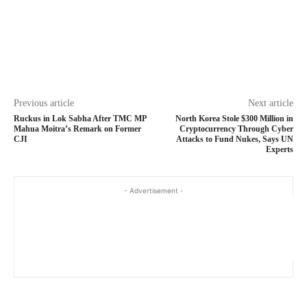
Previous article
Next article
Ruckus in Lok Sabha After TMC MP
North Korea Stole $300 Million in
Mahua Moitra’s Remark on Former
Cryptocurrency Through Cyber
CJI
Attacks to Fund Nukes, Says UN
Experts
- Advertisement -