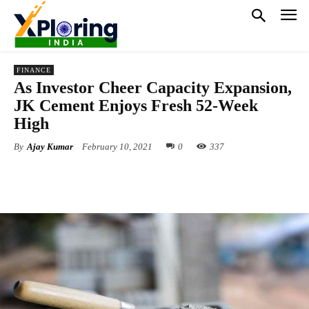
FINANCE
As Investor Cheer Capacity Expansion,
JK Cement Enjoys Fresh 52-Week
High
By
Ajay Kumar
February 10, 2021
0
337