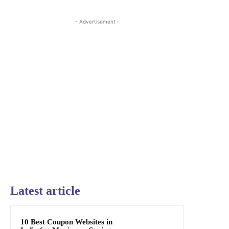
- Advertisement -
Latest article
10 Best Coupon Websites in