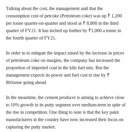
Talking about the cost, the management said that the
consumption cost of petcoke (Petroleum coke) was up ₹ 1,200
per tonne quarter-on-quarter and stood at ₹ 8,800 in the third
quarter of FY21. It has inched up further by ₹1,000 a tonne in
the fourth quarter of FY21.
In order to to mitigate the impact raised by the increase in prices
of petroleum coke on margins, the company has increased the
proportion of imported coal in the kiln fuel mix. But the
management expects its power and fuel cost to rise by ₹
80/tonne going ahead.
In the meantime, the cement producer is aiming to achieve close
to 10% growth in its putty segment over medium-term in spite of
the rise in competition. One thing to note is that the key paint
manufacturers in the country have now increased their focus on
capturing the putty market.