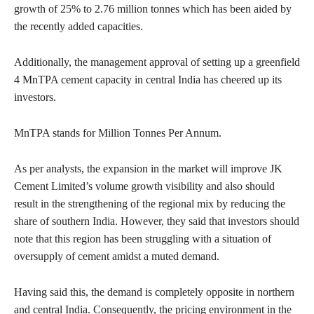
growth of 25% to 2.76 million tonnes which has been aided by
the recently added capacities.
Additionally, the management approval of setting up a greenfield
4 MnTPA cement capacity in central India has cheered up its
investors.
MnTPA stands for Million Tonnes Per Annum.
As per analysts, the expansion in the market will improve JK
Cement Limited’s volume growth visibility and also should
result in the strengthening of the regional mix by reducing the
share of southern India. However, they said that investors should
note that this region has been struggling with a situation of
oversupply of cement amidst a muted demand.
Having said this, the demand is completely opposite in northern
and central India. Consequently, the pricing environment in the