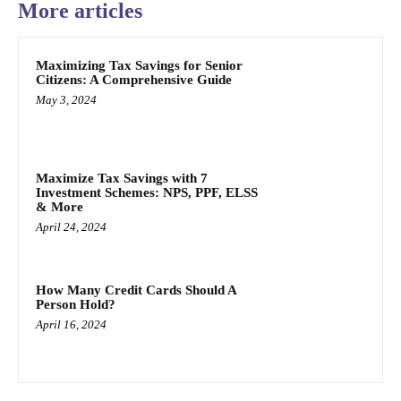
More articles
Maximizing Tax Savings for Senior
Citizens: A Comprehensive Guide
May 3, 2024
Maximize Tax Savings with 7
Investment Schemes: NPS, PPF, ELSS
& More
April 24, 2024
How Many Credit Cards Should A
Person Hold?
April 16, 2024