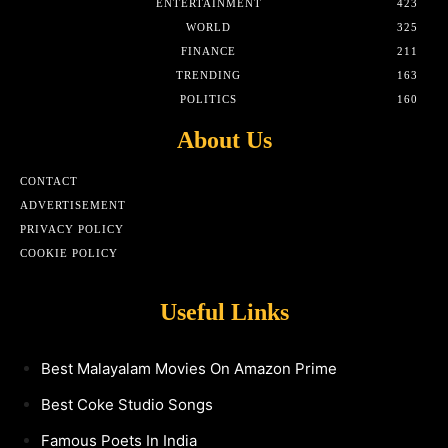
ENTERTAINMENT
423
WORLD
325
FINANCE
211
TRENDING
163
POLITICS
160
About Us
CONTACT
ADVERTISEMENT
PRIVACY POLICY
COOKIE POLICY
Useful Links
Best Malayalam Movies On Amazon Prime
Best Coke Studio Songs
Famous Poets In India