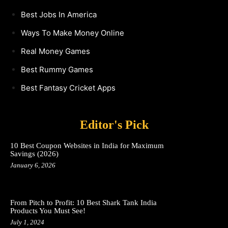
Best Jobs In America
Ways To Make Money Online
Real Money Games
Best Rummy Games
Best Fantasy Cricket Apps
Editor's Pick
10 Best Coupon Websites in India for Maximum
Savings (2026)
January 6, 2026
From Pitch to Profit: 10 Best Shark Tank India
Products You Must See!
July 1, 2024