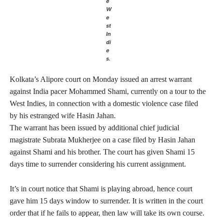
e
W
e
st
In
di
e
s.
Kolkata’s Alipore court on Monday issued an arrest warrant
against India pacer Mohammed Shami, currently on a tour to the
West Indies, in connection with a domestic violence case filed
by his estranged wife Hasin Jahan.
The warrant has been issued by additional chief judicial
magistrate Subrata Mukherjee on a case filed by Hasin Jahan
against Shami and his brother. The court has given Shami 15
days time to surrender considering his current assignment.
It’s in court notice that Shami is playing abroad, hence court
gave him 15 days window to surrender. It is written in the court
order that if he fails to appear, then law will take its own course.