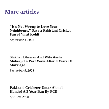
More articles
“It’s Not Wrong to Love Your
Neighbours,” Says a Pakistani Cricket
Fan of Virat Kohli
September 4, 2023
Shikhar Dhawan And Wife Aesha
Mukerji To Part Ways After 8 Years Of
Marriage
September 8, 2021
Pakistani Cricketer Umar Akmal
Handed A 3 Year Ban By PCB
April 28, 2020