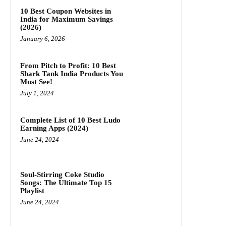
10 Best Coupon Websites in
India for Maximum Savings
(2026)
January 6, 2026
From Pitch to Profit: 10 Best
Shark Tank India Products You
Must See!
July 1, 2024
Complete List of 10 Best Ludo
Earning Apps (2024)
June 24, 2024
Soul-Stirring Coke Studio
Songs: The Ultimate Top 15
Playlist
June 24, 2024