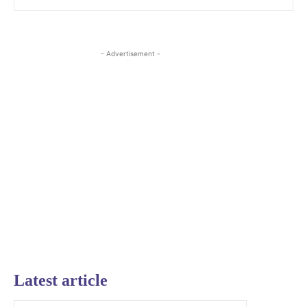
- Advertisement -
Latest article