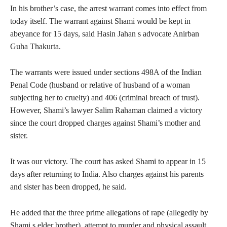
In his brother’s case, the arrest warrant comes into effect from
today itself. The warrant against Shami would be kept in
abeyance for 15 days, said Hasin Jahan s advocate Anirban
Guha Thakurta.
The warrants were issued under sections 498A of the Indian
Penal Code (husband or relative of husband of a woman
subjecting her to cruelty) and 406 (criminal breach of trust).
However, Shami’s lawyer Salim Rahaman claimed a victory
since the court dropped charges against Shami’s mother and
sister.
It was our victory. The court has asked Shami to appear in 15
days after returning to India. Also charges against his parents
and sister has been dropped, he said.
He added that the three prime allegations of rape (allegedly by
Shami s elder brother), attempt to murder and physical assault