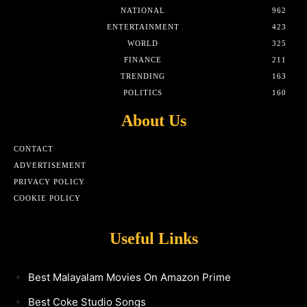
NATIONAL
962
ENTERTAINMENT
423
WORLD
325
FINANCE
211
TRENDING
163
POLITICS
160
About Us
CONTACT
ADVERTISEMENT
PRIVACY POLICY
COOKIE POLICY
Useful Links
Best Malayalam Movies On Amazon Prime
Best Coke Studio Songs