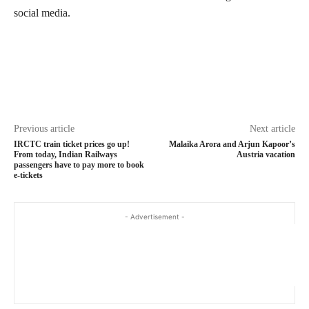
social media.
Previous article
Next article
IRCTC train ticket prices go up!
Malaika Arora and Arjun Kapoor’s
From today, Indian Railways
Austria vacation
passengers have to pay more to book
e-tickets
- Advertisement -