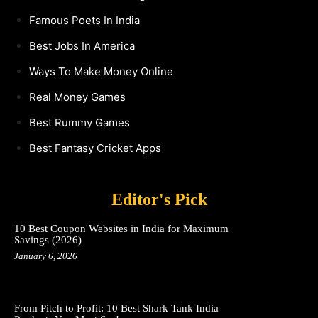
Famous Poets In India
Best Jobs In America
Ways To Make Money Online
Real Money Games
Best Rummy Games
Best Fantasy Cricket Apps
Editor's Pick
10 Best Coupon Websites in India for Maximum
Savings (2026)
January 6, 2026
From Pitch to Profit: 10 Best Shark Tank India