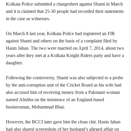
Kolkata Police submitted a chargesheet against Shami in March
and it is claimed that 25-30 people had recorded their statements
in the case as witnesses.
On March 8 last year, Kolkata Police had registered an FIR
against Shami and others on the basis of a complaint filed by
Hasin Jahan. The two were married on April 7, 2014, about two
years after they met at a Kolkata Knight Riders party and have a
daughter.
Following the controversy, Shami was also subjected to a probe
by the anti-corruption unit of the Cricket Board as his wife had
also accused him of receiving money from a Pakistani woman
named Alishba on the insistence of an England-based
businessman, Mohammad Bhai.
However, the BCCI later gave him the clean chit. Hasin Jahan
had also shared screenshots of her husband’s alleged affair on