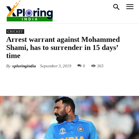
CRICKET
Arrest warrant against Mohammed
Shami, has to surrender in 15 days’
time
By
xploringindia
September 3, 2019
0
365