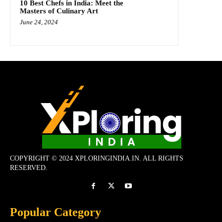
10 Best Chefs in India: Meet the
Masters of Culinary Art
June 24, 2024
COPYRIGHT © 2024 XPLORINGINDIA.IN. ALL RIGHTS
RESERVED.
Popular Category