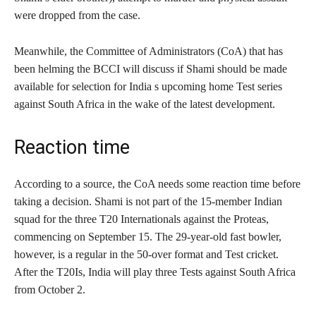
were dropped from the case.
Meanwhile, the Committee of Administrators (CoA) that has
been helming the BCCI will discuss if Shami should be made
available for selection for India s upcoming home Test series
against South Africa in the wake of the latest development.
Reaction time
According to a source, the CoA needs some reaction time before
taking a decision. Shami is not part of the 15-member Indian
squad for the three T20 Internationals against the Proteas,
commencing on September 15. The 29-year-old fast bowler,
however, is a regular in the 50-over format and Test cricket.
After the T20Is, India will play three Tests against South Africa
from October 2.