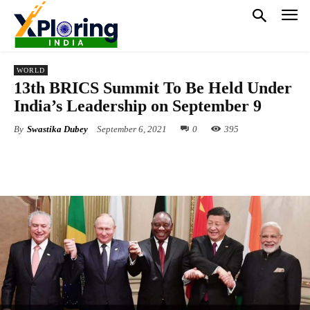
WORLD
13th BRICS Summit To Be Held Under
India’s Leadership on September 9
By
Swastika Dubey
September 6, 2021
0
395