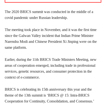
The 2020 BRICS summit was conducted in the middle of a
covid pandemic under Russian leadership.
The meeting took place in November, and it was the first time
since the Galwan Valley incident that Indian Prime Minister
Narendra Modi and Chinese President Xi Jinping were on the
same platform.
Earlier, during the 11th BRICS Trade Ministers Meeting, new
areas of cooperation emerged, including trade in professional
services, genetic resources, and consumer protection in the
context of e-commerce.
BRICS is celebrating its 15th anniversary this year and the
theme of the 13th summit is ‘BRICS @ 15: Intra-BRICS
Cooperation for Continuity, Consolidation, and Consensus.’