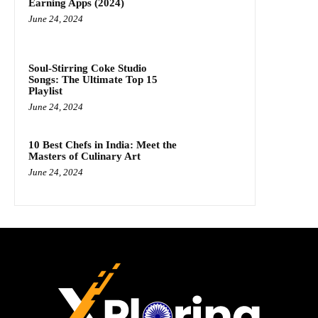
Earning Apps (2024)
June 24, 2024
Soul-Stirring Coke Studio
Songs: The Ultimate Top 15
Playlist
June 24, 2024
10 Best Chefs in India: Meet the
Masters of Culinary Art
June 24, 2024