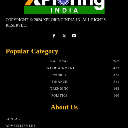
COPYRIGHT © 2024 XPLORINGINDIA.IN. ALL RIGHTS
RESERVED.
Popular Category
NATIONAL
962
ENTERTAINMENT
423
WORLD
325
FINANCE
211
TRENDING
163
POLITICS
160
About Us
CONTACT
ADVERTISEMENT