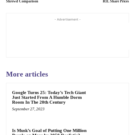
Shrewd Comparison
RIL Share Prices
- Advertisement -
More articles
Google Turns 25: Today’s Tech Giant
Just Started From A Humble Dorm
Room In The 20th Century
September 27, 2023
Is Musk’s Goal of Putting One Million