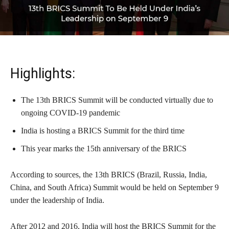
Highlights:
The 13th BRICS Summit will be conducted virtually due to
ongoing COVID-19 pandemic
India is hosting a BRICS Summit for the third time
This year marks the 15th anniversary of the BRICS
According to sources, the 13th BRICS (Brazil, Russia, India,
China, and South Africa) Summit would be held on September 9
under the leadership of India.
After 2012 and 2016, India will host the BRICS Summit for the