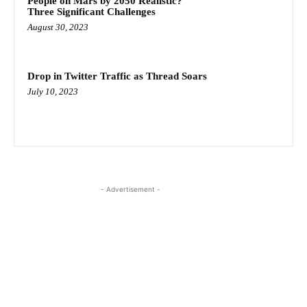
People on Mars by 2050 Realistic?
Three Significant Challenges
August 30, 2023
Drop in Twitter Traffic as Thread Soars
July 10, 2023
- Advertisement -