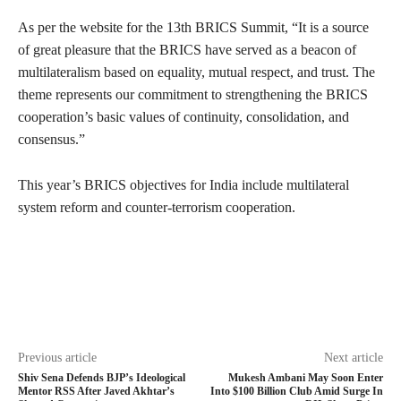
As per the website for the 13th BRICS Summit, “It is a source
of great pleasure that the BRICS have served as a beacon of
multilateralism based on equality, mutual respect, and trust. The
theme represents our commitment to strengthening the BRICS
cooperation’s basic values of continuity, consolidation, and
consensus.”
This year’s BRICS objectives for India include multilateral
system reform and counter-terrorism cooperation.
Previous article
Next article
Shiv Sena Defends BJP’s Ideological
Mukesh Ambani May Soon Enter
Mentor RSS After Javed Akhtar’s
Into $100 Billion Club Amid Surge In