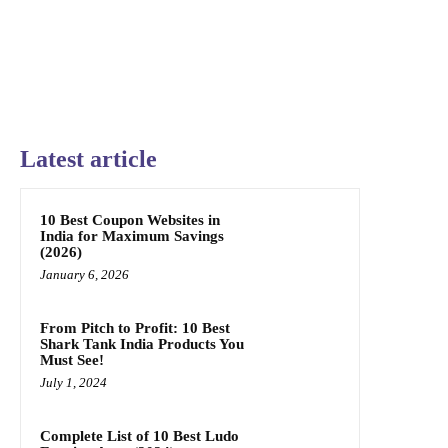
Latest article
10 Best Coupon Websites in
India for Maximum Savings
(2026)
January 6, 2026
From Pitch to Profit: 10 Best
Shark Tank India Products You
Must See!
July 1, 2024
Complete List of 10 Best Ludo