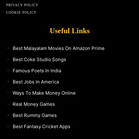
PRIVACY POLICY
COOKIE POLICY
Useful Links
Best Malayalam Movies On Amazon Prime
Best Coke Studio Songs
Famous Poets In India
Best Jobs In America
Ways To Make Money Online
Real Money Games
Best Rummy Games
Best Fantasy Cricket Apps