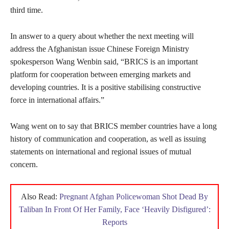
third time.
In answer to a query about whether the next meeting will
address the Afghanistan issue Chinese Foreign Ministry
spokesperson Wang Wenbin said, “BRICS is an important
platform for cooperation between emerging markets and
developing countries. It is a positive stabilising constructive
force in international affairs.”
Wang went on to say that BRICS member countries have a long
history of communication and cooperation, as well as issuing
statements on international and regional issues of mutual
concern.
Also Read:
Pregnant Afghan Policewoman Shot Dead By
Taliban In Front Of Her Family, Face ‘Heavily Disfigured’:
Reports