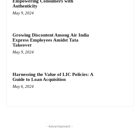
Empowering Consumers with
Authenticity
May 9, 2024
Growing Discontent Among Air India
Express Employees Amidst Tata
Takeover
May 9, 2024
Harnessing the Value of LIC Policies: A
Guide to Loan Acquisition
May 6, 2024
- Advertisement -