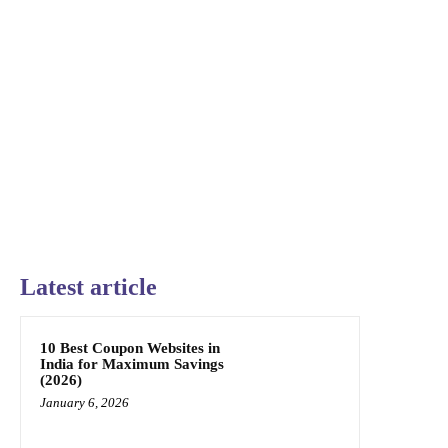
Latest article
10 Best Coupon Websites in
India for Maximum Savings
(2026)
January 6, 2026