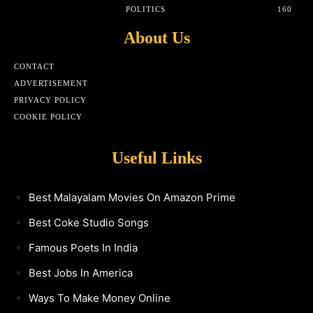
POLITICS
160
About Us
CONTACT
ADVERTISEMENT
PRIVACY POLICY
COOKIE POLICY
Useful Links
Best Malayalam Movies On Amazon Prime
Best Coke Studio Songs
Famous Poets In India
Best Jobs In America
Ways To Make Money Online