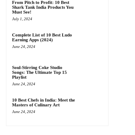
From Pitch to Profit: 10 Best
Shark Tank India Products You
Must See!
July 1, 2024
Complete List of 10 Best Ludo
Earning Apps (2024)
June 24, 2024
Soul-Stirring Coke Studio
Songs: The Ultimate Top 15
Playlist
June 24, 2024
10 Best Chefs in India: Meet the
Masters of Culinary Art
June 24, 2024