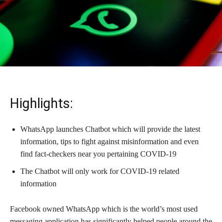
Highlights:
WhatsApp launches Chatbot which will provide the latest
information, tips to fight against misinformation and even
find fact-checkers near you pertaining COVID-19
The Chatbot will only work for COVID-19 related
information
Facebook owned WhatsApp which is the world’s most used
messaging application has significantly helped people around the