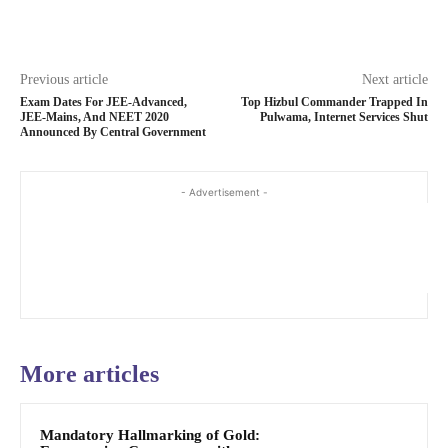
Previous article
Next article
Exam Dates For JEE-Advanced,
Top Hizbul Commander Trapped In
JEE-Mains, And NEET 2020
Pulwama, Internet Services Shut
Announced By Central Government
- Advertisement -
More articles
Mandatory Hallmarking of Gold: