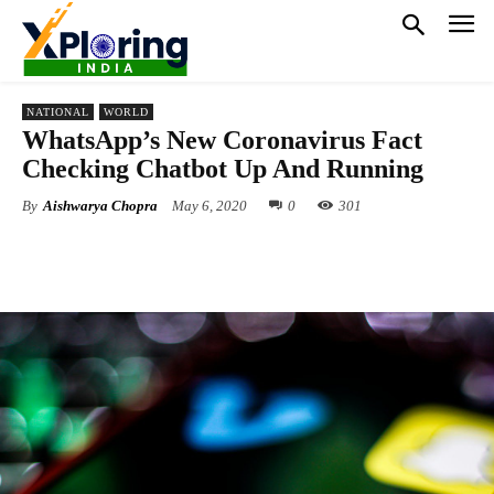
NATIONAL
WORLD
WhatsApp’s New Coronavirus Fact
Checking Chatbot Up And Running
By
Aishwarya Chopra
May 6, 2020
0
301