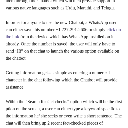
them through the Chatbot which will then provide support in
various native languages such as Urdu, Marathi, and Telugu.
In order for anyone to use the new Chatbot, a WhatsApp user
can either save this number +1 727-291-2606 or simply
click on
the link
from the device which has WhatsApp installed on it
already. Once the number is saved, the user will only have to
send ‘Hi” on that chat to launch the various option available on
the chatbot.
Getting information gets as simple as entering a numerical
character in the chat following which the Chatbot will provide
assistance.
Within the “Search for fact checks” option which will be the first
ption on the screen, a user can either type a keyword specific to
the information he/ she seeks or even write a short sentence. The
chat will then bring up 2 recent fact-checked pieces of