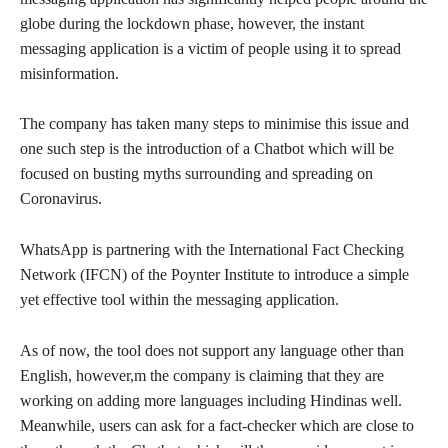
globe during the lockdown phase, however, the instant
messaging application is a victim of people using it to spread
misinformation.
The company has taken many steps to minimise this issue and
one such step is the introduction of a Chatbot which will be
focused on busting myths surrounding and spreading on
Coronavirus.
WhatsApp is partnering with the International Fact Checking
Network (IFCN) of the Poynter Institute to introduce a simple
yet effective tool within the messaging application.
As of now, the tool does not support any language other than
English, however,m the company is claiming that they are
working on adding more languages including Hindinas well.
Meanwhile, users can ask for a fact-checker which are close to