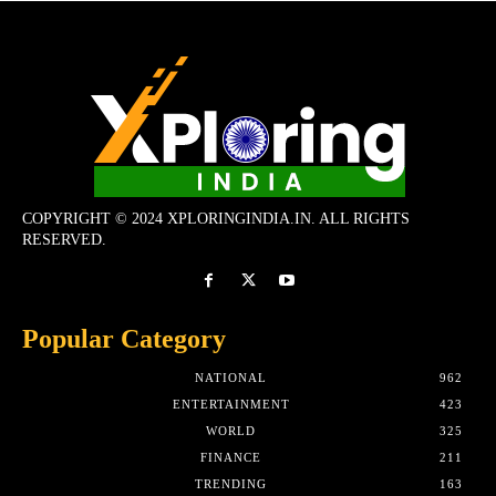
COPYRIGHT © 2024 XPLORINGINDIA.IN. ALL RIGHTS
RESERVED.
Popular Category
NATIONAL
962
ENTERTAINMENT
423
WORLD
325
FINANCE
211
TRENDING
163