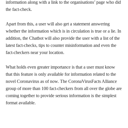
information along with a link to the organisations’ page who did
the fact-check.
Apart from this, a user will also get a statement answering
whether the information which is in circulation is true or a lie. In
addition, the Chatbot will also provide the user with a list of the
latest fact-checks, tips to counter misinformation and even the
fact-checkers near your location.
What holds even greater importance is that a user must know
that this feature is only available for information related to the
novel Coronavirus as of now. The CoronaVirusFacts Alliance
group of more than 100 fact-checkers from all over the globe are
coming together to provide serious information is the simplest
format available.