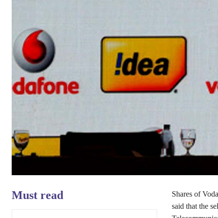
Must read
Shares of Voda
said that the 