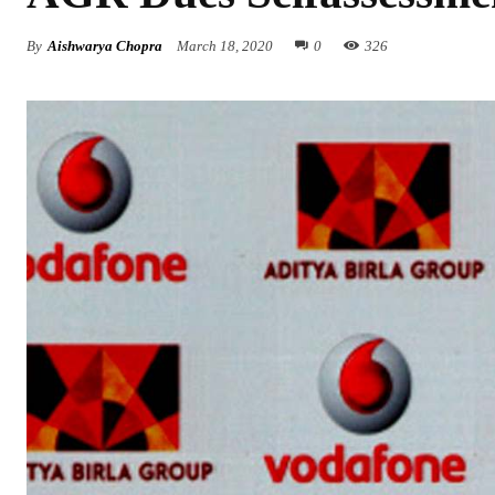
By
Aishwarya Chopra
March 18, 2020
0
326