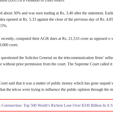
ion (DoT) is a violation of court orders.
d about 30% and was seen trading at Rs. 3.40 after the statement. Earlie
dea opened at Rs. 5.33 against the close of the previous day of Rs. 4.
 15%.
 recently, computed their AGR dues at Rs. 21,533 crore as opposed o
8,000 crore.
 questioned the Solicitor General on the telecommunication firms’ self
 without prior permission from the court. The Supreme Court called it
urt said that it was a matter of public money which has gone unpaid si
hat the telcos were trying to influence the public opinion through the m
:
Coronavirus: Top 500 World’s Richest Lose Over $330 Billion In A 