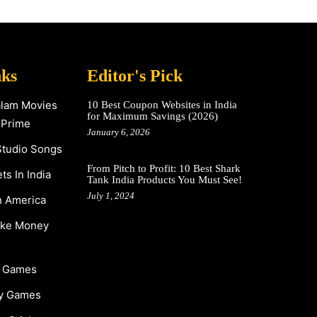
nks
Editor's Pick
alam Movies
10 Best Coupon Websites in India
for Maximum Savings (2026)
 Prime
January 6, 2026
Studio Songs
From Pitch to Profit: 10 Best Shark
s In India
Tank India Products You Must See!
July 1, 2024
n America
ake Money
y Games
y Games