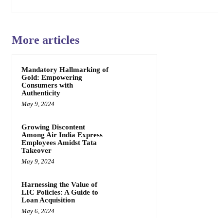
More articles
Mandatory Hallmarking of
Gold: Empowering
Consumers with
Authenticity
May 9, 2024
Growing Discontent
Among Air India Express
Employees Amidst Tata
Takeover
May 9, 2024
Harnessing the Value of
LIC Policies: A Guide to
Loan Acquisition
May 6, 2024