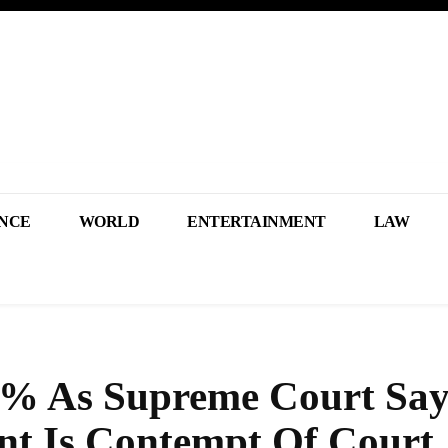
NCE
WORLD
ENTERTAINMENT
LAW
5% As Supreme Court Sa
nt Is Contempt Of Court