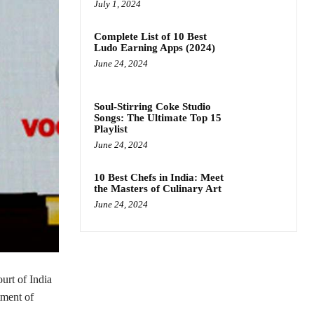
July 1, 2024
Complete List of 10 Best
Ludo Earning Apps (2024)
June 24, 2024
Soul-Stirring Coke Studio
Songs: The Ultimate Top 15
Playlist
June 24, 2024
10 Best Chefs in India: Meet
the Masters of Culinary Art
June 24, 2024
urt of India
tment of