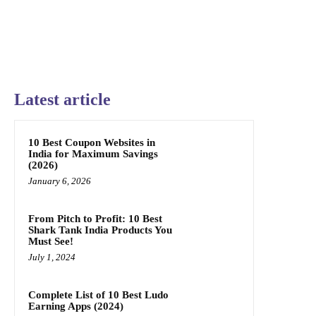
Latest article
10 Best Coupon Websites in
India for Maximum Savings
(2026)
January 6, 2026
From Pitch to Profit: 10 Best
Shark Tank India Products You
Must See!
July 1, 2024
Complete List of 10 Best Ludo
Earning Apps (2024)