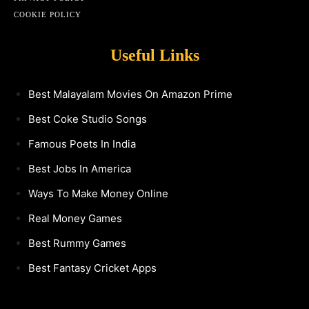
COOKIE POLICY
Useful Links
Best Malayalam Movies On Amazon Prime
Best Coke Studio Songs
Famous Poets In India
Best Jobs In America
Ways To Make Money Online
Real Money Games
Best Rummy Games
Best Fantasy Cricket Apps