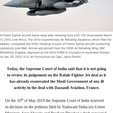
A French fighter aircraft backs away after refueling from a KC-135 Stratotanker March
17, 2013, over Africa. The 351st Expeditionary Air Refueling Squadron, which flies the
tankers, completed the 100th refueling mission of French fighter aircraft conducting
operations over Mali. Airmen and aircraft from the 100th Air Refueling Wing, RAF
Mildenhall, England, deployed as the 351st EARS to a location in southwest Europe
on Jan. 26, 2013. (U.S. Air Force photo by Capt. Jason Smith)
Today, the Supreme Court of India said that it is not going
to review its judgement on the Rafale Fighter Jet deal as it
has already exonerated the Modi Government of any ill
activity in the deal with Dassault Aviation, France.
th
On the 10
of May 2019 the Supreme Court of India reserved
its decision on the petitions filed by Yashwant Sinha (ex-Union