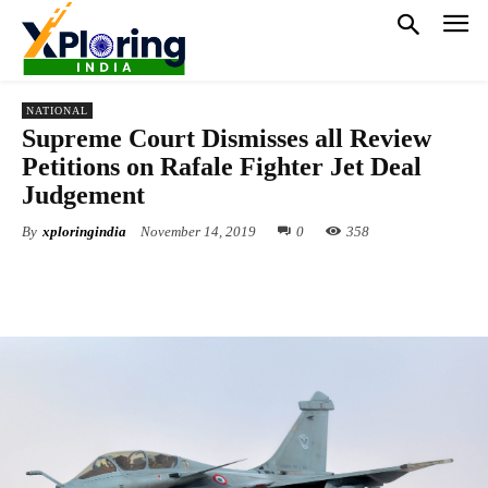
NATIONAL
Supreme Court Dismisses all Review
Petitions on Rafale Fighter Jet Deal
Judgement
By
xploringindia
November 14, 2019
0
358