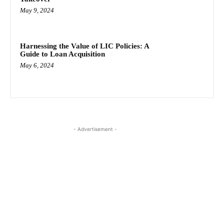
May 9, 2024
Harnessing the Value of LIC Policies: A
Guide to Loan Acquisition
May 6, 2024
- Advertisement -