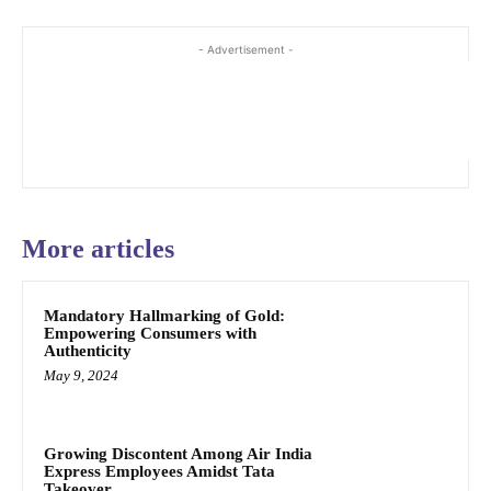
- Advertisement -
More articles
Mandatory Hallmarking of Gold:
Empowering Consumers with
Authenticity
May 9, 2024
Growing Discontent Among Air India
Express Employees Amidst Tata
Takeover