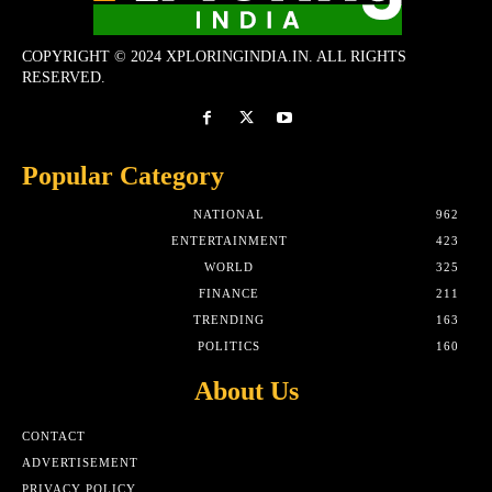
COPYRIGHT © 2024 XPLORINGINDIA.IN. ALL RIGHTS
RESERVED.
Popular Category
NATIONAL
962
ENTERTAINMENT
423
WORLD
325
FINANCE
211
TRENDING
163
POLITICS
160
About Us
CONTACT
ADVERTISEMENT
PRIVACY POLICY