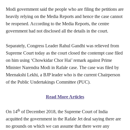
Modi government said the people who are filing the petitions are
heavily relying on the Media Reports and hence the case cannot
be reopened. According to the Media Reports, the centre
government had not disclosed all the details in the court.
Separately, Congress Leader Rahul Gandhi was relieved from
Supreme Court today as the court closed the contempt case filed
on him using ‘Chowkidar Chor Hai’ remark against Prime
Minister Narendra Modi in Rafale case. The case was filed by
Meenakshi Lekhi, a BJP leader who is the current Chairperson
of the Public Undertakings Committee (PUC).
Read More Articles
th
On 14
of December 2018, the Supreme Court of India
acquitted the government in the Rafale Jet deal saying there are
no grounds on which we can assume that there were any