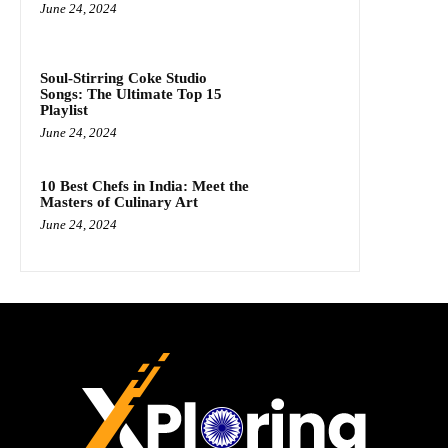
June 24, 2024
Soul-Stirring Coke Studio
Songs: The Ultimate Top 15
Playlist
June 24, 2024
10 Best Chefs in India: Meet the
Masters of Culinary Art
June 24, 2024