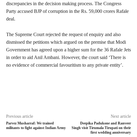
discrepancies in the decision making process. The Congress
Party accused BJP of corruption in the Rs. 59,000 crores Rafale
deal.
The Supreme Court rejected the request of enquiry and also
dismissed the petitions which argued on the premise that Modi
Government has agreed upon a higher sum for the 36 Rafale Jets
in order to aid Anil Ambani. However, the court said ‘There is
no evidence of commercial favouritism to any private entity’.
Previous article
Next article
Parvez Musharraf: We trained
Deepika Padukone and Ranveer
militants to fight against Indian Army
Singh visit Tirumala Tirupati on their
first wedding anniversary