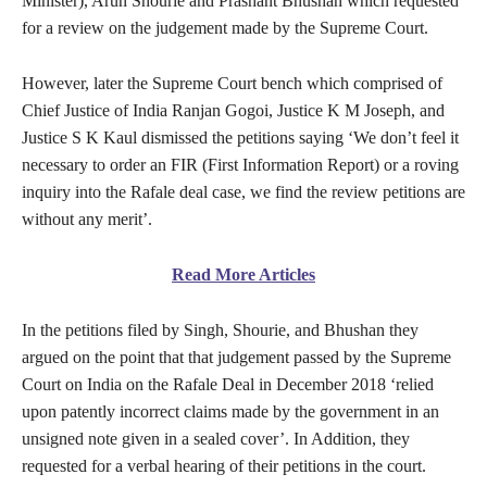
Minister), Arun Shourie and Prashant Bhushan which requested
for a review on the judgement made by the Supreme Court.
However, later the Supreme Court bench which comprised of
Chief Justice of India Ranjan Gogoi, Justice K M Joseph, and
Justice S K Kaul dismissed the petitions saying ‘We don’t feel it
necessary to order an FIR (First Information Report) or a roving
inquiry into the Rafale deal case, we find the review petitions are
without any merit’.
Read More Articles
In the petitions filed by Singh, Shourie, and Bhushan they
argued on the point that that judgement passed by the Supreme
Court on India on the Rafale Deal in December 2018 ‘relied
upon patently incorrect claims made by the government in an
unsigned note given in a sealed cover’. In Addition, they
requested for a verbal hearing of their petitions in the court.