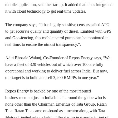
mobile application, said the startup. It added that it has integrated
it with cloud technology to get real-time updates.
The company says, “It has highly sensitive censors called ATG
to get accurate quality and quantity of diesel. Enabled with GPS
and Geo-fencing, this mobile petrol pump can be monitored in
real-time, to ensure the utmost transparency,”.
Aditi Bhosale Walunj, Co-Founder of Repos Energy says, “We
have a fleet of 320 vehicles out of which over 100 are fully
operational and working to deliver fuel across India. But now,
our target is to build and sell 3,200 RMPPs in one year.”
Repos Energy is backed by one of the most reputed
businessmen not just in India but all around the globe who is
none other than the Chairman Emeritus of Tata Group, Ratan
Tata. Ratan Tata came on-board as a mentor along with Tata
Motors Limited who is helping the startup in manufacturing of