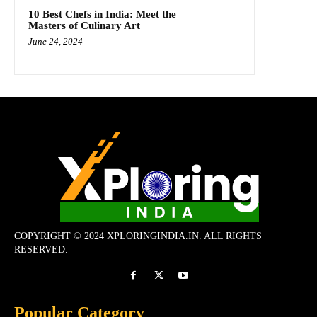
10 Best Chefs in India: Meet the
Masters of Culinary Art
June 24, 2024
COPYRIGHT © 2024 XPLORINGINDIA.IN. ALL RIGHTS
RESERVED.
Popular Category