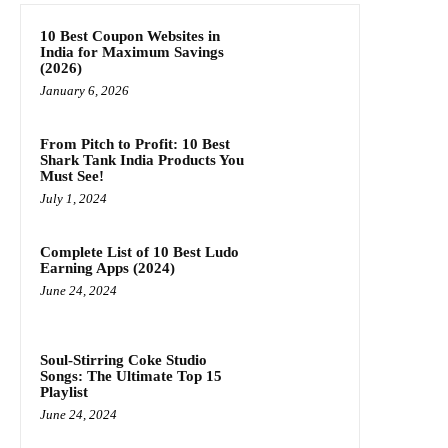
10 Best Coupon Websites in
India for Maximum Savings
(2026)
January 6, 2026
From Pitch to Profit: 10 Best
Shark Tank India Products You
Must See!
July 1, 2024
Complete List of 10 Best Ludo
Earning Apps (2024)
June 24, 2024
Soul-Stirring Coke Studio
Songs: The Ultimate Top 15
Playlist
June 24, 2024