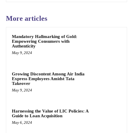
More articles
Mandatory Hallmarking of Gold:
Empowering Consumers with
Authenticity
May 9, 2024
Growing Discontent Among Air India
Express Employees Amidst Tata
Takeover
May 9, 2024
Harnessing the Value of LIC Policies: A
Guide to Loan Acquisition
May 6, 2024