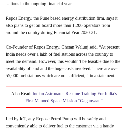
stations in the ongoing financial year.
Repos Energy, the Pune based energy distribution firm, says it
also plans to get on-board more than 1,200 operators from
around the country during Financial Year 2020-21.
Co-Founder of Repos Energy, Chetan Walunj said, “At present
India needs over a lakh of fuel stations across the country to
meet the demand. However, this wouldn’t be feasible due to the
availability of land and the huge costs involved. There are over
55,000 fuel stations which are not sufficient,” in a statement.
Also Read:
Indian Astronauts Resume Training For India’s
First Manned Space Mission “Gaganyaan”
Led by IoT, any Repose Petrol Pump will be safely and
conveniently able to deliver fuel to the customer via a handy