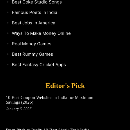
Best Coke Studio Songs
Famous Poets In India
Best Jobs In America
Ways To Make Money Online
Real Money Games
Best Rummy Games
Best Fantasy Cricket Apps
Editor's Pick
10 Best Coupon Websites in India for Maximum
Savings (2026)
January 6, 2026
From Pitch to Profit: 10 Best Shark Tank India