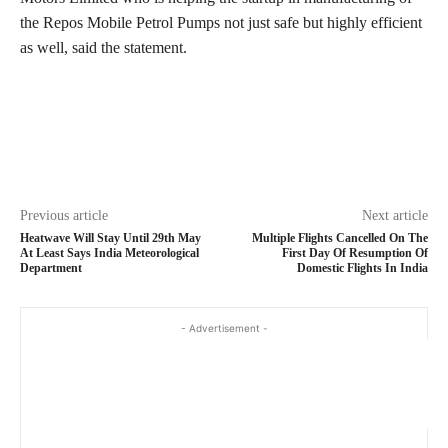
the Repos Mobile Petrol Pumps not just safe but highly efficient
as well, said the statement.
Previous article
Next article
Heatwave Will Stay Until 29th May
Multiple Flights Cancelled On The
At Least Says India Meteorological
First Day Of Resumption Of
Department
Domestic Flights In India
- Advertisement -