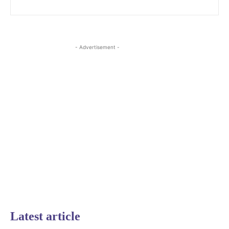
- Advertisement -
Latest article