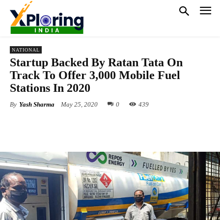
NATIONAL
Startup Backed By Ratan Tata On
Track To Offer 3,000 Mobile Fuel
Stations In 2020
By
Yash Sharma
May 25, 2020
0
439