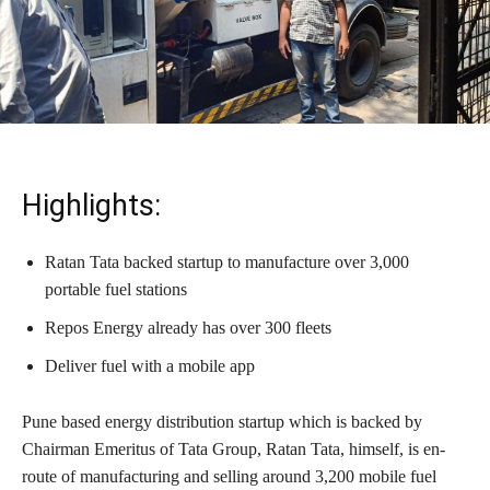
Highlights:
Ratan Tata backed startup to manufacture over 3,000
portable fuel stations
Repos Energy already has over 300 fleets
Deliver fuel with a mobile app
Pune based energy distribution startup which is backed by
Chairman Emeritus of Tata Group, Ratan Tata, himself, is en-
route of manufacturing and selling around 3,200 mobile fuel