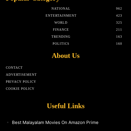
NATIONAL
962
ENTERTAINMENT
423
WORLD
325
FINANCE
211
TRENDING
163
POLITICS
160
About Us
CONTACT
ADVERTISEMENT
PRIVACY POLICY
COOKIE POLICY
Useful Links
Best Malayalam Movies On Amazon Prime