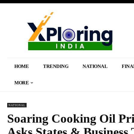
HOME
TRENDING
NATIONAL
FINA
MORE
NATIONAL
Soaring Cooking Oil Pr
Asks States & Business 