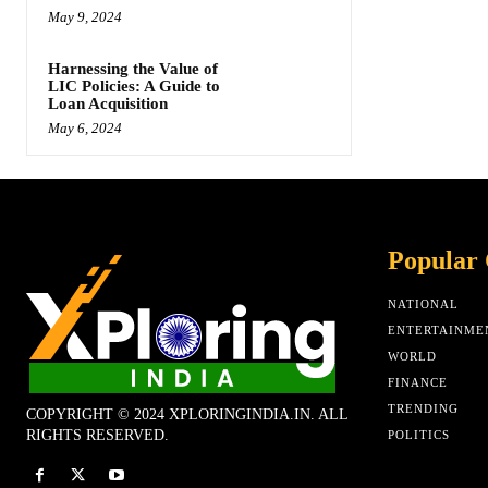
May 9, 2024
Harnessing the Value of
LIC Policies: A Guide to
Loan Acquisition
May 6, 2024
Popular 
NATIONAL
ENTERTAINME
WORLD
FINANCE
TRENDING
COPYRIGHT © 2024 XPLORINGINDIA.IN. ALL
RIGHTS RESERVED.
POLITICS