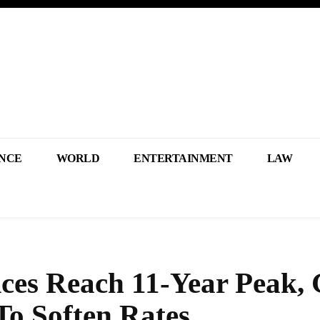
NCE
WORLD
ENTERTAINMENT
LAW
ices Reach 11-Year Peak,
To Soften Rates