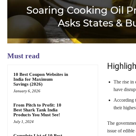
Must read
Highligh
10 Best Coupon Websites in
India for Maximum
The rise in
Savings (2026)
have disrup
January 6, 2026
According to
From Pitch to Profit: 10
their highes
Best Shark Tank India
Products You Must See!
July 1, 2024
The government 
issue of edible o
Complete List of 10 Best