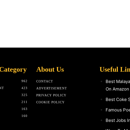
Category
About Us
Useful Li
Best Malay
962
CONTACT
NT
423
On Amazon
ADVERTISEMENT
325
PRIVACY POLICY
Best Coke 
211
COOKIE POLICY
163
Famous Poet
160
Best Jobs I