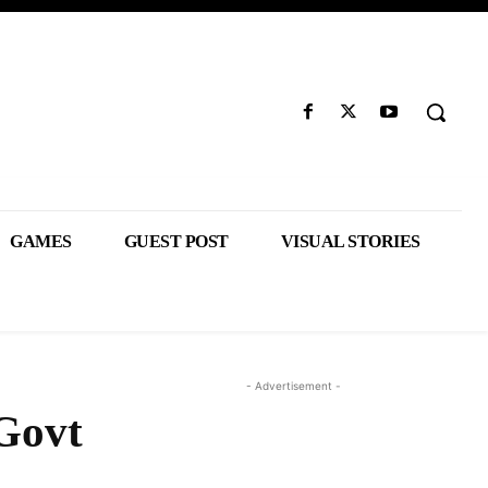
GAMES
GUEST POST
VISUAL STORIES
- Advertisement -
 Govt