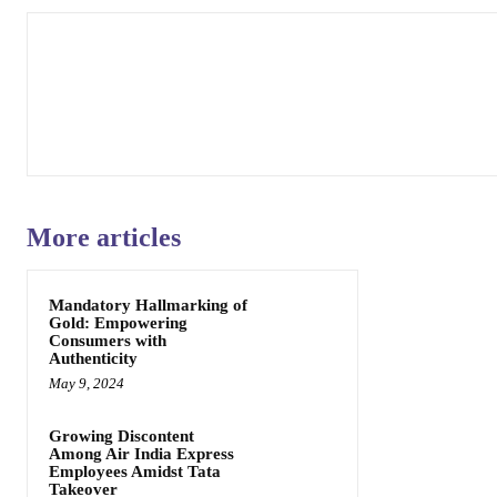
More articles
Mandatory Hallmarking of
Gold: Empowering
Consumers with
Authenticity
May 9, 2024
Growing Discontent
Among Air India Express
Employees Amidst Tata
Takeover