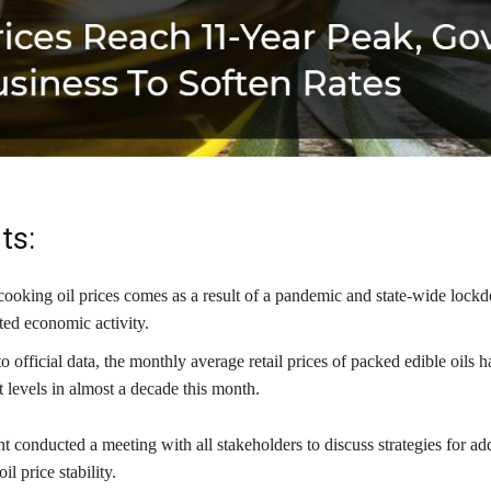
ts:
 cooking oil prices comes as a result of a pandemic and state-wide lock
ted economic activity.
 official data, the monthly average retail prices of packed edible oils h
t levels in almost a decade this month.
conducted a meeting with all stakeholders to discuss strategies for ad
il price stability.