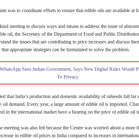
im was to coordinate efforts to ensure that edible oils are available at fa
ts-kind meeting to discuss ways and means to address the issue of abnorm
ible oil, the Secretary of the Department of Food and Public Distribution
rstand the issues that are contributing to price increases and discuss the
 that appropriate strategies can be formulated to solve the problem.
WhatsApp Sues Indian Government, Says New Digital Rules Would 
To Privacy
ted that India’s production and domestic availability of oilseeds fall far s
e oil demand. Every year, a large amount of edible oil is imported. Cha
oil in the international market have a bearing on the price of edible oil i
he meeting was also felt because the Centre was worried about a more t
ncrease in edible oil prices in India compared to increases in internationa