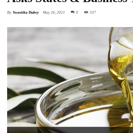
By
Swastika Dubey
May 26, 2021
0
337