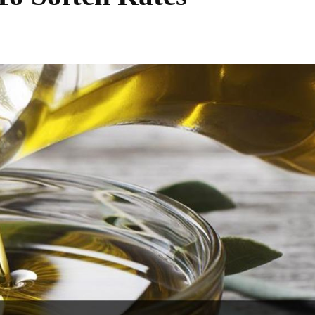
Share