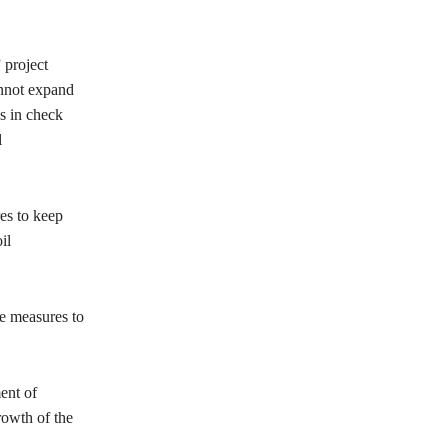
 project
cannot expand
es in check
l
res to keep
il
le measures to
ent of
rowth of the