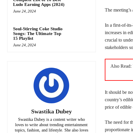
Ludo Earning Apps (2024)
The meeting’s a
June 24, 2024
In a first-of-i
Soul-Stirring Coke Studio
increases in ed
Songs: The Ultimate Top
15 Playlist
crucial to unde
June 24, 2024
stakeholders so
Also Read:
It should be no
country’s edibl
price of edible 
Swastika Dubey
Swastika Dubey is a content writer who
The need for t
loves to write about trending entertainment
proportionate i
topics, fashion, and lifestyle. She also loves