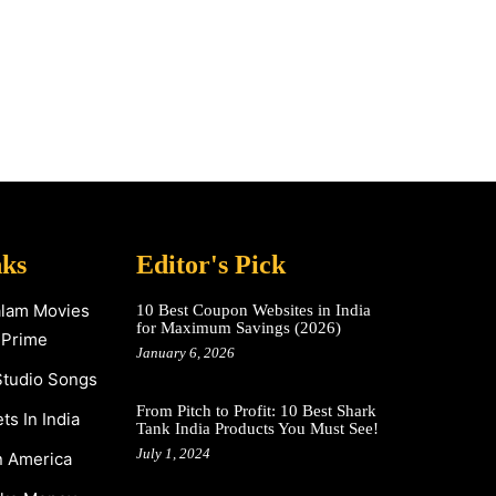
nks
Editor's Pick
alam Movies
10 Best Coupon Websites in India
for Maximum Savings (2026)
 Prime
January 6, 2026
Studio Songs
From Pitch to Profit: 10 Best Shark
s In India
Tank India Products You Must See!
July 1, 2024
n America