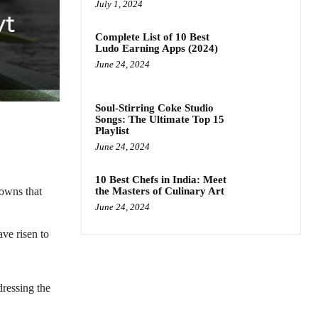
July 1, 2024
Complete List of 10 Best
Ludo Earning Apps (2024)
June 24, 2024
Soul-Stirring Coke Studio
Songs: The Ultimate Top 15
Playlist
June 24, 2024
10 Best Chefs in India: Meet
the Masters of Culinary Art
downs that
June 24, 2024
ave risen to
dressing the