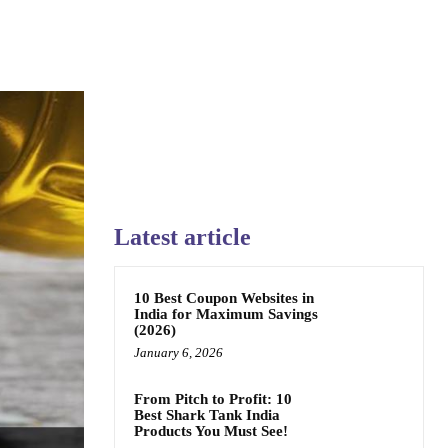
Latest article
10 Best Coupon Websites in
India for Maximum Savings
(2026)
January 6, 2026
From Pitch to Profit: 10
Best Shark Tank India
Products You Must See!