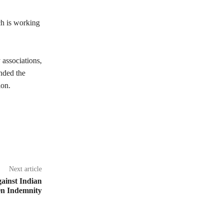
ch is working
y associations,
nded the
ion.
Next article
gainst Indian
 On Indemnity