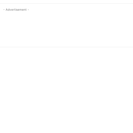
- Advertisement -