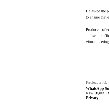
He asked the pa
to ensure that e
Producers of ed
and senior off
virtual meetin
Share
Previous article
WhatsApp Sue
New Digital 
Privacy