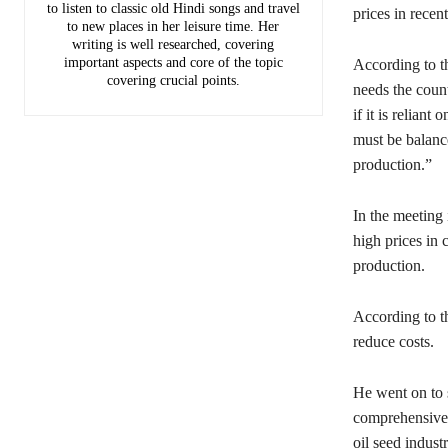
to listen to classic old Hindi songs and travel
prices in recen
to new places in her leisure time. Her
writing is well researched, covering
important aspects and core of the topic
According to t
covering crucial points.
needs the count
if it is relian
must be balanc
production.”
In the meeting 
high prices in
production.
According to th
reduce costs.
He went on to 
comprehensive s
oil seed industr