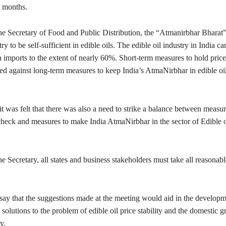
t months.
he Secretary of Food and Public Distribution, the “Atmanirbhar Bharat”
ry to be self-sufficient in edible oils. The edible oil industry in India 
t on imports to the extent of nearly 60%. Short-term measures to hold pric
ed against long-term measures to keep India’s AtmaNirbhar in edible oi
it was felt that there was also a need to strike a balance between measu
 check and measures to make India AtmaNirbhar in the sector of Edible o
e Secretary, all states and business stakeholders must take all reasonab
say that the suggestions made at the meeting would aid in the developm
olutions to the problem of edible oil price stability and the domestic g
y.