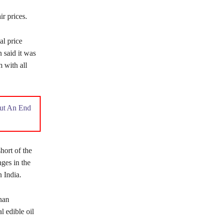
ir prices.
al price
 said it was
m with all
Put An End
hort of the
nges in the
n India.
han
l edible oil