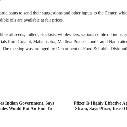
rticipants to send their suggestions and other inputs to the Center, whi
dible oils are available at fair prices.
ible oil seeds, millers, stockists, wholesalers, various edible oil industr
icials from Gujarat, Maharashtra, Madhya Pradesh, and Tamil Nadu atte
g. The meeting was arranged by Department of Food & Public Distribut
s Indian Government, Says
Pfizer Is Highly Effective A
Rules Would Put An End To
Strain, Says Pfizer, Insist