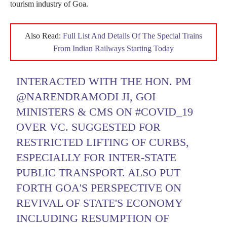
tourism industry of Goa.
Also Read:
Full List And Details Of The Special Trains
From Indian Railways Starting Today
INTERACTED WITH THE HON. PM
@NARENDRAMODI
JI, GOI
MINISTERS & CMS ON
#COVID_19
OVER VC. SUGGESTED FOR
RESTRICTED LIFTING OF CURBS,
ESPECIALLY FOR INTER-STATE
PUBLIC TRANSPORT. ALSO PUT
FORTH GOA'S PERSPECTIVE ON
REVIVAL OF STATE'S ECONOMY
INCLUDING RESUMPTION OF