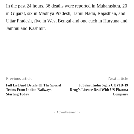
In the past 24 hours, 36 deaths were reported in Maharashtra, 20
in Gujarat, six in Madhya Pradesh, Tamil Nadu, Rajasthan, and
Uttar Pradesh, five in West Bengal and one each in Haryana and
Jammu and Kashmir.
Previous article
Next article
Full List And Details Of The Special
Jubilant India Signs COVID-19
Trains From Indian Railways
Drug’s License Deal With US Pharma
Starting Today
Company
- Advertisement -