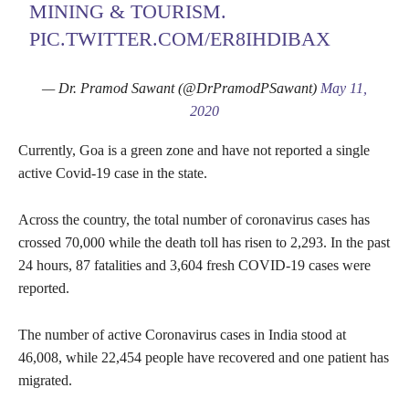
MINING & TOURISM.
PIC.TWITTER.COM/ER8IHDIBAX
— Dr. Pramod Sawant (@DrPramodPSawant)
May 11,
2020
Currently, Goa is a green zone and have not reported a single
active Covid-19 case in the state.
Across the country, the total number of coronavirus cases has
crossed 70,000 while the death toll has risen to 2,293. In the past
24 hours, 87 fatalities and 3,604 fresh COVID-19 cases were
reported.
The number of active Coronavirus cases in India stood at
46,008, while 22,454 people have recovered and one patient has
migrated.