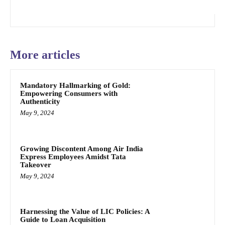
More articles
Mandatory Hallmarking of Gold:
Empowering Consumers with
Authenticity
May 9, 2024
Growing Discontent Among Air India
Express Employees Amidst Tata
Takeover
May 9, 2024
Harnessing the Value of LIC Policies: A
Guide to Loan Acquisition