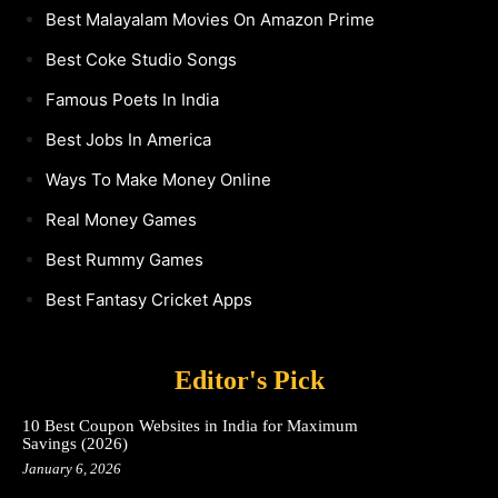
Best Malayalam Movies On Amazon Prime
Best Coke Studio Songs
Famous Poets In India
Best Jobs In America
Ways To Make Money Online
Real Money Games
Best Rummy Games
Best Fantasy Cricket Apps
Editor's Pick
10 Best Coupon Websites in India for Maximum
Savings (2026)
January 6, 2026