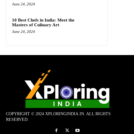
June 24, 2024
10 Best Chefs in India: Meet the
Masters of Culinary Art
June 24, 2024
COPYRIGHT © 2024 XPLORINGINDIA.IN. ALL RIGHTS
RESERVED.