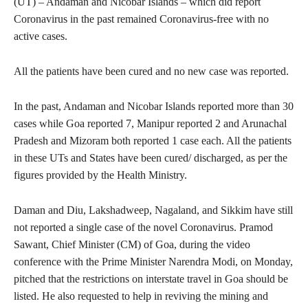
(UT) – Andaman and Nicobar Islands – which did report
Coronavirus in the past remained Coronavirus-free with no
active cases.
All the patients have been cured and no new case was reported.
In the past, Andaman and Nicobar Islands reported more than 30
cases while Goa reported 7, Manipur reported 2 and Arunachal
Pradesh and Mizoram both reported 1 case each. All the patients
in these UTs and States have been cured/ discharged, as per the
figures provided by the Health Ministry.
Daman and Diu, Lakshadweep, Nagaland, and Sikkim have still
not reported a single case of the novel Coronavirus. Pramod
Sawant, Chief Minister (CM) of Goa, during the video
conference with the Prime Minister Narendra Modi, on Monday,
pitched that the restrictions on interstate travel in Goa should be
listed. He also requested to help in reviving the mining and