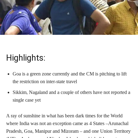
Highlights:
Goa is a green zone currently and the CM is pitching to lift
the restriction on inter-state travel
Sikkim, Nagaland and a couple of others have not reported a
single case yet
A ray of sunshine in what has been dark times for the World
where India was not an exception came as 4 States –Arunachal
Pradesh, Goa, Manipur and Mizoram – and one Union Territory