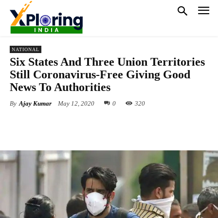
NATIONAL
Six States And Three Union Territories
Still Coronavirus-Free Giving Good
News To Authorities
By
Ajay Kumar
May 12, 2020
0
320