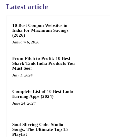
Latest article
10 Best Coupon Websites in
India for Maximum Savings
(2026)
January 6, 2026
From Pitch to Profit: 10 Best
Shark Tank India Products You
Must See!
July 1, 2024
Complete List of 10 Best Ludo
Earning Apps (2024)
June 24, 2024
Soul-Stirring Coke Studio
Songs: The Ultimate Top 15
Playlist