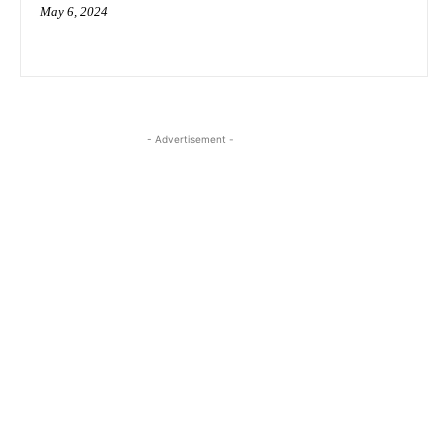
May 6, 2024
- Advertisement -