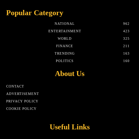
Popular Category
NATIONAL
962
ENTERTAINMENT
423
WORLD
325
FINANCE
211
TRENDING
163
POLITICS
160
About Us
CONTACT
ADVERTISEMENT
PRIVACY POLICY
COOKIE POLICY
Useful Links