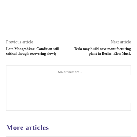
Previous article
Next article
Lata Mangeshkar: Condition still
Tesla may build next manufacturing
critical though recovering slowly
plant in Berlin: Elon Musk
- Advertisement -
More articles