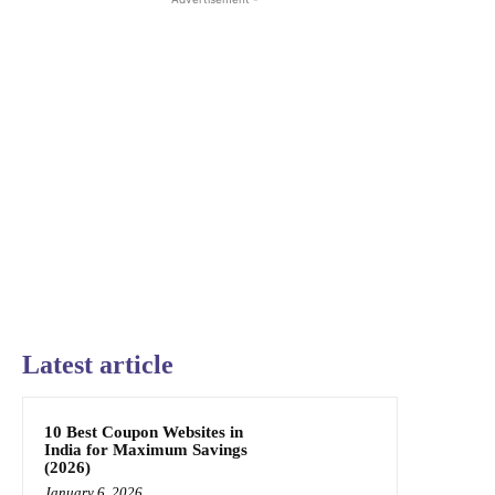
Latest article
10 Best Coupon Websites in
India for Maximum Savings
(2026)
January 6, 2026