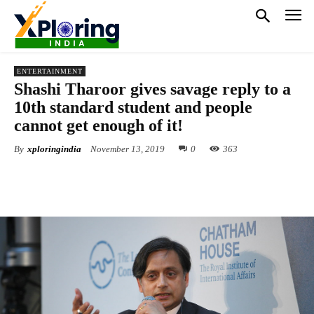
ENTERTAINMENT
Shashi Tharoor gives savage reply to a
10th standard student and people
cannot get enough of it!
By
xploringindia
November 13, 2019
0
363