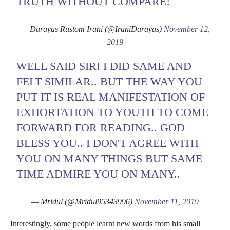
TRUTH WITHOUT COMPARE!
— Darayas Rustom Irani (@IraniDarayas)
November 12,
2019
WELL SAID SIR! I DID SAME AND
FELT SIMILAR.. BUT THE WAY YOU
PUT IT IS REAL MANIFESTATION OF
EXHORTATION TO YOUTH TO COME
FORWARD FOR READING.. GOD
BLESS YOU.. I DON'T AGREE WITH
YOU ON MANY THINGS BUT SAME
TIME ADMIRE YOU ON MANY..
— Mridul (@Mridul95343996)
November 11, 2019
Interestingly, some people learnt new words from his small