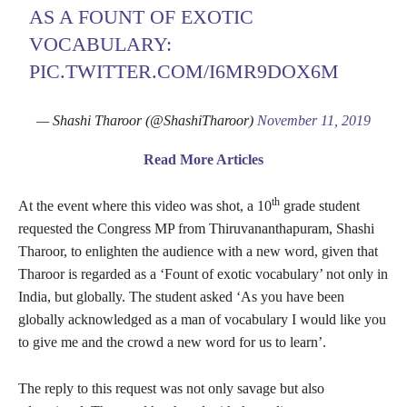
AS A FOUNT OF EXOTIC
VOCABULARY:
PIC.TWITTER.COM/I6MR9DOX6M
— Shashi Tharoor (@ShashiTharoor)
November 11, 2019
Read More Articles
th
At the event where this video was shot, a 10
grade student
requested the Congress MP from Thiruvananthapuram, Shashi
Tharoor, to enlighten the audience with a new word, given that
Tharoor is regarded as a ‘Fount of exotic vocabulary’ not only in
India, but globally. The student asked ‘As you have been
globally acknowledged as a man of vocabulary I would like you
to give me and the crowd a new word for us to learn’.
The reply to this request was not only savage but also