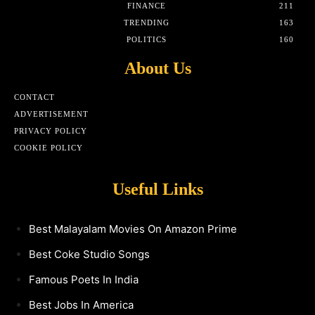
FINANCE
211
TRENDING
163
POLITICS
160
About Us
CONTACT
ADVERTISEMENT
PRIVACY POLICY
COOKIE POLICY
Useful Links
Best Malayalam Movies On Amazon Prime
Best Coke Studio Songs
Famous Poets In India
Best Jobs In America