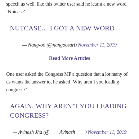
speech as well, like this twitter user said he learnt a new word
‘Nutcase’.
NUTCASE… I GOT A NEW WORD
— Nang-oo (@nangoosari)
November 11, 2019
Read More Articles
One user asked the Congress MP a question that a lot many of
us wants the answer to, he asked ‘Why aren’t you leading
congress?’
AGAIN. WHY AREN’T YOU LEADING
CONGRESS?
— Avinash Jha (@____Avinash____)
November 11, 2019