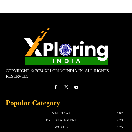
COPYRIGHT © 2024 XPLORINGINDIA.IN. ALL RIGHTS
RESERVED.
Popular Category
NATIONAL
962
ENTERTAINMENT
423
WORLD
325