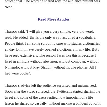
educational. The word he shared with the audience present was
‘read’.
Read More Articles
Tharoor said, ‘I will give you a very simple, very old word,
read. He added ‘that is the only way I acquired a vocabulary.
People think I am some sort of nutcase who studies dictionaries
all day long. I have barely opened a dictionary in my life. But I
have read extensively. The reason I was like this is because I
lived in an India without television, without computer, without
Nintendo, without Play Station, without mobile phones. All I
had were books’.
Tharoor’s advice left the audience surprised and mesmerized.
Soon after the video surfaced, the Twitteratis started sharing the
tweet and some of the users replied how important of a life
lesson he shared so casually, without making a big deal out of it.