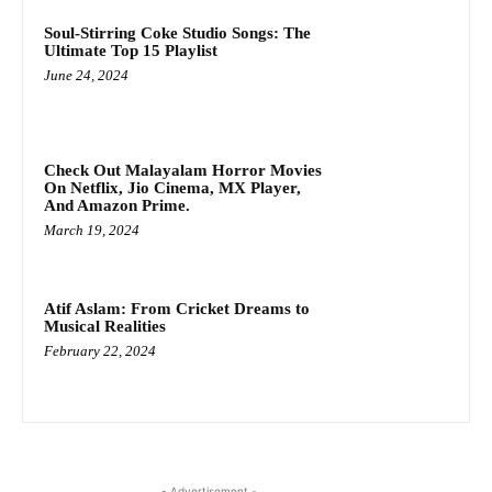
Soul-Stirring Coke Studio Songs: The
Ultimate Top 15 Playlist
June 24, 2024
Check Out Malayalam Horror Movies
On Netflix, Jio Cinema, MX Player,
And Amazon Prime.
March 19, 2024
Atif Aslam: From Cricket Dreams to
Musical Realities
February 22, 2024
- Advertisement -