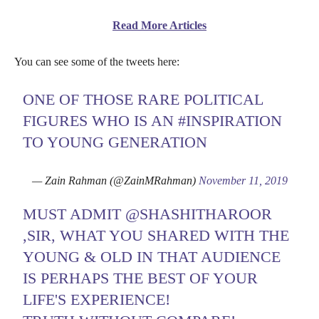
Read More Articles
You can see some of the tweets here:
ONE OF THOSE RARE POLITICAL
FIGURES WHO IS AN
#INSPIRATION
TO YOUNG GENERATION
— Zain Rahman (@ZainMRahman)
November 11, 2019
MUST ADMIT
@SHASHITHAROOR
,SIR, WHAT YOU SHARED WITH THE
YOUNG & OLD IN THAT AUDIENCE
IS PERHAPS THE BEST OF YOUR
LIFE'S EXPERIENCE!