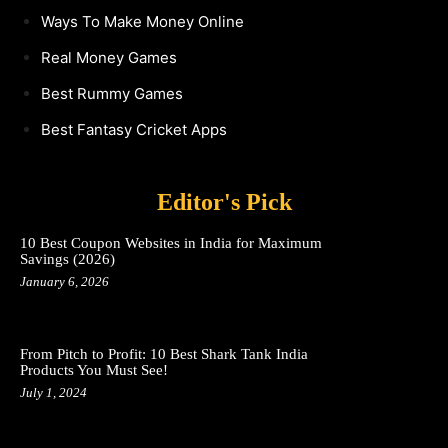
Ways To Make Money Online
Real Money Games
Best Rummy Games
Best Fantasy Cricket Apps
Editor's Pick
10 Best Coupon Websites in India for Maximum
Savings (2026)
January 6, 2026
From Pitch to Profit: 10 Best Shark Tank India
Products You Must See!
July 1, 2024