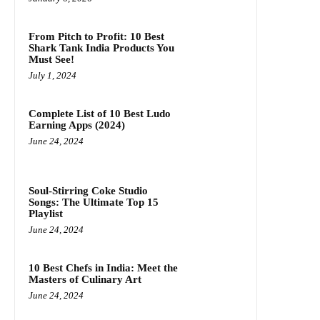
From Pitch to Profit: 10 Best
Shark Tank India Products You
Must See!
July 1, 2024
Complete List of 10 Best Ludo
Earning Apps (2024)
June 24, 2024
Soul-Stirring Coke Studio
Songs: The Ultimate Top 15
Playlist
June 24, 2024
10 Best Chefs in India: Meet the
Masters of Culinary Art
June 24, 2024