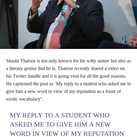
Shashi Tharoor is not only known for his witty nature but also as
a literary genius that he is. Tharoor recently shared a video on
his Twitter handle and it is going viral for all the good reasons.
He captioned the post as ‘My reply to a student who asked me to
give him a new word in view of my reputation as a fount of
exotic vocabulary’.
MY REPLY TO A STUDENT WHO
ASKED ME TO GIVE HIM A NEW
WORD IN VIEW OF MY REPUTATION