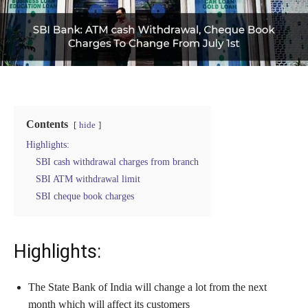
Contents
hide
Highlights:
SBI cash withdrawal charges from branch
SBI ATM withdrawal limit
SBI cheque book charges
Highlights:
The State Bank of India will change a lot from the next
month which will affect its customers