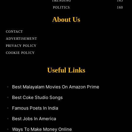
TRENDING
163
POLITICS
160
About Us
CONTACT
ADVERTISEMENT
PRIVACY POLICY
COOKIE POLICY
Useful Links
Best Malayalam Movies On Amazon Prime
Best Coke Studio Songs
Famous Poets In India
Best Jobs In America
Ways To Make Money Online