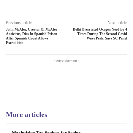
Previous article
Next article
John McAfee, Creator Of McAfee
Delhi Overstated Oxygen Need By 4
Antivirus, Dies In Spanish Prison
Times During The Second Covid
After Spanish Court Allows
Wave Peak, Says SC Panel
Extradition
- Advertisement -
More articles
Maximizing Tax Savings for Senior