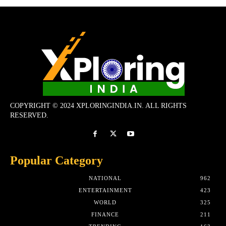
COPYRIGHT © 2024 XPLORINGINDIA.IN. ALL RIGHTS
RESERVED.
Popular Category
NATIONAL
962
ENTERTAINMENT
423
WORLD
325
FINANCE
211