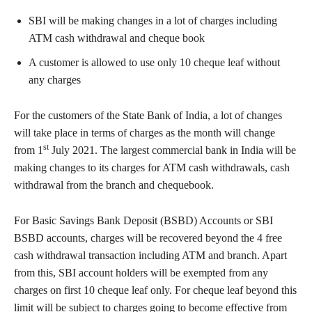
SBI will be making changes in a lot of charges including
ATM cash withdrawal and cheque book
A customer is allowed to use only 10 cheque leaf without
any charges
For the customers of the State Bank of India, a lot of changes
will take place in terms of charges as the month will change
st
from 1
July 2021. The largest commercial bank in India will be
making changes to its charges for ATM cash withdrawals, cash
withdrawal from the branch and chequebook.
For Basic Savings Bank Deposit (BSBD) Accounts or SBI
BSBD accounts, charges will be recovered beyond the 4 free
cash withdrawal transaction including ATM and branch. Apart
from this, SBI account holders will be exempted from any
charges on first 10 cheque leaf only. For cheque leaf beyond this
limit will be subject to charges going to become effective from