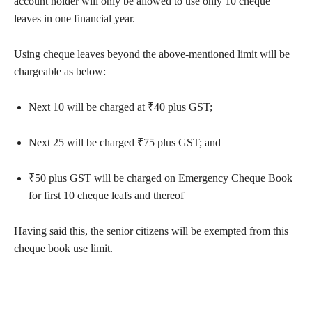
account holder will only be allowed to use only 10 cheque
leaves in one financial year.
Using cheque leaves beyond the above-mentioned limit will be
chargeable as below:
Next 10 will be charged at ₹40 plus GST;
Next 25 will be charged ₹75 plus GST; and
₹50 plus GST will be charged on Emergency Cheque Book
for first 10 cheque leafs and thereof
Having said this, the senior citizens will be exempted from this
cheque book use limit.