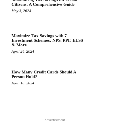
Citizens: A Comprehensive Guide
May 3, 2024
Maximize Tax Savings with 7
Investment Schemes: NPS, PPF, ELSS
& More
April 24, 2024
How Many Credit Cards Should A
Person Hold?
April 16, 2024
- Advertisement -