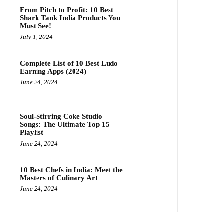
From Pitch to Profit: 10 Best
Shark Tank India Products You
Must See!
July 1, 2024
Complete List of 10 Best Ludo
Earning Apps (2024)
June 24, 2024
Soul-Stirring Coke Studio
Songs: The Ultimate Top 15
Playlist
June 24, 2024
10 Best Chefs in India: Meet the
Masters of Culinary Art
June 24, 2024