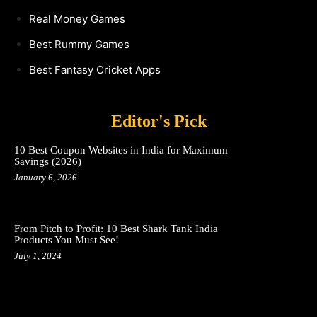
Real Money Games
Best Rummy Games
Best Fantasy Cricket Apps
Editor's Pick
10 Best Coupon Websites in India for Maximum
Savings (2026)
January 6, 2026
From Pitch to Profit: 10 Best Shark Tank India
Products You Must See!
July 1, 2024