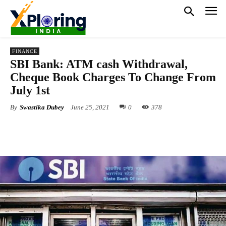
FINANCE
SBI Bank: ATM cash Withdrawal,
Cheque Book Charges To Change From
July 1st
By
Swastika Dubey
June 25, 2021
0
378