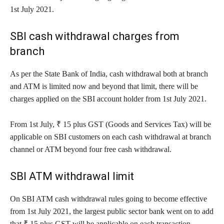
1st July 2021.
SBI cash withdrawal charges from
branch
As per the State Bank of India, cash withdrawal both at branch
and ATM is limited now and beyond that limit, there will be
charges applied on the SBI account holder from 1st July 2021.
From 1st July, ₹ 15 plus GST (Goods and Services Tax) will be
applicable on SBI customers on each cash withdrawal at branch
channel or ATM beyond four free cash withdrawal.
SBI ATM withdrawal limit
On SBI ATM cash withdrawal rules going to become effective
from 1st July 2021, the largest public sector bank went on to add
that ₹ 15 plus GST will be applicable on each transaction