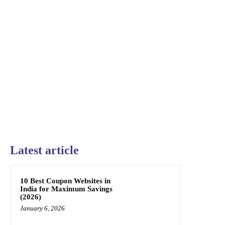
Latest article
10 Best Coupon Websites in
India for Maximum Savings
(2026)
January 6, 2026