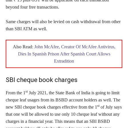
beyond four free transactions.
Same charges will also be levied on cash withdrawal from other
than SBI ATM as well.
Also Read:
John McAfee, Creator Of McAfee Antivirus,
Dies In Spanish Prison After Spanish Court Allows
Extradition
SBI cheque book charges
st
From the 1
July 2021, the State Bank of India is going to limit
cheque leaf usages from its BSBD account holders as well. The
st
new SBI cheque book charges effective from the 1
of July says
that one will be allowed to use only 10 cheque leaf without any
charges in a financial year. This means that an SBI BSBD