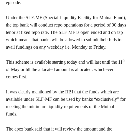
episode.
Under the SLF-MF (Special Liquidity Facility for Mutual Fund),
the top bank will conduct repo operations for a period of 90 days
tenor at fixed repo rate. The SLF-MF is open ended and on-tap
which means that banks will be allowed to submit their bids to
avail fundings on any weekday i.e. Monday to Friday.
th
This scheme is available starting today and will last until the 11
of May or till the allocated amount is allocated, whichever
comes first.
It was clearly mentioned by the RBI that the funds which are
available under SLF-MF can be used by banks “exclusively” for
meeting the minimum liquidity requirements of the Mutual
funds.
The apex bank said that it will review the amount and the