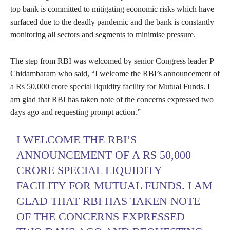
top bank is committed to mitigating economic risks which have
surfaced due to the deadly pandemic and the bank is constantly
monitoring all sectors and segments to minimise pressure.
The step from RBI was welcomed by senior Congress leader P
Chidambaram who said, “I welcome the RBI’s announcement of
a Rs 50,000 crore special liquidity facility for Mutual Funds. I
am glad that RBI has taken note of the concerns expressed two
days ago and requesting prompt action.”
I WELCOME THE RBI’S
ANNOUNCEMENT OF A RS 50,000
CRORE SPECIAL LIQUIDITY
FACILITY FOR MUTUAL FUNDS. I AM
GLAD THAT RBI HAS TAKEN NOTE
OF THE CONCERNS EXPRESSED