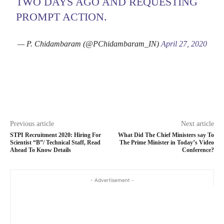
TWO DAYS AGO AND REQUESTING
PROMPT ACTION.
— P. Chidambaram (@PChidambaram_IN)
April 27, 2020
Previous article
Next article
STPI Recruitment 2020: Hiring For
What Did The Chief Ministers say To
Scientist “B”/ Technical Staff, Read
The Prime Minister in Today’s Video
Ahead To Know Details
Conference?
- Advertisement -