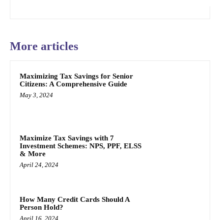
More articles
Maximizing Tax Savings for Senior
Citizens: A Comprehensive Guide
May 3, 2024
Maximize Tax Savings with 7
Investment Schemes: NPS, PPF, ELSS
& More
April 24, 2024
How Many Credit Cards Should A
Person Hold?
April 16, 2024