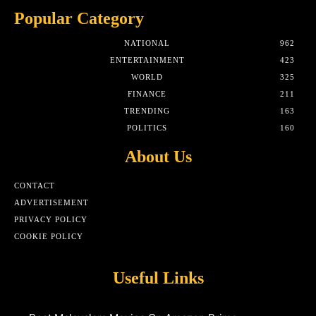
Popular Category
NATIONAL
962
ENTERTAINMENT
423
WORLD
325
FINANCE
211
TRENDING
163
POLITICS
160
About Us
CONTACT
ADVERTISEMENT
PRIVACY POLICY
COOKIE POLICY
Useful Links