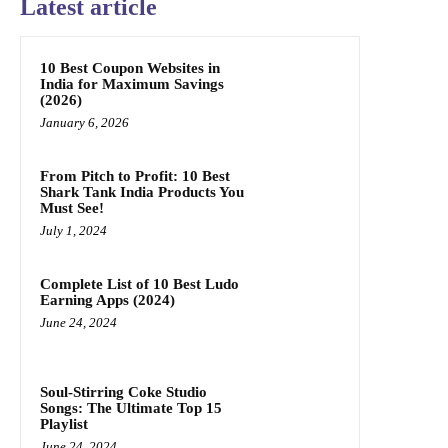
Latest article
10 Best Coupon Websites in
India for Maximum Savings
(2026)
January 6, 2026
From Pitch to Profit: 10 Best
Shark Tank India Products You
Must See!
July 1, 2024
Complete List of 10 Best Ludo
Earning Apps (2024)
June 24, 2024
Soul-Stirring Coke Studio
Songs: The Ultimate Top 15
Playlist
June 24, 2024