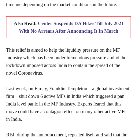
timeline depending on the market conditions in the future.
Also Read:
Center Suspends DA Hikes Till July 2021
With No Arrears After Announcing It In March
This relief is aimed to help the liquidity pressure on the MF
Industry which has been under tremendous pressure amind the
lockdown imposed across India to contain the spread of the
novel Coronavirus.
Last week, on Firday, Franklin Templeton – a global investment
firm – shut down 6 active MFs in India which triggered a pan
India level panic in the MF Industry. Experts feared that this
move could have a contagion effect on many other active MFs
in India.
RBI, during the announcement, repeated itself and said that the