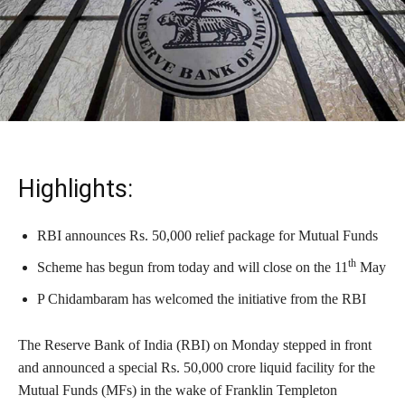
Highlights:
RBI announces Rs. 50,000 relief package for Mutual Funds
th
Scheme has begun from today and will close on the 11
May
P Chidambaram has welcomed the initiative from the RBI
The Reserve Bank of India (RBI) on Monday stepped in front
and announced a special Rs. 50,000 crore liquid facility for the
Mutual Funds (MFs) in the wake of Franklin Templeton