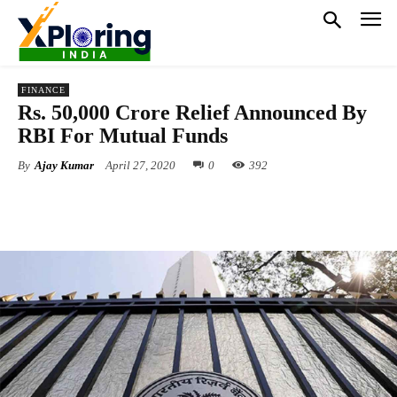
FINANCE
Rs. 50,000 Crore Relief Announced By
RBI For Mutual Funds
By
Ajay Kumar
April 27, 2020
0
392