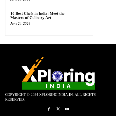
10 Best Chefs in India: Meet the
Masters of Culinary Art
June 24, 2024
COPYRIGHT © 2024 XPLORINGINDIA.IN. ALL RIGHTS
RESERVED.