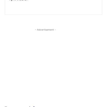
- Advertisement -