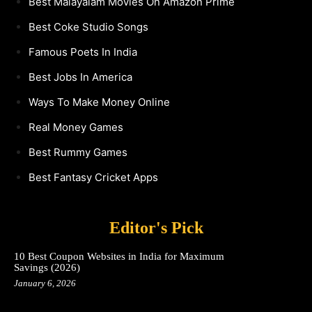
Best Malayalam Movies On Amazon Prime
Best Coke Studio Songs
Famous Poets In India
Best Jobs In America
Ways To Make Money Online
Real Money Games
Best Rummy Games
Best Fantasy Cricket Apps
Editor's Pick
10 Best Coupon Websites in India for Maximum
Savings (2026)
January 6, 2026