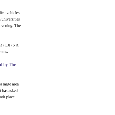
ice vehicles
 universities
 evening. The
ia (CJI) S A
ents.
rd by The
a large area
rt has asked
took place