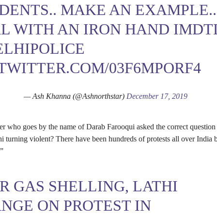
DENTS.. MAKE AN EXAMPLE..
L WITH AN IRON HAND IMDT
LHIPOLICE
.TWITTER.COM/03F6MPORF4
— Ash Khanna (@Ashnorthstar)
December 17, 2019
er who goes by the name of Darab Farooqui asked the correct questio
hi turning violent? There have been hundreds of protests all over India 
?”
R GAS SHELLING, LATHI
NGE ON PROTEST IN