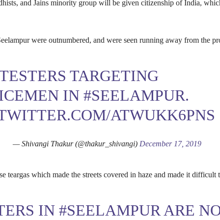
hists, and Jains minority group will be given citizenship of India, which
Seelampur were outnumbered, and were seen running away from the pro
TESTERS TARGETING
ICEMEN IN
#SEELAMPUR
.
.TWITTER.COM/ATWUKK6PNS
— Shivangi Thakur (@thakur_shivangi)
December 17, 2019
se teargas which made the streets covered in haze and made it difficult t
TERS IN
#SEELAMPUR
ARE N