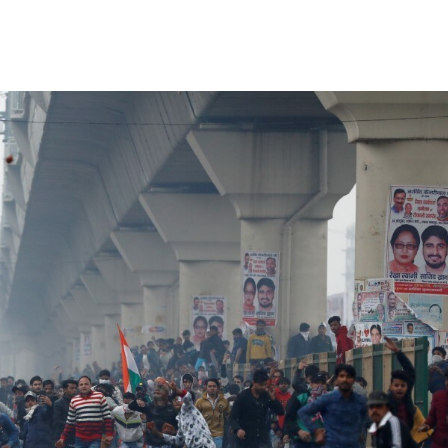
Share