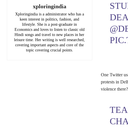
STU
xploringindia
DEA
Xploringindia is a administrator who has a
keen interest in politics, fashion, and
lifestyle. She is a post-graduate in
@DE
Economics and loves to listen to classic old
Hindi songs and travel to new places in her
PIC
leisure time. Her writing is well researched,
covering important aspects and core of the
topic covering crucial points.
One Twitter us
protests in Del
violence there
TEA
CHA