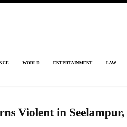
NCE
WORLD
ENTERTAINMENT
LAW
ns Violent in Seelampur,