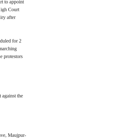
t to appoint
High Court
ry after
duled for 2
 marching
e protestors
 against the
ave, Maujpur-