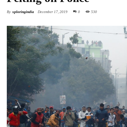
By
xploringindia
December 17, 2019
0
530