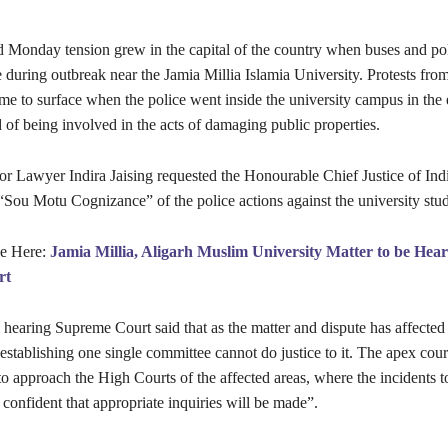
Monday tension grew in the capital of the country when buses and pol
e during outbreak near the Jamia Millia Islamia University. Protests from
ame to surface when the police went inside the university campus in the
 of being involved in the acts of damaging public properties.
or Lawyer Indira Jaising requested the Honourable Chief Justice of Ind
“Sou Motu Cognizance” of the police actions against the university stud
le Here:
Jamia Millia, Aligarh Muslim University Matter to be Hea
rt
 hearing Supreme Court said that as the matter and dispute has affected 
 establishing one single committee cannot do justice to it. The apex cou
 to approach the High Courts of the affected areas, where the incidents 
confident that appropriate inquiries will be made”.