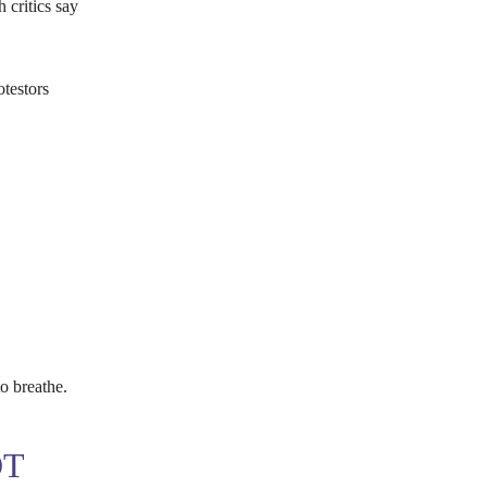
 critics say
testors
o breathe.
OT