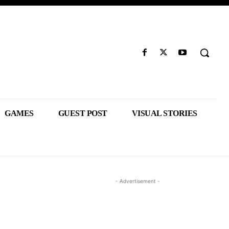
GAMES
GUEST POST
VISUAL STORIES
- Advertisement -