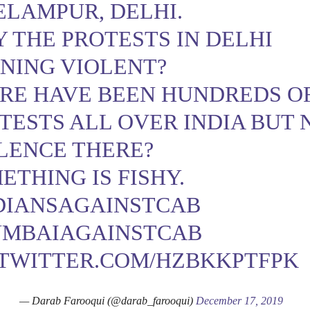
ELAMPUR
, DELHI.
 THE PROTESTS IN DELHI
NING VIOLENT?
RE HAVE BEEN HUNDREDS O
TESTS ALL OVER INDIA BUT 
LENCE THERE?
ETHING IS FISHY.
DIANSAGAINSTCAB
MBAIAGAINSTCAB
.TWITTER.COM/HZBKKPTFPK
— Darab Farooqui (@darab_farooqui)
December 17, 2019