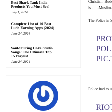
Christian, Budd
Best Shark Tank India
Products You Must See!
is anti-Muslim.
July 1, 2024
The Police in 
Complete List of 10 Best
Ludo Earning Apps (2024)
June 24, 2024
PRO
POL
Soul-Stirring Coke Studio
Songs: The Ultimate Top
PIC
15 Playlist
June 24, 2024
Police had to u
RIO