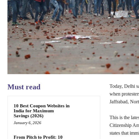
Must read
Today, Delhi s
when protesters
Jaffrabad, Nor
10 Best Coupon Websites in
India for Maximum
Savings (2026)
This is the late
January 6, 2026
Citizenship Am
states that im
From Pitch to Profit: 10