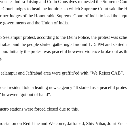
vocates Indira Jaising and Colin Gonsalves requested the Supreme Cour
e Court Judges to head the inquiries to which Supreme Court said the 
rmer Judges of the Honourable Supreme Court of India to lead the inqui
ate governments and the Union of India.
 Seelampur protest, according to the Delhi Police, the protest was sche
ffrabad and the people started gathering at around 1:15 PM and started
ur. Initially the protest was peaceful however violence broke out as th
g.
eelampur and Jaffrabad area were graffiti’ed with “We Reject CAB”.
cal resident told a leading news agency “It started as a peaceful protest
l” however “got out of hand”.
tro stations were forced closed due to this.
o station on Red Line and Welcome, Jaffrabad, Shiv Vihar, Johri Encl