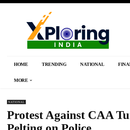
HOME
TRENDING
NATIONAL
FINA
MORE
NATIONAL
Protest Against CAA Tur
Pelting on Police