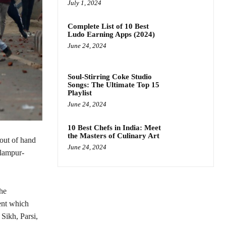
July 1, 2024
Complete List of 10 Best
Ludo Earning Apps (2024)
June 24, 2024
Soul-Stirring Coke Studio
Songs: The Ultimate Top 15
Playlist
June 24, 2024
10 Best Chefs in India: Meet
the Masters of Culinary Art
out of hand
June 24, 2024
elampur-
the
ent which
Sikh, Parsi,