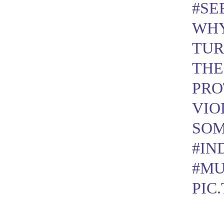
#SE
WHY
TUR
THE
PRO
VIO
SOM
#IN
#MU
PIC