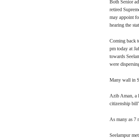
Both Senior ad
retired Suprem
may appoint fo
hearing the st
Coming back to
pm today at Ja
towards Seelamp
were dispersin
Many wall in S
Azib Aman, a lo
citizenship bil
As many as 7 me
Seelampur metr