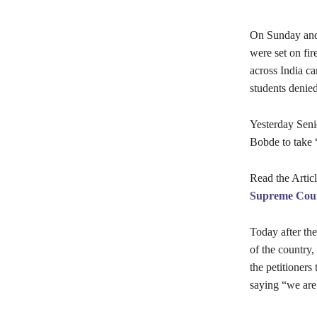
On Sunday and 
were set on fir
across India c
students denied
Yesterday Seni
Bobde to take 
Read the Artic
Supreme Cou
Today after the
of the country,
the petitioners
saying “we are 