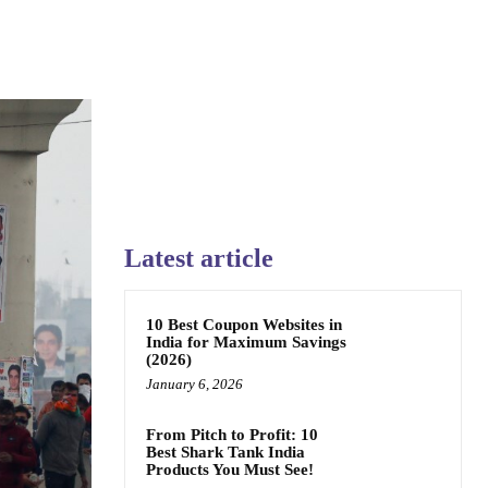
Latest article
10 Best Coupon Websites in
India for Maximum Savings
(2026)
January 6, 2026
From Pitch to Profit: 10
Best Shark Tank India
Products You Must See!