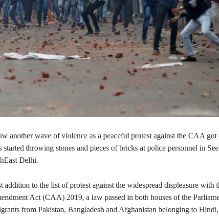
aw another wave of violence as a peaceful protest against the CAA got 
 started throwing stones and pieces of bricks at police personnel in Se
thEast Delhi.
st addition to the list of protest against the widespread displeasure with 
endment Act (CAA) 2019, a law passed in both houses of the Parliam
migrants from Pakistan, Bangladesh and Afghanistan belonging to Hindi, 