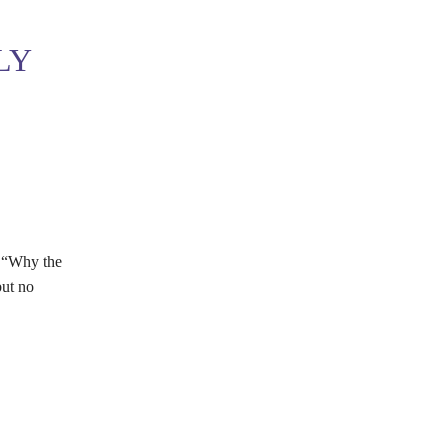
LY
n “Why the
but no