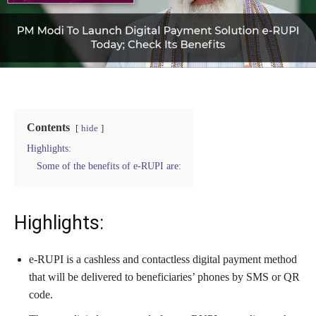
Contents
hide
Highlights:
Some of the benefits of e-RUPI are:
Highlights:
e-RUPI is a cashless and contactless digital payment method
that will be delivered to beneficiaries’ phones by SMS or QR
code.