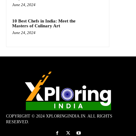
June 24, 2024
10 Best Chefs in India: Meet the
Masters of Culinary Art
June 24, 2024
COPYRIGHT © 2024 XPLORINGINDIA.IN. ALL RIGHTS
RESERVED.