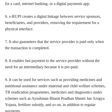
for a card, internet banking, or a digital payments app.
6. e-RUPI creates a digital linkage between service sponsors,
beneficiaries, and providers, removing the requirement for a
physical interface.
7. It also guarantees that the service provider is paid only when
the transaction is completed.
8. It enables fast payment to the service provider without the
need for an intermediary because it is pre-paid.
9. It can be used for services such as providing medicines and
nutritional assistance under maternal and child welfare schemes,
TB eradication programmes, medicines and diagnostics under
schemes such as Ayushman Bharat Pradhan Mantri Jan Arogya
Yojana, fertiliser subsidy, and so on, in addition to regular
payments.