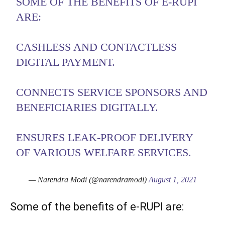
SOME OF THE BENEFITS OF E-RUPI
ARE:
CASHLESS AND CONTACTLESS
DIGITAL PAYMENT.
CONNECTS SERVICE SPONSORS AND
BENEFICIARIES DIGITALLY.
ENSURES LEAK-PROOF DELIVERY
OF VARIOUS WELFARE SERVICES.
— Narendra Modi (@narendramodi)
August 1, 2021
Some of the benefits of e-RUPI are: