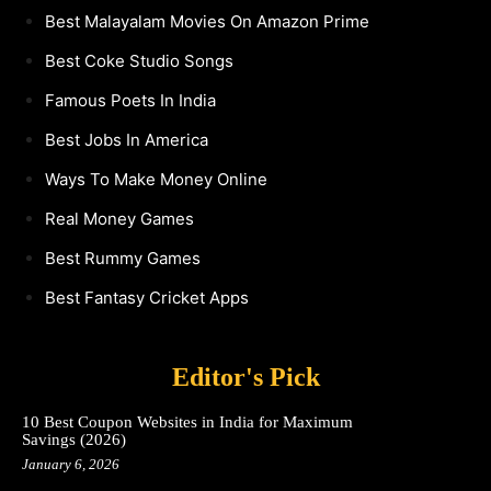
Best Malayalam Movies On Amazon Prime
Best Coke Studio Songs
Famous Poets In India
Best Jobs In America
Ways To Make Money Online
Real Money Games
Best Rummy Games
Best Fantasy Cricket Apps
Editor's Pick
10 Best Coupon Websites in India for Maximum
Savings (2026)
January 6, 2026