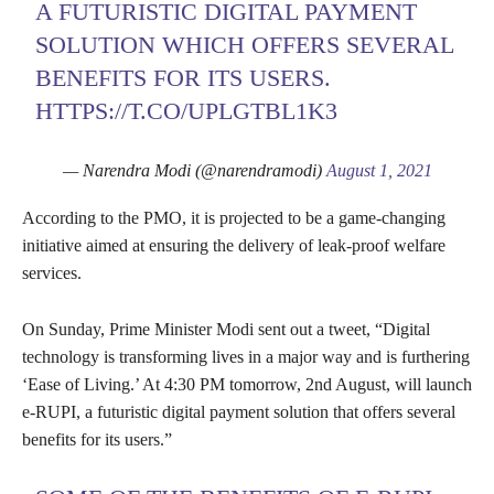
A FUTURISTIC DIGITAL PAYMENT
SOLUTION WHICH OFFERS SEVERAL
BENEFITS FOR ITS USERS.
HTTPS://T.CO/UPLGTBL1K3
— Narendra Modi (@narendramodi)
August 1, 2021
According to the PMO, it is projected to be a game-changing
initiative aimed at ensuring the delivery of leak-proof welfare
services.
On Sunday, Prime Minister Modi sent out a tweet, “Digital
technology is transforming lives in a major way and is furthering
‘Ease of Living.’ At 4:30 PM tomorrow, 2nd August, will launch
e-RUPI, a futuristic digital payment solution that offers several
benefits for its users.”