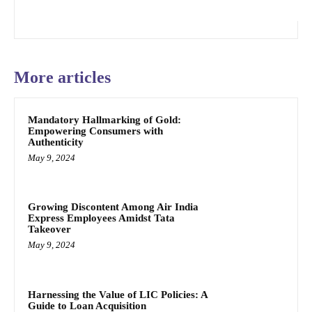
More articles
Mandatory Hallmarking of Gold:
Empowering Consumers with
Authenticity
May 9, 2024
Growing Discontent Among Air India
Express Employees Amidst Tata
Takeover
May 9, 2024
Harnessing the Value of LIC Policies: A
Guide to Loan Acquisition