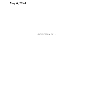
May 6, 2024
- Advertisement -