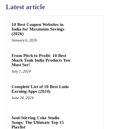
Latest article
10 Best Coupon Websites in
India for Maximum Savings
(2026)
January 6, 2026
From Pitch to Profit: 10 Best
Shark Tank India Products You
Must See!
July 1, 2024
Complete List of 10 Best Ludo
Earning Apps (2024)
June 24, 2024
Soul-Stirring Coke Studio
Songs: The Ultimate Top 15
Playlist