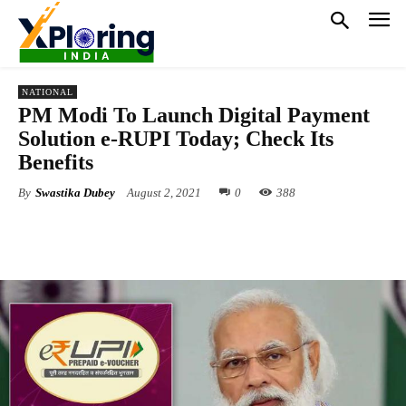
NATIONAL
PM Modi To Launch Digital Payment
Solution e-RUPI Today; Check Its
Benefits
By
Swastika Dubey
August 2, 2021
0
388