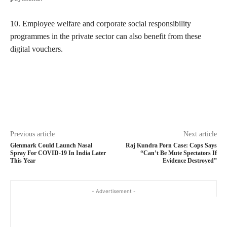
10. Employee welfare and corporate social responsibility
programmes in the private sector can also benefit from these
digital vouchers.
Previous article
Next article
Glenmark Could Launch Nasal
Raj Kundra Porn Case: Cops Says
Spray For COVID-19 In India Later
“Can’t Be Mute Spectators If
This Year
Evidence Destroyed”
- Advertisement -