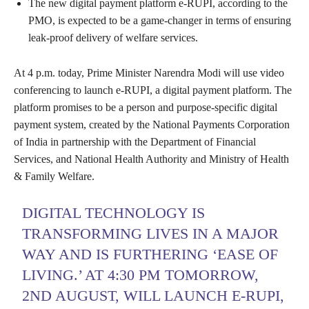
The new digital payment platform e-RUPI, according to the
PMO, is expected to be a game-changer in terms of ensuring
leak-proof delivery of welfare services.
At 4 p.m. today, Prime Minister Narendra Modi will use video
conferencing to launch e-RUPI, a digital payment platform. The
platform promises to be a person and purpose-specific digital
payment system, created by the National Payments Corporation
of India in partnership with the Department of Financial
Services, and National Health Authority and Ministry of Health
& Family Welfare.
DIGITAL TECHNOLOGY IS
TRANSFORMING LIVES IN A MAJOR
WAY AND IS FURTHERING ‘EASE OF
LIVING.’ AT 4:30 PM TOMORROW,
2ND AUGUST, WILL LAUNCH E-RUPI,