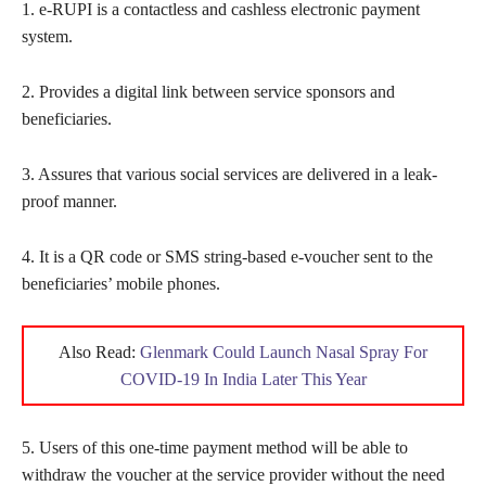
1. e-RUPI is a contactless and cashless electronic payment
system.
2. Provides a digital link between service sponsors and
beneficiaries.
3. Assures that various social services are delivered in a leak-
proof manner.
4. It is a QR code or SMS string-based e-voucher sent to the
beneficiaries’ mobile phones.
Also Read:
Glenmark Could Launch Nasal Spray For
COVID-19 In India Later This Year
5. Users of this one-time payment method will be able to
withdraw the voucher at the service provider without the need