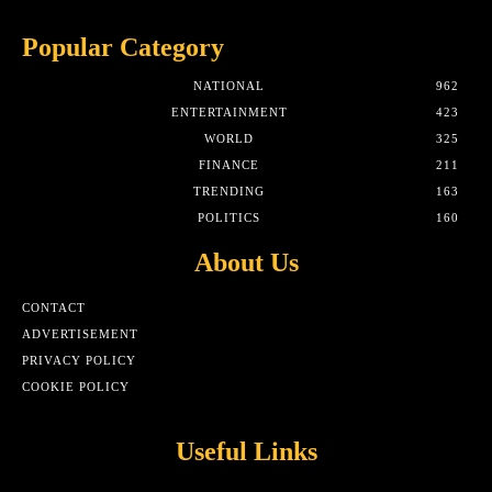
Popular Category
NATIONAL
962
ENTERTAINMENT
423
WORLD
325
FINANCE
211
TRENDING
163
POLITICS
160
About Us
CONTACT
ADVERTISEMENT
PRIVACY POLICY
COOKIE POLICY
Useful Links