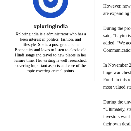
However, now t
are expanding 
xploringindia
During the pr
Xploringindia is a administrator who has a
said, “Paytm i
keen interest in politics, fashion, and
added, “We acco
lifestyle. She is a post-graduate in
Communication
Economics and loves to listen to classic old
Hindi songs and travel to new places in her
leisure time. Her writing is well researched,
In November 20
covering important aspects and core of the
topic covering crucial points.
huge war chest
Fund. In this r
most valued sta
During the unv
“Ultimately, st
investors want 
their own desti