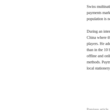
Swiss multinati
payments marke
population is 
During an inte
China where the
players. He adds
than in the 10 
offline and on
methods. Paytm 
local stationery
Share
Previous article