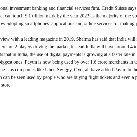
onal investment banking and financial services firm, Credit Suisse says 
t can touch $ 1 trillion mark by the year 2023 as the majority of the y
now adopting smartphones’ applications and online services for making
rview with a leading magazine in 2019, Sharma has said that India will
re are 2 players driving the market, instead India will have around 4 to
 that in India, the use of digital payments is growing at a faster rate in 
biggest ones. Paytm is now being used by over 1.6 crore merchants in to
line – as companies like Uber, Swiggy, Oyo, all have added Paytm in th
can be seen used by people who are buying flight tickets and even a pe
 store.