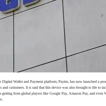
 in Digital Wallet and Payment platform, Paytm, has now launched a pro
s and customers. It is said that this device was also brought to life to tac
 is getting from global players like Google Pay, Amazon Pay, and even 
e.