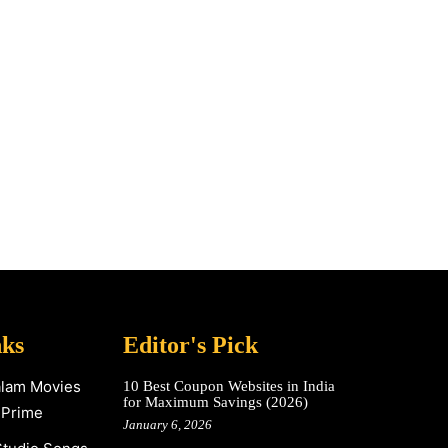
nks
Editor's Pick
alam Movies
10 Best Coupon Websites in India
for Maximum Savings (2026)
 Prime
January 6, 2026