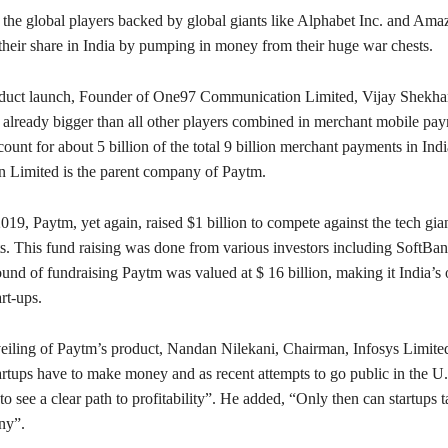
he global players backed by global giants like Alphabet Inc. and Ama
their share in India by pumping in money from their huge war chests.
oduct launch, Founder of One97 Communication Limited, Vijay Shekha
s already bigger than all other players combined in merchant mobile pa
unt for about 5 billion of the total 9 billion merchant payments in In
 Limited is the parent company of Paytm.
19, Paytm, yet again, raised $1 billion to compete against the tech gi
s. This fund raising was done from various investors including SoftBan
ound of fundraising Paytm was valued at $ 16 billion, making it India’s 
rt-ups.
eiling of Paytm’s product, Nandan Nilekani, Chairman, Infosys Limited
artups have to make money and as recent attempts to go public in the U
to see a clear path to profitability”. He added, “Only then can startups 
ny”.