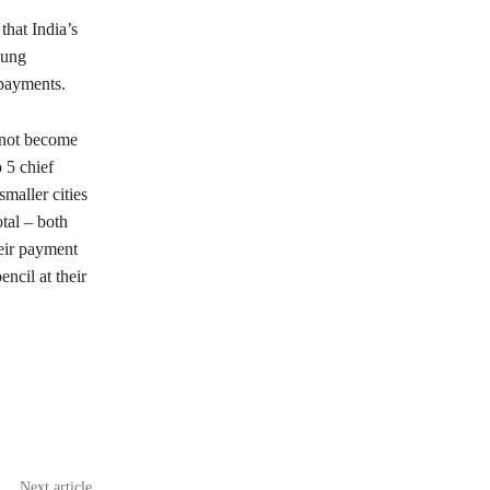
that India’s
oung
 payments.
 not become
 5 chief
smaller cities
tal – both
eir payment
ncil at their
Next article