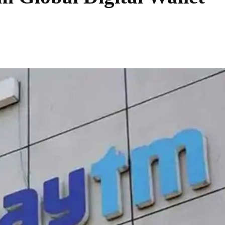
Share