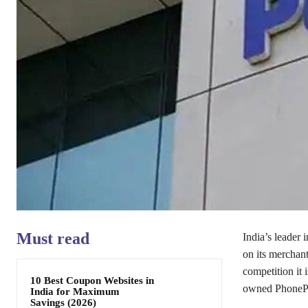
Must read
India’s leader
on its merchant
competition it
10 Best Coupon Websites in
owned PhoneP
India for Maximum
Savings (2026)