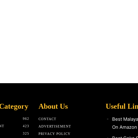
Category
About Us
Useful Li
Best Malay
962
CONTACT
NT
423
On Amazon
ADVERTISEMENT
325
PRIVACY POLICY