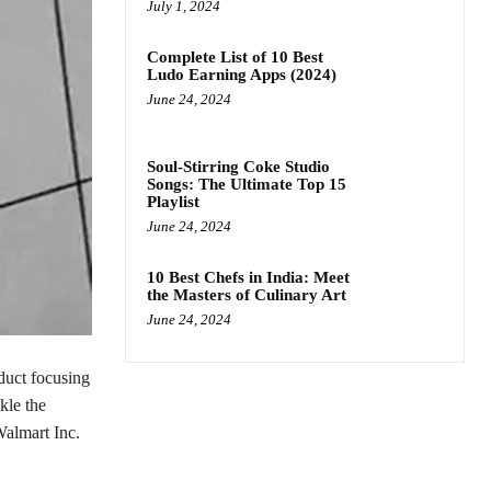
July 1, 2024
Complete List of 10 Best
Ludo Earning Apps (2024)
June 24, 2024
Soul-Stirring Coke Studio
Songs: The Ultimate Top 15
Playlist
June 24, 2024
10 Best Chefs in India: Meet
the Masters of Culinary Art
June 24, 2024
duct focusing
kle the
Walmart Inc.