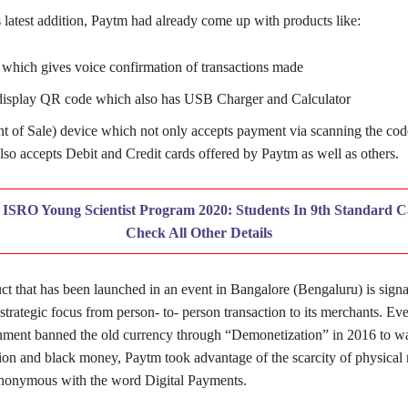
 latest addition, Paytm had already come up with products like:
hich gives voice confirmation of transactions made
display QR code which also has USB Charger and Calculator
t of Sale) device which not only accepts payment via scanning the cod
lso accepts Debit and Credit cards offered by Paytm as well as others.
:
ISRO Young Scientist Program 2020: Students In 9th Standard C
Check All Other Details
 that has been launched in an event in Bangalore (Bengaluru) is signal
trategic focus from person- to- person transaction to its merchants. Eve
ment banned the old currency through “Demonetization” in 2016 to w
tion and black money, Paytm took advantage of the scarcity of physica
nonymous with the word Digital Payments.