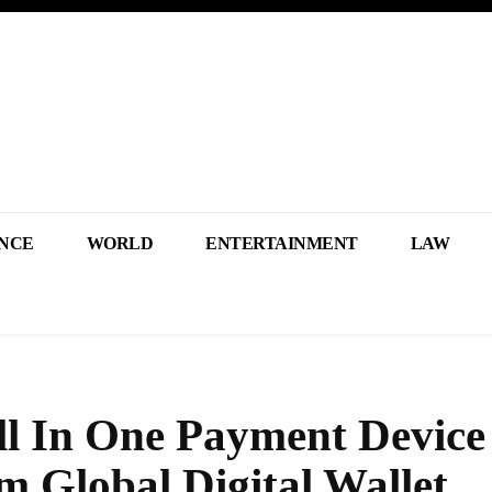
NCE
WORLD
ENTERTAINMENT
LAW
l In One Payment Device
m Global Digital Wallet