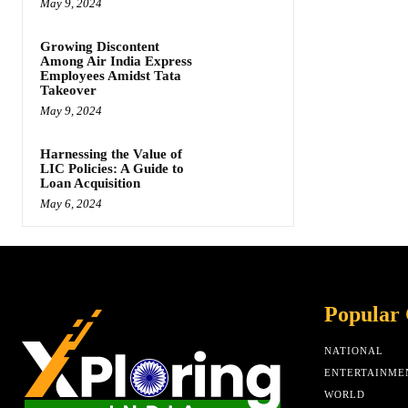
May 9, 2024
Growing Discontent
Among Air India Express
Employees Amidst Tata
Takeover
May 9, 2024
Harnessing the Value of
LIC Policies: A Guide to
Loan Acquisition
May 6, 2024
Popular 
NATIONAL
ENTERTAINME
WORLD