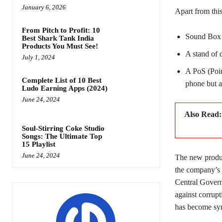
January 6, 2026
Apart from this
From Pitch to Profit: 10
Sound Box w
Best Shark Tank India
Products You Must See!
A stand of 
July 1, 2024
A PoS (Poin
Complete List of 10 Best
phone but a
Ludo Earning Apps (2024)
June 24, 2024
Also Read
Soul-Stirring Coke Studio
Songs: The Ultimate Top
15 Playlist
June 24, 2024
The new product
the company’s s
Central Govern
against corrup
has become sy