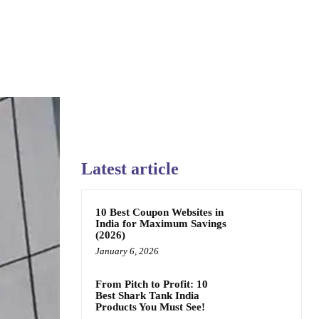
Latest article
10 Best Coupon Websites in
India for Maximum Savings
(2026)
January 6, 2026
From Pitch to Profit: 10
Best Shark Tank India
Products You Must See!