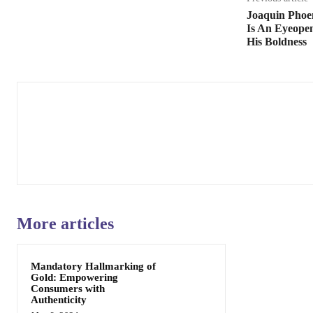
Joaquin Phoe
Is An Eyeopen
His Boldness
More articles
Mandatory Hallmarking of
Gold: Empowering
Consumers with
Authenticity