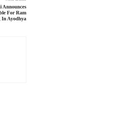
i Announces
ible For Ram
g In Ayodhya