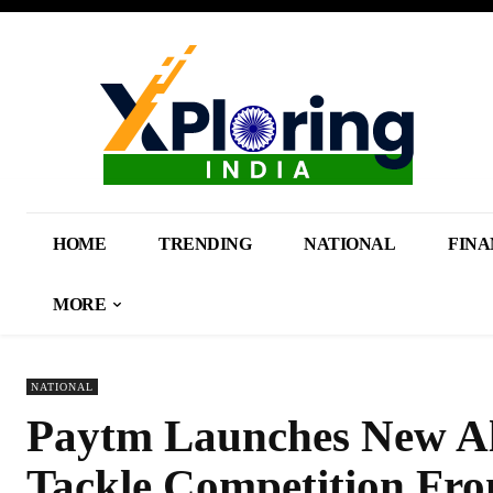
HOME
TRENDING
NATIONAL
FINA
MORE
NATIONAL
Paytm Launches New Al
Tackle Competition Fro