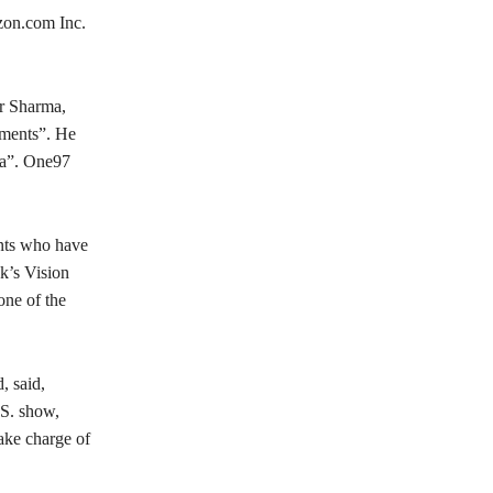
zon.com Inc.
r Sharma,
yments”. He
dia”. One97
ants who have
k’s Vision
one of the
, said,
.S. show,
take charge of