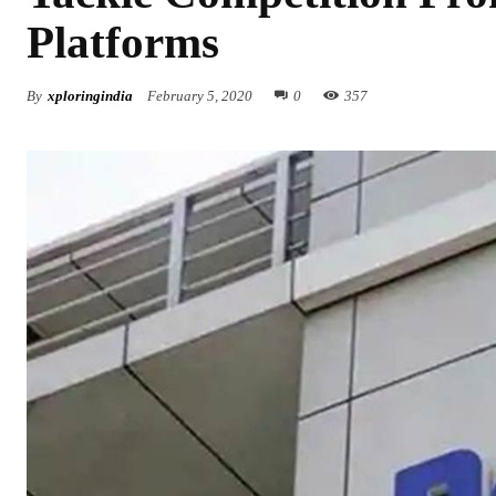
Platforms
By
xploringindia
February 5, 2020
0
357