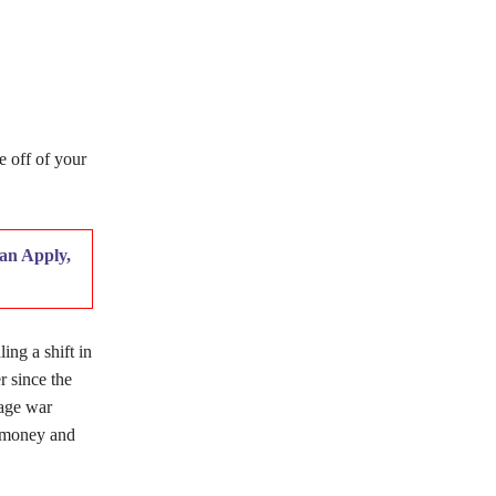
e off of your
an Apply,
ing a shift in
r since the
age war
l money and