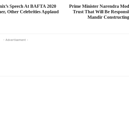
nix’s Speech At BAFTA 2020
Prime Minister Narendra Mod
er, Other Celebrities Applaud
Trust That Will Be Respons
Mandir Constructin
- Advertisement -