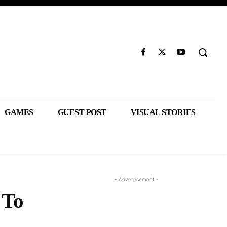
GAMES
GUEST POST
VISUAL STORIES
- Advertisement -
 To