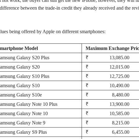
 not work, the buyer can still get the new iPhone, however, they will h
 difference between the trade-in credit they already received and the rev
alues being offered by Apple on different smartphones:
martphone Model
Maximum Exchange Pric
amsung Galaxy S20 Plus
₹ 13,085.00
amsung Galaxy S20
₹ 12,015.00
amsung Galaxy S10 Plus
₹ 12,725.00
amsung Galaxy S10
₹ 10,490.00
amsung Galaxy S10e
₹ 8,480.00
amsung Galaxy Note 10 Plus
₹ 13,900.00
amsung Galaxy Note 10
₹ 10,585.00
amsung Galaxy Note 9
₹ 8,215.00
amsung Galaxy S9 Plus
₹ 6,455.00