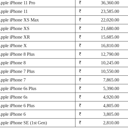
pple iPhone 11 Pro
₹ 36,360.00
pple iPhone 11
₹ 23,585.00
pple iPhone XS Max
₹ 22,020.00
pple iPhone XS
₹ 21,680.00
pple iPhone XR
₹ 15,685.00
pple iPhone X
₹ 16,810.00
pple iPhone 8 Plus
₹ 12,790.00
pple iPhone 8
₹ 10,245.00
pple iPhone 7 Plus
₹ 10,550.00
pple iPhone 7
₹ 7,865.00
pple iPhone 6s Plus
₹ 5,390.00
pple iPhone 6s
₹ 4,920.00
pple iPhone 6 Plus
₹ 4,805.00
pple iPhone 6
₹ 3,805.00
pple iPhone SE (1st Gen)
₹ 2,810.00