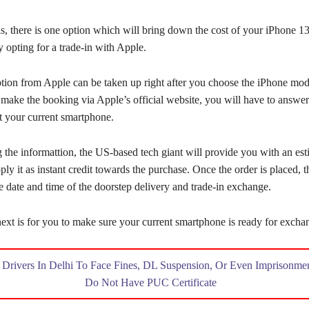
s, there is one option which will bring down the cost of your iPhone 1
 opting for a trade-in with Apple.
ption from Apple can be taken up right after you choose the iPhone mo
 make the booking via Apple’s official website, you will have to answe
t your current smartphone.
 the informattion, the US-based tech giant will provide you with an est
ply it as instant credit towards the purchase. Once the order is placed, t
e date and time of the doorstep delivery and trade-in exchange.
ext is for you to make sure your current smartphone is ready for excha
:
Drivers In Delhi To Face Fines, DL Suspension, Or Even Imprisonmen
Do Not Have PUC Certificate