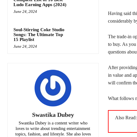
Ludo Earning Apps (2024)
June 24, 2024
Having said thi
considerably by
Soul-Stirring Coke Studio
Songs: The Ultimate Top
The trade-in o
15 Playlist
to buy. As you
June 24, 2024
questions abou
After providing
in value and ap
will confirm th
What follows n
Swastika Dubey
Also Read
Swastika Dubey is a content writer who
loves to write about trending entertainment
topics, fashion, and lifestyle. She also loves