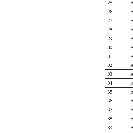
25
A
26
A
27
A
28
A
29
A
30
A
31
A
32
A
33
A
34
A
35
A
36
A
37
A
38
A
39
A