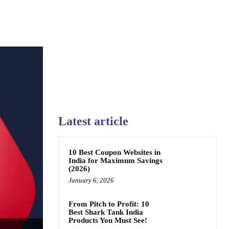
Latest article
10 Best Coupon Websites in
India for Maximum Savings
(2026)
January 6, 2026
From Pitch to Profit: 10
Best Shark Tank India
Products You Must See!