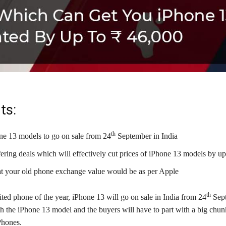
ts:
th
e 13 models to go on sale from 24
September in India
fering deals which will effectively cut prices of iPhone 13 models by u
t your old phone exchange value would be as per Apple
th
ed phone of the year, iPhone 13 will go on sale in India from 24
Sept
th the iPhone 13 model and the buyers will have to part with a big chu
Phones.