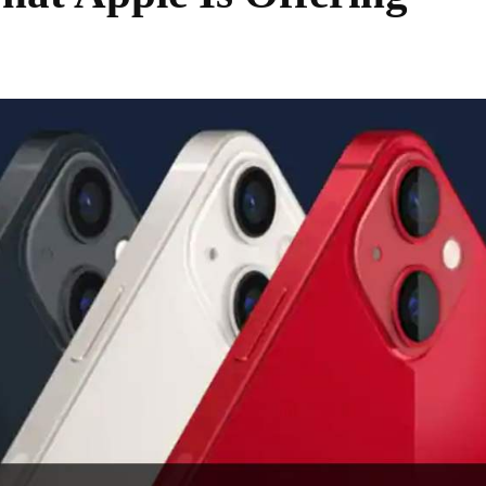
Share