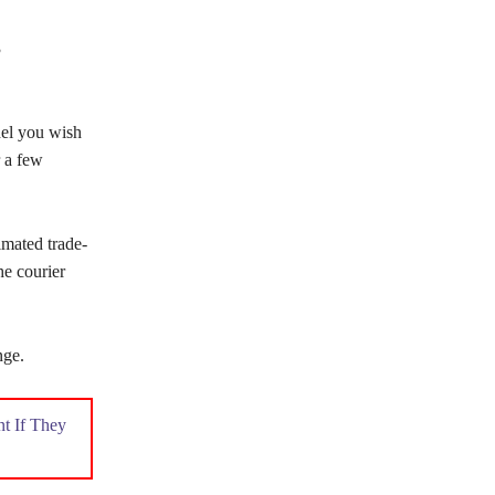
3
del you wish
r a few
imated trade-
he courier
nge.
t If They