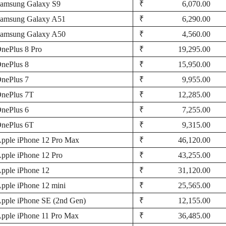
amsung Galaxy S9
₹ 6,070.00
amsung Galaxy A51
₹ 6,290.00
amsung Galaxy A50
₹ 4,560.00
nePlus 8 Pro
₹ 19,295.00
nePlus 8
₹ 15,950.00
nePlus 7
₹ 9,955.00
nePlus 7T
₹ 12,285.00
nePlus 6
₹ 7,255.00
nePlus 6T
₹ 9,315.00
pple iPhone 12 Pro Max
₹ 46,120.00
pple iPhone 12 Pro
₹ 43,255.00
pple iPhone 12
₹ 31,120.00
pple iPhone 12 mini
₹ 25,565.00
pple iPhone SE (2nd Gen)
₹ 12,155.00
pple iPhone 11 Pro Max
₹ 36,485.00