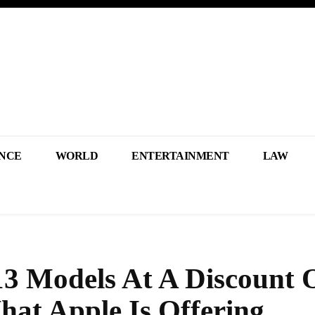
NCE
WORLD
ENTERTAINMENT
LAW
3 Models At A Discount 
hat Apple Is Offering