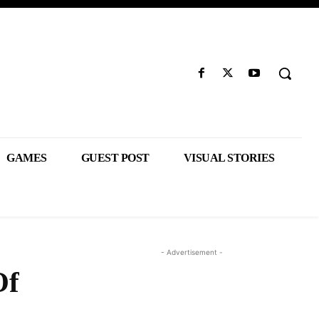
GAMES
GUEST POST
VISUAL STORIES
- Advertisement -
Of