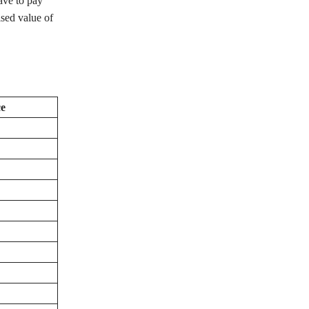
ave to pay
ised value of
e