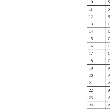
10
S
11
S
12
S
13
O
14
O
15
O
16
O
17
O
18
O
19
A
20
A
21
A
22
A
23
A
24
A