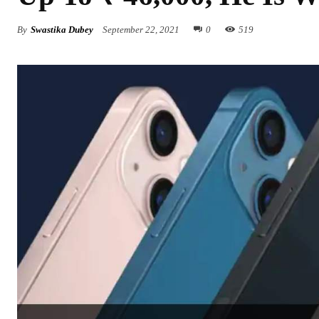
By
Swastika Dubey
September 22, 2021
0
519