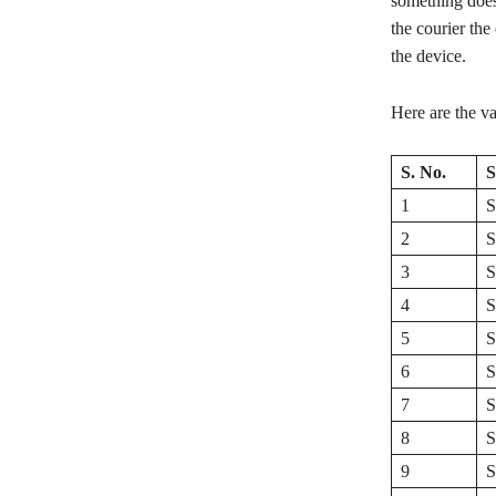
something does
the courier the
the device.
Here are the v
S. No.
S
1
S
2
S
3
S
4
S
5
S
6
S
7
S
8
S
9
S