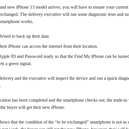
and new iPhone 13 model arrives, you will have to ensure your curren
exchanged. The delivery executive will run some diagnostic tests and s
e smartphone works.
dvised to back up their data
eir iPhone can access the internet from their location.
Apple ID and Password ready so that the Find My iPhone can be turned 
ts a green signal.
elivery and the executive will inspect the device and run a quick diagno
.
cation has been completed and the smartphone checks out, the trade-in 
the buyer will get their new iPhone.
 shows that the condition of the “to be exchanged” smartphone is not as 