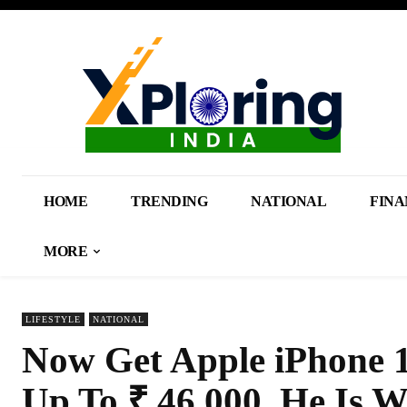
HOME
TRENDING
NATIONAL
FINA
MORE
LIFESTYLE
NATIONAL
Now Get Apple iPhone 1
Up To ₹ 46,000, He Is W