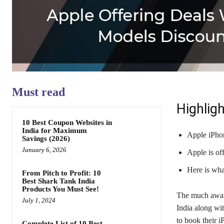
Must read
Highligh
10 Best Coupon Websites in
India for Maximum
Apple iPhon
Savings (2026)
January 6, 2026
Apple is of
Here is wha
From Pitch to Profit: 10
Best Shark Tank India
Products You Must See!
The much await
July 1, 2024
India along wi
to book their i
Complete List of 10 Best