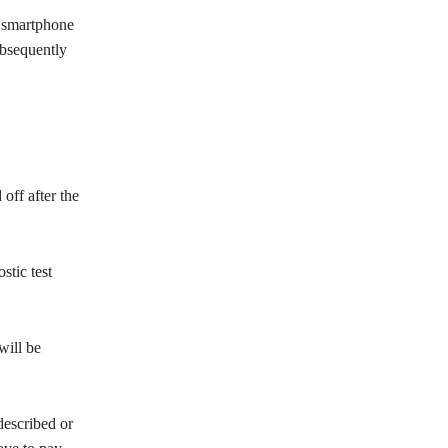
t smartphone
ubsequently
off after the
stic test
will be
described or