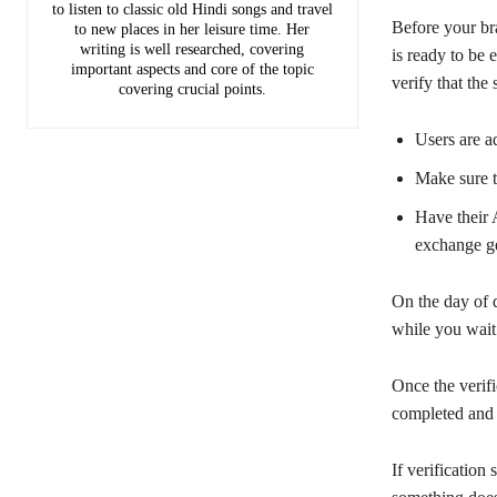
to listen to classic old Hindi songs and travel
Before your br
to new places in her leisure time. Her
writing is well researched, covering
is ready to be 
important aspects and core of the topic
verify that th
covering crucial points.
Users are a
Make sure th
Have their 
exchange ge
On the day of d
while you wait
Once the verifi
completed and 
If verification