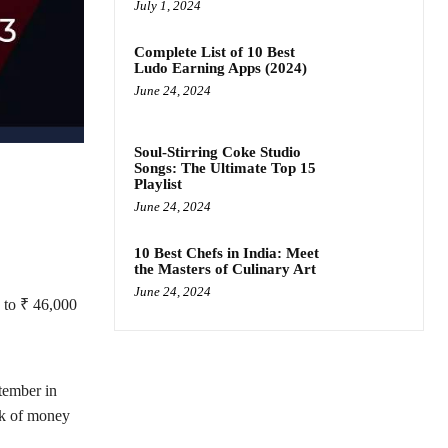
July 1, 2024
Complete List of 10 Best
Ludo Earning Apps (2024)
June 24, 2024
Soul-Stirring Coke Studio
Songs: The Ultimate Top 15
Playlist
June 24, 2024
10 Best Chefs in India: Meet
the Masters of Culinary Art
June 24, 2024
p to ₹ 46,000
ember in
nk of money