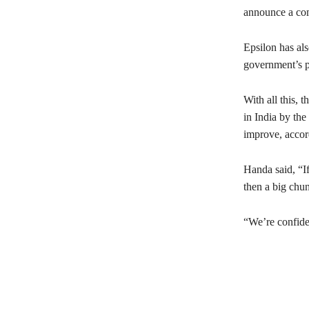
announce a com
Epsilon has als
government’s p
With all this, 
in India by th
improve, accor
Handa said, “I
then a big chun
“We’re confide
Share