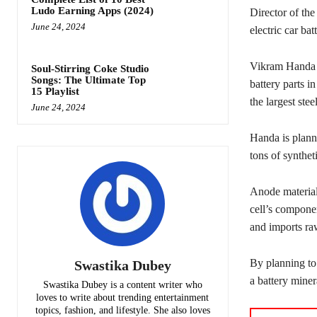
Ludo Earning Apps (2024)
Director of the
June 24, 2024
electric car bat
Vikram Handa s
Soul-Stirring Coke Studio
Songs: The Ultimate Top
battery parts i
15 Playlist
the largest stee
June 24, 2024
Handa is plann
tons of synthe
Anode materials
cell’s compone
and imports raw
By planning to
Swastika Dubey
a battery miner
Swastika Dubey is a content writer who
loves to write about trending entertainment
topics, fashion, and lifestyle. She also loves