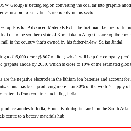
 JSW Group) is betting big on converting the coal tar into graphite anod
teries in a bid to test China’s monopoly in this sector.
et up Epsilon Advanced Materials Pvt – the first manufacturer of lithi
n India – in the southern state of Karnataka in August, sourcing the raw 
l mill in the country that’s owned by his father-in-law, Sajjan Jindal.
ing to ₹ 6,000 crore ($ 807 million) which will help the company prod
tic graphite anode by 2030, which is close to 10% of the estimated glob
 are the negative electrode in the lithium-ion batteries and account for
nts. China has been producing more than 80% of the world’s supply of 
 materials from countries including India.
 produce anodes in India, Handa is aiming to transition the South Asian
als centre to a battery materials hub.