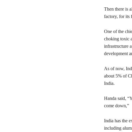
Then there is a
factory, for its
One of the chie
choking toxic 
infrastructure 
development an
As of now, Ind
about 5% of Ch
India.
Handa said, “Yo
come down,”
India has the e
including alumi