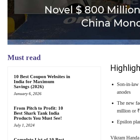
Must read
Highligh
10 Best Coupon Websites in
India for Maximum
Son-in-law o
Savings (2026)
anodes
January 6, 2026
The new fac
From Pitch to Profit: 10
million or 
Best Shark Tank India
Products You Must See!
Epsilon pla
July 1, 2024
Vikram Handa w
Complete List of 10 Best