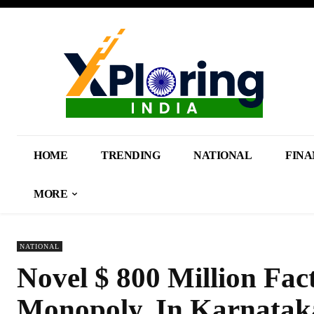
HOME
TRENDING
NATIONAL
FINA
MORE
NATIONAL
Novel $ 800 Million Fa
Monopoly, In Karnatak