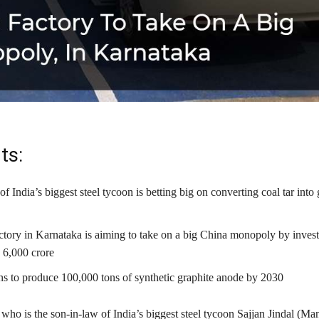
ts:
f India’s biggest steel tycoon is betting big on converting coal tar into 
tory in Karnataka is aiming to take on a big China monopoly by inves
₹ 6,000 crore
ns to produce 100,000 tons of synthetic graphite anode by 2030
ho is the son-in-law of India’s biggest steel tycoon Sajjan Jindal (Ma