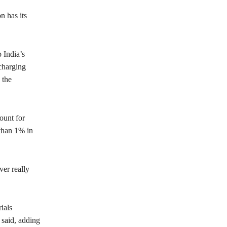
n has its
 India’s
charging
 the
ount for
than 1% in
ver really
ials
 said, adding