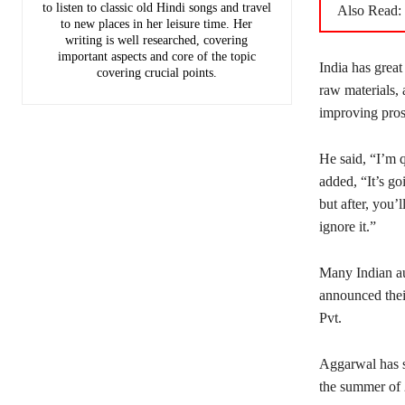
to listen to classic old Hindi songs and travel
Also Read:
to new places in her leisure time. Her
writing is well researched, covering
important aspects and core of the topic
India has great
covering crucial points.
raw materials, 
improving pros
He said, “I’m q
added, “It’s go
but after, you’
ignore it.”
Many Indian au
announced thei
Pvt.
Aggarwal has sa
the summer of