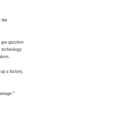
 the
e gas guzzlers
d technology
kers.
up a factory,
antage.”