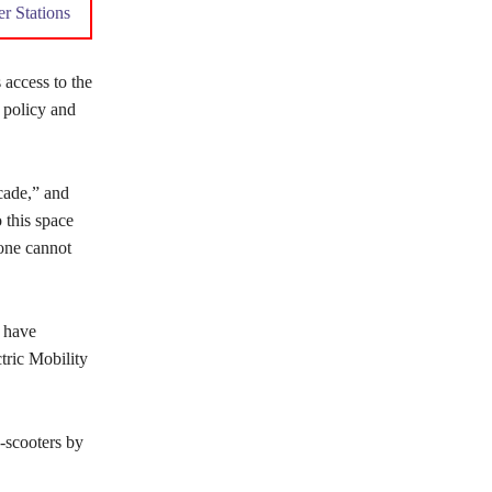
r Stations
 access to the
 policy and
ecade,” and
 this space
 one cannot
 have
tric Mobility
-scooters by