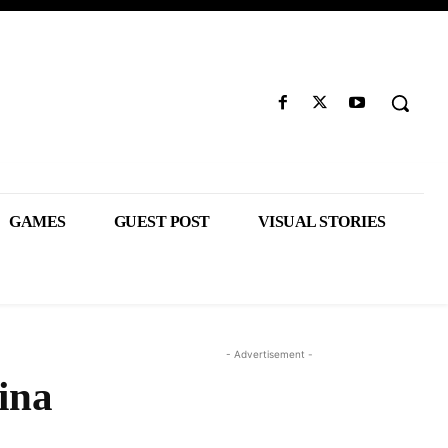
GAMES
GUEST POST
VISUAL STORIES
- Advertisement -
ina