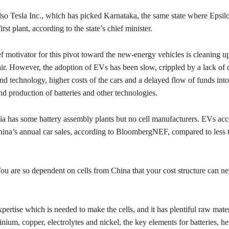
lso Tesla Inc., which has picked Karnataka, the same state where Epsilo
 first plant, according to the state’s chief minister.
f motivator for this pivot toward the new-energy vehicles is cleaning up
air. However, the adoption of EVs has been slow, crippled by a lack of 
and technology, higher costs of the cars and a delayed flow of funds into
d production of batteries and other technologies.
ia has some battery assembly plants but no cell manufacturers. EVs acc
ina’s annual car sales, according to BloombergNEF, compared to less 
u are so dependent on cells from China that your cost structure can ne
xpertise which is needed to make the cells, and it has plentiful raw mater
nium, copper, electrolytes and nickel, the key elements for batteries, he