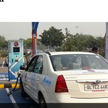
Share