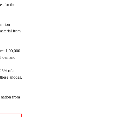
es for the
um-ion
material from
uce 1,00,000
al demand.
 25% of a
these anodes,
 nation from