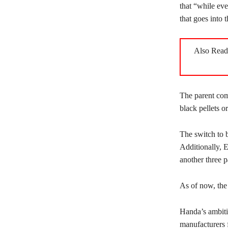
that “while eve
that goes into t
Also Rea
The parent com
black pellets o
The switch to b
Additionally, E
another three pa
As of now, the
Handa’s ambiti
manufacturers 