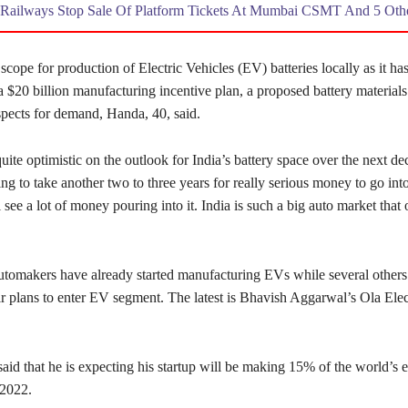
Railways Stop Sale Of Platform Tickets At Mumbai CSMT And 5 Othe
 scope for production of Electric Vehicles (EV) batteries locally as it has
a $20 billion manufacturing incentive plan, a proposed battery materials
pects for demand, Handa, 40, said.
uite optimistic on the outlook for India’s battery space over the next d
ing to take another two to three years for really serious money to go into
ll see a lot of money pouring into it. India is such a big auto market that
tomakers have already started manufacturing EVs while several others
r plans to enter EV segment. The latest is Bhavish Aggarwal’s Ola Elec
id that he is expecting his startup will be making 15% of the world’s e
 2022.