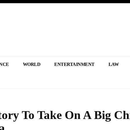
NCE
WORLD
ENTERTAINMENT
LAW
ctory To Take On A Big Ch
a