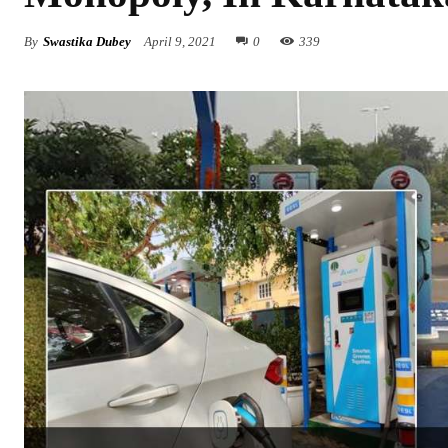
By
Swastika Dubey
April 9, 2021
0
339