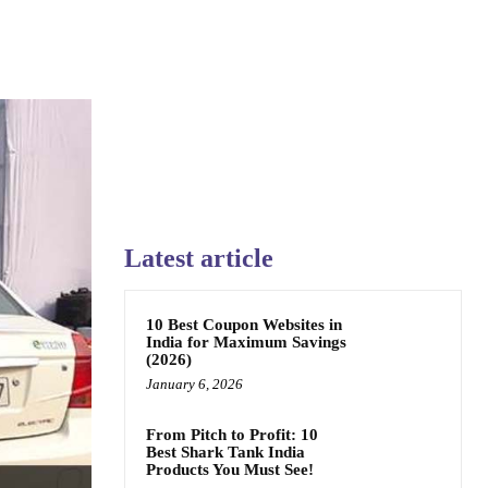
Latest article
10 Best Coupon Websites in
India for Maximum Savings
(2026)
January 6, 2026
From Pitch to Profit: 10
Best Shark Tank India
Products You Must See!