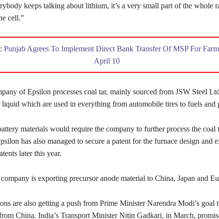
rybody keeps talking about lithium, it’s a very small part of the whole 
he cell.”
d:
Punjab Agrees To Implement Direct Bank Transfer Of MSP For Farm
April 10
pany of Epsilon processes coal tar, mainly sourced from JSW Steel Ltd.
r liquid which are used in everything from automobile tires to fuels and 
attery materials would require the company to further process the coal t
psilon has also managed to secure a patent for the furnace design and ex
tents later this year.
 company is exporting precursor anode material to China, Japan and Eu
ons are also getting a push from Prime Minister Narendra Modi’s goal t
from China. India’s Transport Minister Nitin Gadkari, in March, promis