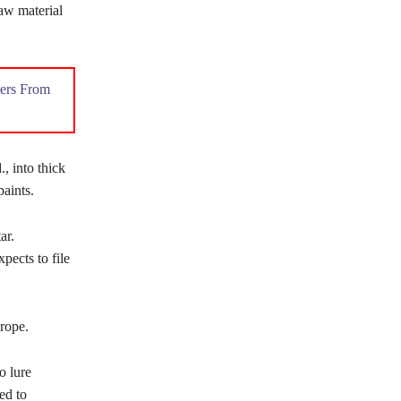
raw material
ers From
, into thick
paints.
ar.
pects to file
rope.
o lure
ed to