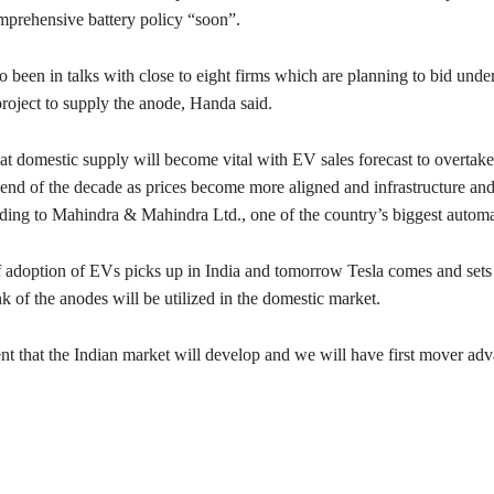
prehensive battery policy “soon”.
o been in talks with close to eight firms which are planning to bid under
roject to supply the anode, Handa said.
that domestic supply will become vital with EV sales forecast to overtak
e end of the decade as prices become more aligned and infrastructure an
ding to Mahindra & Mahindra Ltd., one of the country’s biggest automa
f adoption of EVs picks up in India and tomorrow Tesla comes and sets 
k of the anodes will be utilized in the domestic market.
nt that the Indian market will develop and we will have first mover adv