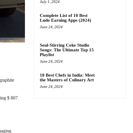
July 1, 2024
Complete List of 10 Best
Ludo Earning Apps (2024)
June 24, 2024
Soul-Stirring Coke Studio
Songs: The Ultimate Top 15
Playlist
June 24, 2024
10 Best Chefs in India: Meet
the Masters of Culinary Art
graphite
June 24, 2024
ting $ 807
naging