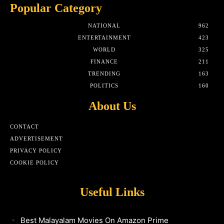
Popular Category
NATIONAL
962
ENTERTAINMENT
423
WORLD
325
FINANCE
211
TRENDING
163
POLITICS
160
About Us
CONTACT
ADVERTISEMENT
PRIVACY POLICY
COOKIE POLICY
Useful Links
Best Malayalam Movies On Amazon Prime