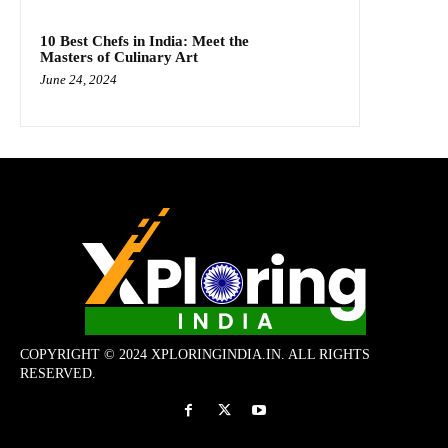
10 Best Chefs in India: Meet the
Masters of Culinary Art
June 24, 2024
COPYRIGHT © 2024 XPLORINGINDIA.IN. ALL RIGHTS
RESERVED.