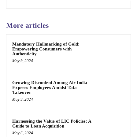
More articles
Mandatory Hallmarking of Gold:
Empowering Consumers with
Authenticity
May 9, 2024
Growing Discontent Among Air India
Express Employees Amidst Tata
Takeover
May 9, 2024
Harnessing the Value of LIC Policies: A
Guide to Loan Acquisition
May 6, 2024