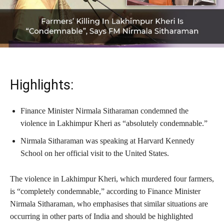
Highlights:
Finance Minister Nirmala Sitharaman condemned the
violence in Lakhimpur Kheri as “absolutely condemnable.”
Nirmala Sitharaman was speaking at Harvard Kennedy
School on her official visit to the United States.
The violence in Lakhimpur Kheri, which murdered four farmers,
is “completely condemnable,” according to Finance Minister
Nirmala Sitharaman, who emphasises that similar situations are
occurring in other parts of India and should be highlighted