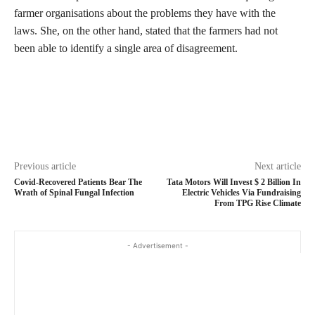
farmer organisations about the problems they have with the
laws. She, on the other hand, stated that the farmers had not
been able to identify a single area of disagreement.
Previous article
Next article
Covid-Recovered Patients Bear The
Tata Motors Will Invest $ 2 Billion In
Wrath of Spinal Fungal Infection
Electric Vehicles Via Fundraising
From TPG Rise Climate
- Advertisement -