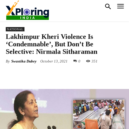
NATIONAL
Lakhimpur Kheri Violence Is
‘Condemnable’, But Don’t Be
Selective: Nirmala Sitharaman
By
Swastika Dubey
October 13, 2021
0
351