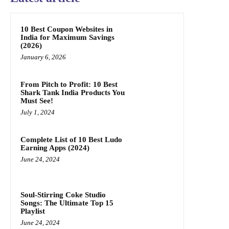
10 Best Coupon Websites in
India for Maximum Savings
(2026)
January 6, 2026
From Pitch to Profit: 10 Best
Shark Tank India Products You
Must See!
July 1, 2024
Complete List of 10 Best Ludo
Earning Apps (2024)
June 24, 2024
Soul-Stirring Coke Studio
Songs: The Ultimate Top 15
Playlist
June 24, 2024