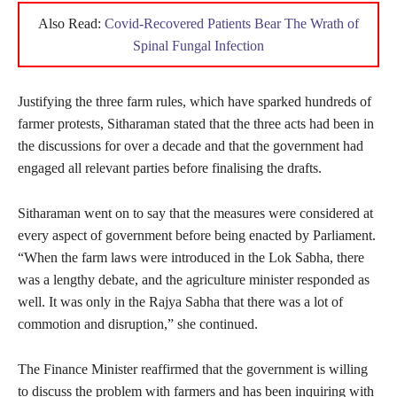
Also Read:
Covid-Recovered Patients Bear The Wrath of
Spinal Fungal Infection
Justifying the three farm rules, which have sparked hundreds of
farmer protests, Sitharaman stated that the three acts had been in
the discussions for over a decade and that the government had
engaged all relevant parties before finalising the drafts.
Sitharaman went on to say that the measures were considered at
every aspect of government before being enacted by Parliament.
“When the farm laws were introduced in the Lok Sabha, there
was a lengthy debate, and the agriculture minister responded as
well. It was only in the Rajya Sabha that there was a lot of
commotion and disruption,” she continued.
The Finance Minister reaffirmed that the government is willing
to discuss the problem with farmers and has been inquiring with