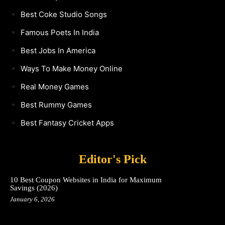
Best Coke Studio Songs
Famous Poets In India
Best Jobs In America
Ways To Make Money Online
Real Money Games
Best Rummy Games
Best Fantasy Cricket Apps
Editor's Pick
10 Best Coupon Websites in India for Maximum
Savings (2026)
January 6, 2026