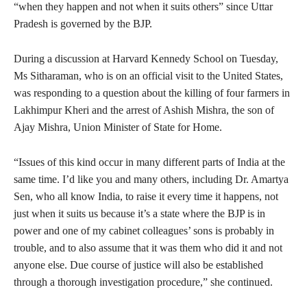
“when they happen and not when it suits others” since Uttar
Pradesh is governed by the BJP.
During a discussion at Harvard Kennedy School on Tuesday,
Ms Sitharaman, who is on an official visit to the United States,
was responding to a question about the killing of four farmers in
Lakhimpur Kheri and the arrest of Ashish Mishra, the son of
Ajay Mishra, Union Minister of State for Home.
“Issues of this kind occur in many different parts of India at the
same time. I’d like you and many others, including Dr. Amartya
Sen, who all know India, to raise it every time it happens, not
just when it suits us because it’s a state where the BJP is in
power and one of my cabinet colleagues’ sons is probably in
trouble, and to also assume that it was them who did it and not
anyone else. Due course of justice will also be established
through a thorough investigation procedure,” she continued.