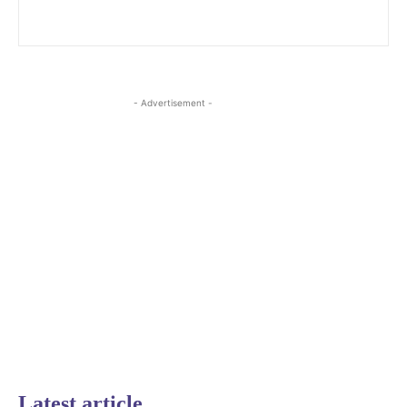
- Advertisement -
Latest article